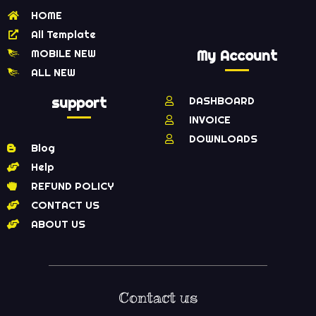
HOME
All Template
MOBILE NEW
My Account
ALL NEW
support
DASHBOARD
INVOICE
DOWNLOADS
Blog
Help
REFUND POLICY
CONTACT US
ABOUT US
Contact us