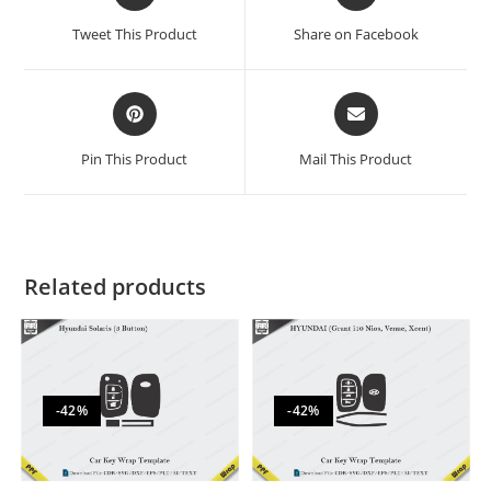
Tweet This Product
Share on Facebook
Pin This Product
Mail This Product
Related products
-42%
-42%