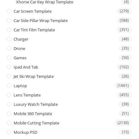
Xhorse Car Key Wrap Template
(4)
Car Screen Template
(279)
Car Side Pillar Wrap Template
(588)
Car Tint Film Template
(351)
Charger
(48)
Drone
(35)
Games
(50)
Ipad And Tab
(102)
Jet Ski Wrap Template
(26)
Laptop
(1661)
Lens Template
(455)
Luxury Watch Template
(39)
Mobile 360 Template
(51)
Mobile Cutting Template
(2130)
Mockup PSD
(15)