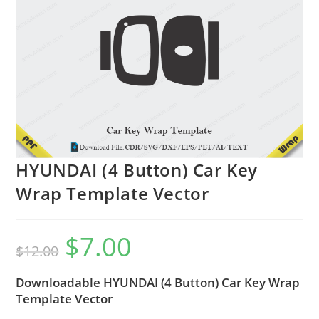
HYUNDAI (4 Button) Car Key
Wrap Template Vector
$
7.00
$
12.00
Downloadable HYUNDAI (4 Button) Car Key Wrap
Template Vector