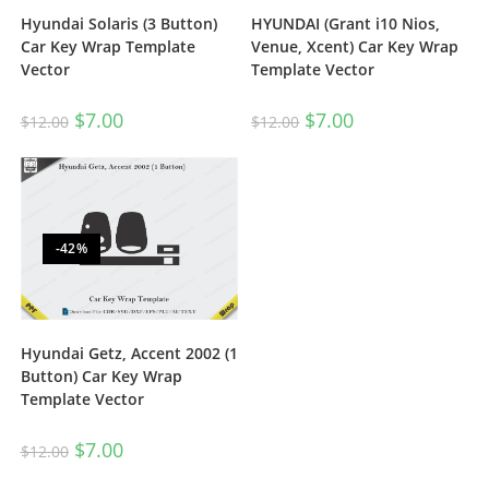
Hyundai Solaris (3 Button)
HYUNDAI (Grant i10 Nios,
Car Key Wrap Template
Venue, Xcent) Car Key Wrap
Vector
Template Vector
$
7.00
$
7.00
$
12.00
$
12.00
-42%
Hyundai Getz, Accent 2002 (1
Button) Car Key Wrap
Template Vector
$
7.00
$
12.00