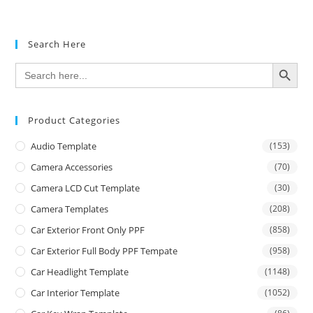
Search Here
SEARCH BUTTON
Search
for:
Product Categories
Audio Template
(153)
Camera Accessories
(70)
Camera LCD Cut Template
(30)
Camera Templates
(208)
Car Exterior Front Only PPF
(858)
Car Exterior Full Body PPF Tempate
(958)
Car Headlight Template
(1148)
Car Interior Template
(1052)