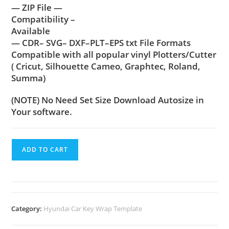
— ZIP File —
Compatibility –
Available
— CDR– SVG– DXF–PLT–EPS txt File Formats
Compatible with all popular vinyl Plotters/Cutter
( Cricut, Silhouette Cameo, Graphtec, Roland,
Summa)
(NOTE) No Need Set Size Download Autosize in
Your software.
ADD TO CART
Category:
Hyundai Car Key Wrap Template