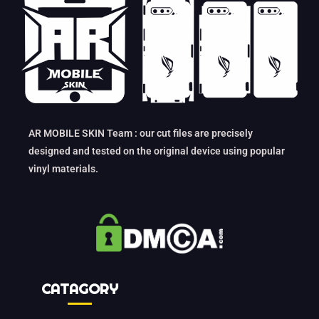
AR MOBILE SKIN Team : our cut files are precisely
designed and tested on the original device using popular
vinyl materials.
CATAGORY