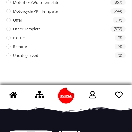
Motorbike Wrap Template
(857)
Motorcycle PPF Template
(244)
Offer
(18)
Other Template
(572)
Plotter
(3)
Remote
(4)
Uncategorized
(2)