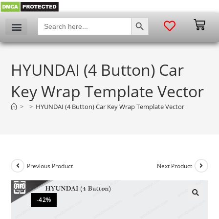
SEARCH BUTTON
Search
for:
HYUNDAI (4 Button) Car
Key Wrap Template Vector
>
>
HYUNDAI (4 Button) Car Key Wrap Template Vector
Previous Product
Next Product
-42%
🔍