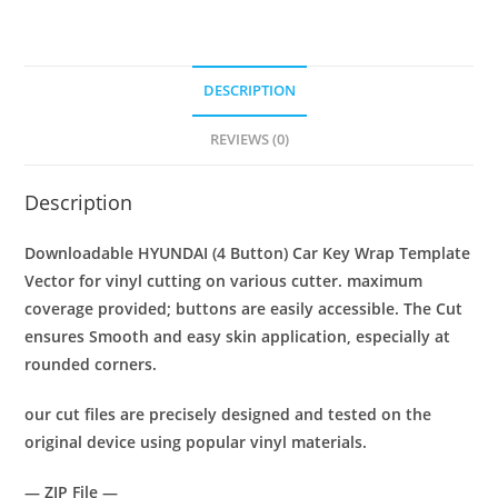
DESCRIPTION
REVIEWS (0)
Description
Downloadable HYUNDAI (4 Button)
Car Key Wrap Template
Vector for vinyl cutting on various cutter. maximum
coverage provided; buttons are easily accessible. The Cut
ensures Smooth and easy skin application, especially at
rounded corners.
our cut files are precisely designed and tested on the
original device using popular vinyl materials.
— ZIP File —