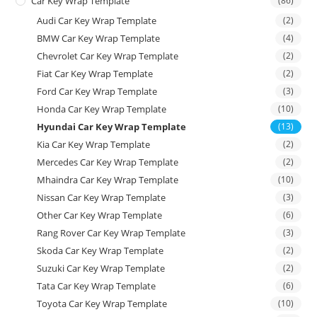
Car Key Wrap Template
(86)
Audi Car Key Wrap Template
(2)
BMW Car Key Wrap Template
(4)
Chevrolet Car Key Wrap Template
(2)
Fiat Car Key Wrap Template
(2)
Ford Car Key Wrap Template
(3)
Honda Car Key Wrap Template
(10)
Hyundai Car Key Wrap Template
(13)
Kia Car Key Wrap Template
(2)
Mercedes Car Key Wrap Template
(2)
Mhaindra Car Key Wrap Template
(10)
Nissan Car Key Wrap Template
(3)
Other Car Key Wrap Template
(6)
Rang Rover Car Key Wrap Template
(3)
Skoda Car Key Wrap Template
(2)
Suzuki Car Key Wrap Template
(2)
Tata Car Key Wrap Template
(6)
Toyota Car Key Wrap Template
(10)