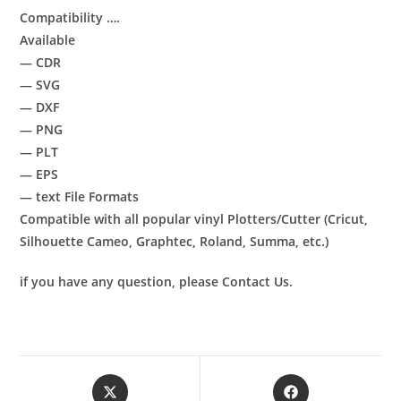
Compatibility ….
Available
— CDR
— SVG
— DXF
— PNG
— PLT
— EPS
— text File Formats
Compatible with all popular vinyl Plotters/Cutter (Cricut,
Silhouette Cameo, Graphtec, Roland, Summa, etc.)
if you have any question, please Contact Us.