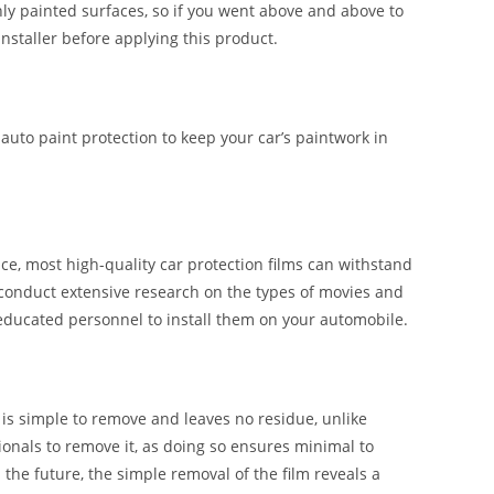
shly painted surfaces, so if you went above and above to
installer before applying this product.
 auto paint protection to keep your car’s paintwork in
e, most high-quality car protection films can withstand
 conduct extensive research on the types of movies and
 educated personnel to install them on your automobile.
t is simple to remove and leaves no residue, unlike
ssionals to remove it, as doing so ensures minimal to
n the future, the simple removal of the film reveals a