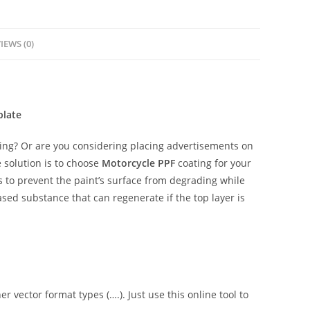
IEWS (0)
plate
ing? Or are you considering placing advertisements on
 solution is to choose
Motorcycle PPF
coating for your
is to prevent the paint’s surface from degrading while
ased substance that can regenerate if the top layer is
er vector format types (….). Just use this online tool to