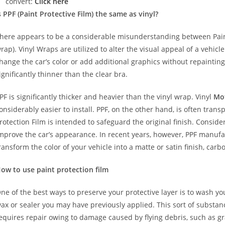
convert:
Click here
s PPF (Paint Protective Film) the same as vinyl?
here appears to be a considerable misunderstanding between Paint
rap). Vinyl Wraps are utilized to alter the visual appeal of a vehicl
hange the car’s color or add additional graphics without repainting
ignificantly thinner than the clear bra.
PF is significantly thicker and heavier than the vinyl wrap. Vinyl
Mo
onsiderably easier to install. PPF, on the other hand, is often trans
rotection Film is intended to safeguard the original finish. Conside
mprove the car’s appearance. In recent years, however, PPF manuf
ransform the color of your vehicle into a matte or satin finish, carbo
ow to use paint protection film
ne of the best ways to preserve your protective layer is to wash y
ax or sealer you may have previously applied. This sort of substa
equires repair owing to damage caused by flying debris, such as gr