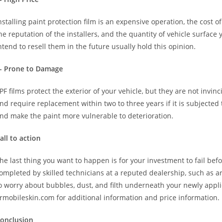
nstalling paint protection film is an expensive operation, the cost 
he reputation of the installers, and the quantity of vehicle surfa
ntend to resell them in the future usually hold this opinion.
- Prone to Damage
PF films protect the exterior of your vehicle, but they are not invinci
nd require replacement within two to three years if it is subjected 
nd make the paint more vulnerable to deterioration.
all to action
he last thing you want to happen is for your investment to fail befo
ompleted by skilled technicians at a reputed dealership, such as ar
o worry about bubbles, dust, and filth underneath your newly applie
rmobileskin.com for additional information and price information.
onclusion