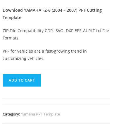
Download YAMAHA FZ-6 (2004 – 2007) PPF Cutting
Template
ZIP File Compatibility CDR- SVG- DXF-EPS-AI-PLT txt File
Formats.
PPF for vehicles are a fast-growing trend in
customizing vehicles.
ADD TO CART
Category:
Yamaha PPF Template