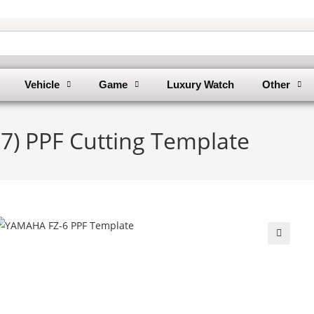
Vehicle
Game
Luxury Watch
Other
7) PPF Cutting Template
🔍