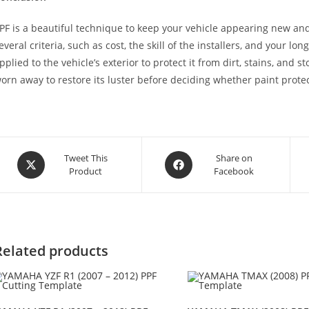
PF is a beautiful technique to keep your vehicle appearing new and
everal criteria, such as cost, the skill of the installers, and your lon
pplied to the vehicle’s exterior to protect it from dirt, stains, and 
orn away to restore its luster before deciding whether paint protect
Tweet This
Share on
Product
Facebook
Related products