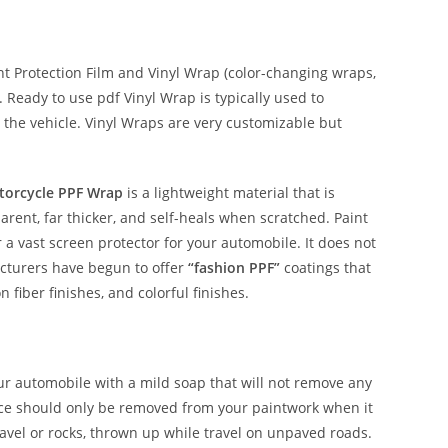
 Protection Film and Vinyl Wrap (color-changing wraps,
e. Ready to use pdf Vinyl Wrap is typically used to
 the vehicle. Vinyl Wraps are very customizable but
torcycle PPF Wrap
is a lightweight material that is
parent, far thicker, and self-heals when scratched. Paint
r a vast screen protector for your automobile. It does not
acturers have begun to offer
“fashion PPF”
coatings that
n fiber finishes, and colorful finishes.
our automobile with a mild soap that will not remove any
nce should only be removed from your paintwork when it
avel or rocks, thrown up while travel on unpaved roads.