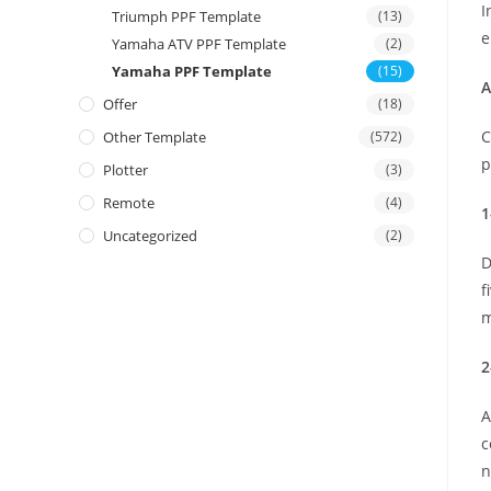
I
Triumph PPF Template
(13)
e
Yamaha ATV PPF Template
(2)
Yamaha PPF Template
(15)
A
Offer
(18)
C
Other Template
(572)
p
Plotter
(3)
Remote
(4)
1
Uncategorized
(2)
D
f
m
2
A
c
n