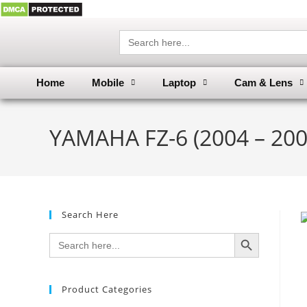
Search
for:
Home
Mobile
Laptop
Cam & Lens
YAMAHA FZ-6 (2004 – 200
Search Here
SEARCH BUTTON
Search
for:
Product Categories