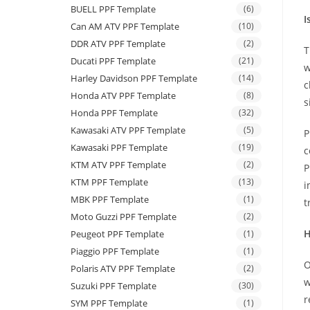
BUELL PPF Template
(6)
I
Can AM ATV PPF Template
(10)
DDR ATV PPF Template
(2)
T
Ducati PPF Template
(21)
w
Harley Davidson PPF Template
(14)
c
Honda ATV PPF Template
(8)
s
Honda PPF Template
(32)
Kawasaki ATV PPF Template
(5)
P
Kawasaki PPF Template
(19)
c
KTM ATV PPF Template
(2)
P
KTM PPF Template
(13)
i
MBK PPF Template
(1)
t
Moto Guzzi PPF Template
(2)
H
Peugeot PPF Template
(1)
Piaggio PPF Template
(1)
O
Polaris ATV PPF Template
(2)
w
Suzuki PPF Template
(30)
r
SYM PPF Template
(1)