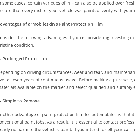
n some cases, certain varieties of PPF can also be applied over fre
nsure that every inch of your vehicle was painted, verify with your 
dvantages of armobileskin’s Paint Protection Film
onsider the following advantages if you’re considering investing in
ristine condition.
- Prolonged Protection
epending on driving circumstances, wear and tear, and maintenanc
ive to seven years of continuous usage. Before making a purchase,
aterials available on the market and select qualified and suitably
- Simple to Remove
nother advantage of paint protection film for automobiles is that i
onventional paint jobs. As a result, it is essential to contact profe
early no harm to the vehicle’s paint. If you intend to sell your car i