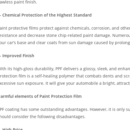
lawless paint finish.
- Chemical Protection of the Highest Standard
aint protective films protect against chemicals, corrosion, and oth
esistance and decrease stone chip-related paint damage. Numer
our car’s base and clear coats from sun damage caused by prolon
- Improved Finish
ith its high-gloss durability, PPF delivers a glossy, sleek, and en
rotection film is a self-healing polymer that combats dents and sc
xcessive sun exposure. It will give your automobile a bright, attrac
armful elements of Paint Protection Film
PF coating has some outstanding advantages. However, it is only su
hould consider the following disadvantages.
- High Price