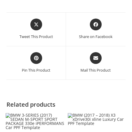
Tweet This Product
Share on Facebook
Pin This Product
Mail This Product
Related products