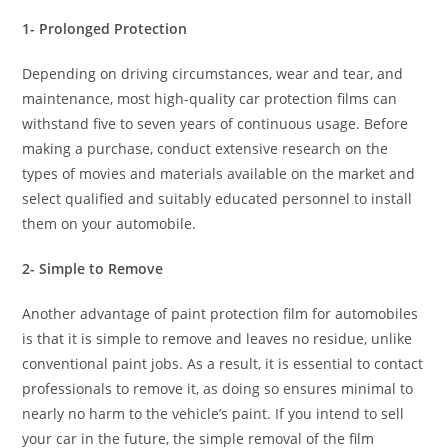
1- Prolonged Protection
Depending on driving circumstances, wear and tear, and
maintenance, most high-quality car protection films can
withstand five to seven years of continuous usage. Before
making a purchase, conduct extensive research on the
types of movies and materials available on the market and
select qualified and suitably educated personnel to install
them on your automobile.
2- Simple to Remove
Another advantage of paint protection film for automobiles
is that it is simple to remove and leaves no residue, unlike
conventional paint jobs. As a result, it is essential to contact
professionals to remove it, as doing so ensures minimal to
nearly no harm to the vehicle’s paint. If you intend to sell
your car in the future, the simple removal of the film