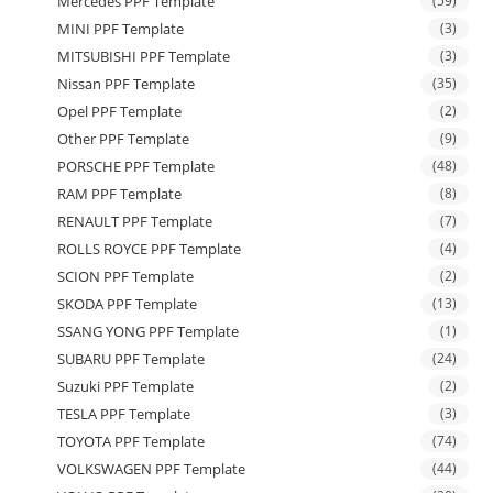
Mercedes PPF Template
(59)
MINI PPF Template
(3)
MITSUBISHI PPF Template
(3)
Nissan PPF Template
(35)
Opel PPF Template
(2)
Other PPF Template
(9)
PORSCHE PPF Template
(48)
RAM PPF Template
(8)
RENAULT PPF Template
(7)
ROLLS ROYCE PPF Template
(4)
SCION PPF Template
(2)
SKODA PPF Template
(13)
SSANG YONG PPF Template
(1)
SUBARU PPF Template
(24)
Suzuki PPF Template
(2)
TESLA PPF Template
(3)
TOYOTA PPF Template
(74)
VOLKSWAGEN PPF Template
(44)