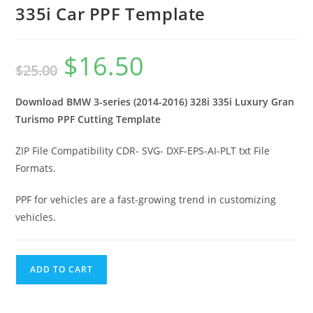
335i Car PPF Template
$
16.50
$
25.00
Download BMW 3-series (2014-2016) 328i 335i Luxury Gran
Turismo PPF Cutting Template
ZIP File Compatibility CDR- SVG- DXF-EPS-AI-PLT txt File
Formats.
PPF for vehicles are a fast-growing trend in customizing
vehicles.
ADD TO CART