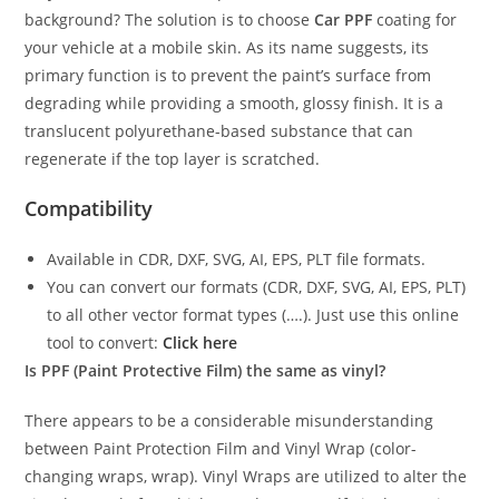
background? The solution is to choose
Car PPF
coating for
your vehicle at a mobile skin. As its name suggests, its
primary function is to prevent the paint’s surface from
degrading while providing a smooth, glossy finish. It is a
translucent polyurethane-based substance that can
regenerate if the top layer is scratched.
Compatibility
Available in CDR, DXF, SVG, AI, EPS, PLT file formats.
You can convert our formats (CDR, DXF, SVG, AI, EPS, PLT)
to all other vector format types (….). Just use this online
tool to convert:
Click here
Is PPF (Paint Protective Film) the same as vinyl?
There appears to be a considerable misunderstanding
between Paint Protection Film and Vinyl Wrap (color-
changing wraps, wrap). Vinyl Wraps are utilized to alter the