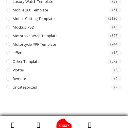
Luxury Watch Template
(39)
Mobile 360 Template
(51)
Mobile Cutting Template
(2130)
Mockup PSD
(15)
Motorbike Wrap Template
(857)
Motorcycle PPF Template
(244)
Offer
(18)
Other Template
(572)
Plotter
(3)
Remote
(4)
Uncategorized
(2)