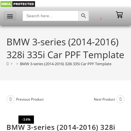
SEARCH BUTTON
Search
for:
My account
BMW 3-series (2014-2016)
328i 335i Car PPF Template
>
>
BMW 3-series (2014-2016) 328i 335i Car PPF Template
Previous Product
Next Product
-34%
BMW 3-series (2014-2016) 328i