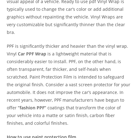
visual appeal of a vehicle. Ready to use pdf Vinyl Wrap is
typically used to change the car’s color or add additional
graphics without repainting the vehicle. Vinyl Wraps are
very customizable but significantly thinner than the clear
bra.
PPF is significantly thicker and heavier than the vinyl wrap.
Vinyl
Car PPF Wrap
is a lightweight material that is
considerably easier to install. PPF, on the other hand, is
often transparent, far thicker, and self-heals when
scratched. Paint Protection Film is intended to safeguard
the original finish. Consider a vast screen protector for your
automobile. It does not improve the car’s appearance. In
recent years, however, PPF manufacturers have begun to
offer
“fashion PPF”
coatings that transform the color of
your vehicle into a matte or satin finish, carbon fiber
finishes, and colorful finishes.
How to use paint protection film