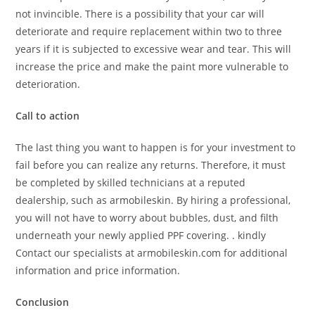
not invincible. There is a possibility that your car will
deteriorate and require replacement within two to three
years if it is subjected to excessive wear and tear. This will
increase the price and make the paint more vulnerable to
deterioration.
Call to action
The last thing you want to happen is for your investment to
fail before you can realize any returns. Therefore, it must
be completed by skilled technicians at a reputed
dealership, such as armobileskin. By hiring a professional,
you will not have to worry about bubbles, dust, and filth
underneath your newly applied PPF covering. . kindly
Contact our specialists at armobileskin.com for additional
information and price information.
Conclusion