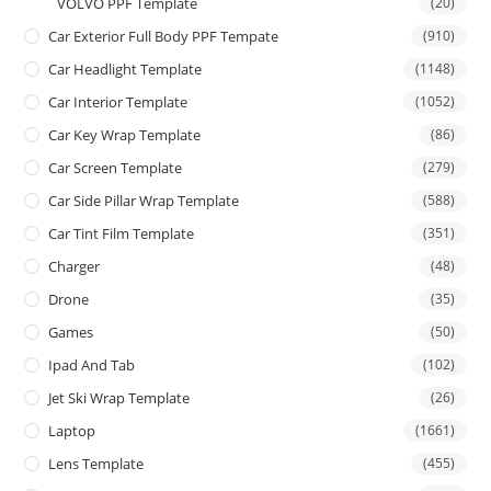
VOLVO PPF Template
(20)
Car Exterior Full Body PPF Tempate
(910)
Car Headlight Template
(1148)
Car Interior Template
(1052)
Car Key Wrap Template
(86)
Car Screen Template
(279)
Car Side Pillar Wrap Template
(588)
Car Tint Film Template
(351)
Charger
(48)
Drone
(35)
Games
(50)
Ipad And Tab
(102)
Jet Ski Wrap Template
(26)
Laptop
(1661)
Lens Template
(455)