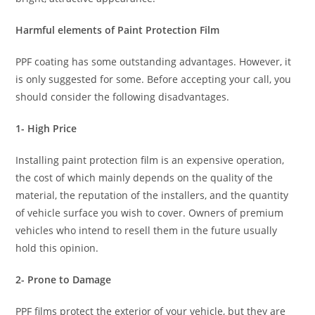
Harmful elements of Paint Protection Film
PPF coating has some outstanding advantages. However, it
is only suggested for some. Before accepting your call, you
should consider the following disadvantages.
1- High Price
Installing paint protection film is an expensive operation,
the cost of which mainly depends on the quality of the
material, the reputation of the installers, and the quantity
of vehicle surface you wish to cover. Owners of premium
vehicles who intend to resell them in the future usually
hold this opinion.
2- Prone to Damage
PPF films protect the exterior of your vehicle, but they are