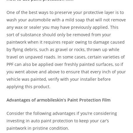
One of the best ways to preserve your protective layer is to
wash your automobile with a mild soap that will not remove
any wax or sealer you may have previously applied. This
sort of substance should only be removed from your
paintwork when it requires repair owing to damage caused
by flying debris, such as gravel or rocks, thrown up while
travel on unpaved roads. In some cases, certain varieties of
PPF can also be applied over freshly painted surfaces, so if
you went above and above to ensure that every inch of your
vehicle was painted, verify with your installer before
applying this product.
Advantages of armobileskin’s Paint Protection Film
Consider the following advantages if you’re considering
investing in auto paint protection to keep your car’s
paintwork in pristine condition.