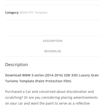
Category:
BMW PPF Template
DESCRIPTION
REVIEWS (0)
Description
Download BMW 3-series (2014-2016) 328i 335i Luxury Gran
Turismo Template (Paint Protection Film)
Purchased a Car and concerned about discoloration and
scratching? Or are you considering placing advertisements
on your car and want the paint to serve as a reflective