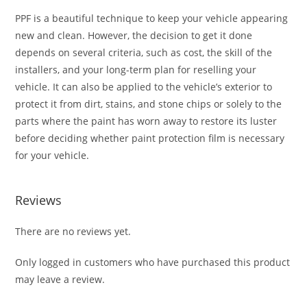
PPF is a beautiful technique to keep your vehicle appearing
new and clean. However, the decision to get it done
depends on several criteria, such as cost, the skill of the
installers, and your long-term plan for reselling your
vehicle. It can also be applied to the vehicle’s exterior to
protect it from dirt, stains, and stone chips or solely to the
parts where the paint has worn away to restore its luster
before deciding whether paint protection film is necessary
for your vehicle.
Reviews
There are no reviews yet.
Only logged in customers who have purchased this product
may leave a review.