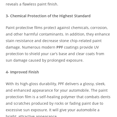
reveals a flawless paint finish.
3- Chemical Protection of the Highest Standard
Paint protective films protect against chemicals, corrosion,
and other harmful contaminants. In addition, they enhance
stain resistance and decrease stone chip-related paint
damage. Numerous modern
PPF
coatings provide UV
protection to shield your car’s base and clear coats from
sun damage caused by prolonged exposure.
4- Improved Finish
With its high-gloss durability, PPF delivers a glossy, sleek,
and enhanced appearance for your automobile. The paint
protection film is a self-healing polymer that combats dents
and scratches produced by rocks or fading paint due to
excessive sun exposure. It will give your automobile a
bright, attractive appearance.