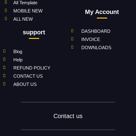
All Template
MOBILE NEW
My Account
ALL NEW
DASHBOARD
support
INVOICE
DOWNLOADS
Blog
Help
REFUND POLICY
CONTACT US
ABOUT US
Contact us