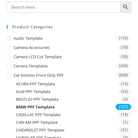
SEARCH BUTTON
Search
for:
Product Categories
Audio Template
(153)
Camera Accessories
(70)
Camera LCD Cut Template
(30)
Camera Templates
(208)
Car Exterior Front Only PPF
(858)
ACURA PPF Template
(13)
Audi PPF Template
(52)
BENTLEY PPF Template
(2)
BMW PPF Template
(107)
CADILLAC PPF Template
(18)
CAN-AM PPF Template
(1)
CHEVROLET PPF Template
(31)
CHRYSLER PPF Template
(5)