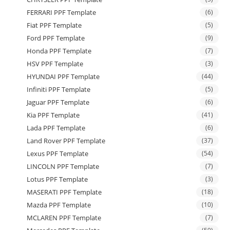
FERRARI PPF Template
(6)
Fiat PPF Template
(5)
Ford PPF Template
(9)
Honda PPF Template
(7)
HSV PPF Template
(3)
HYUNDAI PPF Template
(44)
Infiniti PPF Template
(5)
Jaguar PPF Template
(6)
Kia PPF Template
(41)
Lada PPF Template
(6)
Land Rover PPF Template
(37)
Lexus PPF Template
(54)
LINCOLN PPF Template
(7)
Lotus PPF Template
(3)
MASERATI PPF Template
(18)
Mazda PPF Template
(10)
MCLAREN PPF Template
(7)