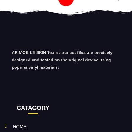
AR MOBILE SKIN Team : our cut files are precisely
designed and tested on the original device using
popular vinyl materials.
CATAGORY
HOME