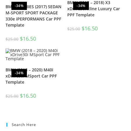
BMW (2017 – 2018) X3
-34%
-34%
BMW 3-SERIES (2017) SEDAN
xDrive30i xline Luxury Car
M-SPORT SPORT PACKAGE
PPF Template
330e iPERFORMANS Car PPF
Template
$
16.50
$
25.00
$
16.50
$
25.00
BMW (2018 – 2020) M40i
-34%
xDrive30i MSport Car PPF
Template
$
16.50
$
25.00
Search Here