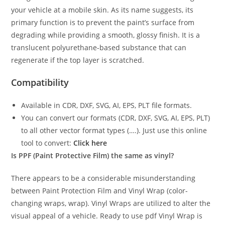
your vehicle at a mobile skin. As its name suggests, its
primary function is to prevent the paint’s surface from
degrading while providing a smooth, glossy finish. It is a
translucent polyurethane-based substance that can
regenerate if the top layer is scratched.
Compatibility
Available in CDR, DXF, SVG, AI, EPS, PLT file formats.
You can convert our formats (CDR, DXF, SVG, AI, EPS, PLT)
to all other vector format types (….). Just use this online
tool to convert:
Click here
Is PPF (Paint Protective Film) the same as vinyl?
There appears to be a considerable misunderstanding
between Paint Protection Film and Vinyl Wrap (color-
changing wraps, wrap). Vinyl Wraps are utilized to alter the
visual appeal of a vehicle. Ready to use pdf Vinyl Wrap is