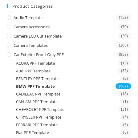
Product Categories
Audio Template
(153)
Camera Accessories
(70)
Camera LCD Cut Template
(30)
Camera Templates
(208)
Car Exterior Front Only PPF
(858)
ACURA PPF Template
(13)
Audi PPF Template
(52)
BENTLEY PPF Template
(2)
BMW PPF Template
(107)
CADILLAC PPF Template
(18)
CAN-AM PPF Template
(1)
CHEVROLET PPF Template
(31)
CHRYSLER PPF Template
(5)
FERRARI PPF Template
(6)
Fiat PPF Template
(5)