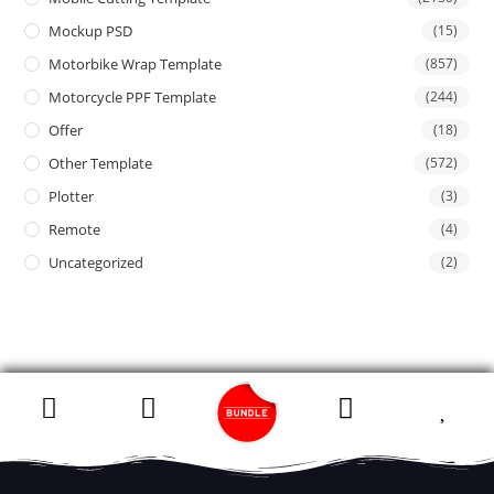
Mockup PSD
(15)
Motorbike Wrap Template
(857)
Motorcycle PPF Template
(244)
Offer
(18)
Other Template
(572)
Plotter
(3)
Remote
(4)
Uncategorized
(2)