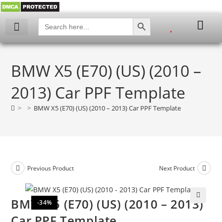
SEARCH BUTTON
Search
for:
BMW X5 (E70) (US) (2010 –
2013) Car PPF Template
>
>
BMW X5 (E70) (US) (2010 – 2013) Car PPF Template
Previous Product
Next Product
BMW X5 (E70) (US) (2010 – 2013)
-34%
🔍
Car PPF Template