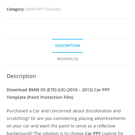
Category:
BMW PPF Template
DESCRIPTION
REVIEWS (0)
Description
Download BMW X5 (E70) (US) (2010 – 2013) Car PPF
Template (Paint Protection Film)
Purchased a Car and concerned about discoloration and
scratching? Or are you considering placing advertisements
on your car and want the paint to serve as a reflective
background? The solution is to choose
Car PPF
coating for