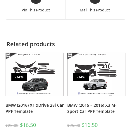
Pin This Product
Mail This Product
Related products
-34%
-34%
BMW (2016) X1 xDrive 28i Car
BMW (2015 – 2016) X3 M-
PPF Template
Sport Car PPF Template
$
16.50
$
16.50
$
25.00
$
25.00