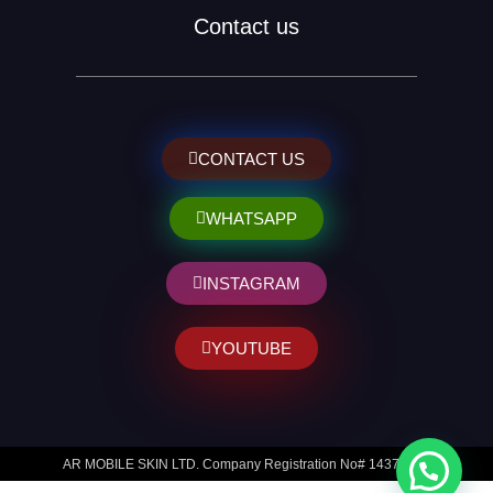
Contact us
CONTACT US
WHATSAPP
INSTAGRAM
YOUTUBE
AR MOBILE SKIN LTD. Company Registration No# 14373014