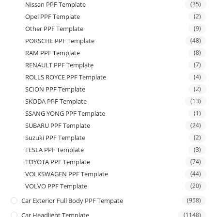
Nissan PPF Template
(35)
Opel PPF Template
(2)
Other PPF Template
(9)
PORSCHE PPF Template
(48)
RAM PPF Template
(8)
RENAULT PPF Template
(7)
ROLLS ROYCE PPF Template
(4)
SCION PPF Template
(2)
SKODA PPF Template
(13)
SSANG YONG PPF Template
(1)
SUBARU PPF Template
(24)
Suzuki PPF Template
(2)
TESLA PPF Template
(3)
TOYOTA PPF Template
(74)
VOLKSWAGEN PPF Template
(44)
VOLVO PPF Template
(20)
Car Exterior Full Body PPF Tempate
(958)
Car Headlight Template
(1148)