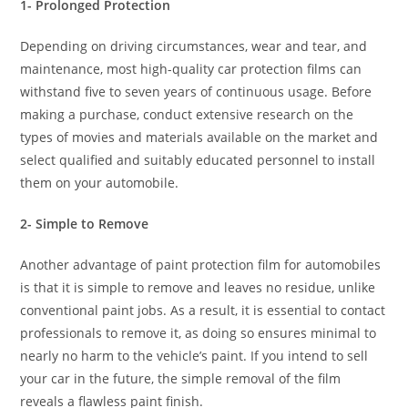
1- Prolonged Protection
Depending on driving circumstances, wear and tear, and
maintenance, most high-quality car protection films can
withstand five to seven years of continuous usage. Before
making a purchase, conduct extensive research on the
types of movies and materials available on the market and
select qualified and suitably educated personnel to install
them on your automobile.
2- Simple to Remove
Another advantage of paint protection film for automobiles
is that it is simple to remove and leaves no residue, unlike
conventional paint jobs. As a result, it is essential to contact
professionals to remove it, as doing so ensures minimal to
nearly no harm to the vehicle’s paint. If you intend to sell
your car in the future, the simple removal of the film
reveals a flawless paint finish.