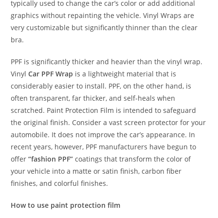
typically used to change the car’s color or add additional
graphics without repainting the vehicle. Vinyl Wraps are
very customizable but significantly thinner than the clear
bra.
PPF is significantly thicker and heavier than the vinyl wrap.
Vinyl
Car PPF Wrap
is a lightweight material that is
considerably easier to install. PPF, on the other hand, is
often transparent, far thicker, and self-heals when
scratched. Paint Protection Film is intended to safeguard
the original finish. Consider a vast screen protector for your
automobile. It does not improve the car’s appearance. In
recent years, however, PPF manufacturers have begun to
offer
“fashion PPF”
coatings that transform the color of
your vehicle into a matte or satin finish, carbon fiber
finishes, and colorful finishes.
How to use paint protection film