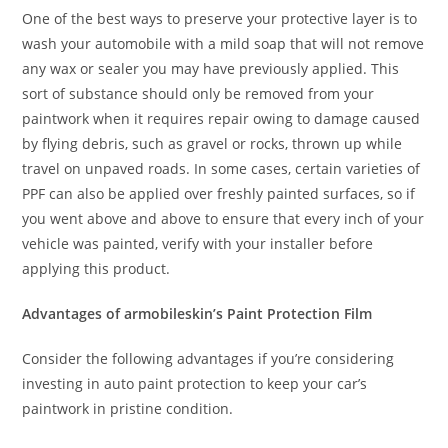
One of the best ways to preserve your protective layer is to
wash your automobile with a mild soap that will not remove
any wax or sealer you may have previously applied. This
sort of substance should only be removed from your
paintwork when it requires repair owing to damage caused
by flying debris, such as gravel or rocks, thrown up while
travel on unpaved roads. In some cases, certain varieties of
PPF can also be applied over freshly painted surfaces, so if
you went above and above to ensure that every inch of your
vehicle was painted, verify with your installer before
applying this product.
Advantages of armobileskin’s Paint Protection Film
Consider the following advantages if you’re considering
investing in auto paint protection to keep your car’s
paintwork in pristine condition.