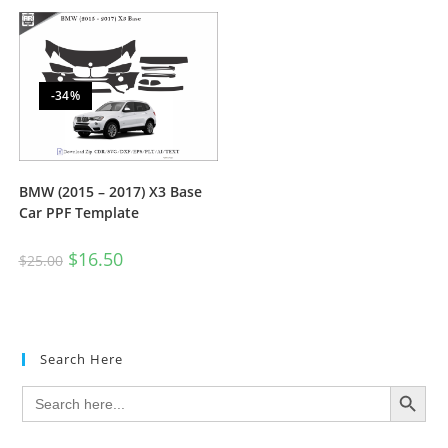
-34%
BMW (2015 – 2017) X3 Base
Car PPF Template
$
16.50
$
25.00
Search Here
SEARCH BUTTON
Search
for: