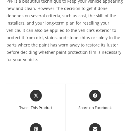
PPF is a beautiful technique to keep your vehicle appearing
new and clean. However, the decision to get it done
depends on several criteria, such as cost, the skill of the
installers, and your long-term plan for reselling your
vehicle. It can also be applied to the vehicle’s exterior to
protect it from dirt, stains, and stone chips or solely to the
parts where the paint has worn away to restore its luster
before deciding whether paint protection film is necessary
for your vehicle.
Tweet This Product
Share on Facebook