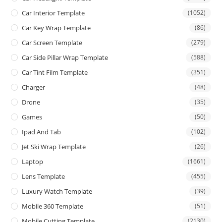
Car Interior Template
(1052)
Car Key Wrap Template
(86)
Car Screen Template
(279)
Car Side Pillar Wrap Template
(588)
Car Tint Film Template
(351)
Charger
(48)
Drone
(35)
Games
(50)
Ipad And Tab
(102)
Jet Ski Wrap Template
(26)
Laptop
(1661)
Lens Template
(455)
Luxury Watch Template
(39)
Mobile 360 Template
(51)
Mobile Cutting Template
(2130)