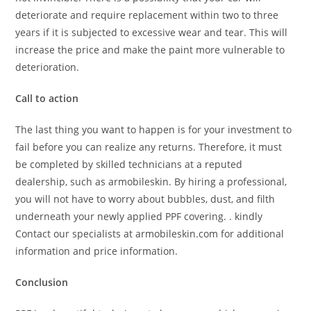
deteriorate and require replacement within two to three
years if it is subjected to excessive wear and tear. This will
increase the price and make the paint more vulnerable to
deterioration.
Call to action
The last thing you want to happen is for your investment to
fail before you can realize any returns. Therefore, it must
be completed by skilled technicians at a reputed
dealership, such as armobileskin. By hiring a professional,
you will not have to worry about bubbles, dust, and filth
underneath your newly applied PPF covering. . kindly
Contact our specialists at armobileskin.com for additional
information and price information.
Conclusion