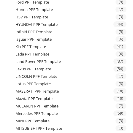
Ford PPF Template
(9)
Honda PPF Template
(7)
HSV PPF Template
(3)
HYUNDAI PPF Template
(44)
Infiniti PPF Template
(5)
Jaguar PPF Template
(6)
Kia PPF Template
(41)
Lada PPF Template
(6)
Land Rover PPF Template
(37)
Lexus PPF Template
(54)
LINCOLN PPF Template
(7)
Lotus PPF Template
(3)
MASERATI PPF Template
(18)
Mazda PPF Template
(10)
MCLAREN PPF Template
(7)
Mercedes PPF Template
(59)
MINI PPF Template
(3)
MITSUBISHI PPF Template
(3)