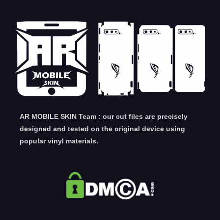
AR MOBILE SKIN Team : our cut files are precisely
designed and tested on the original device using
popular vinyl materials.