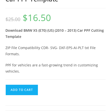
$
16.50
$
25.00
Download BMW X5 (E70) (US) (2010 – 2013) Car PPF Cutting
Template
ZIP File Compatibility CDR- SVG- DXF-EPS-AI-PLT txt File
Formats.
PPF for vehicles are a fast-growing trend in customizing
vehicles.
ADD TO CART