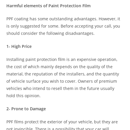
Harmful elements of Paint Protection Film
PPF coating has some outstanding advantages. However, it
is only suggested for some. Before accepting your call, you
should consider the following disadvantages.
1- High Price
Installing paint protection film is an expensive operation,
the cost of which mainly depends on the quality of the
material, the reputation of the installers, and the quantity
of vehicle surface you wish to cover. Owners of premium
vehicles who intend to resell them in the future usually
hold this opinion.
2- Prone to Damage
PPF films protect the exterior of your vehicle, but they are
not invincible. There is a possibility that your car will