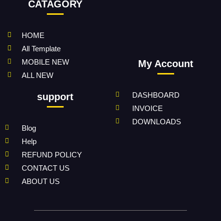
CATAGORY
HOME
All Template
MOBILE NEW
My Account
ALL NEW
DASHBOARD
support
INVOICE
DOWNLOADS
Blog
Help
REFUND POLICY
CONTACT US
ABOUT US