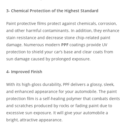
3- Chemical Protection of the Highest Standard
Paint protective films protect against chemicals, corrosion,
and other harmful contaminants. In addition, they enhance
stain resistance and decrease stone chip-related paint
damage. Numerous modern
PPF
coatings provide UV
protection to shield your car’s base and clear coats from
sun damage caused by prolonged exposure.
4- Improved Finish
With its high-gloss durability, PPF delivers a glossy, sleek,
and enhanced appearance for your automobile. The paint
protection film is a self-healing polymer that combats dents
and scratches produced by rocks or fading paint due to
excessive sun exposure. It will give your automobile a
bright, attractive appearance.