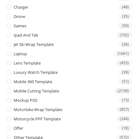
Charger
(48)
Drone
(35)
Games
(50)
Ipad And Tab
(102)
Jet Ski Wrap Template
(26)
Laptop
(1661)
Lens Template
(455)
Luxury Watch Template
(39)
Mobile 360 Template
(51)
Mobile Cutting Template
(2130)
Mockup PSD
(15)
Motorbike Wrap Template
(857)
Motorcycle PPF Template
(244)
Offer
(18)
Other Template
(572)