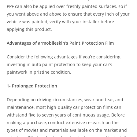
PPF can also be applied over freshly painted surfaces, so if
you went above and above to ensure that every inch of your
vehicle was painted, verify with your installer before
applying this product.
Advantages of armobileskin’s Paint Protection Film
Consider the following advantages if you’re considering
investing in auto paint protection to keep your car’s
paintwork in pristine condition.
1- Prolonged Protection
Depending on driving circumstances, wear and tear, and
maintenance, most high-quality car protection films can
withstand five to seven years of continuous usage. Before
making a purchase, conduct extensive research on the
types of movies and materials available on the market and