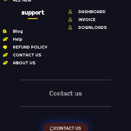
support
DASHBOARD
INVOICE
DOWNLOADS
Blog
Help
REFUND POLICY
CONTACT US
ABOUT US
Contact us
CONTACT US