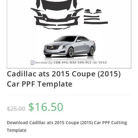
Cadillac ats 2015 Coupe (2015)
Car PPF Template
$
16.50
$
25.00
Download Cadillac ats 2015 Coupe (2015) Car PPF Cutting
Template