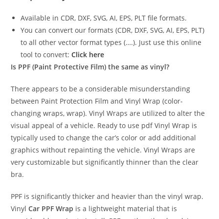
Available in CDR, DXF, SVG, AI, EPS, PLT file formats.
You can convert our formats (CDR, DXF, SVG, AI, EPS, PLT)
to all other vector format types (….). Just use this online
tool to convert:
Click here
Is PPF (Paint Protective Film) the same as vinyl?
There appears to be a considerable misunderstanding
between Paint Protection Film and Vinyl Wrap (color-
changing wraps, wrap). Vinyl Wraps are utilized to alter the
visual appeal of a vehicle. Ready to use pdf Vinyl Wrap is
typically used to change the car’s color or add additional
graphics without repainting the vehicle. Vinyl Wraps are
very customizable but significantly thinner than the clear
bra.
PPF is significantly thicker and heavier than the vinyl wrap.
Vinyl
Car PPF Wrap
is a lightweight material that is