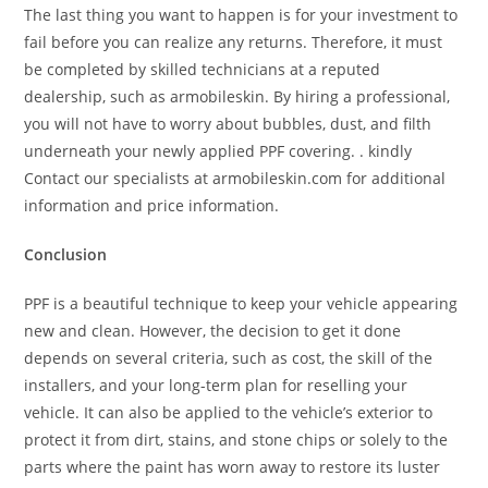
The last thing you want to happen is for your investment to
fail before you can realize any returns. Therefore, it must
be completed by skilled technicians at a reputed
dealership, such as armobileskin. By hiring a professional,
you will not have to worry about bubbles, dust, and filth
underneath your newly applied PPF covering. . kindly
Contact our specialists at armobileskin.com for additional
information and price information.
Conclusion
PPF is a beautiful technique to keep your vehicle appearing
new and clean. However, the decision to get it done
depends on several criteria, such as cost, the skill of the
installers, and your long-term plan for reselling your
vehicle. It can also be applied to the vehicle’s exterior to
protect it from dirt, stains, and stone chips or solely to the
parts where the paint has worn away to restore its luster