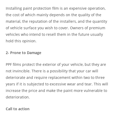
Installing paint protection film is an expensive operation,
the cost of which mainly depends on the quality of the
material, the reputation of the installers, and the quantity
of vehicle surface you wish to cover. Owners of premium
vehicles who intend to resell them in the future usually
hold this opinion.
2- Prone to Damage
PPF films protect the exterior of your vehicle, but they are
not invincible. There is a possibility that your car will
deteriorate and require replacement within two to three
years if it is subjected to excessive wear and tear. This will
increase the price and make the paint more vulnerable to
deterioration.
Call to action