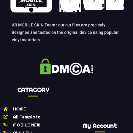
AR MOBILE SKIN Team : our cut files are precisely
designed and tested on the original device using popular
vinyl materials.
CATAGORY
HOME
All Template
MOBILE NEW
My Account
ALL NEW