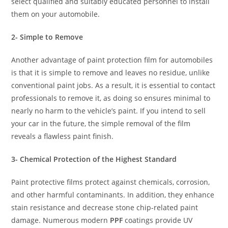
select qualified and suitably educated personnel to install
them on your automobile.
2- Simple to Remove
Another advantage of paint protection film for automobiles
is that it is simple to remove and leaves no residue, unlike
conventional paint jobs. As a result, it is essential to contact
professionals to remove it, as doing so ensures minimal to
nearly no harm to the vehicle’s paint. If you intend to sell
your car in the future, the simple removal of the film
reveals a flawless paint finish.
3- Chemical Protection of the Highest Standard
Paint protective films protect against chemicals, corrosion,
and other harmful contaminants. In addition, they enhance
stain resistance and decrease stone chip-related paint
damage. Numerous modern
PPF
coatings provide UV