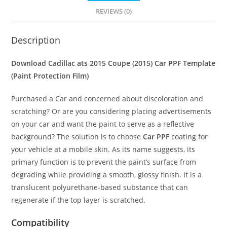
REVIEWS (0)
Description
Download Cadillac ats 2015 Coupe (2015) Car PPF Template
(Paint Protection Film)
Purchased a Car and concerned about discoloration and
scratching? Or are you considering placing advertisements
on your car and want the paint to serve as a reflective
background? The solution is to choose
Car PPF
coating for
your vehicle at a mobile skin. As its name suggests, its
primary function is to prevent the paint’s surface from
degrading while providing a smooth, glossy finish. It is a
translucent polyurethane-based substance that can
regenerate if the top layer is scratched.
Compatibility