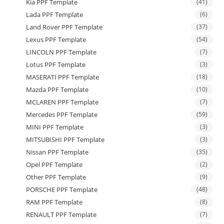
Kia PPF Template
(41)
Lada PPF Template
(6)
Land Rover PPF Template
(37)
Lexus PPF Template
(54)
LINCOLN PPF Template
(7)
Lotus PPF Template
(3)
MASERATI PPF Template
(18)
Mazda PPF Template
(10)
MCLAREN PPF Template
(7)
Mercedes PPF Template
(59)
MINI PPF Template
(3)
MITSUBISHI PPF Template
(3)
Nissan PPF Template
(35)
Opel PPF Template
(2)
Other PPF Template
(9)
PORSCHE PPF Template
(48)
RAM PPF Template
(8)
RENAULT PPF Template
(7)