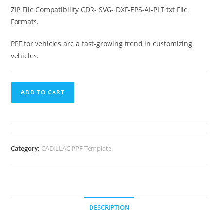
ZIP File Compatibility CDR- SVG- DXF-EPS-AI-PLT txt File
Formats.
PPF for vehicles are a fast-growing trend in customizing
vehicles.
ADD TO CART
Category:
CADILLAC PPF Template
DESCRIPTION