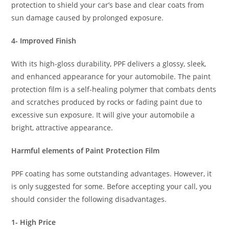
protection to shield your car’s base and clear coats from
sun damage caused by prolonged exposure.
4- Improved Finish
With its high-gloss durability, PPF delivers a glossy, sleek,
and enhanced appearance for your automobile. The paint
protection film is a self-healing polymer that combats dents
and scratches produced by rocks or fading paint due to
excessive sun exposure. It will give your automobile a
bright, attractive appearance.
Harmful elements of Paint Protection Film
PPF coating has some outstanding advantages. However, it
is only suggested for some. Before accepting your call, you
should consider the following disadvantages.
1- High Price