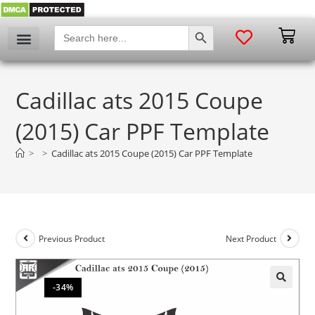
SEARCH BUTTON
Search
for:
Cadillac ats 2015 Coupe
(2015) Car PPF Template
>
>
Cadillac ats 2015 Coupe (2015) Car PPF Template
Previous Product
Next Product
-34%
🔍