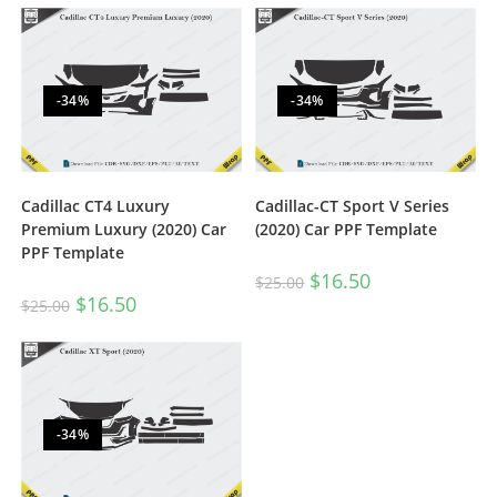
-34%
-34%
Cadillac CT4 Luxury
Cadillac-CT Sport V Series
Premium Luxury (2020) Car
(2020) Car PPF Template
PPF Template
$
16.50
$
25.00
$
16.50
$
25.00
-34%