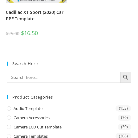
Cadillac XT Sport (2020) Car
PPF Template
$
16.50
$
25.00
Search Here
SEARCH BUTTON
Search
for:
Product Categories
Audio Template
(153)
Camera Accessories
(70)
Camera LCD Cut Template
(30)
Camera Templates
(208)