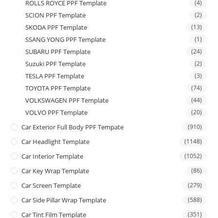
ROLLS ROYCE PPF Template
(4)
SCION PPF Template
(2)
SKODA PPF Template
(13)
SSANG YONG PPF Template
(1)
SUBARU PPF Template
(24)
Suzuki PPF Template
(2)
TESLA PPF Template
(3)
TOYOTA PPF Template
(74)
VOLKSWAGEN PPF Template
(44)
VOLVO PPF Template
(20)
Car Exterior Full Body PPF Tempate
(910)
Car Headlight Template
(1148)
Car Interior Template
(1052)
Car Key Wrap Template
(86)
Car Screen Template
(279)
Car Side Pillar Wrap Template
(588)
Car Tint Film Template
(351)