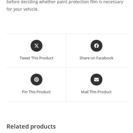
before deciding whether paint protection film is necessary
for your vehicle.
Tweet This Product
Share on Facebook
Pin This Product
Mail This Product
Related products