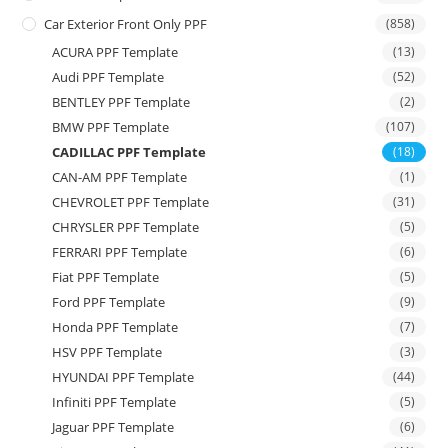
Car Exterior Front Only PPF
(858)
ACURA PPF Template
(13)
Audi PPF Template
(52)
BENTLEY PPF Template
(2)
BMW PPF Template
(107)
CADILLAC PPF Template
(18)
CAN-AM PPF Template
(1)
CHEVROLET PPF Template
(31)
CHRYSLER PPF Template
(5)
FERRARI PPF Template
(6)
Fiat PPF Template
(5)
Ford PPF Template
(9)
Honda PPF Template
(7)
HSV PPF Template
(3)
HYUNDAI PPF Template
(44)
Infiniti PPF Template
(5)
Jaguar PPF Template
(6)