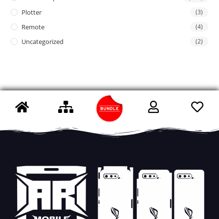
Plotter
(3)
Remote
(4)
Uncategorized
(2)