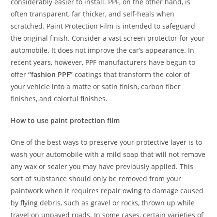
considerably easier to install. PPF, on the other hand, is
often transparent, far thicker, and self-heals when
scratched. Paint Protection Film is intended to safeguard
the original finish. Consider a vast screen protector for your
automobile. It does not improve the car’s appearance. In
recent years, however, PPF manufacturers have begun to
offer
“fashion PPF”
coatings that transform the color of
your vehicle into a matte or satin finish, carbon fiber
finishes, and colorful finishes.
How to use paint protection film
One of the best ways to preserve your protective layer is to
wash your automobile with a mild soap that will not remove
any wax or sealer you may have previously applied. This
sort of substance should only be removed from your
paintwork when it requires repair owing to damage caused
by flying debris, such as gravel or rocks, thrown up while
travel on unpaved roads. In some cases, certain varieties of