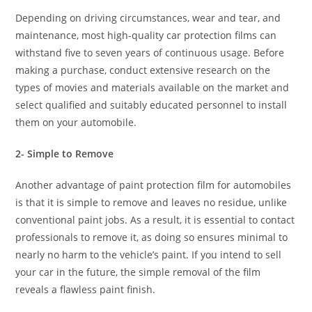
Depending on driving circumstances, wear and tear, and
maintenance, most high-quality car protection films can
withstand five to seven years of continuous usage. Before
making a purchase, conduct extensive research on the
types of movies and materials available on the market and
select qualified and suitably educated personnel to install
them on your automobile.
2- Simple to Remove
Another advantage of paint protection film for automobiles
is that it is simple to remove and leaves no residue, unlike
conventional paint jobs. As a result, it is essential to contact
professionals to remove it, as doing so ensures minimal to
nearly no harm to the vehicle’s paint. If you intend to sell
your car in the future, the simple removal of the film
reveals a flawless paint finish.