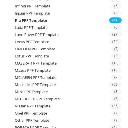
Infiniti PPF Template
(5)
Jaguar PPF Template
(6)
Kia PPF Template
(41)
Lada PPF Template
(6)
Land Rover PPF Template
(37)
Lexus PPF Template
(54)
LINCOLN PPF Template
(7)
Lotus PPF Template
(3)
MASERATI PPF Template
(18)
Mazda PPF Template
(10)
MCLAREN PPF Template
(7)
Mercedes PPF Template
(59)
MINI PPF Template
(3)
MITSUBISHI PPF Template
(3)
Nissan PPF Template
(35)
Opel PPF Template
(2)
Other PPF Template
(9)
PORSCHE PPF Template
(48)