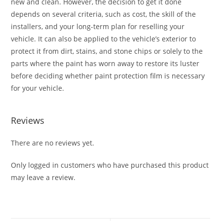
new and clean. However, the decision to get it done
depends on several criteria, such as cost, the skill of the
installers, and your long-term plan for reselling your
vehicle. It can also be applied to the vehicle’s exterior to
protect it from dirt, stains, and stone chips or solely to the
parts where the paint has worn away to restore its luster
before deciding whether paint protection film is necessary
for your vehicle.
Reviews
There are no reviews yet.
Only logged in customers who have purchased this product
may leave a review.