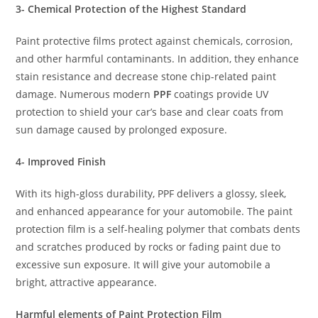
3- Chemical Protection of the Highest Standard
Paint protective films protect against chemicals, corrosion,
and other harmful contaminants. In addition, they enhance
stain resistance and decrease stone chip-related paint
damage. Numerous modern
PPF
coatings provide UV
protection to shield your car’s base and clear coats from
sun damage caused by prolonged exposure.
4- Improved Finish
With its high-gloss durability, PPF delivers a glossy, sleek,
and enhanced appearance for your automobile. The paint
protection film is a self-healing polymer that combats dents
and scratches produced by rocks or fading paint due to
excessive sun exposure. It will give your automobile a
bright, attractive appearance.
Harmful elements of Paint Protection Film