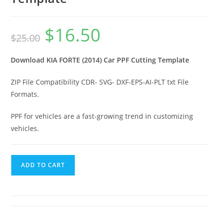
$
16.50
$
25.00
Download KIA FORTE (2014) Car PPF Cutting Template
ZIP File Compatibility CDR- SVG- DXF-EPS-AI-PLT txt File
Formats.
PPF for vehicles are a fast-growing trend in customizing
vehicles.
ADD TO CART