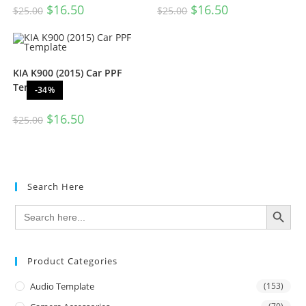
$
16.50
$
16.50
$
25.00
$
25.00
KIA K900 (2015) Car PPF
Template
-34%
$
16.50
$
25.00
Search Here
SEARCH BUTTON
Search
for:
Product Categories
Audio Template
(153)