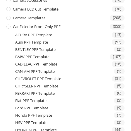
Camera Accessories
(70)
Camera LCD Cut Template
(30)
Camera Templates
(208)
Car Exterior Front Only PPF
(858)
ACURA PPF Template
(13)
Audi PPF Template
(52)
BENTLEY PPF Template
(2)
BMW PPF Template
(107)
CADILLAC PPF Template
(18)
CAN-AM PPF Template
(1)
CHEVROLET PPF Template
(31)
CHRYSLER PPF Template
(5)
FERRARI PPF Template
(6)
Fiat PPF Template
(5)
Ford PPF Template
(9)
Honda PPF Template
(7)
HSV PPF Template
(3)
HYUNDAI PPF Template
(44)