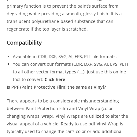
primary function is to prevent the paint’s surface from
degrading while providing a smooth, glossy finish. It is a
translucent polyurethane-based substance that can
regenerate if the top layer is scratched.
Compatibility
Available in CDR, DXF, SVG, AI, EPS, PLT file formats.
You can convert our formats (CDR, DXF, SVG, AI, EPS, PLT)
to all other vector format types (….). Just use this online
tool to convert:
Click here
Is PPF (Paint Protective Film) the same as vinyl?
There appears to be a considerable misunderstanding
between Paint Protection Film and Vinyl Wrap (color-
changing wraps, wrap). Vinyl Wraps are utilized to alter the
visual appeal of a vehicle. Ready to use pdf Vinyl Wrap is
typically used to change the car’s color or add additional