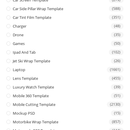
Car Screen Template
Car Side Pillar Wrap Template
(588)
Car Tint Film Template
(351)
Charger
(48)
Drone
(35)
Games
(50)
Ipad And Tab
(102)
Jet Ski Wrap Template
(26)
Laptop
(1661)
Lens Template
(455)
Luxury Watch Template
(39)
Mobile 360 Template
(51)
Mobile Cutting Template
(2130)
Mockup PSD
(15)
Motorbike Wrap Template
(857)