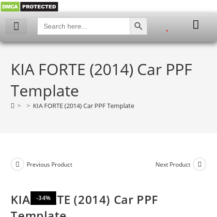
SEARCH BUTTON
Search
for:
My account
KIA FORTE (2014) Car PPF
Template
>
>
KIA FORTE (2014) Car PPF Template
Previous Product
Next Product
KIA FORTE (2014) Car PPF
-34%
Template