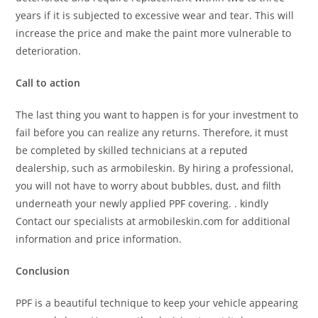
years if it is subjected to excessive wear and tear. This will
increase the price and make the paint more vulnerable to
deterioration.
Call to action
The last thing you want to happen is for your investment to
fail before you can realize any returns. Therefore, it must
be completed by skilled technicians at a reputed
dealership, such as armobileskin. By hiring a professional,
you will not have to worry about bubbles, dust, and filth
underneath your newly applied PPF covering. . kindly
Contact our specialists at armobileskin.com for additional
information and price information.
Conclusion
PPF is a beautiful technique to keep your vehicle appearing