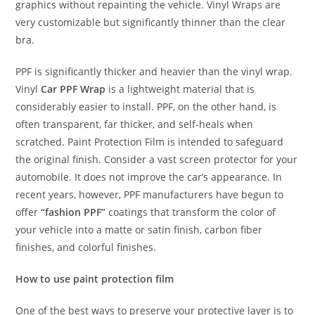
graphics without repainting the vehicle. Vinyl Wraps are
very customizable but significantly thinner than the clear
bra.
PPF is significantly thicker and heavier than the vinyl wrap.
Vinyl
Car PPF Wrap
is a lightweight material that is
considerably easier to install. PPF, on the other hand, is
often transparent, far thicker, and self-heals when
scratched. Paint Protection Film is intended to safeguard
the original finish. Consider a vast screen protector for your
automobile. It does not improve the car’s appearance. In
recent years, however, PPF manufacturers have begun to
offer
“fashion PPF”
coatings that transform the color of
your vehicle into a matte or satin finish, carbon fiber
finishes, and colorful finishes.
How to use paint protection film
One of the best ways to preserve your protective layer is to