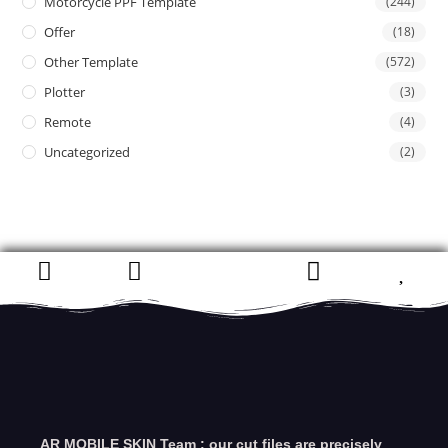
Motorcycle PPF Template
(244)
Offer
(18)
Other Template
(572)
Plotter
(3)
Remote
(4)
Uncategorized
(2)
AR MOBILE SKIN Team : our cut files are precisely