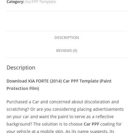
Category:
Kia PPF Template
DESCRIPTION
REVIEWS (0)
Description
Download KIA FORTE (2014) Car PPF Template (Paint
Protection Film)
Purchased a Car and concerned about discoloration and
scratching? Or are you considering placing advertisements
on your car and want the paint to serve as a reflective
background? The solution is to choose
Car PPF
coating for
your vehicle at a mobile skin. As its name suggests, its