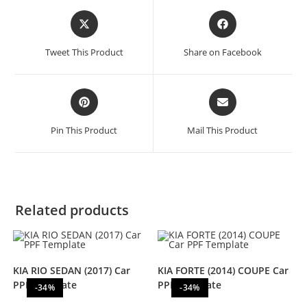
Tweet This Product
Share on Facebook
Pin This Product
Mail This Product
Related products
KIA RIO SEDAN (2017) Car
KIA FORTE (2014) COUPE Car
PPF Template
PPF Template
-34%
-34%