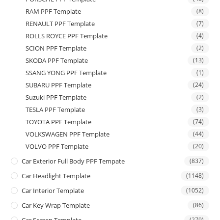
RAM PPF Template
(8)
RENAULT PPF Template
(7)
ROLLS ROYCE PPF Template
(4)
SCION PPF Template
(2)
SKODA PPF Template
(13)
SSANG YONG PPF Template
(1)
SUBARU PPF Template
(24)
Suzuki PPF Template
(2)
TESLA PPF Template
(3)
TOYOTA PPF Template
(74)
VOLKSWAGEN PPF Template
(44)
VOLVO PPF Template
(20)
Car Exterior Full Body PPF Tempate
(837)
Car Headlight Template
(1148)
Car Interior Template
(1052)
Car Key Wrap Template
(86)
(279)