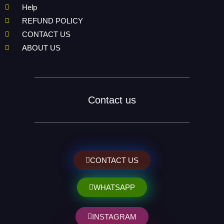
Help
REFUND POLICY
CONTACT US
ABOUT US
Contact us
CONTACT US
WHATSAPP
INSTAGRAM