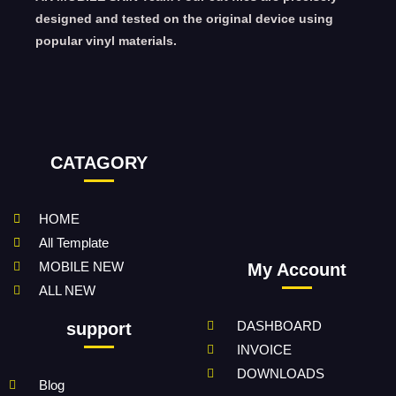
designed and tested on the original device using
popular vinyl materials.
CATAGORY
HOME
All Template
MOBILE NEW
My Account
ALL NEW
DASHBOARD
support
INVOICE
DOWNLOADS
Blog