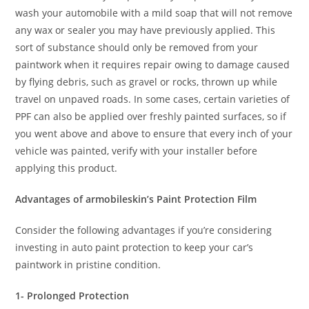
wash your automobile with a mild soap that will not remove
any wax or sealer you may have previously applied. This
sort of substance should only be removed from your
paintwork when it requires repair owing to damage caused
by flying debris, such as gravel or rocks, thrown up while
travel on unpaved roads. In some cases, certain varieties of
PPF can also be applied over freshly painted surfaces, so if
you went above and above to ensure that every inch of your
vehicle was painted, verify with your installer before
applying this product.
Advantages of armobileskin’s Paint Protection Film
Consider the following advantages if you’re considering
investing in auto paint protection to keep your car’s
paintwork in pristine condition.
1- Prolonged Protection