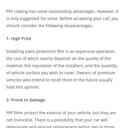
PPF coating has some outstanding advantages. However, it
is only suggested for some. Before accepting your call, you
should consider the following disadvantages.
1- High Price
Installing paint protection film is an expensive operation,
the cost of which mainly depends on the quality of the
material, the reputation of the installers, and the quantity
of vehicle surface you wish to cover. Owners of premium
vehicles who intend to resell them in the future usually
hold this opinion.
2- Prone to Damage
PPF films protect the exterior of your vehicle, but they are
not invincible. There is a possibility that your car will
deteriorate and require replacement within two to three