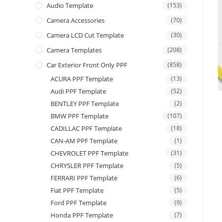
Audio Template
(153)
Camera Accessories
(70)
Camera LCD Cut Template
(30)
Camera Templates
(208)
Car Exterior Front Only PPF
(858)
ACURA PPF Template
(13)
Audi PPF Template
(52)
BENTLEY PPF Template
(2)
BMW PPF Template
(107)
CADILLAC PPF Template
(18)
CAN-AM PPF Template
(1)
CHEVROLET PPF Template
(31)
CHRYSLER PPF Template
(5)
FERRARI PPF Template
(6)
Fiat PPF Template
(5)
Ford PPF Template
(9)
Honda PPF Template
(7)