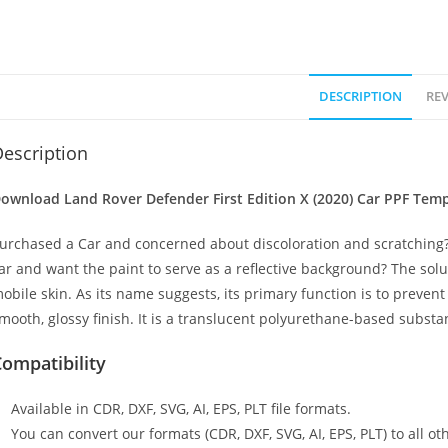
DESCRIPTION
REV
escription
ownload Land Rover Defender First Edition X (2020) Car PPF Templ
urchased a Car and concerned about discoloration and scratching?
ar and want the paint to serve as a reflective background? The solu
obile skin. As its name suggests, its primary function is to preven
mooth, glossy finish. It is a translucent polyurethane-based substan
ompatibility
Available in CDR, DXF, SVG, AI, EPS, PLT file formats.
You can convert our formats (CDR, DXF, SVG, AI, EPS, PLT) to all oth