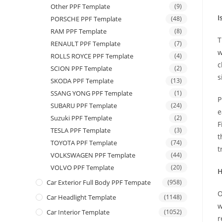
Other PPF Template
(9)
I
PORSCHE PPF Template
(48)
RAM PPF Template
(8)
T
RENAULT PPF Template
(7)
w
ROLLS ROYCE PPF Template
(4)
c
SCION PPF Template
(2)
s
SKODA PPF Template
(13)
SSANG YONG PPF Template
(1)
P
SUBARU PPF Template
(24)
e
Suzuki PPF Template
(2)
F
TESLA PPF Template
(3)
t
TOYOTA PPF Template
(74)
t
VOLKSWAGEN PPF Template
(44)
VOLVO PPF Template
(20)
H
Car Exterior Full Body PPF Tempate
(958)
O
Car Headlight Template
(1148)
w
Car Interior Template
(1052)
r