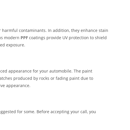
er harmful contaminants. In addition, they enhance stain
ous modern
PPF
coatings provide UV protection to shield
ged exposure.
hanced appearance for your automobile. The paint
ratches produced by rocks or fading paint due to
tive appearance.
ggested for some. Before accepting your call, you