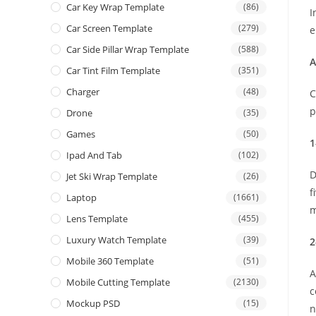
Car Key Wrap Template
(86)
I
Car Screen Template
(279)
e
Car Side Pillar Wrap Template
(588)
A
Car Tint Film Template
(351)
Charger
(48)
C
p
Drone
(35)
Games
(50)
1
Ipad And Tab
(102)
D
Jet Ski Wrap Template
(26)
f
Laptop
(1661)
m
Lens Template
(455)
Luxury Watch Template
(39)
2
Mobile 360 Template
(51)
A
Mobile Cutting Template
(2130)
c
Mockup PSD
(15)
n