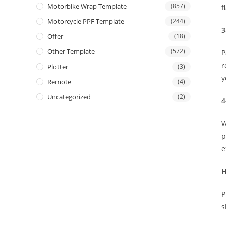
Motorbike Wrap Template
(857)
f
Motorcycle PPF Template
(244)
3
Offer
(18)
Other Template
(572)
P
r
Plotter
(3)
y
Remote
(4)
Uncategorized
(2)
4
W
p
e
H
P
s