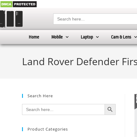
Search
for:
Home
Mobile
Laptop
Cam & Lens
Land Rover Defender Firs
Search Here
SEARCH BUTTON
Search
for:
Product Categories