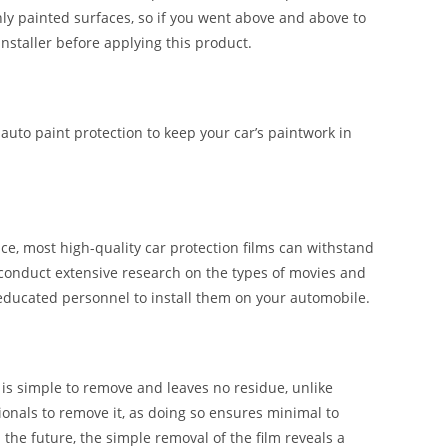
shly painted surfaces, so if you went above and above to
installer before applying this product.
 auto paint protection to keep your car’s paintwork in
e, most high-quality car protection films can withstand
 conduct extensive research on the types of movies and
 educated personnel to install them on your automobile.
t is simple to remove and leaves no residue, unlike
ssionals to remove it, as doing so ensures minimal to
n the future, the simple removal of the film reveals a