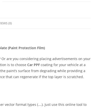
IEWS (0)
ate (Paint Protection Film)
 Or are you considering placing advertisements on your
tion is to choose
Car PPF
coating for your vehicle at a
t the paint’s surface from degrading while providing a
ce that can regenerate if the top layer is scratched.
er vector format types (….). Just use this online tool to