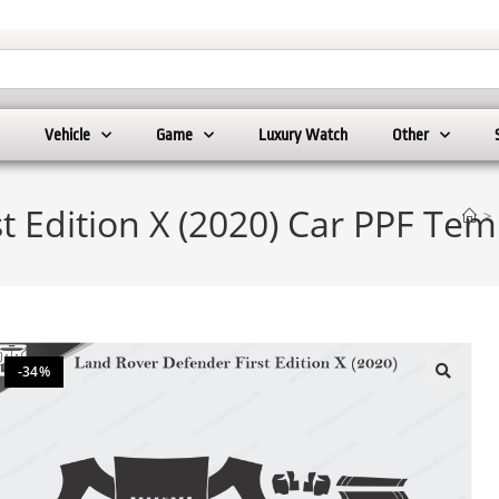
Vehicle
Game
Luxury Watch
Other
t Edition X (2020) Car PPF Tem
>
-34%
🔍