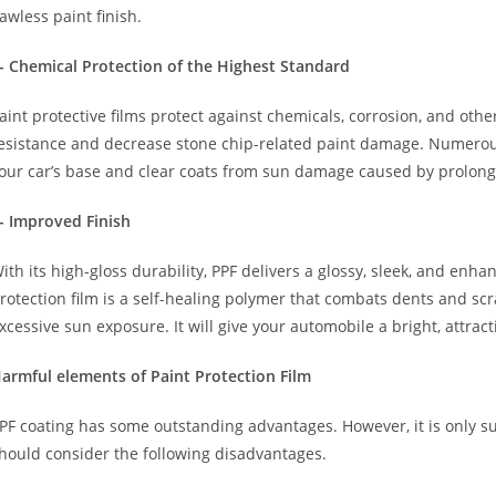
lawless paint finish.
- Chemical Protection of the Highest Standard
aint protective films protect against chemicals, corrosion, and oth
esistance and decrease stone chip-related paint damage. Numer
our car’s base and clear coats from sun damage caused by prolon
- Improved Finish
ith its high-gloss durability, PPF delivers a glossy, sleek, and en
rotection film is a self-healing polymer that combats dents and sc
xcessive sun exposure. It will give your automobile a bright, attrac
armful elements of Paint Protection Film
PF coating has some outstanding advantages. However, it is only su
hould consider the following disadvantages.