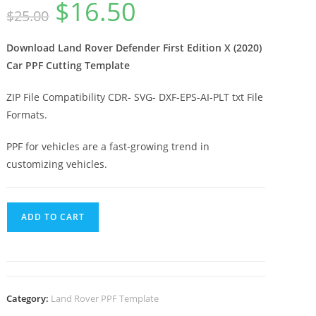
$
16.50
$
25.00
Download Land Rover Defender First Edition X (2020)
Car PPF Cutting Template
ZIP File Compatibility CDR- SVG- DXF-EPS-AI-PLT txt File
Formats.
PPF for vehicles are a fast-growing trend in
customizing vehicles.
ADD TO CART
Category:
Land Rover PPF Template