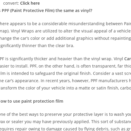
convert:
Click here
s PPF (Paint Protective Film) the same as vinyl?
here appears to be a considerable misunderstanding between Paint
rap). Vinyl Wraps are utilized to alter the visual appeal of a vehicl
hange the car’s color or add additional graphics without repainting
ignificantly thinner than the clear bra.
PF is significantly thicker and heavier than the vinyl wrap. Vinyl
Car
asier to install. PPF, on the other hand, is often transparent, far t
ilm is intended to safeguard the original finish. Consider a vast sc
he car’s appearance. In recent years, however, PPF manufacturers 
ransform the color of your vehicle into a matte or satin finish, carbo
ow to use paint protection film
ne of the best ways to preserve your protective layer is to wash y
ax or sealer you may have previously applied. This sort of substa
equires repair owing to damage caused by flying debris, such as gr