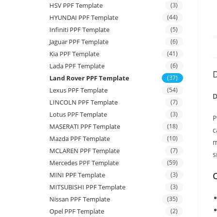
HSV PPF Template
(3)
HYUNDAI PPF Template
(44)
Infiniti PPF Template
(5)
Jaguar PPF Template
(6)
Kia PPF Template
(41)
Lada PPF Template
(6)
D
Land Rover PPF Template
(37)
Lexus PPF Template
(54)
D
LINCOLN PPF Template
(7)
Lotus PPF Template
(3)
P
MASERATI PPF Template
(18)
c
Mazda PPF Template
(10)
m
MCLAREN PPF Template
(7)
s
Mercedes PPF Template
(59)
C
MINI PPF Template
(3)
MITSUBISHI PPF Template
(3)
Nissan PPF Template
(35)
Opel PPF Template
(2)