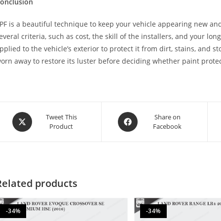
onclusion
PF is a beautiful technique to keep your vehicle appearing new and
everal criteria, such as cost, the skill of the installers, and your lon
pplied to the vehicle’s exterior to protect it from dirt, stains, and 
orn away to restore its luster before deciding whether paint protect
Tweet This
Share on
Product
Facebook
Related products
-34%
-34%