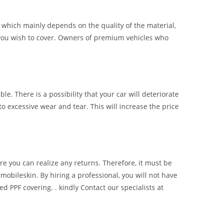
of which mainly depends on the quality of the material,
ce you wish to cover. Owners of premium vehicles who
ble. There is a possibility that your car will deteriorate
to excessive wear and tear. This will increase the price
re you can realize any returns. Therefore, it must be
mobileskin. By hiring a professional, you will not have
d PPF covering. . kindly Contact our specialists at