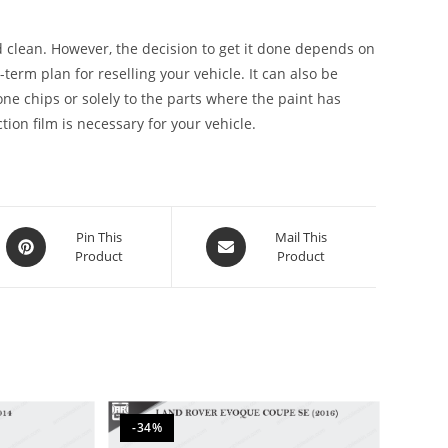
 clean. However, the decision to get it done depends on
g-term plan for reselling your vehicle. It can also be
stone chips or solely to the parts where the paint has
ion film is necessary for your vehicle.
Pin This
Mail This
Product
Product
-34%