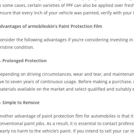
n some cases, certain varieties of PPF can also be applied over fre
nsure that every inch of your vehicle was painted, verify with your 
dvantages of armobileskin’s Paint Protection Film
onsider the following advantages if you’re considering investing in
ristine condition.
- Prolonged Protection
epending on driving circumstances, wear and tear, and maintenanc
ive to seven years of continuous usage. Before making a purchase,
aterials available on the market and select qualified and suitably
- Simple to Remove
nother advantage of paint protection film for automobiles is that i
onventional paint jobs. As a result, it is essential to contact profe
early no harm to the vehicle’s paint. If you intend to sell your car i