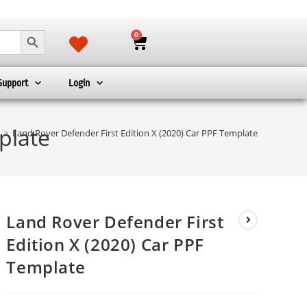
SEARCH BUTTON
0
Support
Login
plate
>
Land Rover Defender First Edition X (2020) Car PPF Template
Land Rover Defender First
Edition X (2020) Car PPF
Template