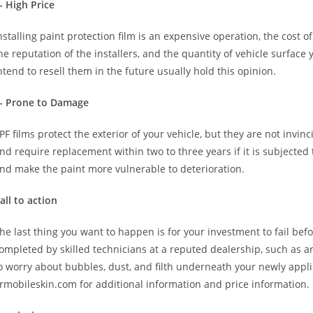
- High Price
nstalling paint protection film is an expensive operation, the cost 
he reputation of the installers, and the quantity of vehicle surfa
ntend to resell them in the future usually hold this opinion.
- Prone to Damage
PF films protect the exterior of your vehicle, but they are not invinci
nd require replacement within two to three years if it is subjected 
nd make the paint more vulnerable to deterioration.
all to action
he last thing you want to happen is for your investment to fail befo
ompleted by skilled technicians at a reputed dealership, such as ar
o worry about bubbles, dust, and filth underneath your newly applie
rmobileskin.com for additional information and price information.