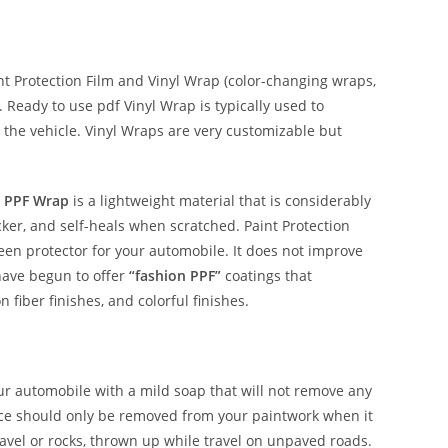
 Protection Film and Vinyl Wrap (color-changing wraps,
e. Ready to use pdf Vinyl Wrap is typically used to
 the vehicle. Vinyl Wraps are very customizable but
 PPF Wrap
is a lightweight material that is considerably
hicker, and self-heals when scratched. Paint Protection
reen protector for your automobile. It does not improve
have begun to offer
“fashion PPF”
coatings that
n fiber finishes, and colorful finishes.
our automobile with a mild soap that will not remove any
nce should only be removed from your paintwork when it
avel or rocks, thrown up while travel on unpaved roads.