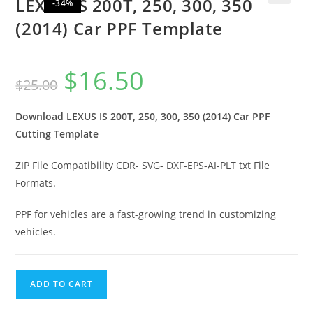
LEXUS IS 200T, 250, 300, 350
-34%
🔍
(2014) Car PPF Template
$
16.50
$
25.00
Download LEXUS IS 200T, 250, 300, 350 (2014) Car PPF
Cutting Template
ZIP File Compatibility CDR- SVG- DXF-EPS-AI-PLT txt File
Formats.
PPF for vehicles are a fast-growing trend in customizing
vehicles.
ADD TO CART