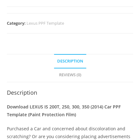
Category:
Lexus PPF Template
DESCRIPTION
REVIEWS (0)
Description
Download LEXUS IS 200T, 250, 300, 350 (2014) Car PPF
Template (Paint Protection Film)
Purchased a Car and concerned about discoloration and
scratching? Or are you considering placing advertisements