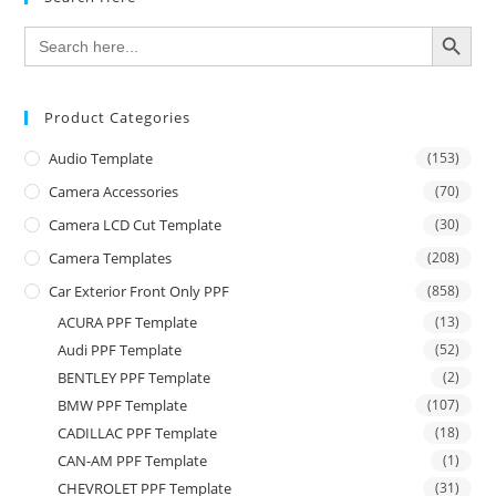
SEARCH BUTTON
Search
for:
Product Categories
Audio Template
(153)
Camera Accessories
(70)
Camera LCD Cut Template
(30)
Camera Templates
(208)
Car Exterior Front Only PPF
(858)
ACURA PPF Template
(13)
Audi PPF Template
(52)
BENTLEY PPF Template
(2)
BMW PPF Template
(107)
CADILLAC PPF Template
(18)
CAN-AM PPF Template
(1)
CHEVROLET PPF Template
(31)