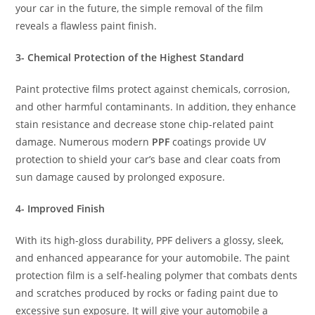
your car in the future, the simple removal of the film
reveals a flawless paint finish.
3- Chemical Protection of the Highest Standard
Paint protective films protect against chemicals, corrosion,
and other harmful contaminants. In addition, they enhance
stain resistance and decrease stone chip-related paint
damage. Numerous modern
PPF
coatings provide UV
protection to shield your car’s base and clear coats from
sun damage caused by prolonged exposure.
4- Improved Finish
With its high-gloss durability, PPF delivers a glossy, sleek,
and enhanced appearance for your automobile. The paint
protection film is a self-healing polymer that combats dents
and scratches produced by rocks or fading paint due to
excessive sun exposure. It will give your automobile a