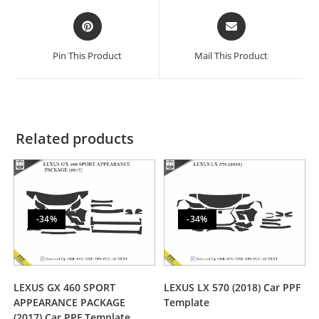
Pin This Product
Mail This Product
Related products
-34%
-34%
LEXUS GX 460 SPORT
LEXUS LX 570 (2018) Car PPF
APPEARANCE PACKAGE
Template
(2017) Car PPF Template