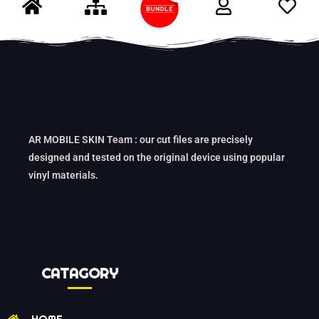
AR MOBILE SKIN Team : our cut files are precisely
designed and tested on the original device using popular
vinyl materials.
CATAGORY
HOME