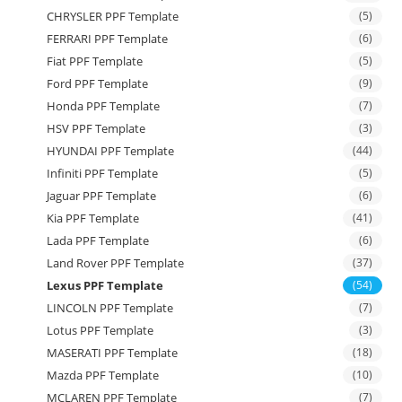
CHRYSLER PPF Template
(5)
FERRARI PPF Template
(6)
Fiat PPF Template
(5)
Ford PPF Template
(9)
Honda PPF Template
(7)
HSV PPF Template
(3)
HYUNDAI PPF Template
(44)
Infiniti PPF Template
(5)
Jaguar PPF Template
(6)
Kia PPF Template
(41)
Lada PPF Template
(6)
Land Rover PPF Template
(37)
Lexus PPF Template
(54)
LINCOLN PPF Template
(7)
Lotus PPF Template
(3)
MASERATI PPF Template
(18)
Mazda PPF Template
(10)
MCLAREN PPF Template
(7)