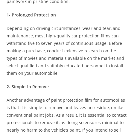
paintwork in pristine condition.
1- Prolonged Protection
Depending on driving circumstances, wear and tear, and
maintenance, most high-quality car protection films can
withstand five to seven years of continuous usage. Before
making a purchase, conduct extensive research on the
types of movies and materials available on the market and
select qualified and suitably educated personnel to install
them on your automobile.
2- Simple to Remove
Another advantage of paint protection film for automobiles
is that it is simple to remove and leaves no residue, unlike
conventional paint jobs. As a result, it is essential to contact
professionals to remove it, as doing so ensures minimal to
nearly no harm to the vehicle’s paint. If you intend to sell