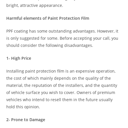
bright, attractive appearance.
Harmful elements of Paint Protection Film
PPF coating has some outstanding advantages. However, it
is only suggested for some. Before accepting your call, you
should consider the following disadvantages.
1- High Price
Installing paint protection film is an expensive operation,
the cost of which mainly depends on the quality of the
material, the reputation of the installers, and the quantity
of vehicle surface you wish to cover. Owners of premium
vehicles who intend to resell them in the future usually
hold this opinion.
2- Prone to Damage