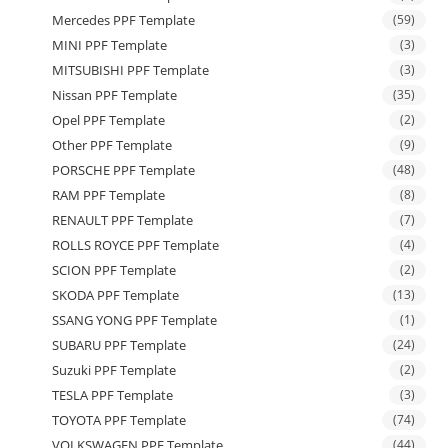
Mercedes PPF Template
(59)
MINI PPF Template
(3)
MITSUBISHI PPF Template
(3)
Nissan PPF Template
(35)
Opel PPF Template
(2)
Other PPF Template
(9)
PORSCHE PPF Template
(48)
RAM PPF Template
(8)
RENAULT PPF Template
(7)
ROLLS ROYCE PPF Template
(4)
SCION PPF Template
(2)
SKODA PPF Template
(13)
SSANG YONG PPF Template
(1)
SUBARU PPF Template
(24)
Suzuki PPF Template
(2)
TESLA PPF Template
(3)
TOYOTA PPF Template
(74)
VOLKSWAGEN PPF Template
(44)