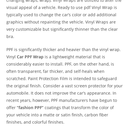
changing wraps, wrap). Vinyl Wraps are utilized to alter the
visual appeal of a vehicle. Ready to use pdf Vinyl Wrap is
typically used to change the car’s color or add additional
graphics without repainting the vehicle. Vinyl Wraps are
very customizable but significantly thinner than the clear
bra.
PPF is significantly thicker and heavier than the vinyl wrap.
Vinyl
Car PPF Wrap
is a lightweight material that is
considerably easier to install. PPF, on the other hand, is
often transparent, far thicker, and self-heals when
scratched. Paint Protection Film is intended to safeguard
the original finish. Consider a vast screen protector for your
automobile. It does not improve the car’s appearance. In
recent years, however, PPF manufacturers have begun to
offer
“fashion PPF”
coatings that transform the color of
your vehicle into a matte or satin finish, carbon fiber
finishes, and colorful finishes.