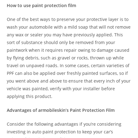
How to use paint protection film
One of the best ways to preserve your protective layer is to
wash your automobile with a mild soap that will not remove
any wax or sealer you may have previously applied. This
sort of substance should only be removed from your
paintwork when it requires repair owing to damage caused
by flying debris, such as gravel or rocks, thrown up while
travel on unpaved roads. In some cases, certain varieties of
PPF can also be applied over freshly painted surfaces, so if
you went above and above to ensure that every inch of your
vehicle was painted, verify with your installer before
applying this product.
Advantages of armobileskin’s Paint Protection Film
Consider the following advantages if you’re considering
investing in auto paint protection to keep your car’s