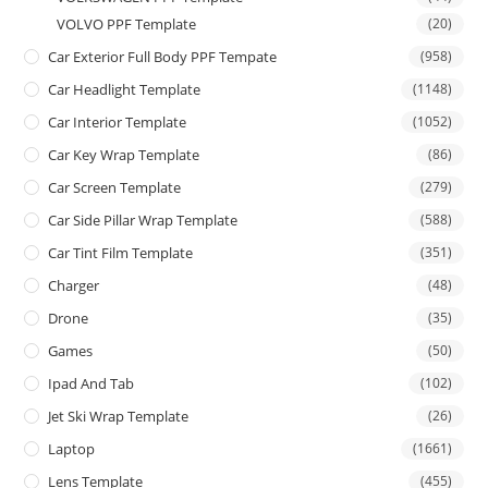
VOLVO PPF Template
(20)
Car Exterior Full Body PPF Tempate
(958)
Car Headlight Template
(1148)
Car Interior Template
(1052)
Car Key Wrap Template
(86)
Car Screen Template
(279)
Car Side Pillar Wrap Template
(588)
Car Tint Film Template
(351)
Charger
(48)
Drone
(35)
Games
(50)
Ipad And Tab
(102)
Jet Ski Wrap Template
(26)
Laptop
(1661)
Lens Template
(455)