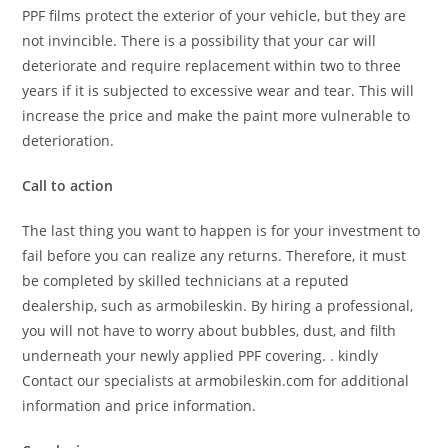
PPF films protect the exterior of your vehicle, but they are
not invincible. There is a possibility that your car will
deteriorate and require replacement within two to three
years if it is subjected to excessive wear and tear. This will
increase the price and make the paint more vulnerable to
deterioration.
Call to action
The last thing you want to happen is for your investment to
fail before you can realize any returns. Therefore, it must
be completed by skilled technicians at a reputed
dealership, such as armobileskin. By hiring a professional,
you will not have to worry about bubbles, dust, and filth
underneath your newly applied PPF covering. . kindly
Contact our specialists at armobileskin.com for additional
information and price information.