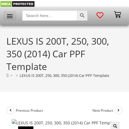
SEARCH BUTTON
Search
for:
LEXUS IS 200T, 250, 300,
350 (2014) Car PPF
Template
>
>
LEXUS IS 200T, 250, 300, 350 (2014) Car PPF Template
Previous Product
Next Product