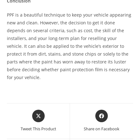
Conclusion
PPF is a beautiful technique to keep your vehicle appearing
new and clean. However, the decision to get it done
depends on several criteria, such as cost, the skill of the
installers, and your long-term plan for reselling your
vehicle. It can also be applied to the vehicle’s exterior to
protect it from dirt, stains, and stone chips or solely to the
parts where the paint has worn away to restore its luster
before deciding whether paint protection film is necessary
for your vehicle.
Tweet This Product
Share on Facebook