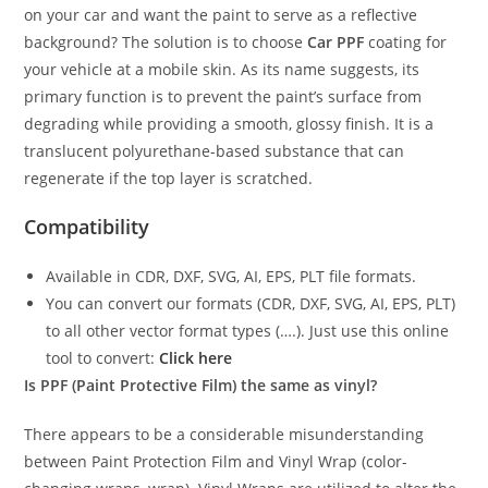
on your car and want the paint to serve as a reflective
background? The solution is to choose
Car PPF
coating for
your vehicle at a mobile skin. As its name suggests, its
primary function is to prevent the paint’s surface from
degrading while providing a smooth, glossy finish. It is a
translucent polyurethane-based substance that can
regenerate if the top layer is scratched.
Compatibility
Available in CDR, DXF, SVG, AI, EPS, PLT file formats.
You can convert our formats (CDR, DXF, SVG, AI, EPS, PLT)
to all other vector format types (….). Just use this online
tool to convert:
Click here
Is PPF (Paint Protective Film) the same as vinyl?
There appears to be a considerable misunderstanding
between Paint Protection Film and Vinyl Wrap (color-