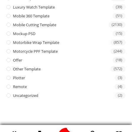
Luxury Watch Template
(39)
Mobile 360 Template
(51)
Mobile Cutting Template
(2130)
Mockup PSD
(15)
Motorbike Wrap Template
(857)
Motorcycle PPF Template
(244)
Offer
(18)
Other Template
(572)
Plotter
(3)
Remote
(4)
Uncategorized
(2)