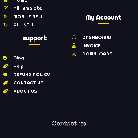
All Template
MOBILE NEW
My Account
ALL NEW
support
DASHBOARD
INVOICE
DOWNLOADS
Blog
Help
REFUND POLICY
CONTACT US
ABOUT US
Contact us