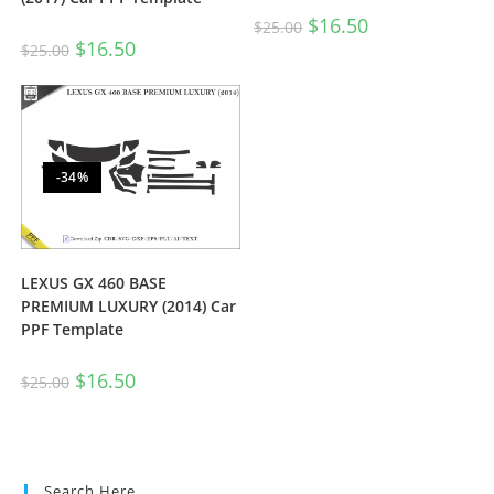
$
16.50
$
25.00
$
16.50
$
25.00
-34%
LEXUS GX 460 BASE
PREMIUM LUXURY (2014) Car
PPF Template
$
16.50
$
25.00
Search Here