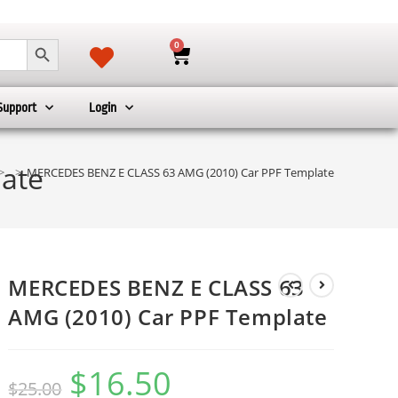
SEARCH BUTTON
0
Support
Login
ate
>
>
MERCEDES BENZ E CLASS 63 AMG (2010) Car PPF Template
MERCEDES BENZ E CLASS 63
AMG (2010) Car PPF Template
$
16.50
$
25.00