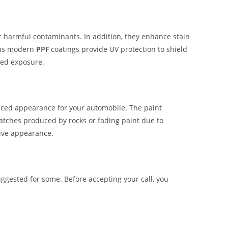
er harmful contaminants. In addition, they enhance stain
ous modern
PPF
coatings provide UV protection to shield
ged exposure.
hanced appearance for your automobile. The paint
ratches produced by rocks or fading paint due to
tive appearance.
ggested for some. Before accepting your call, you