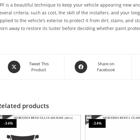
PF is a beautiful technique to keep your vehicle appearing new and
everal criteria, such as cost, the skill of the installers, and your lon
pplied to the vehicle’s exterior to protect it from dirt, stains, and 
orn away to restore its luster before deciding whether paint protect
Tweet This
Share on
Product
Facebook
Related products
-34%
-34%