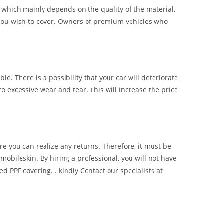
of which mainly depends on the quality of the material,
ce you wish to cover. Owners of premium vehicles who
ble. There is a possibility that your car will deteriorate
to excessive wear and tear. This will increase the price
re you can realize any returns. Therefore, it must be
mobileskin. By hiring a professional, you will not have
d PPF covering. . kindly Contact our specialists at