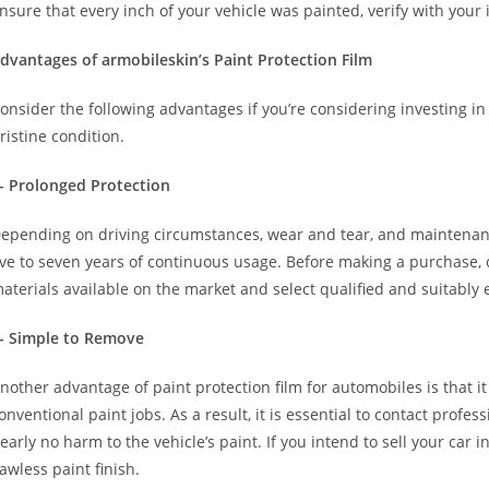
nsure that every inch of your vehicle was painted, verify with your 
dvantages of armobileskin’s Paint Protection Film
onsider the following advantages if you’re considering investing in
ristine condition.
- Prolonged Protection
epending on driving circumstances, wear and tear, and maintenanc
ive to seven years of continuous usage. Before making a purchase,
aterials available on the market and select qualified and suitably
- Simple to Remove
nother advantage of paint protection film for automobiles is that i
onventional paint jobs. As a result, it is essential to contact profe
early no harm to the vehicle’s paint. If you intend to sell your car i
lawless paint finish.