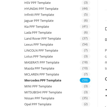
HSV PPF Template
(3)
HYUNDAI PPF Template
(44)
Infiniti PPF Template
(5)
Jaguar PPF Template
(6)
Kia PPF Template
(41)
D
Lada PPF Template
(6)
Land Rover PPF Template
(37)
D
Lexus PPF Template
(54)
P
LINCOLN PPF Template
(7)
c
Lotus PPF Template
(3)
m
MASERATI PPF Template
(18)
s
Mazda PPF Template
(10)
MCLAREN PPF Template
(7)
C
Mercedes PPF Template
(59)
MINI PPF Template
(3)
MITSUBISHI PPF Template
(3)
Nissan PPF Template
(35)
Opel PPF Template
(2)