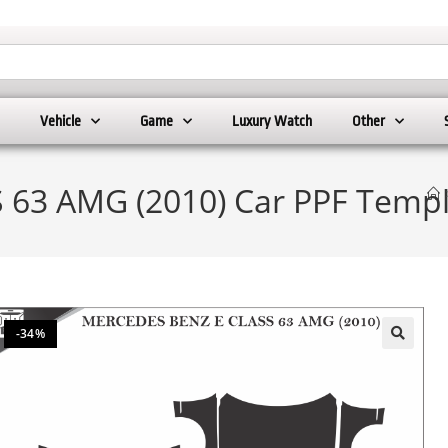
Vehicle
Game
Luxury Watch
Other
63 AMG (2010) Car PPF Templ
-34%
🔍