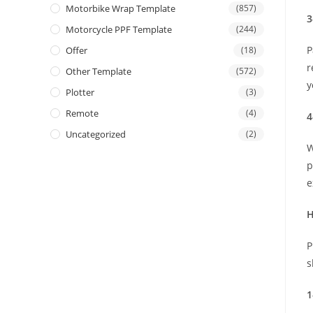
Motorbike Wrap Template
(857)
3
Motorcycle PPF Template
(244)
P
Offer
(18)
r
Other Template
(572)
y
Plotter
(3)
Remote
(4)
4
Uncategorized
(2)
W
p
e
H
P
s
1