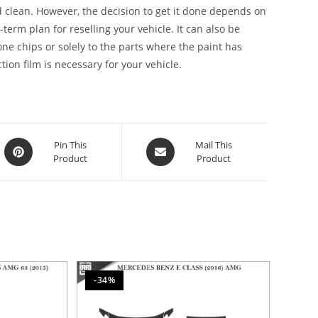
 clean. However, the decision to get it done depends on
g-term plan for reselling your vehicle. It can also be
stone chips or solely to the parts where the paint has
ion film is necessary for your vehicle.
Pin This
Mail This
Product
Product
-34%