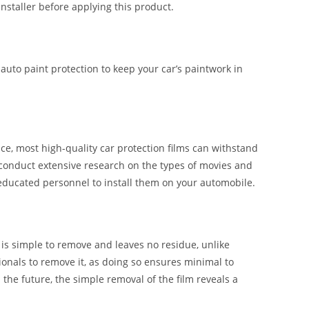
installer before applying this product.
 auto paint protection to keep your car’s paintwork in
e, most high-quality car protection films can withstand
 conduct extensive research on the types of movies and
 educated personnel to install them on your automobile.
t is simple to remove and leaves no residue, unlike
ssionals to remove it, as doing so ensures minimal to
n the future, the simple removal of the film reveals a