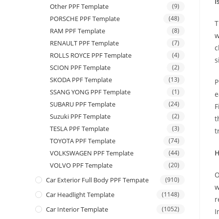
I
Other PPF Template
(9)
PORSCHE PPF Template
(48)
T
RAM PPF Template
(8)
w
RENAULT PPF Template
(7)
c
ROLLS ROYCE PPF Template
(4)
s
SCION PPF Template
(2)
SKODA PPF Template
(13)
P
SSANG YONG PPF Template
(1)
e
SUBARU PPF Template
(24)
F
Suzuki PPF Template
(2)
t
TESLA PPF Template
(3)
t
TOYOTA PPF Template
(74)
H
VOLKSWAGEN PPF Template
(44)
VOLVO PPF Template
(20)
O
Car Exterior Full Body PPF Tempate
(910)
w
Car Headlight Template
(1148)
r
Car Interior Template
(1052)
I