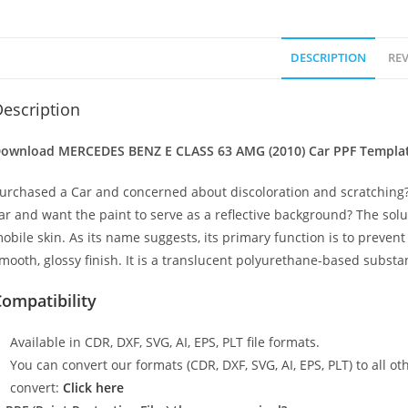
DESCRIPTION
REV
escription
ownload MERCEDES BENZ E CLASS 63 AMG (2010) Car PPF Template 
urchased a Car and concerned about discoloration and scratching?
ar and want the paint to serve as a reflective background? The solu
obile skin. As its name suggests, its primary function is to preven
mooth, glossy finish. It is a translucent polyurethane-based substan
ompatibility
Available in CDR, DXF, SVG, AI, EPS, PLT file formats.
You can convert our formats (CDR, DXF, SVG, AI, EPS, PLT) to all oth
convert:
Click here