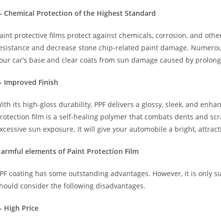
- Chemical Protection of the Highest Standard
aint protective films protect against chemicals, corrosion, and oth
esistance and decrease stone chip-related paint damage. Numer
our car’s base and clear coats from sun damage caused by prolon
- Improved Finish
ith its high-gloss durability, PPF delivers a glossy, sleek, and en
rotection film is a self-healing polymer that combats dents and sc
xcessive sun exposure. It will give your automobile a bright, attrac
armful elements of Paint Protection Film
PF coating has some outstanding advantages. However, it is only su
hould consider the following disadvantages.
- High Price