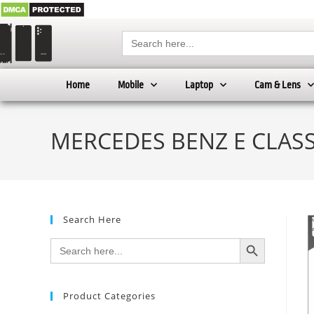
Search
for:
Home
Mobile
Laptop
Cam & Lens
MERCEDES BENZ E CLASS 
Search Here
SEARCH BUTTON
Search
for:
Product Categories