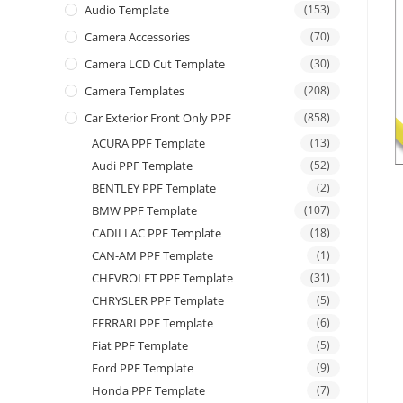
Audio Template
(153)
Camera Accessories
(70)
Camera LCD Cut Template
(30)
Camera Templates
(208)
Car Exterior Front Only PPF
(858)
ACURA PPF Template
(13)
Audi PPF Template
(52)
BENTLEY PPF Template
(2)
BMW PPF Template
(107)
CADILLAC PPF Template
(18)
CAN-AM PPF Template
(1)
CHEVROLET PPF Template
(31)
CHRYSLER PPF Template
(5)
FERRARI PPF Template
(6)
Fiat PPF Template
(5)
Ford PPF Template
(9)
Honda PPF Template
(7)