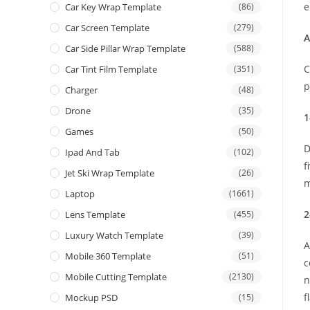
e
Car Key Wrap Template
(86)
Car Screen Template
(279)
A
Car Side Pillar Wrap Template
(588)
C
Car Tint Film Template
(351)
p
Charger
(48)
Drone
(35)
1
Games
(50)
D
Ipad And Tab
(102)
f
Jet Ski Wrap Template
(26)
m
Laptop
(1661)
2
Lens Template
(455)
Luxury Watch Template
(39)
A
Mobile 360 Template
(51)
c
Mobile Cutting Template
(2130)
n
f
Mockup PSD
(15)