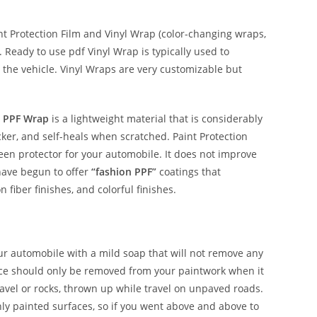
 Protection Film and Vinyl Wrap (color-changing wraps,
e. Ready to use pdf Vinyl Wrap is typically used to
 the vehicle. Vinyl Wraps are very customizable but
 PPF Wrap
is a lightweight material that is considerably
hicker, and self-heals when scratched. Paint Protection
reen protector for your automobile. It does not improve
have begun to offer
“fashion PPF”
coatings that
n fiber finishes, and colorful finishes.
our automobile with a mild soap that will not remove any
nce should only be removed from your paintwork when it
avel or rocks, thrown up while travel on unpaved roads.
shly painted surfaces, so if you went above and above to