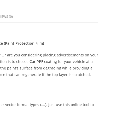
IEWS (0)
(Paint Protection Film)
 Or are you considering placing advertisements on your
tion is to choose
Car PPF
coating for your vehicle at a
t the paint’s surface from degrading while providing a
ce that can regenerate if the top layer is scratched.
er vector format types (….). Just use this online tool to