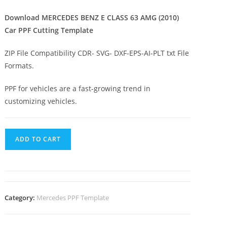
Download MERCEDES BENZ E CLASS 63 AMG (2010)
Car PPF Cutting Template
ZIP File Compatibility CDR- SVG- DXF-EPS-AI-PLT txt File
Formats.
PPF for vehicles are a fast-growing trend in
customizing vehicles.
ADD TO CART
Category:
Mercedes PPF Template