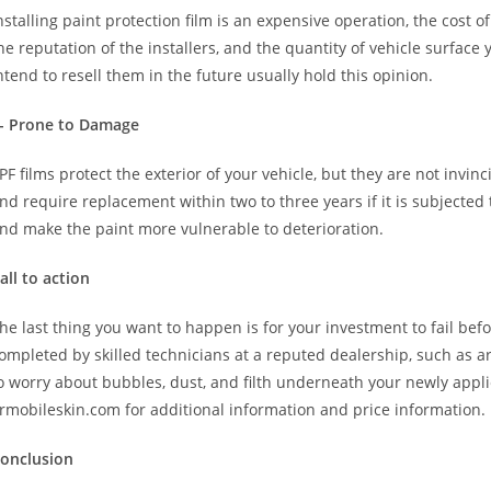
nstalling paint protection film is an expensive operation, the cost 
he reputation of the installers, and the quantity of vehicle surfa
ntend to resell them in the future usually hold this opinion.
- Prone to Damage
PF films protect the exterior of your vehicle, but they are not invinci
nd require replacement within two to three years if it is subjected 
nd make the paint more vulnerable to deterioration.
all to action
he last thing you want to happen is for your investment to fail befo
ompleted by skilled technicians at a reputed dealership, such as ar
o worry about bubbles, dust, and filth underneath your newly applie
rmobileskin.com for additional information and price information.
onclusion