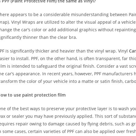
s PPF (Paint Protective Film) the same as vinyl?
here appears to be a considerable misunderstanding between Paint
rap). Vinyl Wraps are utilized to alter the visual appeal of a vehicl
hange the car’s color or add additional graphics without repainting
ignificantly thinner than the clear bra.
PF is significantly thicker and heavier than the vinyl wrap. Vinyl
Car
asier to install. PPF, on the other hand, is often transparent, far t
ilm is intended to safeguard the original finish. Consider a vast sc
he car’s appearance. In recent years, however, PPF manufacturers 
ransform the color of your vehicle into a matte or satin finish, carbo
ow to use paint protection film
ne of the best ways to preserve your protective layer is to wash y
ax or sealer you may have previously applied. This sort of substa
equires repair owing to damage caused by flying debris, such as gr
n some cases, certain varieties of PPF can also be applied over fre