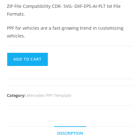
ZIP File Compatibility CDR- SVG- DXF-EPS-AI-PLT txt File
Formats.
PPF for vehicles are a fast-growing trend in customizing
vehicles.
ADD TO CART
Category:
Mercedes PPF Template
DESCRIPTION