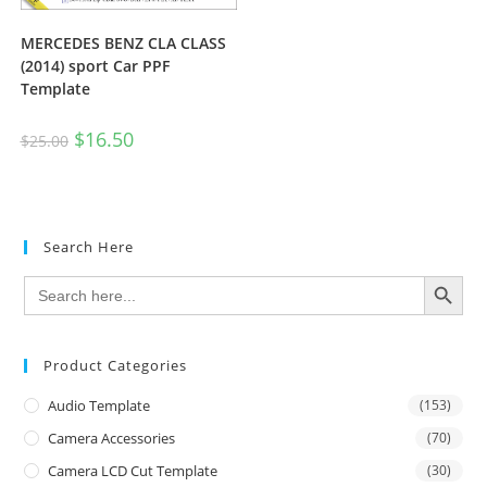
MERCEDES BENZ CLA CLASS
(2014) sport Car PPF
Template
$
16.50
$
25.00
Search Here
SEARCH BUTTON
Search
for:
Product Categories
Audio Template
(153)
Camera Accessories
(70)
Camera LCD Cut Template
(30)