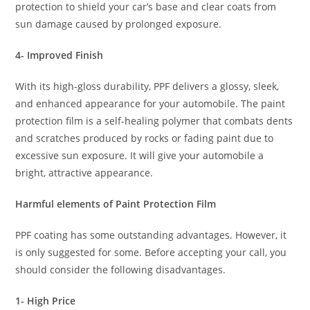
protection to shield your car’s base and clear coats from
sun damage caused by prolonged exposure.
4- Improved Finish
With its high-gloss durability, PPF delivers a glossy, sleek,
and enhanced appearance for your automobile. The paint
protection film is a self-healing polymer that combats dents
and scratches produced by rocks or fading paint due to
excessive sun exposure. It will give your automobile a
bright, attractive appearance.
Harmful elements of Paint Protection Film
PPF coating has some outstanding advantages. However, it
is only suggested for some. Before accepting your call, you
should consider the following disadvantages.
1- High Price