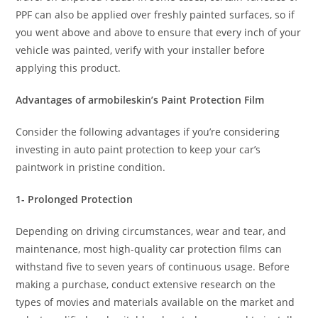
PPF can also be applied over freshly painted surfaces, so if
you went above and above to ensure that every inch of your
vehicle was painted, verify with your installer before
applying this product.
Advantages of armobileskin’s Paint Protection Film
Consider the following advantages if you’re considering
investing in auto paint protection to keep your car’s
paintwork in pristine condition.
1- Prolonged Protection
Depending on driving circumstances, wear and tear, and
maintenance, most high-quality car protection films can
withstand five to seven years of continuous usage. Before
making a purchase, conduct extensive research on the
types of movies and materials available on the market and