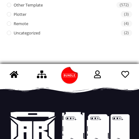
Other Template
(572)
Plotter
(3)
Remote
(4)
Uncategorized
(2)