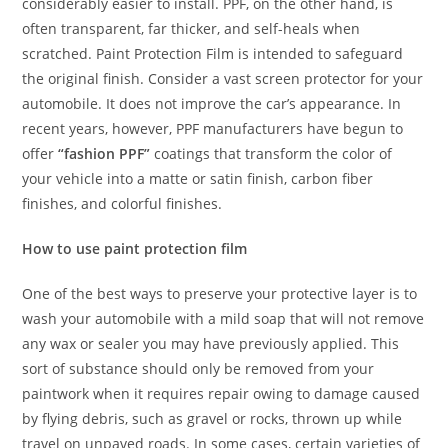
considerably easier to install. PPF, on the other hand, is
often transparent, far thicker, and self-heals when
scratched. Paint Protection Film is intended to safeguard
the original finish. Consider a vast screen protector for your
automobile. It does not improve the car’s appearance. In
recent years, however, PPF manufacturers have begun to
offer
“fashion PPF”
coatings that transform the color of
your vehicle into a matte or satin finish, carbon fiber
finishes, and colorful finishes.
How to use paint protection film
One of the best ways to preserve your protective layer is to
wash your automobile with a mild soap that will not remove
any wax or sealer you may have previously applied. This
sort of substance should only be removed from your
paintwork when it requires repair owing to damage caused
by flying debris, such as gravel or rocks, thrown up while
travel on unpaved roads. In some cases, certain varieties of