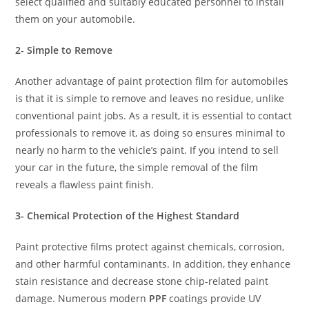
select qualified and suitably educated personnel to install
them on your automobile.
2- Simple to Remove
Another advantage of paint protection film for automobiles
is that it is simple to remove and leaves no residue, unlike
conventional paint jobs. As a result, it is essential to contact
professionals to remove it, as doing so ensures minimal to
nearly no harm to the vehicle’s paint. If you intend to sell
your car in the future, the simple removal of the film
reveals a flawless paint finish.
3- Chemical Protection of the Highest Standard
Paint protective films protect against chemicals, corrosion,
and other harmful contaminants. In addition, they enhance
stain resistance and decrease stone chip-related paint
damage. Numerous modern
PPF
coatings provide UV