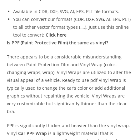
Available in CDR, DXF, SVG, AI, EPS, PLT file formats.
You can convert our formats (CDR, DXF, SVG, AI, EPS, PLT)
to all other vector format types (….). Just use this online
tool to convert:
Click here
Is PPF (Paint Protective Film) the same as vinyl?
There appears to be a considerable misunderstanding
between Paint Protection Film and Vinyl Wrap (color-
changing wraps, wrap). Vinyl Wraps are utilized to alter the
visual appeal of a vehicle. Ready to use pdf Vinyl Wrap is
typically used to change the car’s color or add additional
graphics without repainting the vehicle. Vinyl Wraps are
very customizable but significantly thinner than the clear
bra.
PPF is significantly thicker and heavier than the vinyl wrap.
Vinyl
Car PPF Wrap
is a lightweight material that is