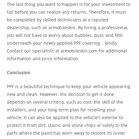
The last thing you want to happen is for your investment to
fail before you can realize any returns. Therefore, it must
be completed by skilled technicians at a reputed
dealership, such as armobileskin. By hiring a professional,
you will not have to worry about bubbles, dust, and filth
underneath your newly applied PPF covering. . kindly
Contact our specialists at armobileskin.com for additional
information and price information.
Conclusion
PPF is a beautiful technique to keep your vehicle appearing
new and clean. However, the decision to get it done
depends on several criteria, such as cost, the skill of the
installers, and your long-term plan for reselling your
vehicle. It can also be applied to the vehicle’s exterior to
protect it from dirt, stains, and stone chips or solely to the
parts where the paint has worn away to restore its luster