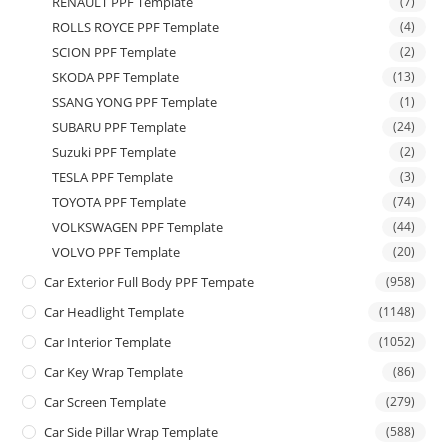
RENAULT PPF Template
(7)
ROLLS ROYCE PPF Template
(4)
SCION PPF Template
(2)
SKODA PPF Template
(13)
SSANG YONG PPF Template
(1)
SUBARU PPF Template
(24)
Suzuki PPF Template
(2)
TESLA PPF Template
(3)
TOYOTA PPF Template
(74)
VOLKSWAGEN PPF Template
(44)
VOLVO PPF Template
(20)
Car Exterior Full Body PPF Tempate
(958)
Car Headlight Template
(1148)
Car Interior Template
(1052)
Car Key Wrap Template
(86)
Car Screen Template
(279)
Car Side Pillar Wrap Template
(588)