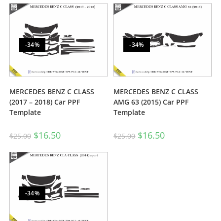
-34%
-34%
MERCEDES BENZ C CLASS
MERCEDES BENZ C CLASS
(2017 – 2018) Car PPF
AMG 63 (2015) Car PPF
Template
Template
$
16.50
$
16.50
$
25.00
$
25.00
-34%