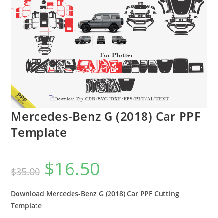
Mercedes-Benz G (2018) Car PPF
Template
$
16.50
$
35.00
Download Mercedes-Benz G (2018) Car PPF Cutting
Template