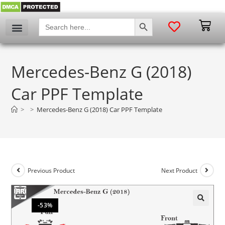
SEARCH BUTTON
Search
for:
My account
Mercedes-Benz G (2018)
Car PPF Template
>
>
Mercedes-Benz G (2018) Car PPF Template
Previous Product
Next Product
-53%
🔍