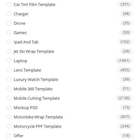
Car Tint Film Template
(351)
Charger
(48)
Drone
(35)
Games
(50)
Ipad And Tab
(102)
Jet Ski Wrap Template
(26)
Laptop
(1661)
Lens Template
(455)
Luxury Watch Template
(39)
Mobile 360 Template
(51)
Mobile Cutting Template
(2130)
Mockup PSD
(15)
Motorbike Wrap Template
(857)
Motorcycle PPF Template
(244)
Offer
(18)