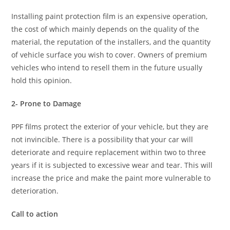
Installing paint protection film is an expensive operation,
the cost of which mainly depends on the quality of the
material, the reputation of the installers, and the quantity
of vehicle surface you wish to cover. Owners of premium
vehicles who intend to resell them in the future usually
hold this opinion.
2- Prone to Damage
PPF films protect the exterior of your vehicle, but they are
not invincible. There is a possibility that your car will
deteriorate and require replacement within two to three
years if it is subjected to excessive wear and tear. This will
increase the price and make the paint more vulnerable to
deterioration.
Call to action