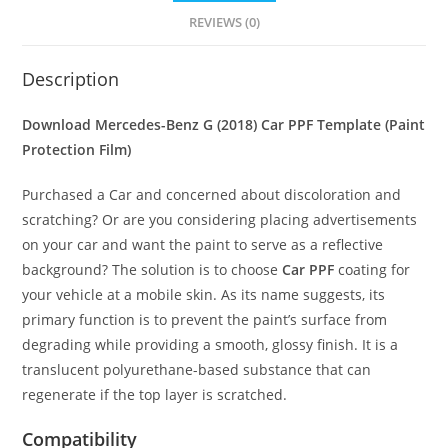
REVIEWS (0)
Description
Download Mercedes-Benz G (2018) Car PPF Template (Paint
Protection Film)
Purchased a Car and concerned about discoloration and
scratching? Or are you considering placing advertisements
on your car and want the paint to serve as a reflective
background? The solution is to choose
Car PPF
coating for
your vehicle at a mobile skin. As its name suggests, its
primary function is to prevent the paint’s surface from
degrading while providing a smooth, glossy finish. It is a
translucent polyurethane-based substance that can
regenerate if the top layer is scratched.
Compatibility