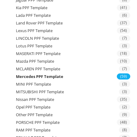
Jaguar PPF Template
Kia PPF Template
(41)
Lada PPF Template
(6)
Land Rover PPF Template
(37)
Lexus PPF Template
(54)
LINCOLN PPF Template
(7)
Lotus PPF Template
(3)
MASERATI PPF Template
(18)
Mazda PPF Template
(10)
MCLAREN PPF Template
(7)
Mercedes PPF Template
(59)
MINI PPF Template
(3)
MITSUBISHI PPF Template
(3)
Nissan PPF Template
(35)
Opel PPF Template
(2)
Other PPF Template
(9)
PORSCHE PPF Template
(48)
RAM PPF Template
(8)