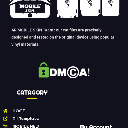
AR MOBILE SKIN Team : our cut files are precisely
designed and tested on the original device using popular
vinyl materials.
CATAGORY
HOME
All Template
MOBILE NEW
My Account