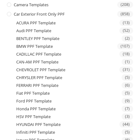
Camera Templates
(208)
Car Exterior Front Only PPF
(858)
ACURA PPF Template
(13)
Audi PPF Template
(52)
BENTLEY PPF Template
(2)
BMW PPF Template
(107)
CADILLAC PPF Template
(18)
CAN-AM PPF Template
(1)
CHEVROLET PPF Template
(31)
CHRYSLER PPF Template
(5)
FERRARI PPF Template
(6)
Fiat PPF Template
(5)
Ford PPF Template
(9)
Honda PPF Template
(7)
HSV PPF Template
(3)
HYUNDAI PPF Template
(44)
Infiniti PPF Template
(5)
(6)