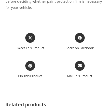
before deciding whether paint protection film is necessary
for your vehicle.
Tweet This Product
Share on Facebook
Pin This Product
Mail This Product
Related products