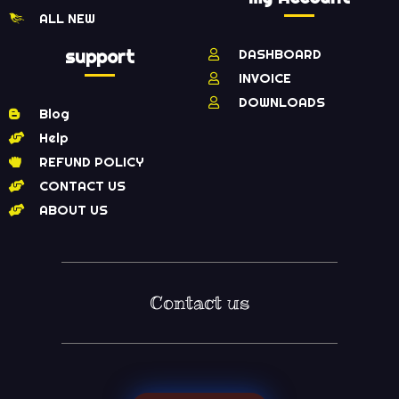
ALL NEW
support
DASHBOARD
INVOICE
DOWNLOADS
Blog
Help
REFUND POLICY
CONTACT US
ABOUT US
Contact us