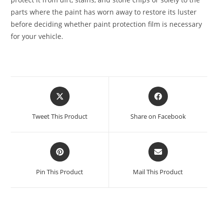
parts where the paint has worn away to restore its luster
before deciding whether paint protection film is necessary
for your vehicle.
Tweet This Product
Share on Facebook
Pin This Product
Mail This Product