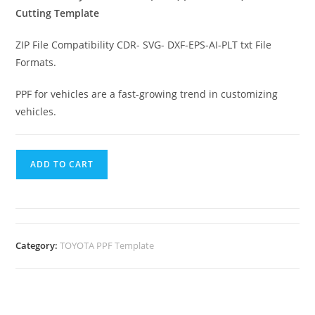
Cutting Template
ZIP File Compatibility CDR- SVG- DXF-EPS-AI-PLT txt File
Formats.
PPF for vehicles are a fast-growing trend in customizing
vehicles.
ADD TO CART
Category:
TOYOTA PPF Template