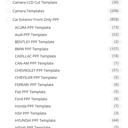
Camera LCD Cut Template
(30)
Camera Templates
(208)
Car Exterior Front Only PPF
(858)
ACURA PPF Template
(13)
Audi PPF Template
(52)
BENTLEY PPF Template
(2)
BMW PPF Template
(107)
CADILLAC PPF Template
(18)
CAN-AM PPF Template
(1)
CHEVROLET PPF Template
(31)
CHRYSLER PPF Template
(5)
FERRARI PPF Template
(6)
Fiat PPF Template
(5)
Ford PPF Template
(9)
Honda PPF Template
(7)
HSV PPF Template
(3)
HYUNDAI PPF Template
(44)
Infiniti PPF Template
(5)