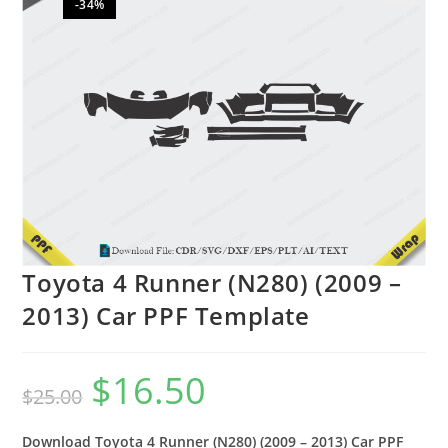
-34%
🔍
Toyota 4 Runner (N280) (2009 –
2013) Car PPF Template
$
16.50
$
25.00
Download Toyota 4 Runner (N280) (2009 – 2013) Car PPF