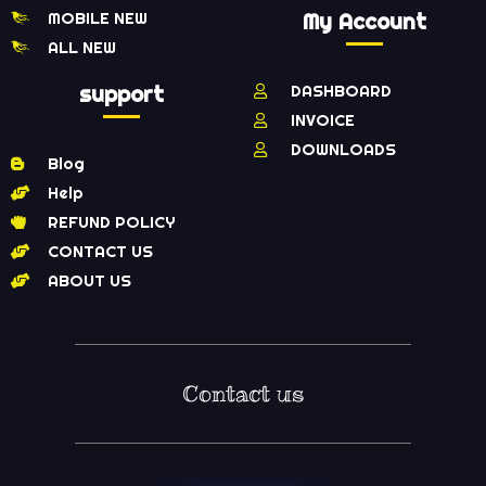
MOBILE NEW
My Account
ALL NEW
support
DASHBOARD
INVOICE
DOWNLOADS
Blog
Help
REFUND POLICY
CONTACT US
ABOUT US
Contact us