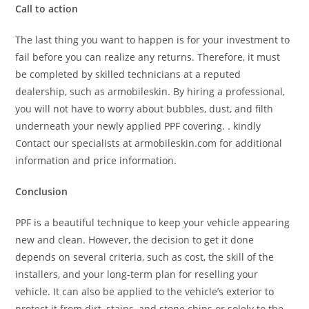
Call to action
The last thing you want to happen is for your investment to
fail before you can realize any returns. Therefore, it must
be completed by skilled technicians at a reputed
dealership, such as armobileskin. By hiring a professional,
you will not have to worry about bubbles, dust, and filth
underneath your newly applied PPF covering. . kindly
Contact our specialists at armobileskin.com for additional
information and price information.
Conclusion
PPF is a beautiful technique to keep your vehicle appearing
new and clean. However, the decision to get it done
depends on several criteria, such as cost, the skill of the
installers, and your long-term plan for reselling your
vehicle. It can also be applied to the vehicle’s exterior to
protect it from dirt, stains, and stone chips or solely to the