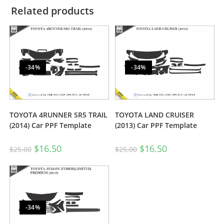
Related products
-34%
-34%
TOYOTA 4RUNNER SR5 TRAIL
TOYOTA LAND CRUISER
(2014) Car PPF Template
(2013) Car PPF Template
$
16.50
$
16.50
$
25.00
$
25.00
-34%