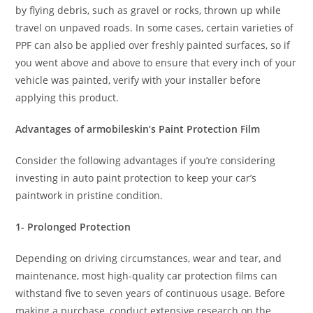
by flying debris, such as gravel or rocks, thrown up while
travel on unpaved roads. In some cases, certain varieties of
PPF can also be applied over freshly painted surfaces, so if
you went above and above to ensure that every inch of your
vehicle was painted, verify with your installer before
applying this product.
Advantages of armobileskin’s Paint Protection Film
Consider the following advantages if you’re considering
investing in auto paint protection to keep your car’s
paintwork in pristine condition.
1- Prolonged Protection
Depending on driving circumstances, wear and tear, and
maintenance, most high-quality car protection films can
withstand five to seven years of continuous usage. Before
making a purchase, conduct extensive research on the