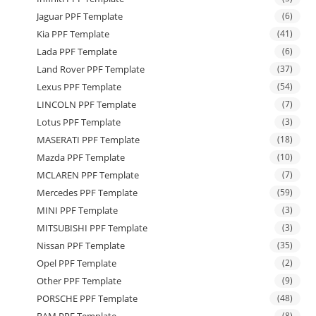
Jaguar PPF Template
(6)
Kia PPF Template
(41)
Lada PPF Template
(6)
Land Rover PPF Template
(37)
Lexus PPF Template
(54)
LINCOLN PPF Template
(7)
Lotus PPF Template
(3)
MASERATI PPF Template
(18)
Mazda PPF Template
(10)
MCLAREN PPF Template
(7)
Mercedes PPF Template
(59)
MINI PPF Template
(3)
MITSUBISHI PPF Template
(3)
Nissan PPF Template
(35)
Opel PPF Template
(2)
Other PPF Template
(9)
PORSCHE PPF Template
(48)
(8)