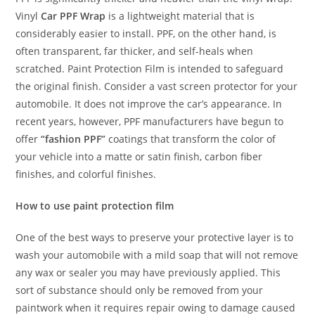
Vinyl
Car PPF Wrap
is a lightweight material that is
considerably easier to install. PPF, on the other hand, is
often transparent, far thicker, and self-heals when
scratched. Paint Protection Film is intended to safeguard
the original finish. Consider a vast screen protector for your
automobile. It does not improve the car’s appearance. In
recent years, however, PPF manufacturers have begun to
offer
“fashion PPF”
coatings that transform the color of
your vehicle into a matte or satin finish, carbon fiber
finishes, and colorful finishes.
How to use paint protection film
One of the best ways to preserve your protective layer is to
wash your automobile with a mild soap that will not remove
any wax or sealer you may have previously applied. This
sort of substance should only be removed from your
paintwork when it requires repair owing to damage caused