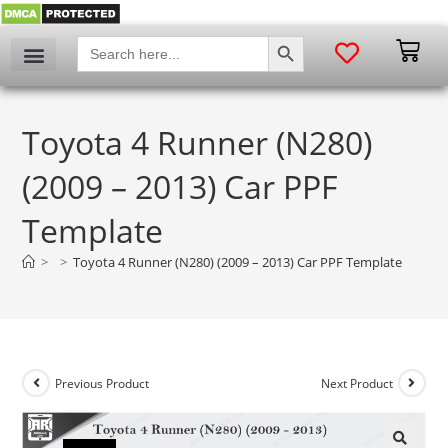
SEARCH BUTTON
Search
for:
Toyota 4 Runner (N280)
(2009 – 2013) Car PPF
Template
>
>
Toyota 4 Runner (N280) (2009 – 2013) Car PPF Template
Previous Product
Next Product