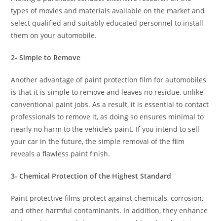
types of movies and materials available on the market and
select qualified and suitably educated personnel to install
them on your automobile.
2- Simple to Remove
Another advantage of paint protection film for automobiles
is that it is simple to remove and leaves no residue, unlike
conventional paint jobs. As a result, it is essential to contact
professionals to remove it, as doing so ensures minimal to
nearly no harm to the vehicle’s paint. If you intend to sell
your car in the future, the simple removal of the film
reveals a flawless paint finish.
3- Chemical Protection of the Highest Standard
Paint protective films protect against chemicals, corrosion,
and other harmful contaminants. In addition, they enhance