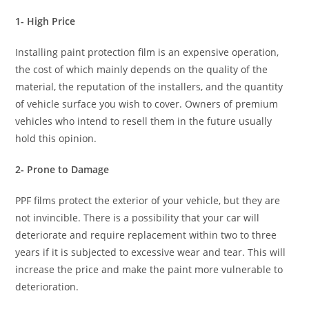
1- High Price
Installing paint protection film is an expensive operation,
the cost of which mainly depends on the quality of the
material, the reputation of the installers, and the quantity
of vehicle surface you wish to cover. Owners of premium
vehicles who intend to resell them in the future usually
hold this opinion.
2- Prone to Damage
PPF films protect the exterior of your vehicle, but they are
not invincible. There is a possibility that your car will
deteriorate and require replacement within two to three
years if it is subjected to excessive wear and tear. This will
increase the price and make the paint more vulnerable to
deterioration.