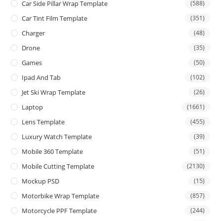
Car Side Pillar Wrap Template
(588)
Car Tint Film Template
(351)
Charger
(48)
Drone
(35)
Games
(50)
Ipad And Tab
(102)
Jet Ski Wrap Template
(26)
Laptop
(1661)
Lens Template
(455)
Luxury Watch Template
(39)
Mobile 360 Template
(51)
Mobile Cutting Template
(2130)
Mockup PSD
(15)
Motorbike Wrap Template
(857)
Motorcycle PPF Template
(244)