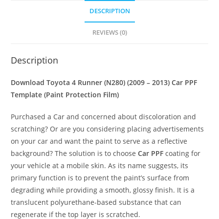
DESCRIPTION
REVIEWS (0)
Description
Download Toyota 4 Runner (N280) (2009 – 2013) Car PPF
Template (Paint Protection Film)
Purchased a Car and concerned about discoloration and
scratching? Or are you considering placing advertisements
on your car and want the paint to serve as a reflective
background? The solution is to choose
Car PPF
coating for
your vehicle at a mobile skin. As its name suggests, its
primary function is to prevent the paint’s surface from
degrading while providing a smooth, glossy finish. It is a
translucent polyurethane-based substance that can
regenerate if the top layer is scratched.