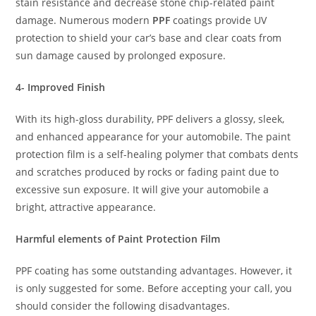
stain resistance and decrease stone chip-related paint
damage. Numerous modern
PPF
coatings provide UV
protection to shield your car’s base and clear coats from
sun damage caused by prolonged exposure.
4- Improved Finish
With its high-gloss durability, PPF delivers a glossy, sleek,
and enhanced appearance for your automobile. The paint
protection film is a self-healing polymer that combats dents
and scratches produced by rocks or fading paint due to
excessive sun exposure. It will give your automobile a
bright, attractive appearance.
Harmful elements of Paint Protection Film
PPF coating has some outstanding advantages. However, it
is only suggested for some. Before accepting your call, you
should consider the following disadvantages.