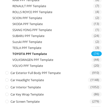
RAM PPF Template
RENAULT PPF Template
(7)
ROLLS ROYCE PPF Template
(4)
SCION PPF Template
(2)
SKODA PPF Template
(13)
SSANG YONG PPF Template
(1)
SUBARU PPF Template
(24)
Suzuki PPF Template
(2)
TESLA PPF Template
(3)
TOYOTA PPF Template
(74)
VOLKSWAGEN PPF Template
(44)
VOLVO PPF Template
(20)
Car Exterior Full Body PPF Tempate
(910)
Car Headlight Template
(1148)
Car Interior Template
(1052)
Car Key Wrap Template
(86)
Car Screen Template
(279)