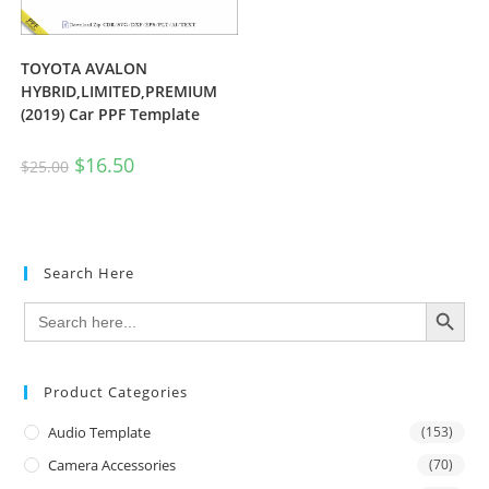
TOYOTA AVALON
HYBRID,LIMITED,PREMIUM
(2019) Car PPF Template
$
16.50
$
25.00
Search Here
SEARCH BUTTON
Search
for:
Product Categories
Audio Template
(153)
Camera Accessories
(70)