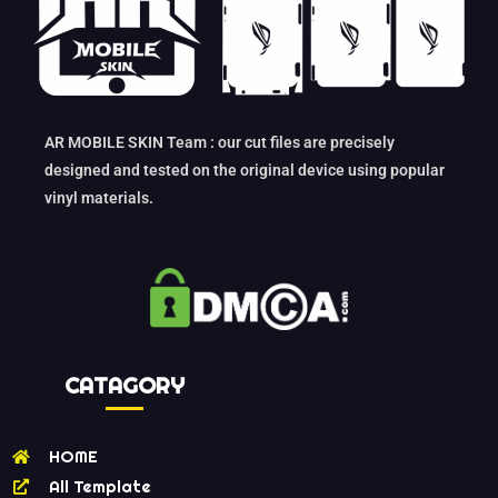
AR MOBILE SKIN Team : our cut files are precisely
designed and tested on the original device using popular
vinyl materials.
CATAGORY
HOME
All Template