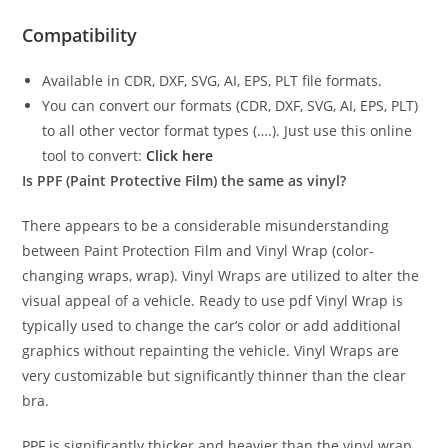
Compatibility
Available in CDR, DXF, SVG, AI, EPS, PLT file formats.
You can convert our formats (CDR, DXF, SVG, AI, EPS, PLT)
to all other vector format types (….). Just use this online
tool to convert:
Click here
Is PPF (Paint Protective Film) the same as vinyl?
There appears to be a considerable misunderstanding
between Paint Protection Film and Vinyl Wrap (color-
changing wraps, wrap). Vinyl Wraps are utilized to alter the
visual appeal of a vehicle. Ready to use pdf Vinyl Wrap is
typically used to change the car’s color or add additional
graphics without repainting the vehicle. Vinyl Wraps are
very customizable but significantly thinner than the clear
bra.
PPF is significantly thicker and heavier than the vinyl wrap.