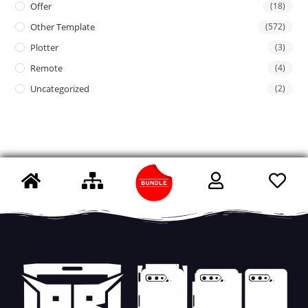
Offer
(18)
Other Template
(572)
Plotter
(3)
Remote
(4)
Uncategorized
(2)