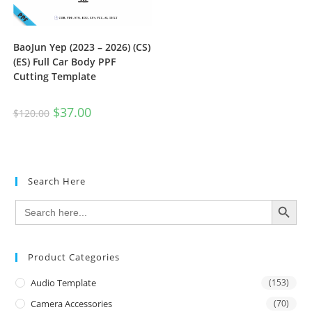
BaoJun Yep (2023 – 2026) (CS)
(ES) Full Car Body PPF
Cutting Template
$
37.00
$
120.00
Search Here
SEARCH BUTTON
Search
for:
Product Categories
Audio Template
(153)
Camera Accessories
(70)