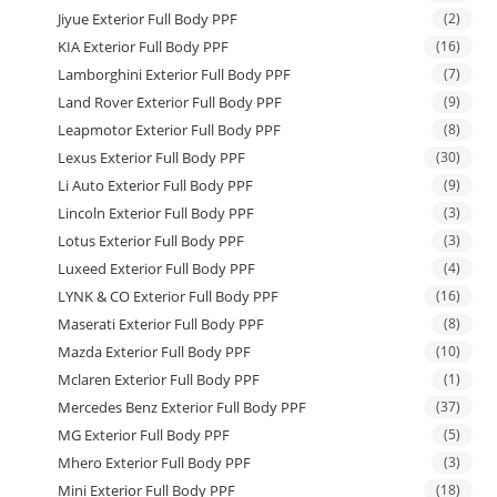
Jiyue Exterior Full Body PPF
(2)
KIA Exterior Full Body PPF
(16)
Lamborghini Exterior Full Body PPF
(7)
Land Rover Exterior Full Body PPF
(9)
Leapmotor Exterior Full Body PPF
(8)
Lexus Exterior Full Body PPF
(30)
Li Auto Exterior Full Body PPF
(9)
Lincoln Exterior Full Body PPF
(3)
Lotus Exterior Full Body PPF
(3)
Luxeed Exterior Full Body PPF
(4)
LYNK & CO Exterior Full Body PPF
(16)
Maserati Exterior Full Body PPF
(8)
Mazda Exterior Full Body PPF
(10)
Mclaren Exterior Full Body PPF
(1)
Mercedes Benz Exterior Full Body PPF
(37)
MG Exterior Full Body PPF
(5)
Mhero Exterior Full Body PPF
(3)
Mini Exterior Full Body PPF
(18)