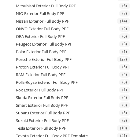
Mitsubishi Exterior Full Body PPF
(6)
NIO Exterior Full Body PPF
(7)
Nissan Exterior Full Body PPF
(14)
ONVO Exterior Full Body PPF
(2)
ORA Exterior Full Body PPF
(6)
Peugeot Exterior Full Body PPF
(3)
Polar Exterior Full Body PPF
(1)
Porsche Exterior Full Body PPF
(27)
Proton Exterior Full Body PPF
(5)
RAM Exterior Full Body PPF
(4)
Rolls-Royse Exterior Full Body PPF
(5)
Rox Exterior Full Body PPF
(1)
Skoda Exterior Full Body PPF
(4)
Smart Exterior Full Body PPF
(3)
Subaru Exterior Full Body PPF
(5)
Suzuki Exterior Full Body PPF
(3)
Tesla Exterior Full Body PPF
(10)
Toyota Exterior Full Body PPF Template
(41)