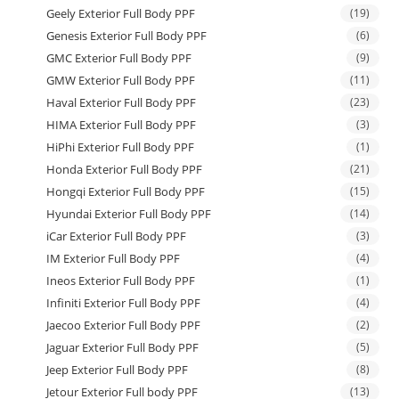
Geely Exterior Full Body PPF
(19)
Genesis Exterior Full Body PPF
(6)
GMC Exterior Full Body PPF
(9)
GMW Exterior Full Body PPF
(11)
Haval Exterior Full Body PPF
(23)
HIMA Exterior Full Body PPF
(3)
HiPhi Exterior Full Body PPF
(1)
Honda Exterior Full Body PPF
(21)
Hongqi Exterior Full Body PPF
(15)
Hyundai Exterior Full Body PPF
(14)
iCar Exterior Full Body PPF
(3)
IM Exterior Full Body PPF
(4)
Ineos Exterior Full Body PPF
(1)
Infiniti Exterior Full Body PPF
(4)
Jaecoo Exterior Full Body PPF
(2)
Jaguar Exterior Full Body PPF
(5)
Jeep Exterior Full Body PPF
(8)
Jetour Exterior Full body PPF
(13)