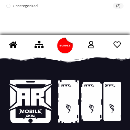
Uncategorized
(2)