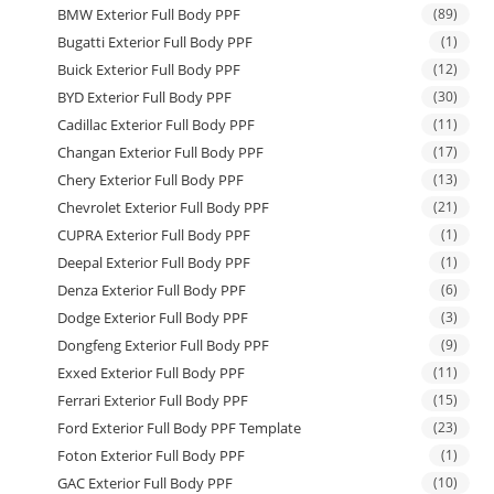
BMW Exterior Full Body PPF
(89)
Bugatti Exterior Full Body PPF
(1)
Buick Exterior Full Body PPF
(12)
BYD Exterior Full Body PPF
(30)
Cadillac Exterior Full Body PPF
(11)
Changan Exterior Full Body PPF
(17)
Chery Exterior Full Body PPF
(13)
Chevrolet Exterior Full Body PPF
(21)
CUPRA Exterior Full Body PPF
(1)
Deepal Exterior Full Body PPF
(1)
Denza Exterior Full Body PPF
(6)
Dodge Exterior Full Body PPF
(3)
Dongfeng Exterior Full Body PPF
(9)
Exxed Exterior Full Body PPF
(11)
Ferrari Exterior Full Body PPF
(15)
Ford Exterior Full Body PPF Template
(23)
Foton Exterior Full Body PPF
(1)
GAC Exterior Full Body PPF
(10)