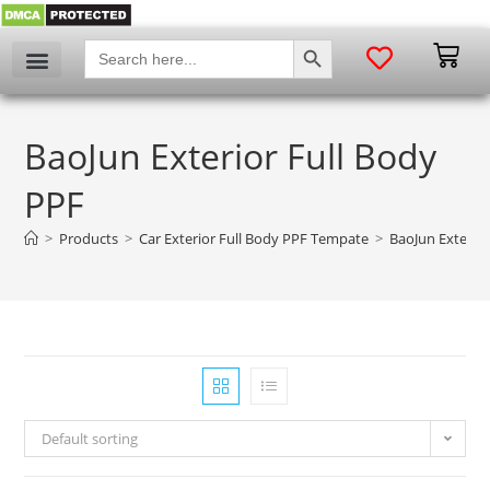
SEARCH BUTTON
Search
for:
BaoJun Exterior Full Body
PPF
>
Products
>
Car Exterior Full Body PPF Tempate
>
BaoJun Exterior
Default sorting