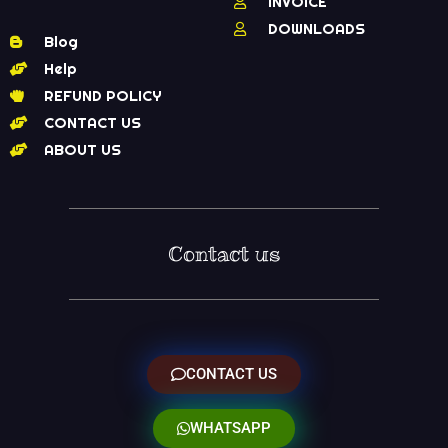
INVOICE
DOWNLOADS
Blog
Help
REFUND POLICY
CONTACT US
ABOUT US
Contact us
CONTACT US
WHATSAPP