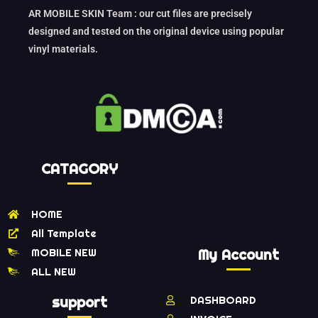
AR MOBILE SKIN Team : our cut files are precisely
designed and tested on the original device using popular
vinyl materials.
CATAGORY
HOME
All Template
MOBILE NEW
My Account
ALL NEW
support
DASHBOARD