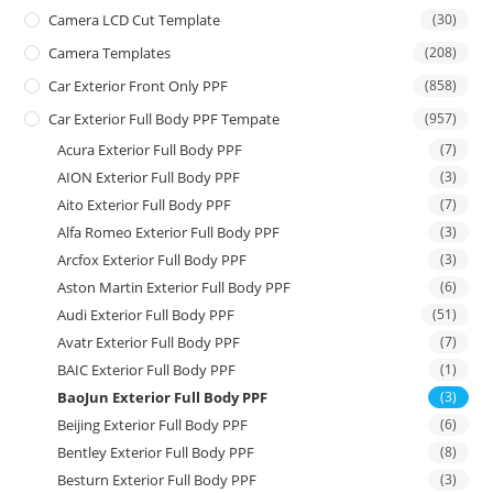
Camera LCD Cut Template
(30)
Camera Templates
(208)
Car Exterior Front Only PPF
(858)
Car Exterior Full Body PPF Tempate
(957)
Acura Exterior Full Body PPF
(7)
AION Exterior Full Body PPF
(3)
Aito Exterior Full Body PPF
(7)
Alfa Romeo Exterior Full Body PPF
(3)
Arcfox Exterior Full Body PPF
(3)
Aston Martin Exterior Full Body PPF
(6)
Audi Exterior Full Body PPF
(51)
Avatr Exterior Full Body PPF
(7)
BAIC Exterior Full Body PPF
(1)
BaoJun Exterior Full Body PPF
(3)
Beijing Exterior Full Body PPF
(6)
Bentley Exterior Full Body PPF
(8)
Besturn Exterior Full Body PPF
(3)