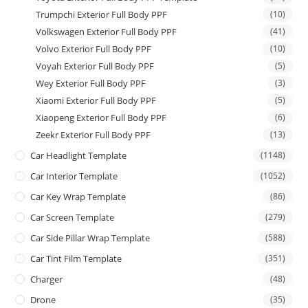
Trumpchi Exterior Full Body PPF
(10)
Volkswagen Exterior Full Body PPF
(41)
Volvo Exterior Full Body PPF
(10)
Voyah Exterior Full Body PPF
(5)
Wey Exterior Full Body PPF
(3)
Xiaomi Exterior Full Body PPF
(5)
Xiaopeng Exterior Full Body PPF
(6)
Zeekr Exterior Full Body PPF
(13)
Car Headlight Template
(1148)
Car Interior Template
(1052)
Car Key Wrap Template
(86)
Car Screen Template
(279)
Car Side Pillar Wrap Template
(588)
Car Tint Film Template
(351)
Charger
(48)
Drone
(35)