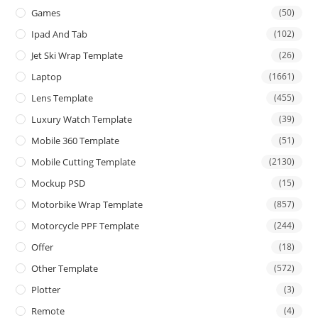
Games
(50)
Ipad And Tab
(102)
Jet Ski Wrap Template
(26)
Laptop
(1661)
Lens Template
(455)
Luxury Watch Template
(39)
Mobile 360 Template
(51)
Mobile Cutting Template
(2130)
Mockup PSD
(15)
Motorbike Wrap Template
(857)
Motorcycle PPF Template
(244)
Offer
(18)
Other Template
(572)
Plotter
(3)
Remote
(4)