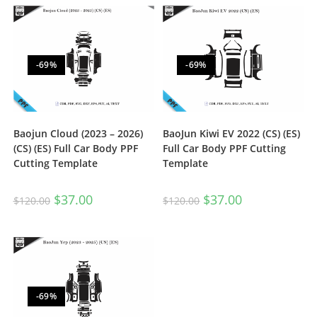
-69%
-69%
Baojun Cloud (2023 – 2026)
BaoJun Kiwi EV 2022 (CS) (ES)
(CS) (ES) Full Car Body PPF
Full Car Body PPF Cutting
Cutting Template
Template
$
37.00
$
37.00
$
120.00
$
120.00
-69%