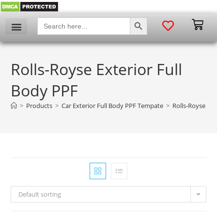
SEARCH BUTTON
Search
for:
Rolls-Royse Exterior Full
Body PPF
>
Products
>
Car Exterior Full Body PPF Tempate
>
Rolls-Royse Ext
Default sorting