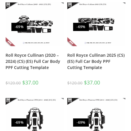
-69%
-69%
Roll Royce Cullinan (2020 –
Roll Royce Cullinan 2025 (CS)
2024) (CS) (ES) Full Car Body
(ES) Full Car Body PPF
PPF Cutting Template
Cutting Template
$
37.00
$
37.00
$
120.00
$
120.00
-69%
-69%