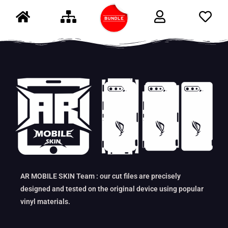
AR MOBILE SKIN Team : our cut files are precisely
designed and tested on the original device using popular
vinyl materials.