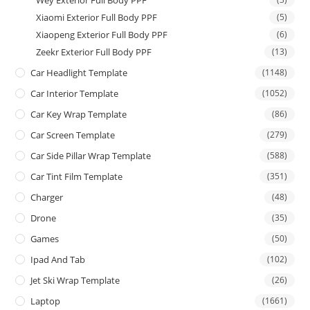
Wey Exterior Full Body PPF
Xiaomi Exterior Full Body PPF
(5)
Xiaopeng Exterior Full Body PPF
(6)
Zeekr Exterior Full Body PPF
(13)
Car Headlight Template
(1148)
Car Interior Template
(1052)
Car Key Wrap Template
(86)
Car Screen Template
(279)
Car Side Pillar Wrap Template
(588)
Car Tint Film Template
(351)
Charger
(48)
Drone
(35)
Games
(50)
Ipad And Tab
(102)
Jet Ski Wrap Template
(26)
Laptop
(1661)