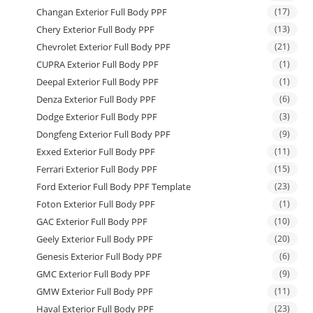
Changan Exterior Full Body PPF
(17)
Chery Exterior Full Body PPF
(13)
Chevrolet Exterior Full Body PPF
(21)
CUPRA Exterior Full Body PPF
(1)
Deepal Exterior Full Body PPF
(1)
Denza Exterior Full Body PPF
(6)
Dodge Exterior Full Body PPF
(3)
Dongfeng Exterior Full Body PPF
(9)
Exxed Exterior Full Body PPF
(11)
Ferrari Exterior Full Body PPF
(15)
Ford Exterior Full Body PPF Template
(23)
Foton Exterior Full Body PPF
(1)
GAC Exterior Full Body PPF
(10)
Geely Exterior Full Body PPF
(20)
Genesis Exterior Full Body PPF
(6)
GMC Exterior Full Body PPF
(9)
GMW Exterior Full Body PPF
(11)
Haval Exterior Full Body PPF
(23)