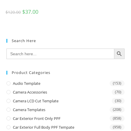
$
37.00
$
120.00
Search Here
SEARCH BUTTON
Search
for:
Product Categories
Audio Template
(153)
Camera Accessories
(70)
Camera LCD Cut Template
(30)
Camera Templates
(208)
Car Exterior Front Only PPF
(858)
Car Exterior Full Body PPF Tempate
(958)