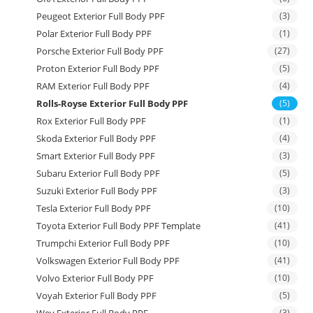
Peugeot Exterior Full Body PPF
(3)
Polar Exterior Full Body PPF
(1)
Porsche Exterior Full Body PPF
(27)
Proton Exterior Full Body PPF
(5)
RAM Exterior Full Body PPF
(4)
Rolls-Royse Exterior Full Body PPF
(5)
Rox Exterior Full Body PPF
(1)
Skoda Exterior Full Body PPF
(4)
Smart Exterior Full Body PPF
(3)
Subaru Exterior Full Body PPF
(5)
Suzuki Exterior Full Body PPF
(3)
Tesla Exterior Full Body PPF
(10)
Toyota Exterior Full Body PPF Template
(41)
Trumpchi Exterior Full Body PPF
(10)
Volkswagen Exterior Full Body PPF
(41)
Volvo Exterior Full Body PPF
(10)
Voyah Exterior Full Body PPF
(5)
(3)