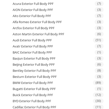
Acura Exterior Full Body PPF
(7)
AION Exterior Full Body PPF
(3)
Aito Exterior Full Body PPF
(7)
Alfa Romeo Exterior Full Body PPF
(3)
Arcfox Exterior Full Body PPF
(3)
Aston Martin Exterior Full Body PPF
(6)
Audi Exterior Full Body PPF
(51)
Avatr Exterior Full Body PPF
(7)
BAIC Exterior Full Body PPF
(1)
BaoJun Exterior Full Body PPF
(3)
Beijing Exterior Full Body PPF
(6)
Bentley Exterior Full Body PPF
(8)
Besturn Exterior Full Body PPF
(3)
BMW Exterior Full Body PPF
(89)
Bugatti Exterior Full Body PPF
(1)
Buick Exterior Full Body PPF
(12)
BYD Exterior Full Body PPF
(30)
Cadillac Exterior Full Body PPF
(11)