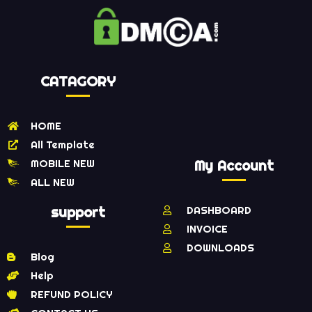
CATAGORY
HOME
All Template
MOBILE NEW
My Account
ALL NEW
support
DASHBOARD
INVOICE
DOWNLOADS
Blog
Help
REFUND POLICY