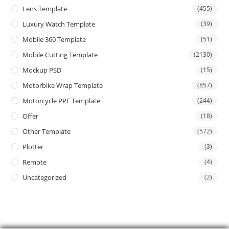
Lens Template
(455)
Luxury Watch Template
(39)
Mobile 360 Template
(51)
Mobile Cutting Template
(2130)
Mockup PSD
(15)
Motorbike Wrap Template
(857)
Motorcycle PPF Template
(244)
Offer
(18)
Other Template
(572)
Plotter
(3)
Remote
(4)
Uncategorized
(2)