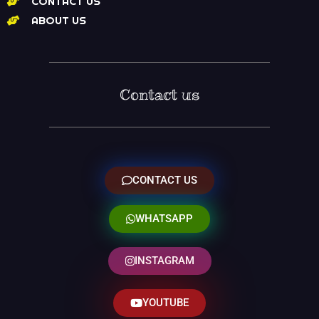
CONTACT US
ABOUT US
Contact us
CONTACT US
WHATSAPP
INSTAGRAM
YOUTUBE