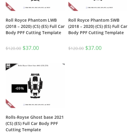
Roll Royce Phantom LWB
Roll Royce Phantom SWB
(2018 – 2020) (CS) (ES) Full Car
(2018 – 2020) (CS) (ES) Full Car
Body PPF Cutting Template
Body PPF Cutting Template
$
37.00
$
37.00
$
120.00
$
120.00
-69%
Rolls-Royse Ghost base 2021
(CS) (ES) Full Car Body PPF
Cutting Template