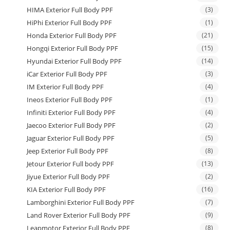
HIMA Exterior Full Body PPF
(3)
HiPhi Exterior Full Body PPF
(1)
Honda Exterior Full Body PPF
(21)
Hongqi Exterior Full Body PPF
(15)
Hyundai Exterior Full Body PPF
(14)
iCar Exterior Full Body PPF
(3)
IM Exterior Full Body PPF
(4)
Ineos Exterior Full Body PPF
(1)
Infiniti Exterior Full Body PPF
(4)
Jaecoo Exterior Full Body PPF
(2)
Jaguar Exterior Full Body PPF
(5)
Jeep Exterior Full Body PPF
(8)
Jetour Exterior Full body PPF
(13)
Jiyue Exterior Full Body PPF
(2)
KIA Exterior Full Body PPF
(16)
Lamborghini Exterior Full Body PPF
(7)
Land Rover Exterior Full Body PPF
(9)
Leapmotor Exterior Full Body PPF
(8)