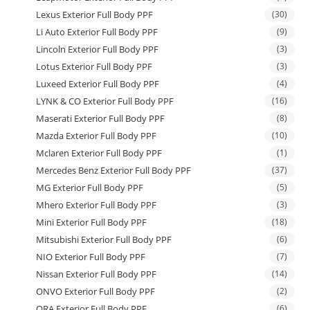
Lexus Exterior Full Body PPF
(30)
Li Auto Exterior Full Body PPF
(9)
Lincoln Exterior Full Body PPF
(3)
Lotus Exterior Full Body PPF
(3)
Luxeed Exterior Full Body PPF
(4)
LYNK & CO Exterior Full Body PPF
(16)
Maserati Exterior Full Body PPF
(8)
Mazda Exterior Full Body PPF
(10)
Mclaren Exterior Full Body PPF
(1)
Mercedes Benz Exterior Full Body PPF
(37)
MG Exterior Full Body PPF
(5)
Mhero Exterior Full Body PPF
(3)
Mini Exterior Full Body PPF
(18)
Mitsubishi Exterior Full Body PPF
(6)
NIO Exterior Full Body PPF
(7)
Nissan Exterior Full Body PPF
(14)
ONVO Exterior Full Body PPF
(2)
ORA Exterior Full Body PPF
(6)