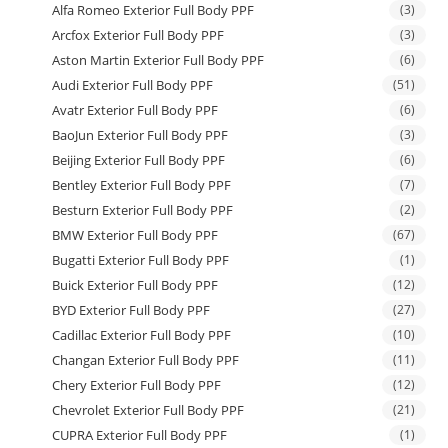
Alfa Romeo Exterior Full Body PPF
(3)
Arcfox Exterior Full Body PPF
(3)
Aston Martin Exterior Full Body PPF
(6)
Audi Exterior Full Body PPF
(51)
Avatr Exterior Full Body PPF
(6)
BaoJun Exterior Full Body PPF
(3)
Beijing Exterior Full Body PPF
(6)
Bentley Exterior Full Body PPF
(7)
Besturn Exterior Full Body PPF
(2)
BMW Exterior Full Body PPF
(67)
Bugatti Exterior Full Body PPF
(1)
Buick Exterior Full Body PPF
(12)
BYD Exterior Full Body PPF
(27)
Cadillac Exterior Full Body PPF
(10)
Changan Exterior Full Body PPF
(11)
Chery Exterior Full Body PPF
(12)
Chevrolet Exterior Full Body PPF
(21)
CUPRA Exterior Full Body PPF
(1)