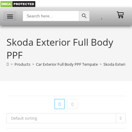
SEARCH BUTTON
Search
for:
My account
Skoda Exterior Full Body
PPF
>
Products
>
Car Exterior Full Body PPF Tempate
>
Skoda Exterior 
Default sorting