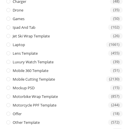
Charger
(48)
Drone
(35)
Games
(50)
Ipad And Tab
(102)
Jet Ski Wrap Template
(26)
Laptop
(1661)
Lens Template
(455)
Luxury Watch Template
(39)
Mobile 360 Template
(51)
Mobile Cutting Template
(2130)
Mockup PSD
(15)
Motorbike Wrap Template
(857)
Motorcycle PPF Template
(244)
Offer
(18)
Other Template
(572)