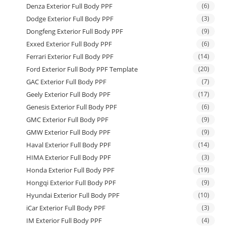
Denza Exterior Full Body PPF
(6)
Dodge Exterior Full Body PPF
(3)
Dongfeng Exterior Full Body PPF
(9)
Exxed Exterior Full Body PPF
(6)
Ferrari Exterior Full Body PPF
(14)
Ford Exterior Full Body PPF Template
(20)
GAC Exterior Full Body PPF
(7)
Geely Exterior Full Body PPF
(17)
Genesis Exterior Full Body PPF
(6)
GMC Exterior Full Body PPF
(9)
GMW Exterior Full Body PPF
(9)
Haval Exterior Full Body PPF
(14)
HIMA Exterior Full Body PPF
(3)
Honda Exterior Full Body PPF
(19)
Hongqi Exterior Full Body PPF
(9)
Hyundai Exterior Full Body PPF
(10)
iCar Exterior Full Body PPF
(3)
IM Exterior Full Body PPF
(4)