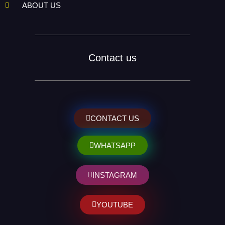
ABOUT US
Contact us
CONTACT US
WHATSAPP
INSTAGRAM
YOUTUBE