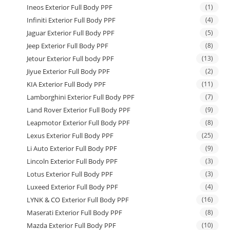
Ineos Exterior Full Body PPF
(1)
Infiniti Exterior Full Body PPF
(4)
Jaguar Exterior Full Body PPF
(5)
Jeep Exterior Full Body PPF
(8)
Jetour Exterior Full body PPF
(13)
Jiyue Exterior Full Body PPF
(2)
KIA Exterior Full Body PPF
(11)
Lamborghini Exterior Full Body PPF
(7)
Land Rover Exterior Full Body PPF
(9)
Leapmotor Exterior Full Body PPF
(8)
Lexus Exterior Full Body PPF
(25)
Li Auto Exterior Full Body PPF
(9)
Lincoln Exterior Full Body PPF
(3)
Lotus Exterior Full Body PPF
(3)
Luxeed Exterior Full Body PPF
(4)
LYNK & CO Exterior Full Body PPF
(16)
Maserati Exterior Full Body PPF
(8)
Mazda Exterior Full Body PPF
(10)