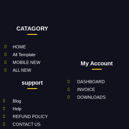
CATAGORY
HOME
All Template
MOBILE NEW
My Account
ALL NEW
DASHBOARD
support
INVOICE
DOWNLOADS
Blog
Help
REFUND POLICY
CONTACT US