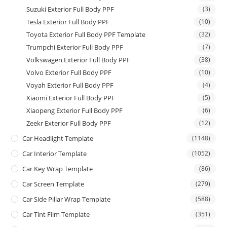
Suzuki Exterior Full Body PPF
(3)
Tesla Exterior Full Body PPF
(10)
Toyota Exterior Full Body PPF Template
(32)
Trumpchi Exterior Full Body PPF
(7)
Volkswagen Exterior Full Body PPF
(38)
Volvo Exterior Full Body PPF
(10)
Voyah Exterior Full Body PPF
(4)
Xiaomi Exterior Full Body PPF
(5)
Xiaopeng Exterior Full Body PPF
(6)
Zeekr Exterior Full Body PPF
(12)
Car Headlight Template
(1148)
Car Interior Template
(1052)
Car Key Wrap Template
(86)
Car Screen Template
(279)
Car Side Pillar Wrap Template
(588)
Car Tint Film Template
(351)