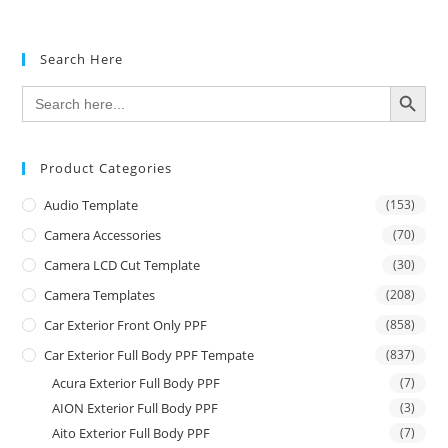
Search Here
SEARCH BUTTON
Search
for:
Product Categories
Audio Template
(153)
Camera Accessories
(70)
Camera LCD Cut Template
(30)
Camera Templates
(208)
Car Exterior Front Only PPF
(858)
Car Exterior Full Body PPF Tempate
(837)
Acura Exterior Full Body PPF
(7)
AION Exterior Full Body PPF
(3)
Aito Exterior Full Body PPF
(7)