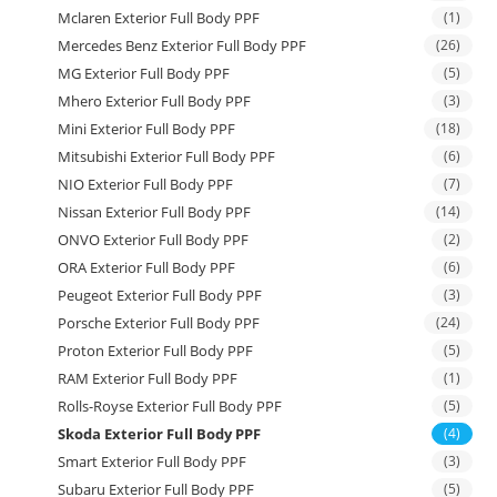
Mclaren Exterior Full Body PPF
(1)
Mercedes Benz Exterior Full Body PPF
(26)
MG Exterior Full Body PPF
(5)
Mhero Exterior Full Body PPF
(3)
Mini Exterior Full Body PPF
(18)
Mitsubishi Exterior Full Body PPF
(6)
NIO Exterior Full Body PPF
(7)
Nissan Exterior Full Body PPF
(14)
ONVO Exterior Full Body PPF
(2)
ORA Exterior Full Body PPF
(6)
Peugeot Exterior Full Body PPF
(3)
Porsche Exterior Full Body PPF
(24)
Proton Exterior Full Body PPF
(5)
RAM Exterior Full Body PPF
(1)
Rolls-Royse Exterior Full Body PPF
(5)
Skoda Exterior Full Body PPF
(4)
Smart Exterior Full Body PPF
(3)
Subaru Exterior Full Body PPF
(5)