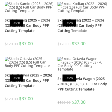
Skoda Kamiq (2025 – 2026)
Skoda Kodiaq (2022 – 2026)
-69%
-69%
(CS) (ES) Full Car Body PPF
(CS) (ES) Full Car Body PPF
Cutting Template
Cutting Template
$
37.00
$
37.00
$
120.00
$
120.00
Skoda Octavia (2025 – 2026)
-69%
-69%
Skoda Octavia Wagon (2025
(CS) (ES) Full Car Body PPF
– 2026) (CS) (ES) Full Car Body
Cutting Template
PPF Cutting Template
$
37.00
$
120.00
$
37.00
$
120.00