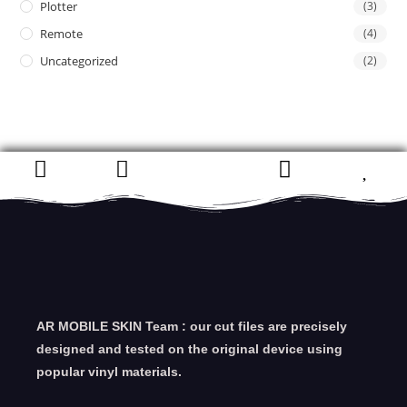
Plotter
(3)
Remote
(4)
Uncategorized
(2)
AR MOBILE SKIN Team : our cut files are precisely
designed and tested on the original device using
popular vinyl materials.