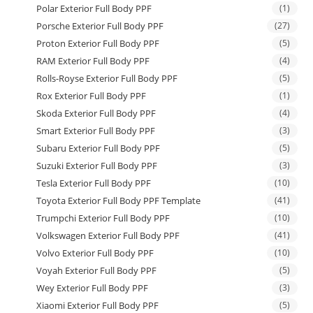
Polar Exterior Full Body PPF
(1)
Porsche Exterior Full Body PPF
(27)
Proton Exterior Full Body PPF
(5)
RAM Exterior Full Body PPF
(4)
Rolls-Royse Exterior Full Body PPF
(5)
Rox Exterior Full Body PPF
(1)
Skoda Exterior Full Body PPF
(4)
Smart Exterior Full Body PPF
(3)
Subaru Exterior Full Body PPF
(5)
Suzuki Exterior Full Body PPF
(3)
Tesla Exterior Full Body PPF
(10)
Toyota Exterior Full Body PPF Template
(41)
Trumpchi Exterior Full Body PPF
(10)
Volkswagen Exterior Full Body PPF
(41)
Volvo Exterior Full Body PPF
(10)
Voyah Exterior Full Body PPF
(5)
Wey Exterior Full Body PPF
(3)
Xiaomi Exterior Full Body PPF
(5)