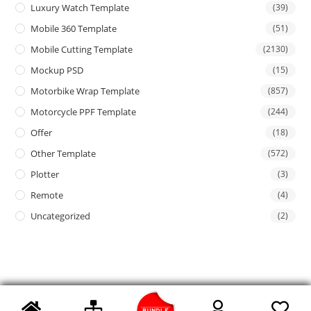
Luxury Watch Template
(39)
Mobile 360 Template
(51)
Mobile Cutting Template
(2130)
Mockup PSD
(15)
Motorbike Wrap Template
(857)
Motorcycle PPF Template
(244)
Offer
(18)
Other Template
(572)
Plotter
(3)
Remote
(4)
Uncategorized
(2)