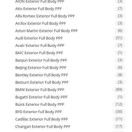
AION Exterior Full Body PPF
(3)
Aito Exterior Full Body PPF
(7)
Alfa Romeo Exterior Full Body PPF
(3)
Arcfox Exterior Full Body PPF
(3)
Aston Martin Exterior Full Body PPF
(6)
Audi Exterior Full Body PPF
(51)
Avatr Exterior Full Body PPF
(7)
BAIC Exterior Full Body PPF
(1)
BaoJun Exterior Full Body PPF
(3)
Beijing Exterior Full Body PPF
(6)
Bentley Exterior Full Body PPF
(8)
Besturn Exterior Full Body PPF
(3)
BMW Exterior Full Body PPF
(89)
Bugatti Exterior Full Body PPF
(1)
Buick Exterior Full Body PPF
(12)
BYD Exterior Full Body PPF
(30)
Cadillac Exterior Full Body PPF
(11)
Changan Exterior Full Body PPF
(17)