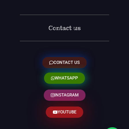
Contact us
CONTACT US
WHATSAPP
INSTAGRAM
YOUTUBE