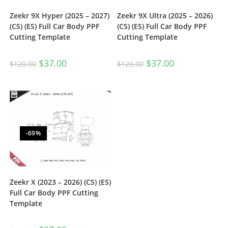
Zeekr 9X Hyper (2025 – 2027)
Zeekr 9X Ultra (2025 – 2026)
(CS) (ES) Full Car Body PPF
(CS) (ES) Full Car Body PPF
Cutting Template
Cutting Template
$
37.00
$
37.00
$
120.00
$
120.00
-69%
Zeekr X (2023 – 2026) (CS) (ES)
Full Car Body PPF Cutting
Template