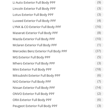
Li Auto Exterior Full Body PPF
(9)
Lincoln Exterior Full Body PPF
(3)
Lotus Exterior Full Body PPF
(3)
Luxeed Exterior Full Body PPF
(4)
LYNK & CO Exterior Full Body PPF
(16)
Maserati Exterior Full Body PPF
(8)
Mazda Exterior Full Body PPF
(10)
Mclaren Exterior Full Body PPF
(1)
Mercedes Benz Exterior Full Body PPF
(37)
MG Exterior Full Body PPF
(5)
Mhero Exterior Full Body PPF
(3)
Mini Exterior Full Body PPF
(18)
Mitsubishi Exterior Full Body PPF
(6)
NIO Exterior Full Body PPF
(7)
Nissan Exterior Full Body PPF
(14)
ONVO Exterior Full Body PPF
(2)
ORA Exterior Full Body PPF
(6)
Peugeot Exterior Full Body PPF
(3)