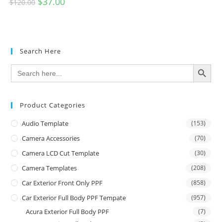
$
37.00
$
120.00
Search Here
SEARCH BUTTON
Search
for:
Product Categories
Audio Template
(153)
Camera Accessories
(70)
Camera LCD Cut Template
(30)
Camera Templates
(208)
Car Exterior Front Only PPF
(858)
Car Exterior Full Body PPF Tempate
(957)
Acura Exterior Full Body PPF
(7)