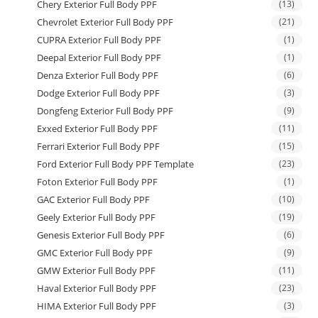
Chery Exterior Full Body PPF
(13)
Chevrolet Exterior Full Body PPF
(21)
CUPRA Exterior Full Body PPF
(1)
Deepal Exterior Full Body PPF
(1)
Denza Exterior Full Body PPF
(6)
Dodge Exterior Full Body PPF
(3)
Dongfeng Exterior Full Body PPF
(9)
Exxed Exterior Full Body PPF
(11)
Ferrari Exterior Full Body PPF
(15)
Ford Exterior Full Body PPF Template
(23)
Foton Exterior Full Body PPF
(1)
GAC Exterior Full Body PPF
(10)
Geely Exterior Full Body PPF
(19)
Genesis Exterior Full Body PPF
(6)
GMC Exterior Full Body PPF
(9)
GMW Exterior Full Body PPF
(11)
Haval Exterior Full Body PPF
(23)
HIMA Exterior Full Body PPF
(3)