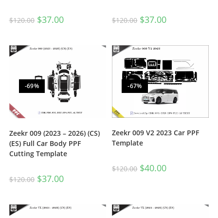
$
37.00
$
37.00
$
120.00
$
120.00
-69%
-67%
Zeekr 009 V2 2023 Car PPF
Zeekr 009 (2023 – 2026) (CS)
Template
(ES) Full Car Body PPF
Cutting Template
$
40.00
$
120.00
$
37.00
$
120.00