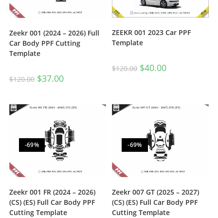
ZEEKR 001 2023 Car PPF
Zeekr 001 (2024 – 2026) Full
Template
Car Body PPF Cutting
Template
$
40.00
$
120.00
$
37.00
$
120.00
-69%
-69%
Zeekr 001 FR (2024 – 2026)
Zeekr 007 GT (2025 – 2027)
(CS) (ES) Full Car Body PPF
(CS) (ES) Full Car Body PPF
Cutting Template
Cutting Template