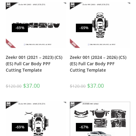
-69%
-69%
Zeekr 001 (2021 – 2023) (CS)
Zeekr 001 (2024 – 2026) (CS)
(ES) Full Car Body PPF
(ES) Full Car Body PPF
Cutting Template
Cutting Template
$
37.00
$
37.00
$
120.00
$
120.00
-69%
-67%