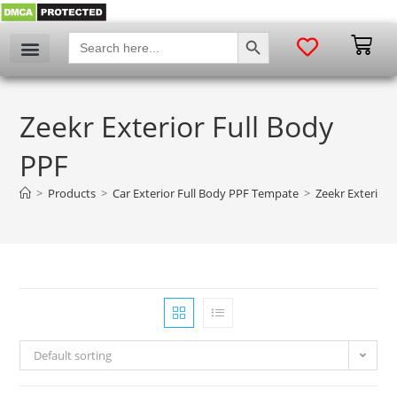
SEARCH BUTTON
Search
for:
Zeekr Exterior Full Body
PPF
>
Products
>
Car Exterior Full Body PPF Tempate
>
Zeekr Exterior 
Default sorting