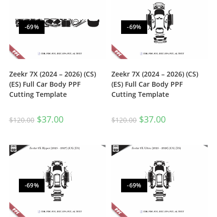
-69%
-69%
Zeekr 7X (2024 – 2026) (CS)
Zeekr 7X (2024 – 2026) (CS)
(ES) Full Car Body PPF
(ES) Full Car Body PPF
Cutting Template
Cutting Template
$
37.00
$
37.00
$
120.00
$
120.00
-69%
-69%