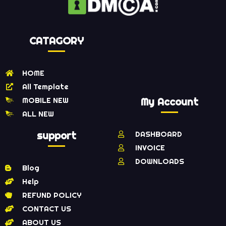
CATAGORY
HOME
All Template
MOBILE NEW
My Account
ALL NEW
support
DASHBOARD
INVOICE
DOWNLOADS
Blog
Help
REFUND POLICY
CONTACT US
ABOUT US