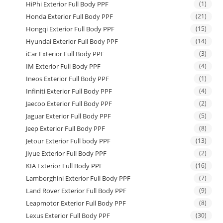
HiPhi Exterior Full Body PPF
(1)
Honda Exterior Full Body PPF
(21)
Hongqi Exterior Full Body PPF
(15)
Hyundai Exterior Full Body PPF
(14)
iCar Exterior Full Body PPF
(3)
IM Exterior Full Body PPF
(4)
Ineos Exterior Full Body PPF
(1)
Infiniti Exterior Full Body PPF
(4)
Jaecoo Exterior Full Body PPF
(2)
Jaguar Exterior Full Body PPF
(5)
Jeep Exterior Full Body PPF
(8)
Jetour Exterior Full body PPF
(13)
Jiyue Exterior Full Body PPF
(2)
KIA Exterior Full Body PPF
(16)
Lamborghini Exterior Full Body PPF
(7)
Land Rover Exterior Full Body PPF
(9)
Leapmotor Exterior Full Body PPF
(8)
Lexus Exterior Full Body PPF
(30)