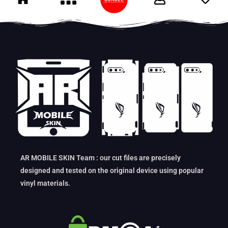
AR MOBILE SKIN Team : our cut files are precisely
designed and tested on the original device using popular
vinyl materials.