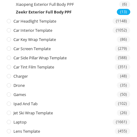
Xiaopeng Exterior Full Body PPF
(6)
Zeekr Exterior Full Body PPF
(13)
Car Headlight Template
(1148)
Car Interior Template
(1052)
Car Key Wrap Template
(86)
Car Screen Template
(279)
Car Side Pillar Wrap Template
(588)
Car Tint Film Template
(351)
Charger
(48)
Drone
(35)
Games
(50)
Ipad And Tab
(102)
Jet Ski Wrap Template
(26)
Laptop
(1661)
Lens Template
(455)