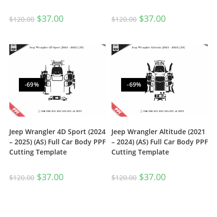
$
37.00
$
37.00
$
120.00
$
120.00
-69%
-69%
Jeep Wrangler 4D Sport (2024
Jeep Wrangler Altitude (2021
– 2025) (AS) Full Car Body PPF
– 2024) (AS) Full Car Body PPF
Cutting Template
Cutting Template
$
37.00
$
37.00
$
120.00
$
120.00