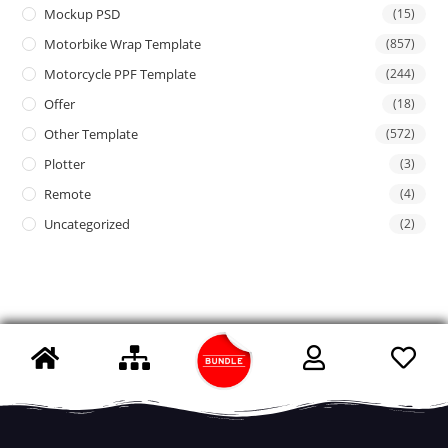
Mockup PSD
(15)
Motorbike Wrap Template
(857)
Motorcycle PPF Template
(244)
Offer
(18)
Other Template
(572)
Plotter
(3)
Remote
(4)
Uncategorized
(2)