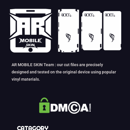
AR MOBILE SKIN Team : our cut files are precisely
designed and tested on the original device using popular
vinyl materials.
CATAGORY