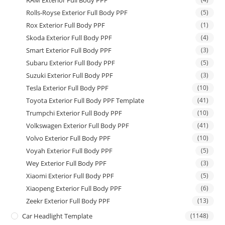
RAM Exterior Full Body PPF
Rolls-Royse Exterior Full Body PPF
(5)
Rox Exterior Full Body PPF
(1)
Skoda Exterior Full Body PPF
(4)
Smart Exterior Full Body PPF
(3)
Subaru Exterior Full Body PPF
(5)
Suzuki Exterior Full Body PPF
(3)
Tesla Exterior Full Body PPF
(10)
Toyota Exterior Full Body PPF Template
(41)
Trumpchi Exterior Full Body PPF
(10)
Volkswagen Exterior Full Body PPF
(41)
Volvo Exterior Full Body PPF
(10)
Voyah Exterior Full Body PPF
(5)
Wey Exterior Full Body PPF
(3)
Xiaomi Exterior Full Body PPF
(5)
Xiaopeng Exterior Full Body PPF
(6)
Zeekr Exterior Full Body PPF
(13)
Car Headlight Template
(1148)