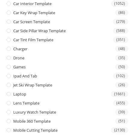
Car Interior Template
(1052)
Car Key Wrap Template
(86)
Car Screen Template
(279)
Car Side Pillar Wrap Template
(588)
Car Tint Film Template
(351)
Charger
(48)
Drone
(35)
Games
(50)
Ipad And Tab
(102)
Jet Ski Wrap Template
(26)
Laptop
(1661)
Lens Template
(455)
Luxury Watch Template
(39)
Mobile 360 Template
(51)
Mobile Cutting Template
(2130)