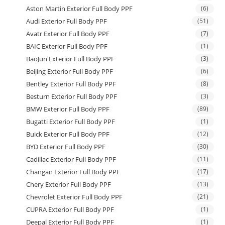
Aston Martin Exterior Full Body PPF
(6)
Audi Exterior Full Body PPF
(51)
Avatr Exterior Full Body PPF
(7)
BAIC Exterior Full Body PPF
(1)
BaoJun Exterior Full Body PPF
(3)
Beijing Exterior Full Body PPF
(6)
Bentley Exterior Full Body PPF
(8)
Besturn Exterior Full Body PPF
(3)
BMW Exterior Full Body PPF
(89)
Bugatti Exterior Full Body PPF
(1)
Buick Exterior Full Body PPF
(12)
BYD Exterior Full Body PPF
(30)
Cadillac Exterior Full Body PPF
(11)
Changan Exterior Full Body PPF
(17)
Chery Exterior Full Body PPF
(13)
Chevrolet Exterior Full Body PPF
(21)
CUPRA Exterior Full Body PPF
(1)
Deepal Exterior Full Body PPF
(1)