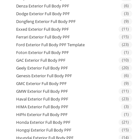
Denza Exterior Full Body PPF
(6)
Dodge Exterior Full Body PPF
(3)
Dongfeng Exterior Full Body PPF
(9)
Exxed Exterior Full Body PPF
(11)
Ferrari Exterior Full Body PPF
(15)
Ford Exterior Full Body PPF Template
(23)
Foton Exterior Full Body PPF
(1)
GAC Exterior Full Body PPF
(10)
Geely Exterior Full Body PPF
(20)
Genesis Exterior Full Body PPF
(6)
GMC Exterior Full Body PPF
(9)
GMW Exterior Full Body PPF
(11)
Haval Exterior Full Body PPF
(23)
HIMA Exterior Full Body PPF
(3)
HiPhi Exterior Full Body PPF
(1)
Honda Exterior Full Body PPF
(21)
Hongqi Exterior Full Body PPF
(15)
Hyundai Exterior Full Body PPF
(14)