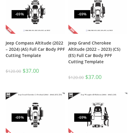
-69%
-69%
Jeep Compass Altitude (2022
Jeep Grand Cherokee
– 2024) (AS) Full Car Body PPF
Altitude (2022 – 2023) (CS)
Cutting Template
(ES) Full Car Body PPF
Cutting Template
$
37.00
$
120.00
$
37.00
$
120.00
-69%
-69%