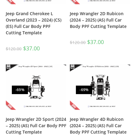
Jeep Grand Cherokee L
Jeep Wrangler 2D Rubicon
Overland (2023 – 2024) (CS)
(2024 – 2025) (AS) Full Car
(ES) Full Car Body PPF
Body PPF Cutting Template
Cutting Template
$
37.00
$
120.00
$
37.00
$
120.00
-69%
-69%
Jeep Wrangler 2D Sport (2024
Jeep Wrangler 4D Rubicon
– 2025) (AS) Full Car Body PPF
(2024 – 2025) (AS) Full Car
Cutting Template
Body PPF Cutting Template