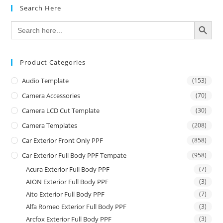
Search Here
SEARCH BUTTON
Search
for:
Product Categories
Audio Template
(153)
Camera Accessories
(70)
Camera LCD Cut Template
(30)
Camera Templates
(208)
Car Exterior Front Only PPF
(858)
Car Exterior Full Body PPF Tempate
(958)
Acura Exterior Full Body PPF
(7)
AION Exterior Full Body PPF
(3)
Aito Exterior Full Body PPF
(7)
Alfa Romeo Exterior Full Body PPF
(3)
Arcfox Exterior Full Body PPF
(3)