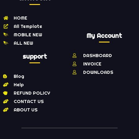
HOME
All Template
MOBILE NEW
My Account
ALL NEW
support
DASHBOARD
INVOICE
DOWNLOADS
Blog
Help
REFUND POLICY
CONTACT US
ABOUT US