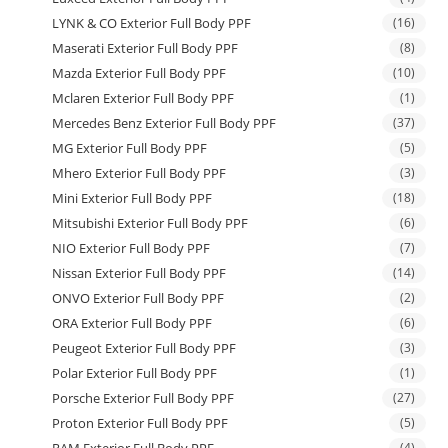
LYNK & CO Exterior Full Body PPF
(16)
Maserati Exterior Full Body PPF
(8)
Mazda Exterior Full Body PPF
(10)
Mclaren Exterior Full Body PPF
(1)
Mercedes Benz Exterior Full Body PPF
(37)
MG Exterior Full Body PPF
(5)
Mhero Exterior Full Body PPF
(3)
Mini Exterior Full Body PPF
(18)
Mitsubishi Exterior Full Body PPF
(6)
NIO Exterior Full Body PPF
(7)
Nissan Exterior Full Body PPF
(14)
ONVO Exterior Full Body PPF
(2)
ORA Exterior Full Body PPF
(6)
Peugeot Exterior Full Body PPF
(3)
Polar Exterior Full Body PPF
(1)
Porsche Exterior Full Body PPF
(27)
Proton Exterior Full Body PPF
(5)
(4)