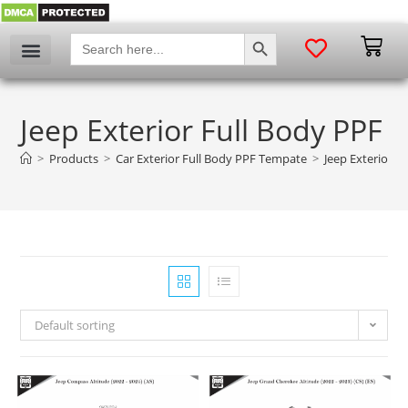
SEARCH BUTTON
Search
for:
Jeep Exterior Full Body PPF
>
Products
>
Car Exterior Full Body PPF Tempate
>
Jeep Exterior F
Default sorting