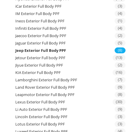
iCar Exterior Full Body PPF
(3)
IM Exterior Full Body PPF
(4)
Ineos Exterior Full Body PPF
(1)
Infiniti Exterior Full Body PPF
(4)
Jaecoo Exterior Full Body PPF
(2)
Jaguar Exterior Full Body PPF
(5)
Jeep Exterior Full Body PPF
(8)
Jetour Exterior Full body PPF
(13)
Jiyue Exterior Full Body PPF
(2)
KIA Exterior Full Body PPF
(16)
Lamborghini Exterior Full Body PPF
(7)
Land Rover Exterior Full Body PPF
(9)
Leapmotor Exterior Full Body PPF
(8)
Lexus Exterior Full Body PPF
(30)
Li Auto Exterior Full Body PPF
(9)
Lincoln Exterior Full Body PPF
(3)
Lotus Exterior Full Body PPF
(3)
Luxeed Exterior Full Body PPF
(4)