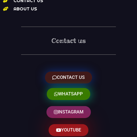
CONTACT US
ABOUT US
Contact us
CONTACT US
WHATSAPP
INSTAGRAM
YOUTUBE