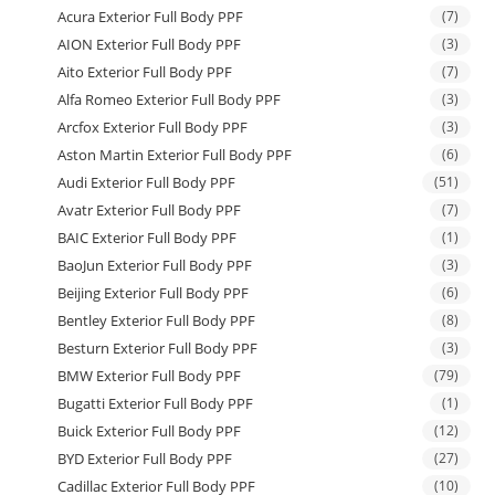
Acura Exterior Full Body PPF
(7)
AION Exterior Full Body PPF
(3)
Aito Exterior Full Body PPF
(7)
Alfa Romeo Exterior Full Body PPF
(3)
Arcfox Exterior Full Body PPF
(3)
Aston Martin Exterior Full Body PPF
(6)
Audi Exterior Full Body PPF
(51)
Avatr Exterior Full Body PPF
(7)
BAIC Exterior Full Body PPF
(1)
BaoJun Exterior Full Body PPF
(3)
Beijing Exterior Full Body PPF
(6)
Bentley Exterior Full Body PPF
(8)
Besturn Exterior Full Body PPF
(3)
BMW Exterior Full Body PPF
(79)
Bugatti Exterior Full Body PPF
(1)
Buick Exterior Full Body PPF
(12)
BYD Exterior Full Body PPF
(27)
Cadillac Exterior Full Body PPF
(10)