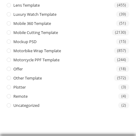
Lens Template
(455)
Luxury Watch Template
(39)
Mobile 360 Template
(51)
Mobile Cutting Template
(2130)
Mockup PSD
(15)
Motorbike Wrap Template
(857)
Motorcycle PPF Template
(244)
Offer
(18)
Other Template
(572)
Plotter
(3)
Remote
(4)
Uncategorized
(2)