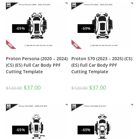
-69%
-69%
Proton Persona (2020 – 2024)
Proton S70 (2023 – 2025) (CS)
(CS) (ES) Full Car Body PPF
(ES) Full Car Body PPF
Cutting Template
Cutting Template
$
37.00
$
37.00
$
120.00
$
120.00
-69%
-69%