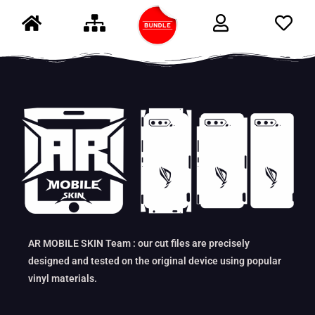
AR MOBILE SKIN Team : our cut files are precisely
designed and tested on the original device using popular
vinyl materials.