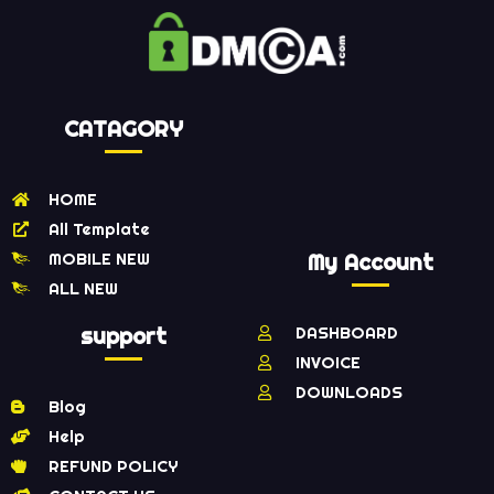
CATAGORY
HOME
All Template
MOBILE NEW
My Account
ALL NEW
support
DASHBOARD
INVOICE
DOWNLOADS
Blog
Help
REFUND POLICY