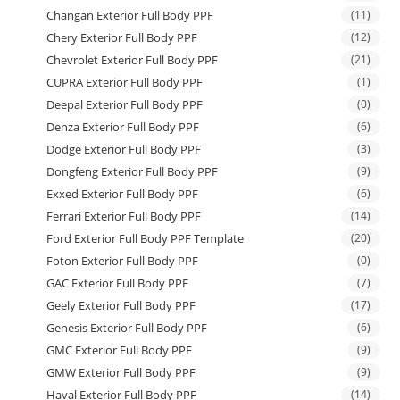
Changan Exterior Full Body PPF
(11)
Chery Exterior Full Body PPF
(12)
Chevrolet Exterior Full Body PPF
(21)
CUPRA Exterior Full Body PPF
(1)
Deepal Exterior Full Body PPF
(0)
Denza Exterior Full Body PPF
(6)
Dodge Exterior Full Body PPF
(3)
Dongfeng Exterior Full Body PPF
(9)
Exxed Exterior Full Body PPF
(6)
Ferrari Exterior Full Body PPF
(14)
Ford Exterior Full Body PPF Template
(20)
Foton Exterior Full Body PPF
(0)
GAC Exterior Full Body PPF
(7)
Geely Exterior Full Body PPF
(17)
Genesis Exterior Full Body PPF
(6)
GMC Exterior Full Body PPF
(9)
GMW Exterior Full Body PPF
(9)
Haval Exterior Full Body PPF
(14)