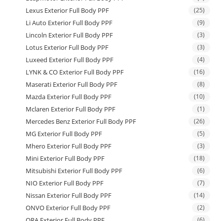
Lexus Exterior Full Body PPF
(25)
Li Auto Exterior Full Body PPF
(9)
Lincoln Exterior Full Body PPF
(3)
Lotus Exterior Full Body PPF
(3)
Luxeed Exterior Full Body PPF
(4)
LYNK & CO Exterior Full Body PPF
(16)
Maserati Exterior Full Body PPF
(8)
Mazda Exterior Full Body PPF
(10)
Mclaren Exterior Full Body PPF
(1)
Mercedes Benz Exterior Full Body PPF
(26)
MG Exterior Full Body PPF
(5)
Mhero Exterior Full Body PPF
(3)
Mini Exterior Full Body PPF
(18)
Mitsubishi Exterior Full Body PPF
(6)
NIO Exterior Full Body PPF
(7)
Nissan Exterior Full Body PPF
(14)
ONVO Exterior Full Body PPF
(2)
ORA Exterior Full Body PPF
(6)