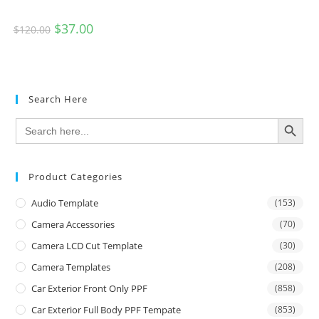
$
37.00
$
120.00
Search Here
SEARCH BUTTON
Search
for:
Product Categories
Audio Template
(153)
Camera Accessories
(70)
Camera LCD Cut Template
(30)
Camera Templates
(208)
Car Exterior Front Only PPF
(858)
Car Exterior Full Body PPF Tempate
(853)