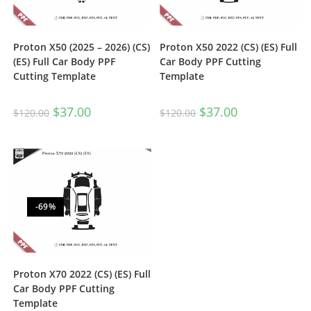
Proton X50 (2025 – 2026) (CS)
Proton X50 2022 (CS) (ES) Full
(ES) Full Car Body PPF
Car Body PPF Cutting
Cutting Template
Template
$
37.00
$
37.00
$
120.00
$
120.00
-69%
Proton X70 2022 (CS) (ES) Full
Car Body PPF Cutting
Template