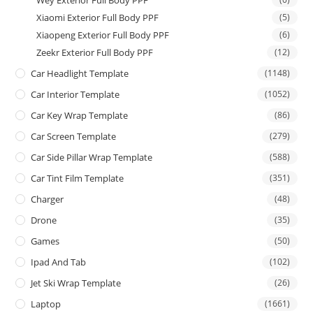
Wey Exterior Full Body PPF
Xiaomi Exterior Full Body PPF
(5)
Xiaopeng Exterior Full Body PPF
(6)
Zeekr Exterior Full Body PPF
(12)
Car Headlight Template
(1148)
Car Interior Template
(1052)
Car Key Wrap Template
(86)
Car Screen Template
(279)
Car Side Pillar Wrap Template
(588)
Car Tint Film Template
(351)
Charger
(48)
Drone
(35)
Games
(50)
Ipad And Tab
(102)
Jet Ski Wrap Template
(26)
Laptop
(1661)