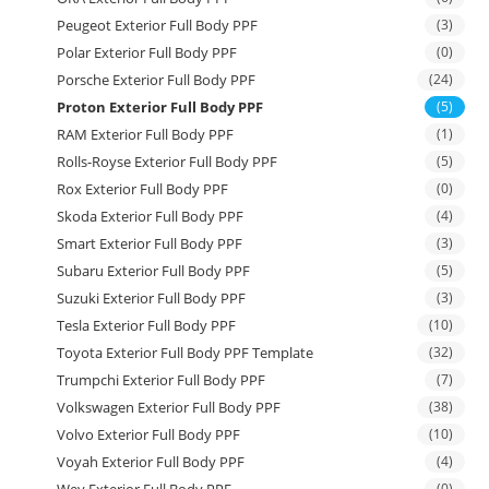
Peugeot Exterior Full Body PPF
(3)
Polar Exterior Full Body PPF
(0)
Porsche Exterior Full Body PPF
(24)
Proton Exterior Full Body PPF
(5)
RAM Exterior Full Body PPF
(1)
Rolls-Royse Exterior Full Body PPF
(5)
Rox Exterior Full Body PPF
(0)
Skoda Exterior Full Body PPF
(4)
Smart Exterior Full Body PPF
(3)
Subaru Exterior Full Body PPF
(5)
Suzuki Exterior Full Body PPF
(3)
Tesla Exterior Full Body PPF
(10)
Toyota Exterior Full Body PPF Template
(32)
Trumpchi Exterior Full Body PPF
(7)
Volkswagen Exterior Full Body PPF
(38)
Volvo Exterior Full Body PPF
(10)
Voyah Exterior Full Body PPF
(4)
(0)