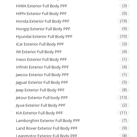
HIMA Exterior Full Body PPF
(3)
HiPhi Exterior Full Body PPF
(0)
Honda Exterior Full Body PPF
(19)
Hongqi Exterior Full Body PPF
(9)
Hyundai Exterior Full Body PPF
(10)
iCar Exterior Full Body PPF
(3)
IM Exterior Full Body PPF
(4)
Ineos Exterior Full Body PPF
(1)
Infiniti Exterior Full Body PPF
(4)
Jaecoo Exterior Full Body PPF
(1)
Jaguar Exterior Full Body PPF
(5)
Jeep Exterior Full Body PPF
(8)
Jetour Exterior Full body PPF
(13)
Jiyue Exterior Full Body PPF
(2)
KIA Exterior Full Body PPF
(11)
Lamborghini Exterior Full Body PPF
(7)
Land Rover Exterior Full Body PPF
(9)
Leapmotor Exterior Full Body PPF
(8)