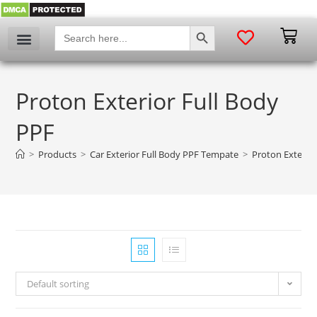
SEARCH BUTTON
Search
for:
Proton Exterior Full Body
PPF
>
Products
>
Car Exterior Full Body PPF Tempate
>
Proton Exterior
Default sorting