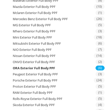
Maserati Exterior Full Body PPF
(8)
Mazda Exterior Full Body PPF
(10)
Mclaren Exterior Full Body PPF
(1)
Mercedes Benz Exterior Full Body PPF
(26)
MG Exterior Full Body PPF
(5)
Mhero Exterior Full Body PPF
(3)
Mini Exterior Full Body PPF
(18)
Mitsubishi Exterior Full Body PPF
(6)
NIO Exterior Full Body PPF
(7)
Nissan Exterior Full Body PPF
(14)
ONVO Exterior Full Body PPF
(2)
ORA Exterior Full Body PPF
(6)
Peugeot Exterior Full Body PPF
(3)
Porsche Exterior Full Body PPF
(24)
Proton Exterior Full Body PPF
(5)
RAM Exterior Full Body PPF
(1)
Rolls-Royse Exterior Full Body PPF
(5)
Skoda Exterior Full Body PPF
(4)