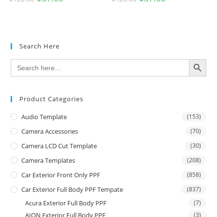
Search Here
SEARCH BUTTON
Search
for:
Product Categories
Audio Template
(153)
Camera Accessories
(70)
Camera LCD Cut Template
(30)
Camera Templates
(208)
Car Exterior Front Only PPF
(858)
Car Exterior Full Body PPF Tempate
(837)
Acura Exterior Full Body PPF
(7)
AION Exterior Full Body PPF
(3)