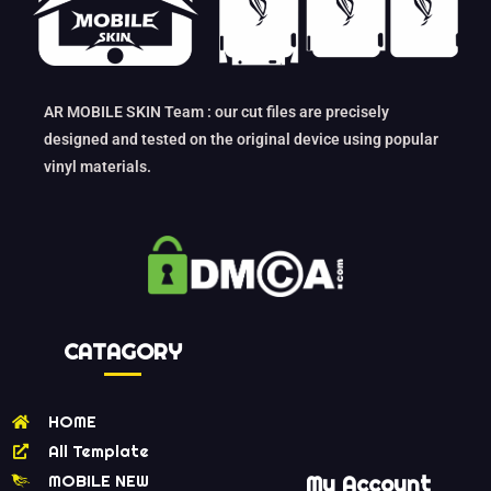
AR MOBILE SKIN Team : our cut files are precisely
designed and tested on the original device using popular
vinyl materials.
CATAGORY
HOME
All Template
MOBILE NEW
My Account