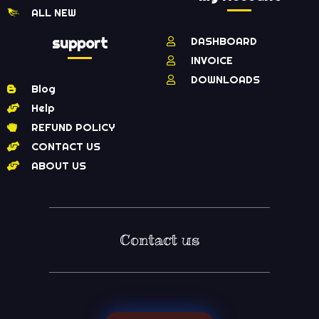
ALL NEW
support
DASHBOARD
INVOICE
DOWNLOADS
Blog
Help
REFUND POLICY
CONTACT US
ABOUT US
Contact us