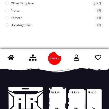
Other Template
(572)
Plotter
(3)
Remote
(4)
Uncategorized
(2)