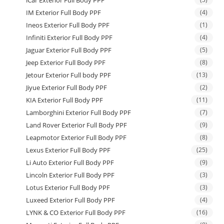
iCar Exterior Full Body PPF
IM Exterior Full Body PPF
(4)
Ineos Exterior Full Body PPF
(1)
Infiniti Exterior Full Body PPF
(4)
Jaguar Exterior Full Body PPF
(5)
Jeep Exterior Full Body PPF
(8)
Jetour Exterior Full body PPF
(13)
Jiyue Exterior Full Body PPF
(2)
KIA Exterior Full Body PPF
(11)
Lamborghini Exterior Full Body PPF
(7)
Land Rover Exterior Full Body PPF
(9)
Leapmotor Exterior Full Body PPF
(8)
Lexus Exterior Full Body PPF
(25)
Li Auto Exterior Full Body PPF
(9)
Lincoln Exterior Full Body PPF
(3)
Lotus Exterior Full Body PPF
(3)
Luxeed Exterior Full Body PPF
(4)
LYNK & CO Exterior Full Body PPF
(16)