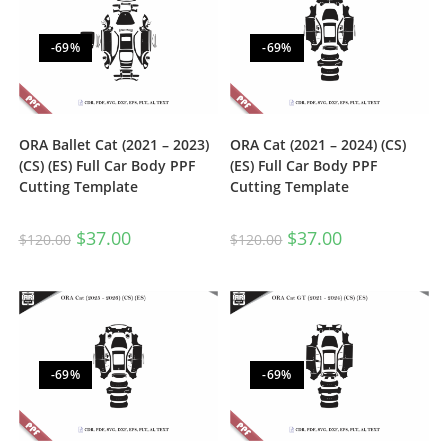
-69%
-69%
ORA Ballet Cat (2021 – 2023)
ORA Cat (2021 – 2024) (CS)
(CS) (ES) Full Car Body PPF
(ES) Full Car Body PPF
Cutting Template
Cutting Template
$
37.00
$
37.00
$
120.00
$
120.00
-69%
-69%