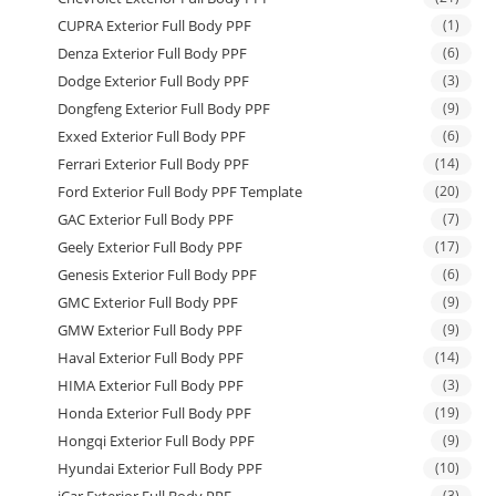
CUPRA Exterior Full Body PPF
(1)
Denza Exterior Full Body PPF
(6)
Dodge Exterior Full Body PPF
(3)
Dongfeng Exterior Full Body PPF
(9)
Exxed Exterior Full Body PPF
(6)
Ferrari Exterior Full Body PPF
(14)
Ford Exterior Full Body PPF Template
(20)
GAC Exterior Full Body PPF
(7)
Geely Exterior Full Body PPF
(17)
Genesis Exterior Full Body PPF
(6)
GMC Exterior Full Body PPF
(9)
GMW Exterior Full Body PPF
(9)
Haval Exterior Full Body PPF
(14)
HIMA Exterior Full Body PPF
(3)
Honda Exterior Full Body PPF
(19)
Hongqi Exterior Full Body PPF
(9)
Hyundai Exterior Full Body PPF
(10)
(3)