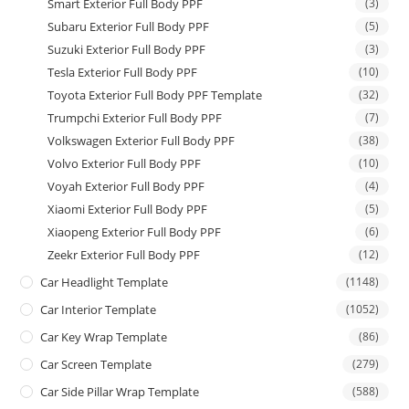
Smart Exterior Full Body PPF
(3)
Subaru Exterior Full Body PPF
(5)
Suzuki Exterior Full Body PPF
(3)
Tesla Exterior Full Body PPF
(10)
Toyota Exterior Full Body PPF Template
(32)
Trumpchi Exterior Full Body PPF
(7)
Volkswagen Exterior Full Body PPF
(38)
Volvo Exterior Full Body PPF
(10)
Voyah Exterior Full Body PPF
(4)
Xiaomi Exterior Full Body PPF
(5)
Xiaopeng Exterior Full Body PPF
(6)
Zeekr Exterior Full Body PPF
(12)
Car Headlight Template
(1148)
Car Interior Template
(1052)
Car Key Wrap Template
(86)
Car Screen Template
(279)
Car Side Pillar Wrap Template
(588)