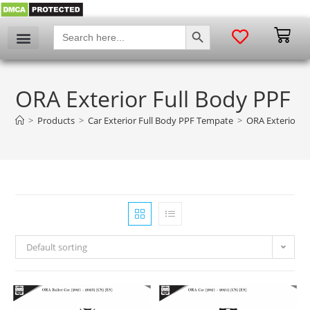
SEARCH BUTTON
Search
for:
ORA Exterior Full Body PPF
>
Products
>
Car Exterior Full Body PPF Tempate
>
ORA Exterior F
Default sorting