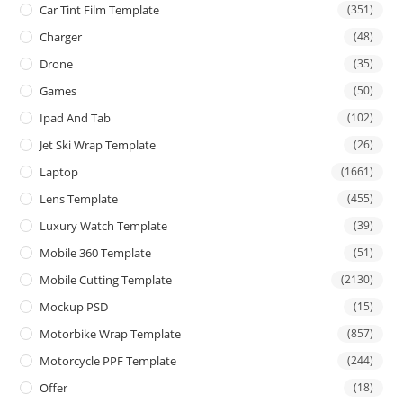
Car Tint Film Template
(351)
Charger
(48)
Drone
(35)
Games
(50)
Ipad And Tab
(102)
Jet Ski Wrap Template
(26)
Laptop
(1661)
Lens Template
(455)
Luxury Watch Template
(39)
Mobile 360 Template
(51)
Mobile Cutting Template
(2130)
Mockup PSD
(15)
Motorbike Wrap Template
(857)
Motorcycle PPF Template
(244)
Offer
(18)