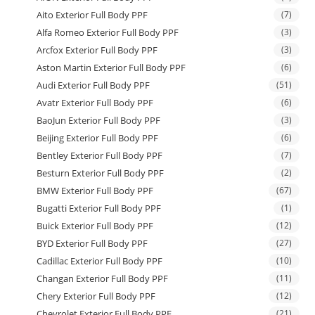
Aito Exterior Full Body PPF
(7)
Alfa Romeo Exterior Full Body PPF
(3)
Arcfox Exterior Full Body PPF
(3)
Aston Martin Exterior Full Body PPF
(6)
Audi Exterior Full Body PPF
(51)
Avatr Exterior Full Body PPF
(6)
BaoJun Exterior Full Body PPF
(3)
Beijing Exterior Full Body PPF
(6)
Bentley Exterior Full Body PPF
(7)
Besturn Exterior Full Body PPF
(2)
BMW Exterior Full Body PPF
(67)
Bugatti Exterior Full Body PPF
(1)
Buick Exterior Full Body PPF
(12)
BYD Exterior Full Body PPF
(27)
Cadillac Exterior Full Body PPF
(10)
Changan Exterior Full Body PPF
(11)
Chery Exterior Full Body PPF
(12)
Chevrolet Exterior Full Body PPF
(21)