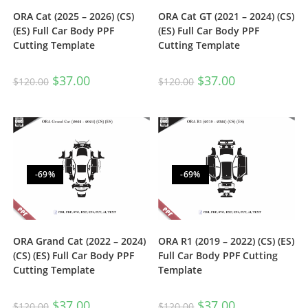
ORA Cat (2025 – 2026) (CS)
ORA Cat GT (2021 – 2024) (CS)
(ES) Full Car Body PPF
(ES) Full Car Body PPF
Cutting Template
Cutting Template
$
37.00
$
37.00
$
120.00
$
120.00
-69%
-69%
ORA Grand Cat (2022 – 2024)
ORA R1 (2019 – 2022) (CS) (ES)
(CS) (ES) Full Car Body PPF
Full Car Body PPF Cutting
Cutting Template
Template
$
37.00
$
37.00
$
120.00
$
120.00