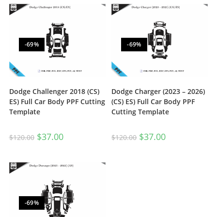
-69%
-69%
Dodge Challenger 2018 (CS)
Dodge Charger (2023 – 2026)
ES) Full Car Body PPF Cutting
(CS) ES) Full Car Body PPF
Template
Cutting Template
$
37.00
$
37.00
$
120.00
$
120.00
-69%