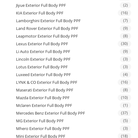
Jiyue Exterior Full Body PPF
(2)
KIA Exterior Full Body PPF
(16)
Lamborghini Exterior Full Body PPF
(7)
Land Rover Exterior Full Body PPF
(9)
Leapmotor Exterior Full Body PPF
(8)
Lexus Exterior Full Body PPF
(30)
Li Auto Exterior Full Body PPF
(9)
Lincoln Exterior Full Body PPF
(3)
Lotus Exterior Full Body PPF
(3)
Luxeed Exterior Full Body PPF
(4)
LYNK & CO Exterior Full Body PPF
(16)
Maserati Exterior Full Body PPF
(8)
Mazda Exterior Full Body PPF
(10)
Mclaren Exterior Full Body PPF
(1)
Mercedes Benz Exterior Full Body PPF
(37)
MG Exterior Full Body PPF
(5)
Mhero Exterior Full Body PPF
(3)
Mini Exterior Full Body PPF
(18)