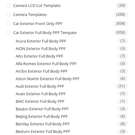
Camera LCD Cut Template
(30)
Camera Templates
(208)
Car Exterior Front Only PPF
(858)
Car Exterior Full Body PPF Tempate
(958)
Acura Exterior Full Body PPF
(7)
AION Exterior Full Body PPF
(3)
Aito Exterior Full Body PPF
(7)
Alfa Romeo Exterior Full Body PPF
(3)
Arcfox Exterior Full Body PPF
(3)
Aston Martin Exterior Full Body PPF
(6)
Audi Exterior Full Body PPF
(51)
Avatr Exterior Full Body PPF
(7)
BAIC Exterior Full Body PPF
(1)
BaoJun Exterior Full Body PPF
(3)
Beijing Exterior Full Body PPF
(6)
Bentley Exterior Full Body PPF
(8)
Besturn Exterior Full Body PPF
(3)