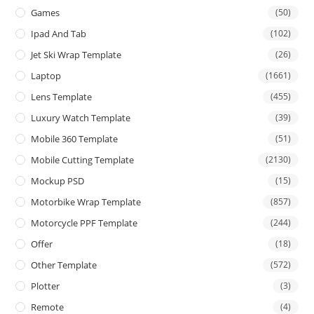
Games
(50)
Ipad And Tab
(102)
Jet Ski Wrap Template
(26)
Laptop
(1661)
Lens Template
(455)
Luxury Watch Template
(39)
Mobile 360 Template
(51)
Mobile Cutting Template
(2130)
Mockup PSD
(15)
Motorbike Wrap Template
(857)
Motorcycle PPF Template
(244)
Offer
(18)
Other Template
(572)
Plotter
(3)
Remote
(4)