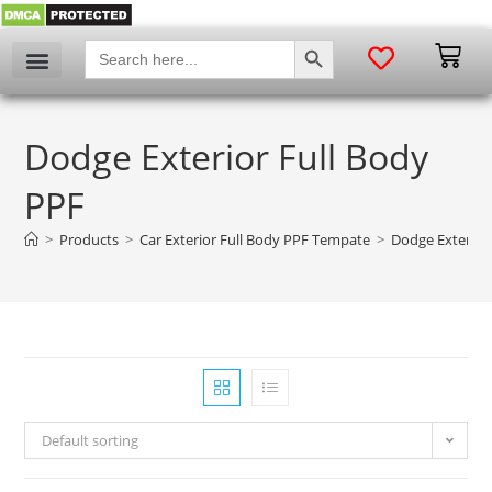
SEARCH BUTTON
Search
for:
Dodge Exterior Full Body
PPF
>
Products
>
Car Exterior Full Body PPF Tempate
>
Dodge Exterior
Default sorting