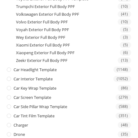
Trumpchi Exterior Full Body PPF
(10)
Volkswagen Exterior Full Body PPF
(41)
Volvo Exterior Full Body PPF
(10)
Voyah Exterior Full Body PPF
(5)
Wey Exterior Full Body PPF
(3)
Xiaomi Exterior Full Body PPF
(5)
Xiaopeng Exterior Full Body PPF
(6)
Zeekr Exterior Full Body PPF
(13)
Car Headlight Template
(1148)
Car Interior Template
(1052)
Car Key Wrap Template
(86)
Car Screen Template
(279)
Car Side Pillar Wrap Template
(588)
Car Tint Film Template
(351)
Charger
(48)
Drone
(35)