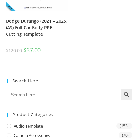
Dodge Durango (2021 – 2025)
(AS) Full Car Body PPF
Cutting Template
$
37.00
$
120.00
Search Here
SEARCH BUTTON
Search
for:
Product Categories
Audio Template
(153)
Camera Accessories
(70)