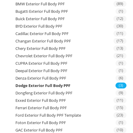
BMW Exterior Full Body PPF
(89)
Bugatti Exterior Full Body PPF
(1)
Buick Exterior Full Body PPF
(12)
BYD Exterior Full Body PPF
(30)
Cadillac Exterior Full Body PPF
(11)
Changan Exterior Full Body PPF
(17)
Chery Exterior Full Body PPF
(13)
Chevrolet Exterior Full Body PPF
(21)
CUPRA Exterior Full Body PPF
(1)
Deepal Exterior Full Body PPF
(1)
Denza Exterior Full Body PPF
(6)
Dodge Exterior Full Body PPF
(3)
Dongfeng Exterior Full Body PPF
(9)
Exxed Exterior Full Body PPF
(11)
Ferrari Exterior Full Body PPF
(15)
Ford Exterior Full Body PPF Template
(23)
Foton Exterior Full Body PPF
(1)
GAC Exterior Full Body PPF
(10)