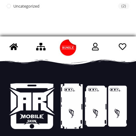
Uncategorized
(2)