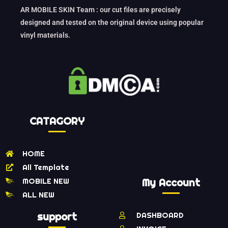
AR MOBILE SKIN Team : our cut files are precisely
designed and tested on the original device using popular
vinyl materials.
CATAGORY
HOME
All Template
MOBILE NEW
My Account
ALL NEW
support
DASHBOARD