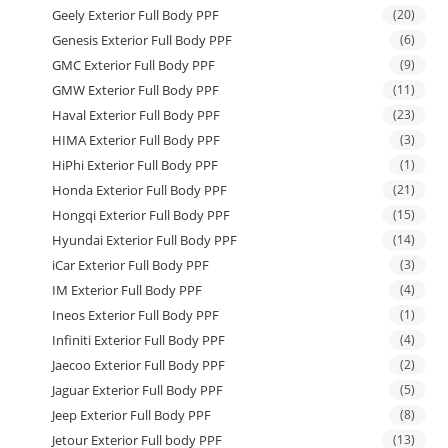
Geely Exterior Full Body PPF
(20)
Genesis Exterior Full Body PPF
(6)
GMC Exterior Full Body PPF
(9)
GMW Exterior Full Body PPF
(11)
Haval Exterior Full Body PPF
(23)
HIMA Exterior Full Body PPF
(3)
HiPhi Exterior Full Body PPF
(1)
Honda Exterior Full Body PPF
(21)
Hongqi Exterior Full Body PPF
(15)
Hyundai Exterior Full Body PPF
(14)
iCar Exterior Full Body PPF
(3)
IM Exterior Full Body PPF
(4)
Ineos Exterior Full Body PPF
(1)
Infiniti Exterior Full Body PPF
(4)
Jaecoo Exterior Full Body PPF
(2)
Jaguar Exterior Full Body PPF
(5)
Jeep Exterior Full Body PPF
(8)
Jetour Exterior Full body PPF
(13)