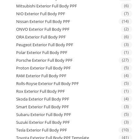
Mitsubishi Exterior Full Body PPF
(6)
NIO Exterior Full Body PPF
(7)
Nissan Exterior Full Body PPF
(14)
ONVO Exterior Full Body PPF
(2)
ORA Exterior Full Body PPF
(6)
Peugeot Exterior Full Body PPF
(3)
Polar Exterior Full Body PPF
(1)
Porsche Exterior Full Body PPF
(27)
Proton Exterior Full Body PPF
(5)
RAM Exterior Full Body PPF
(4)
Rolls-Royse Exterior Full Body PPF
(5)
Rox Exterior Full Body PPF
(1)
Skoda Exterior Full Body PPF
(4)
Smart Exterior Full Body PPF
(3)
Subaru Exterior Full Body PPF
(5)
Suzuki Exterior Full Body PPF
(3)
Tesla Exterior Full Body PPF
(10)
Toyota Exterior Full Body PPF Template
(41)