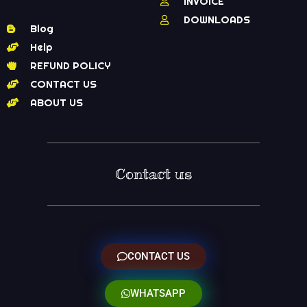
INVOICE
DOWNLOADS
Blog
Help
REFUND POLICY
CONTACT US
ABOUT US
Contact us
CONTACT US
WHATSAPP