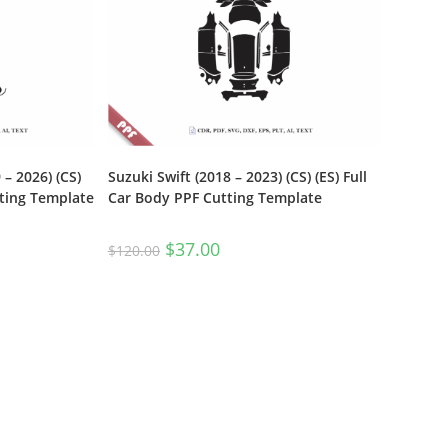
– 2026) (CS)
Suzuki Swift (2018 – 2023) (CS) (ES) Full
tting Template
Car Body PPF Cutting Template
$
37.00
$
120.00