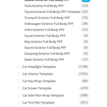
Tesla Exterior Full Body PPF
(10)
Toyota Exterior Full Body PPF Template
(32)
Trumpchi Exterior Full Body PPF
(10)
Volkswagen Exterior Full Body PPF
(38)
Volvo Exterior Full Body PPF
(10)
Voyah Exterior Full Body PPF
(4)
Wey Exterior Full Body PPF
(0)
Xiaomi Exterior Full Body PPF
(5)
Xiaopeng Exterior Full Body PPF
(6)
Zeekr Exterior Full Body PPF
(12)
Car Headlight Template
(1148)
Car Interior Template
(1052)
Car Key Wrap Template
(86)
Car Screen Template
(279)
Car Side Pillar Wrap Template
(588)
Car Tint Film Template
(351)