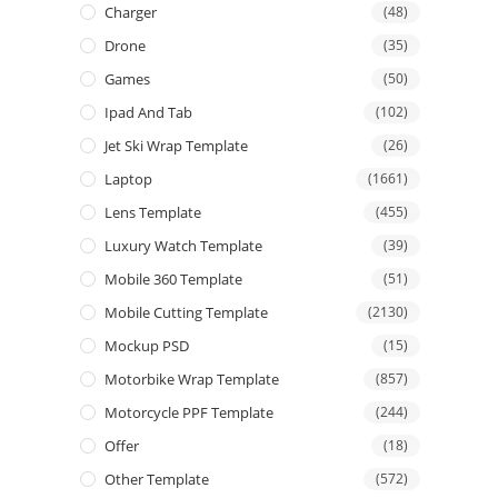
Charger
(48)
Drone
(35)
Games
(50)
Ipad And Tab
(102)
Jet Ski Wrap Template
(26)
Laptop
(1661)
Lens Template
(455)
Luxury Watch Template
(39)
Mobile 360 Template
(51)
Mobile Cutting Template
(2130)
Mockup PSD
(15)
Motorbike Wrap Template
(857)
Motorcycle PPF Template
(244)
Offer
(18)
Other Template
(572)