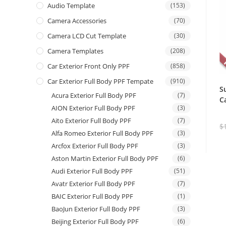
Audio Template
(153)
Camera Accessories
(70)
Camera LCD Cut Template
(30)
Camera Templates
(208)
Car Exterior Front Only PPF
(858)
Car Exterior Full Body PPF Tempate
(910)
S
Acura Exterior Full Body PPF
(7)
C
AION Exterior Full Body PPF
(3)
Aito Exterior Full Body PPF
(7)
$
Alfa Romeo Exterior Full Body PPF
(3)
Arcfox Exterior Full Body PPF
(3)
Aston Martin Exterior Full Body PPF
(6)
Audi Exterior Full Body PPF
(51)
Avatr Exterior Full Body PPF
(7)
BAIC Exterior Full Body PPF
(1)
BaoJun Exterior Full Body PPF
(3)
Beijing Exterior Full Body PPF
(6)