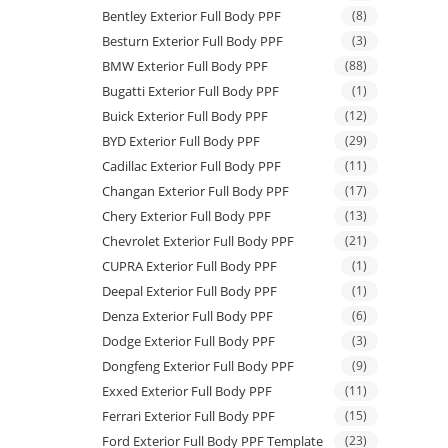
Bentley Exterior Full Body PPF
(8)
Besturn Exterior Full Body PPF
(3)
BMW Exterior Full Body PPF
(88)
Bugatti Exterior Full Body PPF
(1)
Buick Exterior Full Body PPF
(12)
BYD Exterior Full Body PPF
(29)
Cadillac Exterior Full Body PPF
(11)
Changan Exterior Full Body PPF
(17)
Chery Exterior Full Body PPF
(13)
Chevrolet Exterior Full Body PPF
(21)
CUPRA Exterior Full Body PPF
(1)
Deepal Exterior Full Body PPF
(1)
Denza Exterior Full Body PPF
(6)
Dodge Exterior Full Body PPF
(3)
Dongfeng Exterior Full Body PPF
(9)
Exxed Exterior Full Body PPF
(11)
Ferrari Exterior Full Body PPF
(15)
Ford Exterior Full Body PPF Template
(23)