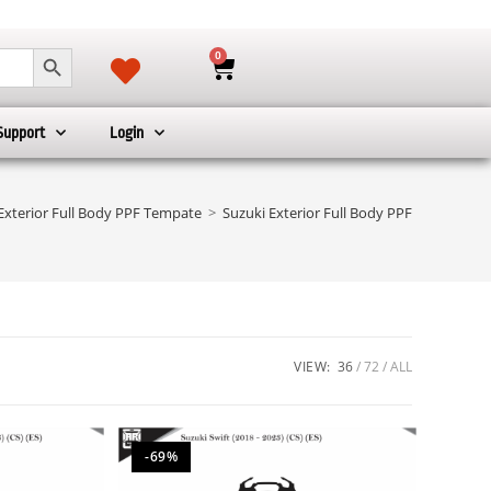
SEARCH BUTTON
0
Support
Login
Exterior Full Body PPF Tempate
>
Suzuki Exterior Full Body PPF
VIEW:
36
72
ALL
-69%