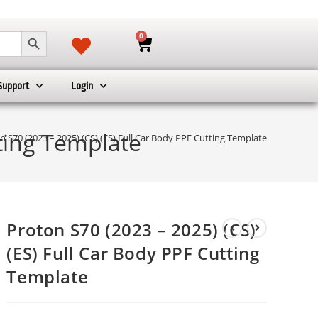
SEARCH BUTTON
0
Support
Login
tting Template
n S70 (2023 – 2025) (CS) (ES) Full Car Body PPF Cutting Template
Proton S70 (2023 – 2025) (CS)
(ES) Full Car Body PPF Cutting
Template