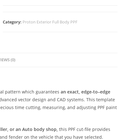
Category:
Proton Exterior Full Body PPF
IEWS (0)
ital pattern which guarantees
an exact, edge-to–edge
advanced vector design and CAD systems. This template
ecious time cutting, measuring, and adjusting PPF paint
aller, or an Auto body shop,
this PPF cut-file provides
 and fender on the vehicle that you have selected.