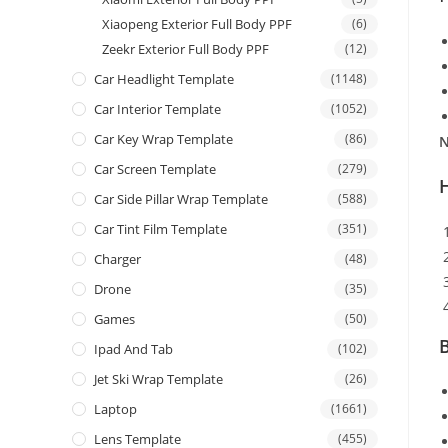
Xiaopeng Exterior Full Body PPF
(6)
Zeekr Exterior Full Body PPF
(12)
Car Headlight Template
(1148)
Car Interior Template
(1052)
Car Key Wrap Template
(86)
N
Car Screen Template
(279)
Car Side Pillar Wrap Template
(588)
Car Tint Film Template
(351)
Charger
(48)
Drone
(35)
Games
(50)
B
Ipad And Tab
(102)
Jet Ski Wrap Template
(26)
Laptop
(1661)
Lens Template
(455)