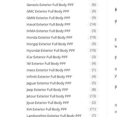
Genesis Exterior Full Body PPF
(6)
GMC Exterior Full Body PPF
(9)
GMW Exterior Full Body PPF
(9)
P
Haval Exterior Full Body PPF
(14)
HIMA Exterior Full Body PPF
(3)
Honda Exterior Full Body PPF
(19)
E
Hongqi Exterior Full Body PPF
(9)
w
Hyundai Exterior Full Body PPF
(10)
iCar Exterior Full Body PPF
(3)
F
IM Exterior Full Body PPF
(4)
I
Ineos Exterior Full Body PPF
(1)
y
Infiniti Exterior Full Body PPF
(4)
Jaguar Exterior Full Body PPF
(5)
P
Jeep Exterior Full Body PPF
(8)
Jetour Exterior Full body PPF
(13)
Jiyue Exterior Full Body PPF
(2)
I
KIA Exterior Full Body PPF
(11)
i
Lamborghini Exterior Full Body PPF
(7)