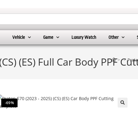
Vehicle
Game
Luxury Watch
Other
(CS) (ES) Full Car Body PPF Cu
>
>
Proto
-69%
🔍