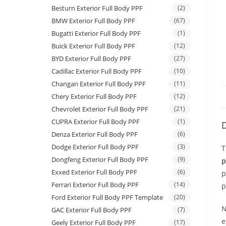
Besturn Exterior Full Body PPF
(2)
BMW Exterior Full Body PPF
(67)
Bugatti Exterior Full Body PPF
(1)
Buick Exterior Full Body PPF
(12)
BYD Exterior Full Body PPF
(27)
Cadillac Exterior Full Body PPF
(10)
Changan Exterior Full Body PPF
(11)
Chery Exterior Full Body PPF
(12)
Chevrolet Exterior Full Body PPF
(21)
CUPRA Exterior Full Body PPF
(1)
D
Denza Exterior Full Body PPF
(6)
Dodge Exterior Full Body PPF
(3)
T
Dongfeng Exterior Full Body PPF
(9)
p
Exxed Exterior Full Body PPF
(6)
p
Ferrari Exterior Full Body PPF
(14)
p
Ford Exterior Full Body PPF Template
(20)
N
GAC Exterior Full Body PPF
(7)
e
Geely Exterior Full Body PPF
(17)