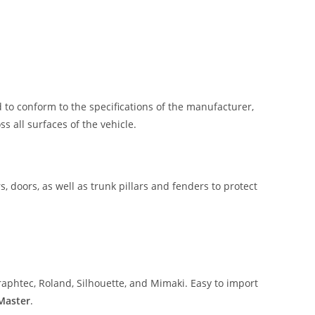
 to conform to the specifications of the manufacturer,
 all surfaces of the vehicle.
, doors, as well as trunk pillars and fenders to protect
aphtec, Roland, Silhouette, and Mimaki. Easy to import
 Master
.