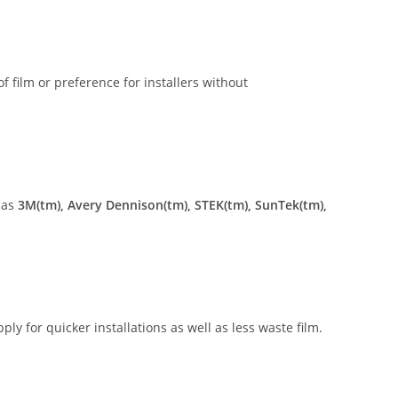
of film or preference for installers without
 as
3M(tm), Avery Dennison(tm), STEK(tm), SunTek(tm),
ly for quicker installations as well as less waste film.