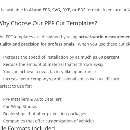
t is available in
AI and EPS, SVG, DXF, or PDF
formats to ensure unive
Why Choose Our PPF Cut Templates?
he PPF templates are designed by using
actual-world measurement
uality and precision for professionals.
. When you use these cut elec
Increase the speed of installation by as much as
60 percent
Reduce the amount of material that is thrown away
You can achieve a neat, factory-like appearance
Increase your company’s professionalism as well as efficacy
erfect to use for:
PPF Installers & Auto Detailers
Car Wrap Studios
Dealerships that offer protection packages
Companies that offer customization of vehicles
File Formats Included