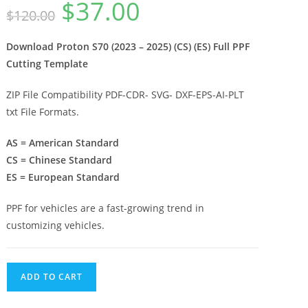
$
37.00
$
120.00
Download Proton S70 (2023 – 2025) (CS) (ES) Full PPF
Cutting Template
ZIP File Compatibility PDF-CDR- SVG- DXF-EPS-AI-PLT
txt File Formats.
AS = American Standard
CS = Chinese Standard
ES = European Standard
PPF for vehicles are a fast-growing trend in
customizing vehicles.
ADD TO CART