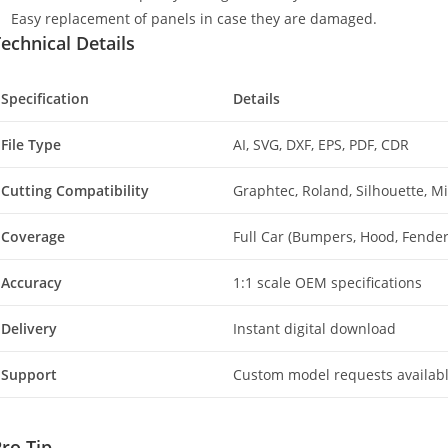
Easy replacement of panels in case they are damaged.
echnical Details
Specification
Details
File Type
AI, SVG, DXF, EPS, PDF, CDR
Cutting Compatibility
Graphtec, Roland, Silhouette, 
Coverage
Full Car (Bumpers, Hood, Fenders
Accuracy
1:1 scale OEM specifications
Delivery
Instant digital download
Support
Custom model requests availab
ro Tip