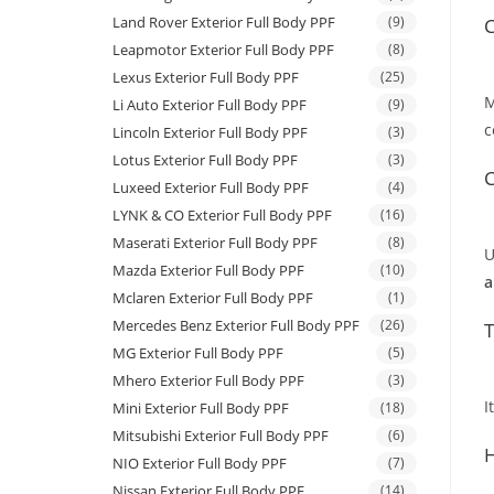
Land Rover Exterior Full Body PPF
(9)
C
Leapmotor Exterior Full Body PPF
(8)
Lexus Exterior Full Body PPF
(25)
M
Li Auto Exterior Full Body PPF
(9)
c
Lincoln Exterior Full Body PPF
(3)
Lotus Exterior Full Body PPF
(3)
C
Luxeed Exterior Full Body PPF
(4)
LYNK & CO Exterior Full Body PPF
(16)
Maserati Exterior Full Body PPF
(8)
U
Mazda Exterior Full Body PPF
(10)
a
Mclaren Exterior Full Body PPF
(1)
Mercedes Benz Exterior Full Body PPF
(26)
T
MG Exterior Full Body PPF
(5)
Mhero Exterior Full Body PPF
(3)
I
Mini Exterior Full Body PPF
(18)
Mitsubishi Exterior Full Body PPF
(6)
H
NIO Exterior Full Body PPF
(7)
Nissan Exterior Full Body PPF
(14)