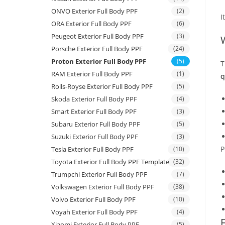
ONVO Exterior Full Body PPF
(2)
I
ORA Exterior Full Body PPF
(6)
Peugeot Exterior Full Body PPF
(3)
Porsche Exterior Full Body PPF
(24)
Proton Exterior Full Body PPF
(5)
T
RAM Exterior Full Body PPF
(1)
q
Rolls-Royse Exterior Full Body PPF
(5)
Skoda Exterior Full Body PPF
(4)
Smart Exterior Full Body PPF
(3)
Subaru Exterior Full Body PPF
(5)
Suzuki Exterior Full Body PPF
(3)
P
Tesla Exterior Full Body PPF
(10)
Toyota Exterior Full Body PPF Template
(32)
Trumpchi Exterior Full Body PPF
(7)
Volkswagen Exterior Full Body PPF
(38)
Volvo Exterior Full Body PPF
(10)
Voyah Exterior Full Body PPF
(4)
Xiaomi Exterior Full Body PPF
(5)