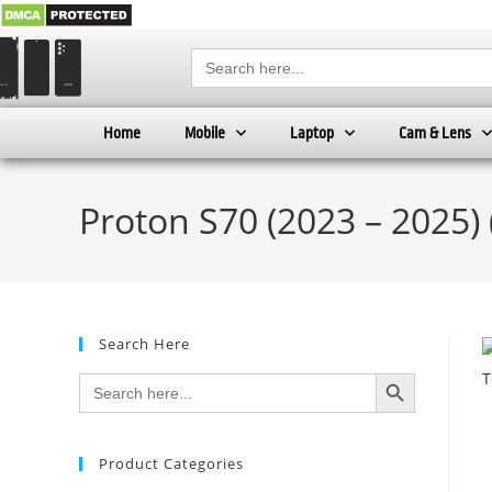
Search
for:
Home
Mobile
Laptop
Cam & Lens
Proton S70 (2023 – 2025) 
Search Here
SEARCH BUTTON
Search
for:
Product Categories