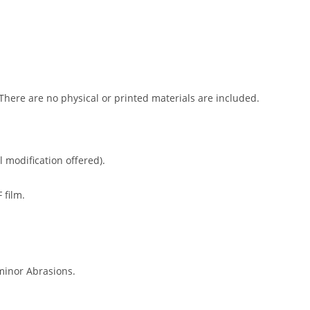
 There are no physical or printed materials are included.
l modification offered).
 film.
minor Abrasions.