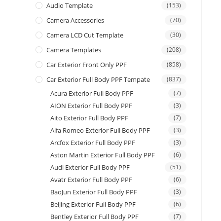
Audio Template
(153)
Camera Accessories
(70)
Camera LCD Cut Template
(30)
Camera Templates
(208)
Car Exterior Front Only PPF
(858)
Car Exterior Full Body PPF Tempate
(837)
Acura Exterior Full Body PPF
(7)
AION Exterior Full Body PPF
(3)
Aito Exterior Full Body PPF
(7)
Alfa Romeo Exterior Full Body PPF
(3)
Arcfox Exterior Full Body PPF
(3)
Aston Martin Exterior Full Body PPF
(6)
Audi Exterior Full Body PPF
(51)
Avatr Exterior Full Body PPF
(6)
BaoJun Exterior Full Body PPF
(3)
Beijing Exterior Full Body PPF
(6)
Bentley Exterior Full Body PPF
(7)