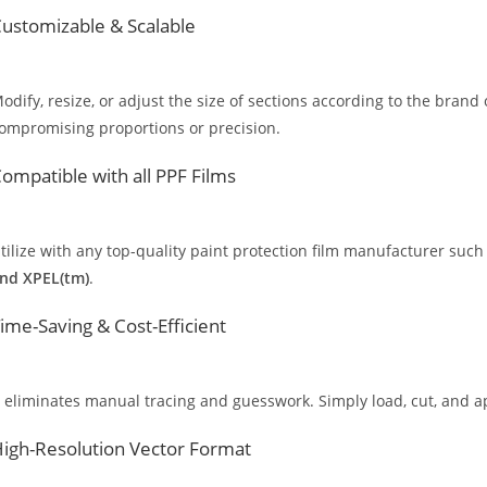
ustomizable & Scalable
odify, resize, or adjust the size of sections according to the brand 
ompromising proportions or precision.
ompatible with all PPF Films
tilize with any top-quality paint protection film manufacturer such
nd XPEL(tm)
.
ime-Saving & Cost-Efficient
t eliminates manual tracing and guesswork. Simply load, cut, and app
igh-Resolution Vector Format