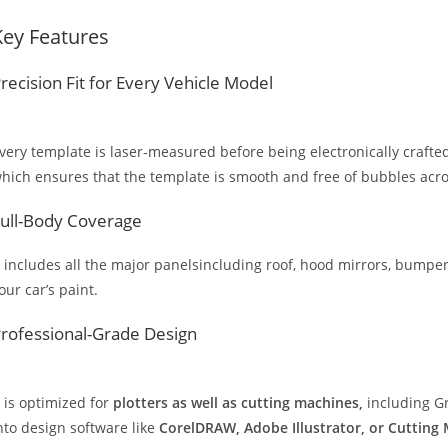
Key Features
recision Fit for Every Vehicle Model
very template is laser-measured before being electronically crafted
hich ensures that the template is smooth and free of bubbles across
ull-Body Coverage
t includes all the major panelsincluding roof, hood mirrors, bumpers
our car’s paint.
rofessional-Grade Design
t is optimized for
plotters as well as cutting machines,
including Gr
nto design software like
CorelDRAW, Adobe Illustrator, or Cutting