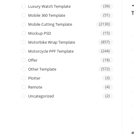
Luxury Watch Template
(39)
T
Mobile 360 Template
(51)
Mobile Cutting Template
(2130)
Mockup PSD
(15)
Motorbike Wrap Template
(857)
Motorcycle PPF Template
(244)
Offer
(18)
Other Template
(572)
Plotter
(3)
Remote
(4)
Uncategorized
(2)
P