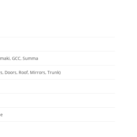
Mimaki, GCC, Summa
, Doors, Roof, Mirrors, Trunk)
le