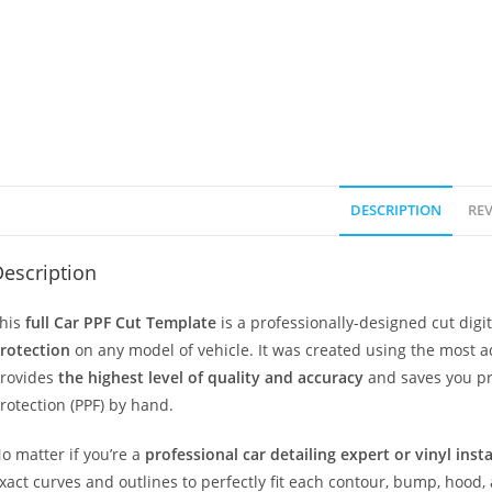
DESCRIPTION
REV
escription
his
full Car PPF Cut Template
is a professionally-designed cut dig
rotection
on any model of vehicle. It was created using the most 
rovides
the highest level of quality and accuracy
and saves you pr
rotection (PPF) by hand.
o matter if you’re a
professional car detailing expert or vinyl inst
xact curves and outlines to perfectly fit each contour, bump, hood,