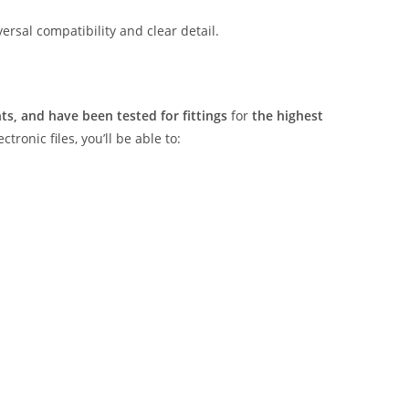
rsal compatibility and clear detail.
s, and have been tested for fittings
for
the highest
tronic files, you’ll be able to: