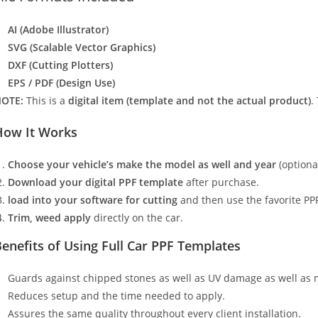
AI (Adobe Illustrator)
SVG (Scalable Vector Graphics)
DXF (Cutting Plotters)
EPS / PDF (Design Use)
OTE:
This is a
digital item (template and not the actual product)
.
How It Works
Choose your vehicle’s make the model as well and year
(optiona
Download your digital PPF template
after purchase.
load into your software for cutting
and then use the favorite PPF
Trim, weed apply
directly on the car.
enefits of Using Full Car PPF Templates
Guards against chipped stones as well as UV damage as well as 
Reduces setup and the time needed to apply.
Assures the same quality throughout every client installation.