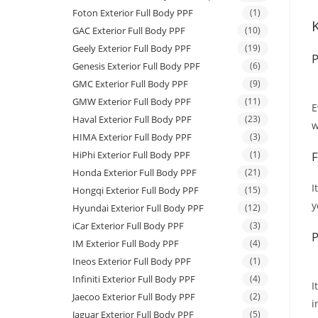
Foton Exterior Full Body PPF
(1)
GAC Exterior Full Body PPF
(10)
Geely Exterior Full Body PPF
(19)
P
Genesis Exterior Full Body PPF
(6)
GMC Exterior Full Body PPF
(9)
GMW Exterior Full Body PPF
(11)
E
Haval Exterior Full Body PPF
(23)
w
HIMA Exterior Full Body PPF
(3)
HiPhi Exterior Full Body PPF
(1)
F
Honda Exterior Full Body PPF
(21)
I
Hongqi Exterior Full Body PPF
(15)
y
Hyundai Exterior Full Body PPF
(12)
iCar Exterior Full Body PPF
(3)
P
IM Exterior Full Body PPF
(4)
Ineos Exterior Full Body PPF
(1)
Infiniti Exterior Full Body PPF
(4)
I
Jaecoo Exterior Full Body PPF
(2)
i
Jaguar Exterior Full Body PPF
(5)