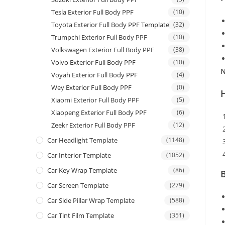
Tesla Exterior Full Body PPF
(10)
Toyota Exterior Full Body PPF Template
(32)
Trumpchi Exterior Full Body PPF
(10)
Volkswagen Exterior Full Body PPF
(38)
Volvo Exterior Full Body PPF
(10)
N
Voyah Exterior Full Body PPF
(4)
Wey Exterior Full Body PPF
(0)
Xiaomi Exterior Full Body PPF
(5)
Xiaopeng Exterior Full Body PPF
(6)
Zeekr Exterior Full Body PPF
(12)
Car Headlight Template
(1148)
Car Interior Template
(1052)
Car Key Wrap Template
(86)
B
Car Screen Template
(279)
Car Side Pillar Wrap Template
(588)
Car Tint Film Template
(351)