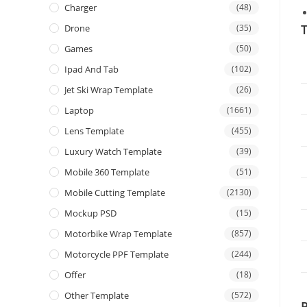
Charger
(48)
T
Drone
(35)
Games
(50)
Ipad And Tab
(102)
Jet Ski Wrap Template
(26)
Laptop
(1661)
Lens Template
(455)
Luxury Watch Template
(39)
Mobile 360 Template
(51)
Mobile Cutting Template
(2130)
Mockup PSD
(15)
Motorbike Wrap Template
(857)
Motorcycle PPF Template
(244)
Offer
(18)
Other Template
(572)
P