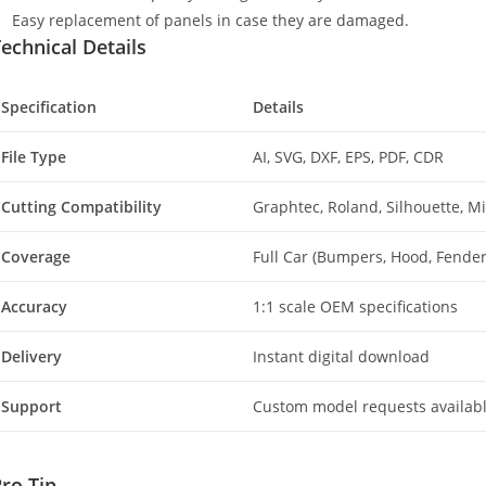
Easy replacement of panels in case they are damaged.
echnical Details
Specification
Details
File Type
AI, SVG, DXF, EPS, PDF, CDR
Cutting Compatibility
Graphtec, Roland, Silhouette, 
Coverage
Full Car (Bumpers, Hood, Fenders
Accuracy
1:1 scale OEM specifications
Delivery
Instant digital download
Support
Custom model requests availab
ro Tip