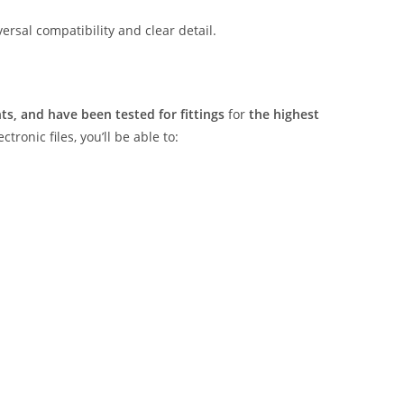
rsal compatibility and clear detail.
s, and have been tested for fittings
for
the highest
tronic files, you’ll be able to: