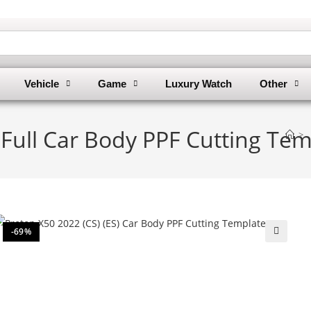
Vehicle
Game
Luxury Watch
Other
 Full Car Body PPF Cutting Te
>
-69%
🔍