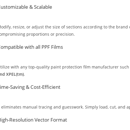
ustomizable & Scalable
odify, resize, or adjust the size of sections according to the brand 
ompromising proportions or precision.
ompatible with all PPF Films
tilize with any top-quality paint protection film manufacturer such
nd XPEL(tm)
.
ime-Saving & Cost-Efficient
t eliminates manual tracing and guesswork. Simply load, cut, and app
igh-Resolution Vector Format