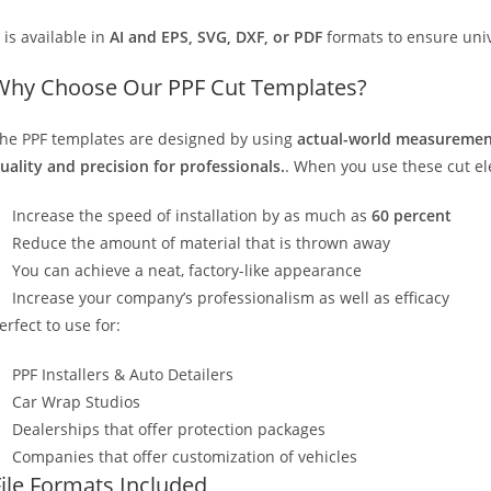
t is available in
AI and EPS, SVG, DXF, or PDF
formats to ensure unive
Why Choose Our PPF Cut Templates?
he PPF templates are designed by using
actual-world measurement
uality and precision for professionals.
. When you use these cut elec
Increase the speed of installation by as much as
60 percent
Reduce the amount of material that is thrown away
You can achieve a neat, factory-like appearance
Increase your company’s professionalism as well as efficacy
erfect to use for:
PPF Installers & Auto Detailers
Car Wrap Studios
Dealerships that offer protection packages
Companies that offer customization of vehicles
File Formats Included