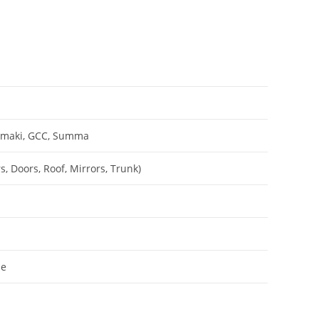
Mimaki, GCC, Summa
, Doors, Roof, Mirrors, Trunk)
le