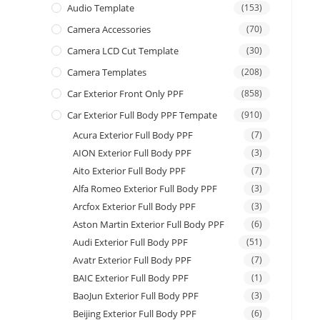
Audio Template
(153)
Camera Accessories
(70)
Camera LCD Cut Template
(30)
Camera Templates
(208)
Car Exterior Front Only PPF
(858)
Car Exterior Full Body PPF Tempate
(910)
Acura Exterior Full Body PPF
(7)
AION Exterior Full Body PPF
(3)
Aito Exterior Full Body PPF
(7)
Alfa Romeo Exterior Full Body PPF
(3)
Arcfox Exterior Full Body PPF
(3)
Aston Martin Exterior Full Body PPF
(6)
Audi Exterior Full Body PPF
(51)
Avatr Exterior Full Body PPF
(7)
BAIC Exterior Full Body PPF
(1)
BaoJun Exterior Full Body PPF
(3)
Beijing Exterior Full Body PPF
(6)