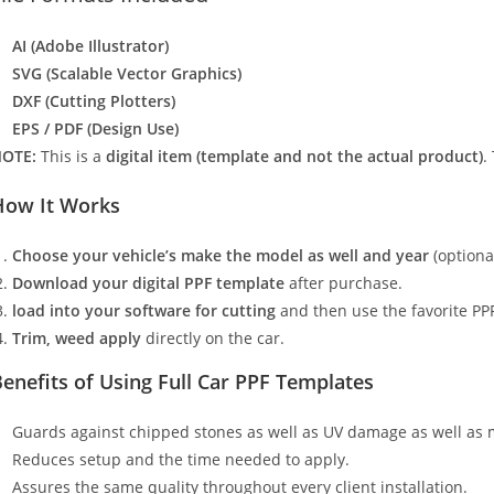
AI (Adobe Illustrator)
SVG (Scalable Vector Graphics)
DXF (Cutting Plotters)
EPS / PDF (Design Use)
OTE:
This is a
digital item (template and not the actual product)
.
How It Works
Choose your vehicle’s make the model as well and year
(optiona
Download your digital PPF template
after purchase.
load into your software for cutting
and then use the favorite PPF
Trim, weed apply
directly on the car.
enefits of Using Full Car PPF Templates
Guards against chipped stones as well as UV damage as well as 
Reduces setup and the time needed to apply.
Assures the same quality throughout every client installation.