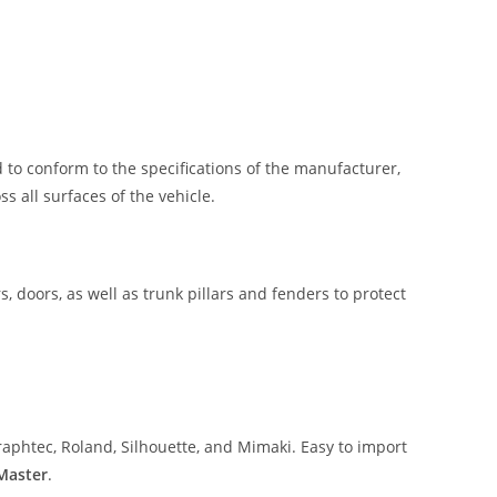
 to conform to the specifications of the manufacturer,
 all surfaces of the vehicle.
, doors, as well as trunk pillars and fenders to protect
aphtec, Roland, Silhouette, and Mimaki. Easy to import
 Master
.