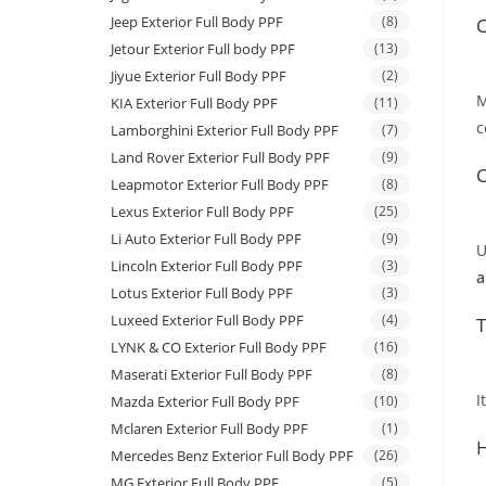
Jeep Exterior Full Body PPF
(8)
C
Jetour Exterior Full body PPF
(13)
Jiyue Exterior Full Body PPF
(2)
M
KIA Exterior Full Body PPF
(11)
c
Lamborghini Exterior Full Body PPF
(7)
Land Rover Exterior Full Body PPF
(9)
C
Leapmotor Exterior Full Body PPF
(8)
Lexus Exterior Full Body PPF
(25)
Li Auto Exterior Full Body PPF
(9)
U
Lincoln Exterior Full Body PPF
(3)
a
Lotus Exterior Full Body PPF
(3)
Luxeed Exterior Full Body PPF
(4)
T
LYNK & CO Exterior Full Body PPF
(16)
Maserati Exterior Full Body PPF
(8)
I
Mazda Exterior Full Body PPF
(10)
Mclaren Exterior Full Body PPF
(1)
H
Mercedes Benz Exterior Full Body PPF
(26)
MG Exterior Full Body PPF
(5)