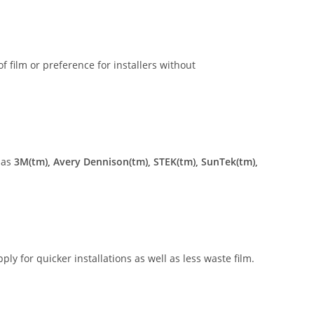
of film or preference for installers without
 as
3M(tm), Avery Dennison(tm), STEK(tm), SunTek(tm),
ly for quicker installations as well as less waste film.