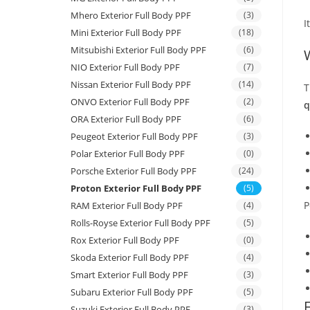
Mhero Exterior Full Body PPF
(3)
I
Mini Exterior Full Body PPF
(18)
Mitsubishi Exterior Full Body PPF
(6)
NIO Exterior Full Body PPF
(7)
Nissan Exterior Full Body PPF
(14)
T
ONVO Exterior Full Body PPF
(2)
q
ORA Exterior Full Body PPF
(6)
Peugeot Exterior Full Body PPF
(3)
Polar Exterior Full Body PPF
(0)
Porsche Exterior Full Body PPF
(24)
Proton Exterior Full Body PPF
(5)
P
RAM Exterior Full Body PPF
(4)
Rolls-Royse Exterior Full Body PPF
(5)
Rox Exterior Full Body PPF
(0)
Skoda Exterior Full Body PPF
(4)
Smart Exterior Full Body PPF
(3)
Subaru Exterior Full Body PPF
(5)
Suzuki Exterior Full Body PPF
(3)