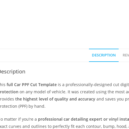
DESCRIPTION
REV
escription
his
full Car PPF Cut Template
is a professionally-designed cut dig
rotection
on any model of vehicle. It was created using the most 
rovides
the highest level of quality and accuracy
and saves you pr
rotection (PPF) by hand.
o matter if you’re a
professional car detailing expert or vinyl inst
xact curves and outlines to perfectly fit each contour, bump, hood,