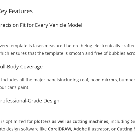
Key Features
recision Fit for Every Vehicle Model
very template is laser-measured before being electronically crafted
hich ensures that the template is smooth and free of bubbles across
ull-Body Coverage
t includes all the major panelsincluding roof, hood mirrors, bumpers
our car’s paint.
rofessional-Grade Design
t is optimized for
plotters as well as cutting machines,
including Gr
nto design software like
CorelDRAW, Adobe Illustrator, or Cutting