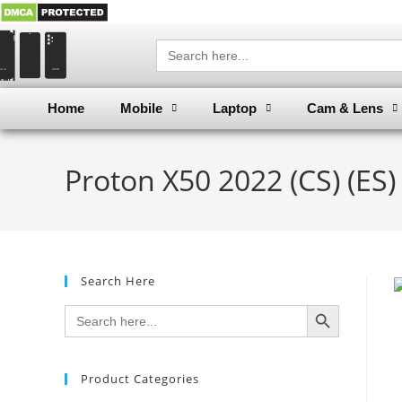
Search
for:
Home
Mobile
Laptop
Cam & Lens
Proton X50 2022 (CS) (ES)
Search Here
SEARCH BUTTON
Search
for:
Product Categories