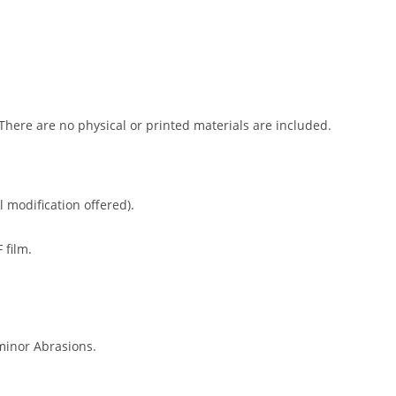
 There are no physical or printed materials are included.
l modification offered).
 film.
minor Abrasions.