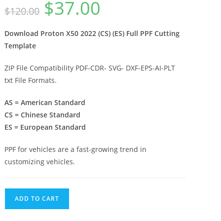
$
37.00
$
120.00
Download Proton X50 2022 (CS) (ES) Full PPF Cutting
Template
ZIP File Compatibility PDF-CDR- SVG- DXF-EPS-AI-PLT
txt File Formats.
AS = American Standard
CS = Chinese Standard
ES = European Standard
PPF for vehicles are a fast-growing trend in
customizing vehicles.
ADD TO CART