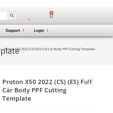
SEARCH BUTTON
0
Support
Login
mplate
>
Proton X50 2022 (CS) (ES) Full Car Body PPF Cutting Template
Proton X50 2022 (CS) (ES) Full
Car Body PPF Cutting
Template