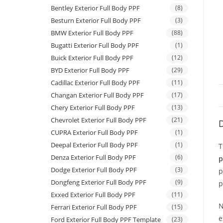
Bentley Exterior Full Body PPF
(8)
Besturn Exterior Full Body PPF
(3)
BMW Exterior Full Body PPF
(88)
Bugatti Exterior Full Body PPF
(1)
Buick Exterior Full Body PPF
(12)
BYD Exterior Full Body PPF
(29)
Cadillac Exterior Full Body PPF
(11)
Changan Exterior Full Body PPF
(17)
Chery Exterior Full Body PPF
(13)
Chevrolet Exterior Full Body PPF
(21)
D
CUPRA Exterior Full Body PPF
(1)
Deepal Exterior Full Body PPF
(1)
T
Denza Exterior Full Body PPF
(6)
p
Dodge Exterior Full Body PPF
(3)
p
Dongfeng Exterior Full Body PPF
(9)
p
Exxed Exterior Full Body PPF
(11)
N
Ferrari Exterior Full Body PPF
(15)
e
Ford Exterior Full Body PPF Template
(23)