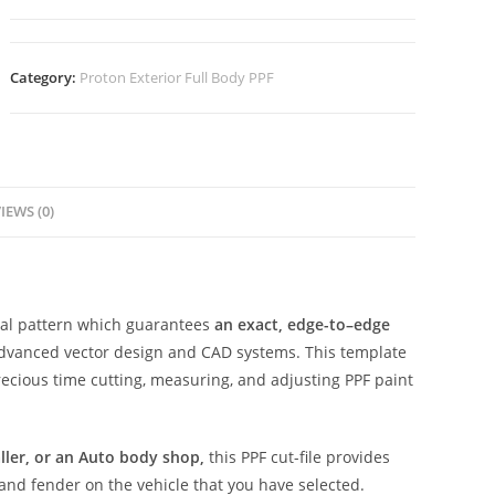
Category:
Proton Exterior Full Body PPF
IEWS (0)
ital pattern which guarantees
an exact, edge-to–edge
advanced vector design and CAD systems. This template
ecious time cutting, measuring, and adjusting PPF paint
aller, or an Auto body shop,
this PPF cut-file provides
 and fender on the vehicle that you have selected.