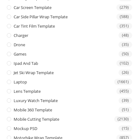
Car Screen Template
(279)
Car Side Pillar Wrap Template
(588)
Car Tint Film Template
(351)
Charger
(48)
Drone
(35)
Games
(50)
Ipad And Tab
(102)
Jet Ski Wrap Template
(26)
Laptop
(1661)
Lens Template
(455)
Luxury Watch Template
(39)
Mobile 360 Template
(51)
Mobile Cutting Template
(2130)
Mockup PSD
(15)
Motorbike Wrap Template
(857)