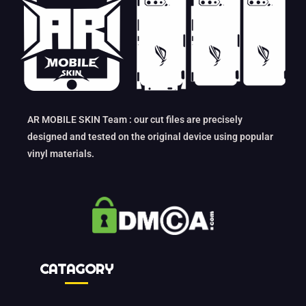
AR MOBILE SKIN Team : our cut files are precisely
designed and tested on the original device using popular
vinyl materials.
CATAGORY