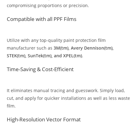
compromising proportions or precision.
Compatible with all PPF Films
Utilize with any top-quality paint protection film
manufacturer such as
3M(tm), Avery Dennison(tm),
STEK(tm), SunTek(tm), and XPEL(tm)
.
Time-Saving & Cost-Efficient
It eliminates manual tracing and guesswork. Simply load,
cut, and apply for quicker installations as well as less waste
film.
High-Resolution Vector Format