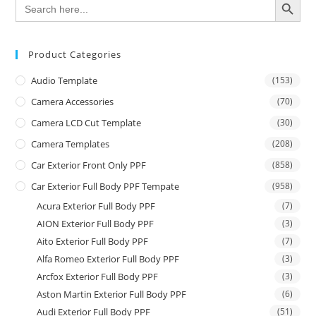
Search
for:
Product Categories
Audio Template
(153)
Camera Accessories
(70)
Camera LCD Cut Template
(30)
Camera Templates
(208)
Car Exterior Front Only PPF
(858)
Car Exterior Full Body PPF Tempate
(958)
Acura Exterior Full Body PPF
(7)
AION Exterior Full Body PPF
(3)
Aito Exterior Full Body PPF
(7)
Alfa Romeo Exterior Full Body PPF
(3)
Arcfox Exterior Full Body PPF
(3)
Aston Martin Exterior Full Body PPF
(6)
Audi Exterior Full Body PPF
(51)