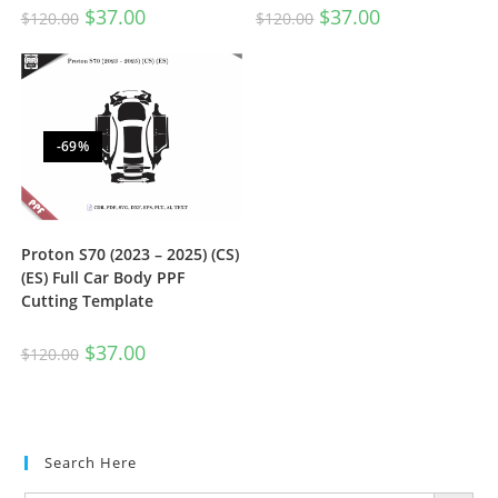
$
37.00
$
37.00
$
120.00
$
120.00
-69%
Proton S70 (2023 – 2025) (CS)
(ES) Full Car Body PPF
Cutting Template
$
37.00
$
120.00
Search Here
SEARCH BUTTON