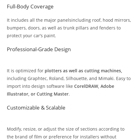
Full-Body Coverage
It includes all the major panelsincluding roof, hood mirrors,
bumpers, doors, as well as trunk pillars and fenders to
protect your car’s paint.
Professional-Grade Design
It is optimized for
plotters as well as cutting machines,
including Graphtec, Roland, Silhouette, and Mimaki. Easy to
import into design software like
CorelDRAW, Adobe
Illustrator, or Cutting Master
.
Customizable & Scalable
Modify, resize, or adjust the size of sections according to
the brand of film or preference for installers without