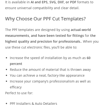
It is available in
AI and EPS, SVG, DXF, or PDF
formats to
ensure universal compatibility and clear detail.
Why Choose Our PPF Cut Templates?
The PPF templates are designed by using
actual-world
measurements, and have been tested for fittings
for
the
highest quality and precision for professionals.
. When you
use these cut electronic files, you’ll be able to:
Increase the speed of installation by as much as
60
percent
Reduce the amount of material that is thrown away
You can achieve a neat, factory-like appearance
Increase your company’s professionalism as well as
efficacy
Perfect to use for:
PPF Installers & Auto Detailers