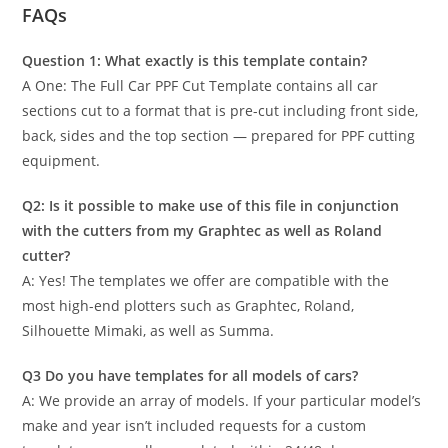
FAQs
Question 1: What exactly is this template contain?
A One: The Full Car PPF Cut Template contains all car
sections cut to a format that is pre-cut including front side,
back, sides and the top section — prepared for PPF cutting
equipment.
Q2: Is it possible to make use of this file in conjunction
with the cutters from my Graphtec as well as Roland
cutter?
A: Yes! The templates we offer are compatible with the
most high-end plotters such as Graphtec, Roland,
Silhouette Mimaki, as well as Summa.
Q3 Do you have templates for all models of cars?
A: We provide an array of models. If your particular model’s
make and year isn’t included requests for a custom