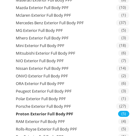
Maserati Exterior Full Body PPF
Mazda Exterior Full Body PPF
(10)
Mclaren Exterior Full Body PPF
(1)
Mercedes Benz Exterior Full Body PPF
(37)
MG Exterior Full Body PPF
(5)
Mhero Exterior Full Body PPF
(3)
Mini Exterior Full Body PPF
(18)
Mitsubishi Exterior Full Body PPF
(6)
NIO Exterior Full Body PPF
(7)
Nissan Exterior Full Body PPF
(14)
ONVO Exterior Full Body PPF
(2)
ORA Exterior Full Body PPF
(6)
Peugeot Exterior Full Body PPF
(3)
Polar Exterior Full Body PPF
(1)
Porsche Exterior Full Body PPF
(27)
Proton Exterior Full Body PPF
(5)
RAM Exterior Full Body PPF
(4)
Rolls-Royse Exterior Full Body PPF
(5)