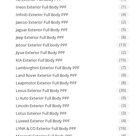
Ineos Exterior Full Body PPF
(1)
Infiniti Exterior Full Body PPF
(4)
Jaecoo Exterior Full Body PPF
(2)
Jaguar Exterior Full Body PPF
(5)
Jeep Exterior Full Body PPF
(8)
Jetour Exterior Full body PPF
(13)
Jiyue Exterior Full Body PPF
(2)
KIA Exterior Full Body PPF
(16)
Lamborghini Exterior Full Body PPF
(7)
Land Rover Exterior Full Body PPF
(9)
Leapmotor Exterior Full Body PPF
(8)
Lexus Exterior Full Body PPF
(30)
Li Auto Exterior Full Body PPF
(9)
Lincoln Exterior Full Body PPF
(3)
Lotus Exterior Full Body PPF
(3)
Luxeed Exterior Full Body PPF
(4)
LYNK & CO Exterior Full Body PPF
(16)
(8)