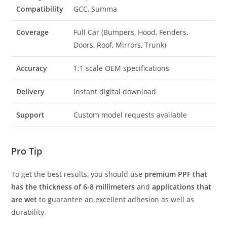
Compatibility
GCC, Summa
Coverage
Full Car (Bumpers, Hood, Fenders,
Doors, Roof, Mirrors, Trunk)
Accuracy
1:1 scale OEM specifications
Delivery
Instant digital download
Support
Custom model requests available
Pro Tip
To get the best results, you should use
premium PPF that
has the thickness of 6-8 millimeters
and
applications that
are wet
to guarantee an excellent adhesion as well as
durability.