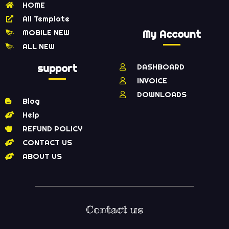
HOME
All Template
MOBILE NEW
My Account
ALL NEW
support
DASHBOARD
INVOICE
DOWNLOADS
Blog
Help
REFUND POLICY
CONTACT US
ABOUT US
Contact us