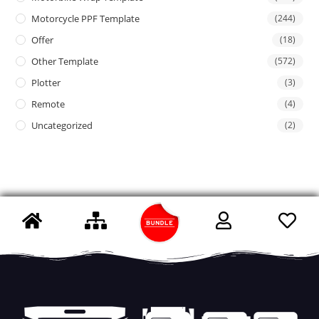
Motorcycle PPF Template
(244)
Offer
(18)
Other Template
(572)
Plotter
(3)
Remote
(4)
Uncategorized
(2)