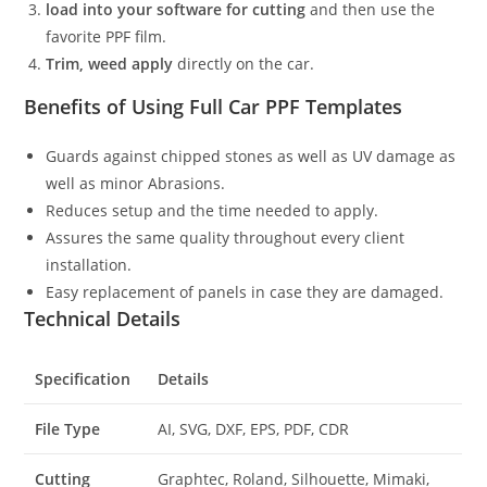
load into your software for cutting
and then use the
favorite PPF film.
Trim, weed apply
directly on the car.
Benefits of Using Full Car PPF Templates
Guards against chipped stones as well as UV damage as
well as minor Abrasions.
Reduces setup and the time needed to apply.
Assures the same quality throughout every client
installation.
Easy replacement of panels in case they are damaged.
Technical Details
Specification
Details
File Type
AI, SVG, DXF, EPS, PDF, CDR
Cutting
Graphtec, Roland, Silhouette, Mimaki,