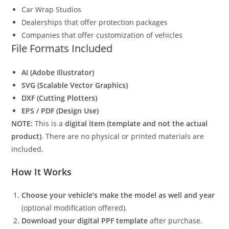
Car Wrap Studios
Dealerships that offer protection packages
Companies that offer customization of vehicles
File Formats Included
AI (Adobe Illustrator)
SVG (Scalable Vector Graphics)
DXF (Cutting Plotters)
EPS / PDF (Design Use)
NOTE:
This is a
digital item (template and not the actual
product)
. There are no physical or printed materials are
included.
How It Works
Choose your vehicle’s make the model as well and year
(optional modification offered).
Download your digital PPF template
after purchase.