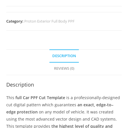
Category:
Proton Exterior Full Body PPF
DESCRIPTION
REVIEWS (0)
Description
This
full Car PPF Cut Template
is a professionally-designed
cut digital pattern which guarantees
an exact, edge-to–
edge protection
on any model of vehicle. It was created
using the most advanced vector design and CAD systems.
This template provides
the highest level of quality and