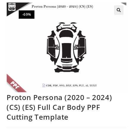
-69%
🔍
Proton Persona (2020 – 2024)
(CS) (ES) Full Car Body PPF
Cutting Template