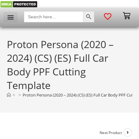
SEARCH BUTTON
Search
for:
Proton Persona (2020 –
2024) (CS) (ES) Full Car
Body PPF Cutting
Template
>
>
Proton Persona (2020 – 2024) (CS) (ES) Full Car Body PPF Cutti
Next Product