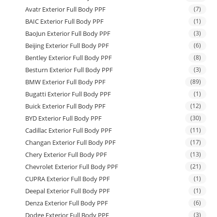
Avatr Exterior Full Body PPF
(7)
BAIC Exterior Full Body PPF
(1)
BaoJun Exterior Full Body PPF
(3)
Beijing Exterior Full Body PPF
(6)
Bentley Exterior Full Body PPF
(8)
Besturn Exterior Full Body PPF
(3)
BMW Exterior Full Body PPF
(89)
Bugatti Exterior Full Body PPF
(1)
Buick Exterior Full Body PPF
(12)
BYD Exterior Full Body PPF
(30)
Cadillac Exterior Full Body PPF
(11)
Changan Exterior Full Body PPF
(17)
Chery Exterior Full Body PPF
(13)
Chevrolet Exterior Full Body PPF
(21)
CUPRA Exterior Full Body PPF
(1)
Deepal Exterior Full Body PPF
(1)
Denza Exterior Full Body PPF
(6)
Dodge Exterior Full Body PPF
(3)