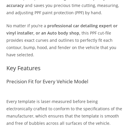
accuracy
and saves you precious time cutting, measuring,
and adjusting PPF paint protection (PPF) by hand.
No matter if you’re a
professional car detailing expert or
vinyl installer, or an Auto body shop,
this PPF cut-file
provides exact curves and outlines to perfectly fit each
contour, bump, hood, and fender on the vehicle that you
have selected.
Key Features
Precision Fit for Every Vehicle Model
Every template is laser-measured before being
electronically crafted to conform to the specifications of the
manufacturer, which ensures that the template is smooth
and free of bubbles across all surfaces of the vehicle.