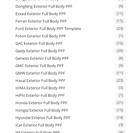
Dongfeng Exterior Full Body PPF
(9)
Exxed Exterior Full Body PPF
(11)
Ferrari Exterior Full Body PPF
(15)
Ford Exterior Full Body PPF Template
(23)
Foton Exterior Full Body PPF
(1)
GAC Exterior Full Body PPF
(10)
Geely Exterior Full Body PPF
(20)
Genesis Exterior Full Body PPF
(6)
GMC Exterior Full Body PPF
(9)
GMW Exterior Full Body PPF
(11)
Haval Exterior Full Body PPF
(23)
HIMA Exterior Full Body PPF
(3)
HiPhi Exterior Full Body PPF
(1)
Honda Exterior Full Body PPF
(21)
Hongqi Exterior Full Body PPF
(15)
Hyundai Exterior Full Body PPF
(14)
iCar Exterior Full Body PPF
(3)
IM Exterior Full Body PPF
(4)