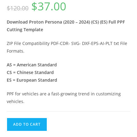
$
37.00
$
120.00
Download Proton Persona (2020 – 2024) (CS) (ES) Full PPF
Cutting Template
ZIP File Compatibility PDF-CDR- SVG- DXF-EPS-AI-PLT txt File
Formats.
AS = American Standard
CS = Chinese Standard
ES = European Standard
PPF for vehicles are a fast-growing trend in customizing
vehicles.
ADD TO CART