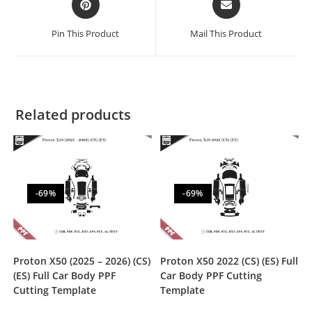
Pin This Product
Mail This Product
Related products
-69%
-69%
Proton X50 (2025 – 2026) (CS)
Proton X50 2022 (CS) (ES) Full
(ES) Full Car Body PPF
Car Body PPF Cutting
Cutting Template
Template