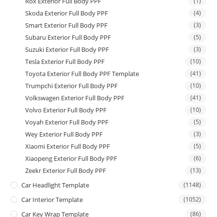
Rox Exterior Full Body PPF
(1)
Skoda Exterior Full Body PPF
(4)
Smart Exterior Full Body PPF
(3)
Subaru Exterior Full Body PPF
(5)
Suzuki Exterior Full Body PPF
(3)
Tesla Exterior Full Body PPF
(10)
Toyota Exterior Full Body PPF Template
(41)
Trumpchi Exterior Full Body PPF
(10)
Volkswagen Exterior Full Body PPF
(41)
Volvo Exterior Full Body PPF
(10)
Voyah Exterior Full Body PPF
(5)
Wey Exterior Full Body PPF
(3)
Xiaomi Exterior Full Body PPF
(5)
Xiaopeng Exterior Full Body PPF
(6)
Zeekr Exterior Full Body PPF
(13)
Car Headlight Template
(1148)
Car Interior Template
(1052)
Car Key Wrap Template
(86)