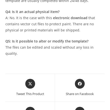
template are usually completed within 24/48 days.
Q4: Is it an actual physical item?
A: No. It is the case with this
electronic download
that
contains vector cut files to protect paint. There are no
physical or printed materials will be shipped.
Q5: Is it possible to alter or modify the template?
The files can be edited and scaled without any loss in
quality.
Tweet This Product
Share on Facebook