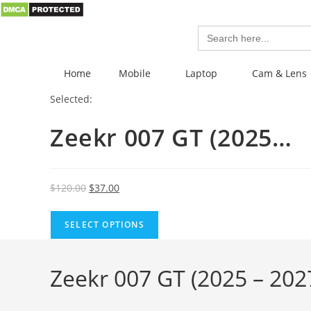
Search
for:
Home
Mobile
Laptop
Cam & Lens
Selected:
Zeekr 007 GT (2025…
$
120.00
$
37.00
SELECT OPTIONS
Zeekr 007 GT (2025 – 2027