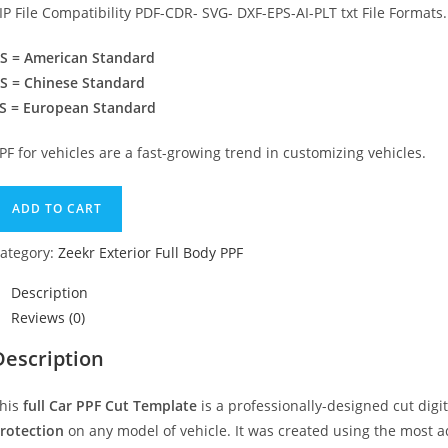
IP File Compatibility PDF-CDR- SVG- DXF-EPS-AI-PLT txt File Formats.
S = American Standard
S = Chinese Standard
S = European Standard
PF for vehicles are a fast-growing trend in customizing vehicles.
ADD TO CART
ategory:
Zeekr Exterior Full Body PPF
Description
Reviews (0)
Description
his
full Car PPF Cut Template
is a professionally-designed cut dig
rotection
on any model of vehicle. It was created using the most 