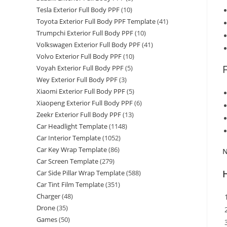
Tesla Exterior Full Body PPF
(10)
Toyota Exterior Full Body PPF Template
(41)
Trumpchi Exterior Full Body PPF
(10)
Volkswagen Exterior Full Body PPF
(41)
Volvo Exterior Full Body PPF
(10)
Voyah Exterior Full Body PPF
(5)
Wey Exterior Full Body PPF
(3)
Xiaomi Exterior Full Body PPF
(5)
Xiaopeng Exterior Full Body PPF
(6)
Zeekr Exterior Full Body PPF
(13)
Car Headlight Template
(1148)
Car Interior Template
(1052)
Car Key Wrap Template
(86)
N
Car Screen Template
(279)
Car Side Pillar Wrap Template
(588)
Car Tint Film Template
(351)
Charger
(48)
Drone
(35)
Games
(50)