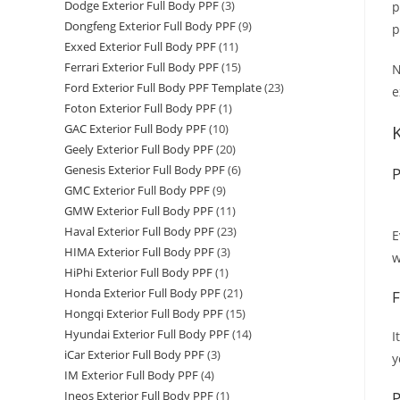
Dodge Exterior Full Body PPF
(3)
p
Dongfeng Exterior Full Body PPF
(9)
p
Exxed Exterior Full Body PPF
(11)
Ferrari Exterior Full Body PPF
(15)
N
Ford Exterior Full Body PPF Template
(23)
e
Foton Exterior Full Body PPF
(1)
GAC Exterior Full Body PPF
(10)
Geely Exterior Full Body PPF
(20)
Genesis Exterior Full Body PPF
(6)
P
GMC Exterior Full Body PPF
(9)
GMW Exterior Full Body PPF
(11)
Haval Exterior Full Body PPF
(23)
E
HIMA Exterior Full Body PPF
(3)
w
HiPhi Exterior Full Body PPF
(1)
Honda Exterior Full Body PPF
(21)
F
Hongqi Exterior Full Body PPF
(15)
Hyundai Exterior Full Body PPF
(14)
I
iCar Exterior Full Body PPF
(3)
y
IM Exterior Full Body PPF
(4)
P
Ineos Exterior Full Body PPF
(1)