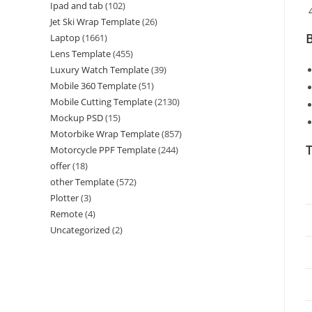
Ipad and tab
(102)
Jet Ski Wrap Template
(26)
B
Laptop
(1661)
Lens Template
(455)
Luxury Watch Template
(39)
Mobile 360 Template
(51)
Mobile Cutting Template
(2130)
Mockup PSD
(15)
Motorbike Wrap Template
(857)
T
Motorcycle PPF Template
(244)
offer
(18)
other Template
(572)
Plotter
(3)
Remote
(4)
Uncategorized
(2)