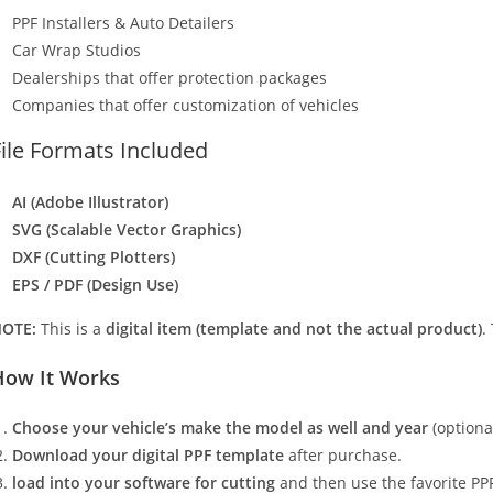
PPF Installers & Auto Detailers
Car Wrap Studios
Dealerships that offer protection packages
Companies that offer customization of vehicles
File Formats Included
AI (Adobe Illustrator)
SVG (Scalable Vector Graphics)
DXF (Cutting Plotters)
EPS / PDF (Design Use)
OTE:
This is a
digital item (template and not the actual product)
.
How It Works
Choose your vehicle’s make the model as well and year
(optiona
Download your digital PPF template
after purchase.
load into your software for cutting
and then use the favorite PPF