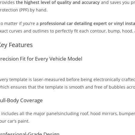
rovides
the highest level of quality and accuracy
and saves you pr
rotection (PPF) by hand.
o matter if you’re a
professional car detailing expert or vinyl inst
xact curves and outlines to perfectly fit each contour, bump, hood,
Key Features
recision Fit for Every Vehicle Model
very template is laser-measured before being electronically crafted
hich ensures that the template is smooth and free of bubbles across
ull-Body Coverage
t includes all the major panelsincluding roof, hood mirrors, bumpers
our car’s paint.
rofessional-Grade Design