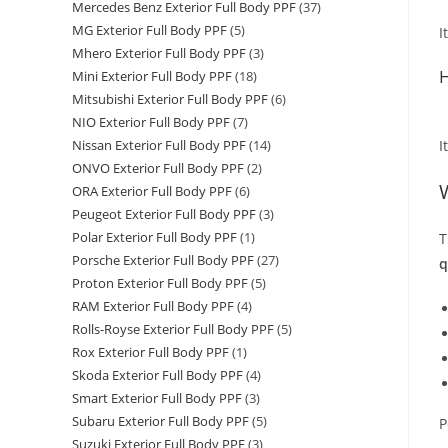
Mercedes Benz Exterior Full Body PPF
(37)
MG Exterior Full Body PPF
(5)
I
Mhero Exterior Full Body PPF
(3)
H
Mini Exterior Full Body PPF
(18)
Mitsubishi Exterior Full Body PPF
(6)
NIO Exterior Full Body PPF
(7)
I
Nissan Exterior Full Body PPF
(14)
ONVO Exterior Full Body PPF
(2)
ORA Exterior Full Body PPF
(6)
Peugeot Exterior Full Body PPF
(3)
Polar Exterior Full Body PPF
(1)
T
Porsche Exterior Full Body PPF
(27)
q
Proton Exterior Full Body PPF
(5)
RAM Exterior Full Body PPF
(4)
Rolls-Royse Exterior Full Body PPF
(5)
Rox Exterior Full Body PPF
(1)
Skoda Exterior Full Body PPF
(4)
Smart Exterior Full Body PPF
(3)
Subaru Exterior Full Body PPF
(5)
P
Suzuki Exterior Full Body PPF
(3)