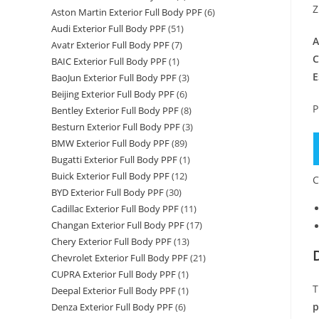
Z
Aston Martin Exterior Full Body PPF
(6)
Audi Exterior Full Body PPF
(51)
A
Avatr Exterior Full Body PPF
(7)
C
BAIC Exterior Full Body PPF
(1)
E
BaoJun Exterior Full Body PPF
(3)
Beijing Exterior Full Body PPF
(6)
P
Bentley Exterior Full Body PPF
(8)
Besturn Exterior Full Body PPF
(3)
BMW Exterior Full Body PPF
(89)
Bugatti Exterior Full Body PPF
(1)
Buick Exterior Full Body PPF
(12)
C
BYD Exterior Full Body PPF
(30)
Cadillac Exterior Full Body PPF
(11)
Changan Exterior Full Body PPF
(17)
Chery Exterior Full Body PPF
(13)
Chevrolet Exterior Full Body PPF
(21)
CUPRA Exterior Full Body PPF
(1)
T
Deepal Exterior Full Body PPF
(1)
p
Denza Exterior Full Body PPF
(6)