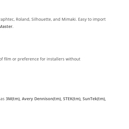
aphtec, Roland, Silhouette, and Mimaki. Easy to import
 Master
.
of film or preference for installers without
 as
3M(tm), Avery Dennison(tm), STEK(tm), SunTek(tm),