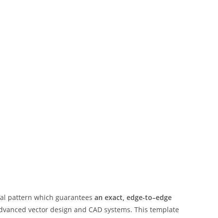
ital pattern which guarantees
an exact, edge-to–edge
advanced vector design and CAD systems. This template