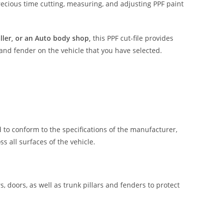
ecious time cutting, measuring, and adjusting PPF paint
aller, or an Auto body shop,
this PPF cut-file provides
 and fender on the vehicle that you have selected.
 to conform to the specifications of the manufacturer,
 all surfaces of the vehicle.
, doors, as well as trunk pillars and fenders to protect