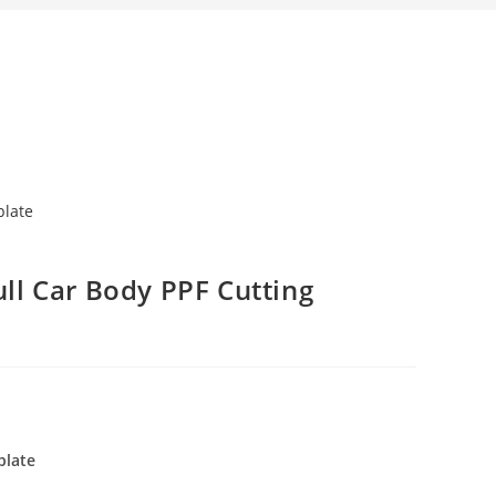
ull Car Body PPF Cutting
plate