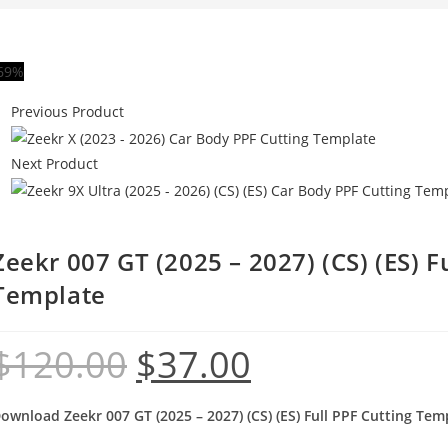
69%
Previous Product
Next Product
Zeekr 007 GT (2025 – 2027) (CS) (ES) F
Template
$
120.00
$
37.00
ownload Zeekr 007 GT (2025 – 2027) (CS) (ES) Full PPF Cutting Tem