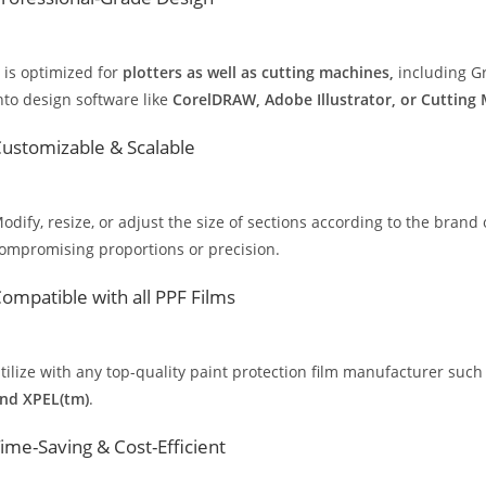
t is optimized for
plotters as well as cutting machines,
including Gr
nto design software like
CorelDRAW, Adobe Illustrator, or Cutting
ustomizable & Scalable
odify, resize, or adjust the size of sections according to the brand 
ompromising proportions or precision.
ompatible with all PPF Films
tilize with any top-quality paint protection film manufacturer such
nd XPEL(tm)
.
ime-Saving & Cost-Efficient