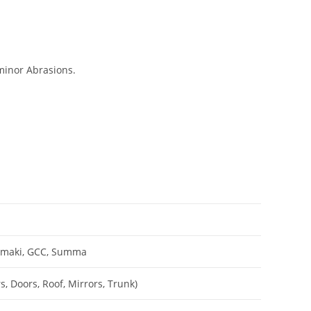
minor Abrasions.
Mimaki, GCC, Summa
, Doors, Roof, Mirrors, Trunk)