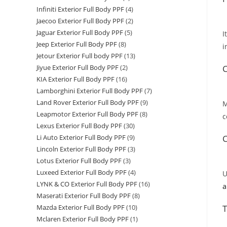
Infiniti Exterior Full Body PPF
(4)
Jaecoo Exterior Full Body PPF
(2)
Jaguar Exterior Full Body PPF
(5)
I
Jeep Exterior Full Body PPF
(8)
i
Jetour Exterior Full body PPF
(13)
C
Jiyue Exterior Full Body PPF
(2)
KIA Exterior Full Body PPF
(16)
Lamborghini Exterior Full Body PPF
(7)
Land Rover Exterior Full Body PPF
(9)
M
Leapmotor Exterior Full Body PPF
(8)
c
Lexus Exterior Full Body PPF
(30)
C
Li Auto Exterior Full Body PPF
(9)
Lincoln Exterior Full Body PPF
(3)
Lotus Exterior Full Body PPF
(3)
Luxeed Exterior Full Body PPF
(4)
U
LYNK & CO Exterior Full Body PPF
(16)
a
Maserati Exterior Full Body PPF
(8)
T
Mazda Exterior Full Body PPF
(10)
Mclaren Exterior Full Body PPF
(1)