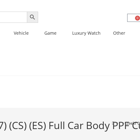
SEARCH BUTTON
0
Vehicle
Game
Luxury Watch
Other
) (CS) (ES) Full Car Body PPF 
>
>
Zeekr 0