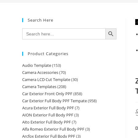
Search Here
-
SEARCH BUTTON
Search
for:
Product Categories
Audio Template
(153)
Camera Accessories
(70)
Camera LCD Cut Template
(30)
Camera Templates
(208)
Car Exterior Front Only PPF
(858)
Car Exterior Full Body PPF Tempate
(958)
Acura Exterior Full Body PPF
(7)
AION Exterior Full Body PPF
(3)
Aito Exterior Full Body PPF
(7)
D
Alfa Romeo Exterior Full Body PPF
(3)
Arcfox Exterior Full Body PPF
(3)