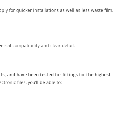
ly for quicker installations as well as less waste film.
rsal compatibility and clear detail.
s, and have been tested for fittings
for
the highest
tronic files, you’ll be able to: