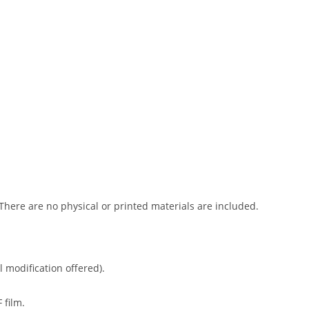
 There are no physical or printed materials are included.
l modification offered).
 film.