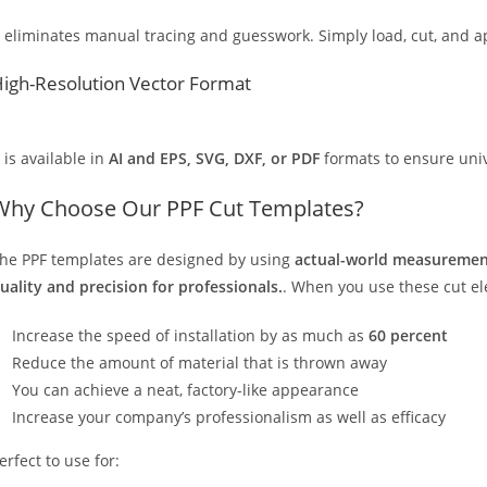
t eliminates manual tracing and guesswork. Simply load, cut, and app
igh-Resolution Vector Format
t is available in
AI and EPS, SVG, DXF, or PDF
formats to ensure unive
Why Choose Our PPF Cut Templates?
he PPF templates are designed by using
actual-world measurement
uality and precision for professionals.
. When you use these cut elec
Increase the speed of installation by as much as
60 percent
Reduce the amount of material that is thrown away
You can achieve a neat, factory-like appearance
Increase your company’s professionalism as well as efficacy
erfect to use for: