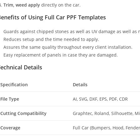
Trim, weed apply
directly on the car.
enefits of Using Full Car PPF Templates
Guards against chipped stones as well as UV damage as well as 
Reduces setup and the time needed to apply.
Assures the same quality throughout every client installation.
Easy replacement of panels in case they are damaged.
echnical Details
Specification
Details
File Type
AI, SVG, DXF, EPS, PDF, CDR
Cutting Compatibility
Graphtec, Roland, Silhouette, 
Coverage
Full Car (Bumpers, Hood, Fenders