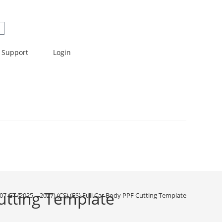
Support
Login
Cutting Template
07 GT (2025 – 2027) (CS) (ES) Full Car Body PPF Cutting Template