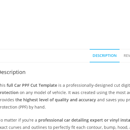
DESCRIPTION
REV
escription
his
full Car PPF Cut Template
is a professionally-designed cut dig
rotection
on any model of vehicle. It was created using the most 
rovides
the highest level of quality and accuracy
and saves you pr
rotection (PPF) by hand.
o matter if you’re a
professional car detailing expert or vinyl inst
xact curves and outlines to perfectly fit each contour, bump, hood,