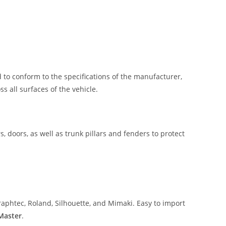
 to conform to the specifications of the manufacturer,
 all surfaces of the vehicle.
, doors, as well as trunk pillars and fenders to protect
aphtec, Roland, Silhouette, and Mimaki. Easy to import
 Master
.