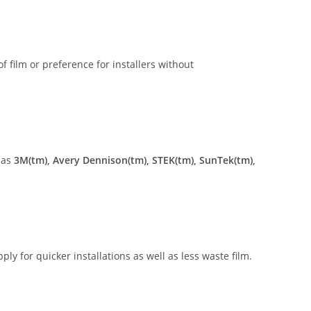
of film or preference for installers without
 as
3M(tm), Avery Dennison(tm), STEK(tm), SunTek(tm),
ly for quicker installations as well as less waste film.