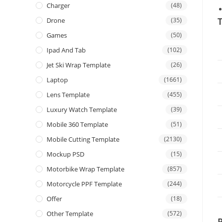
Charger
(48)
T
Drone
(35)
Games
(50)
Ipad And Tab
(102)
Jet Ski Wrap Template
(26)
Laptop
(1661)
Lens Template
(455)
Luxury Watch Template
(39)
Mobile 360 Template
(51)
Mobile Cutting Template
(2130)
Mockup PSD
(15)
Motorbike Wrap Template
(857)
Motorcycle PPF Template
(244)
Offer
(18)
Other Template
(572)
P