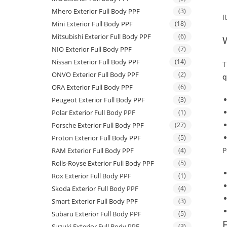
Mhero Exterior Full Body PPF
(3)
I
Mini Exterior Full Body PPF
(18)
Mitsubishi Exterior Full Body PPF
(6)
NIO Exterior Full Body PPF
(7)
Nissan Exterior Full Body PPF
(14)
T
ONVO Exterior Full Body PPF
(2)
q
ORA Exterior Full Body PPF
(6)
Peugeot Exterior Full Body PPF
(3)
Polar Exterior Full Body PPF
(1)
Porsche Exterior Full Body PPF
(27)
Proton Exterior Full Body PPF
(5)
P
RAM Exterior Full Body PPF
(4)
Rolls-Royse Exterior Full Body PPF
(5)
Rox Exterior Full Body PPF
(1)
Skoda Exterior Full Body PPF
(4)
Smart Exterior Full Body PPF
(3)
Subaru Exterior Full Body PPF
(5)
Suzuki Exterior Full Body PPF
(3)