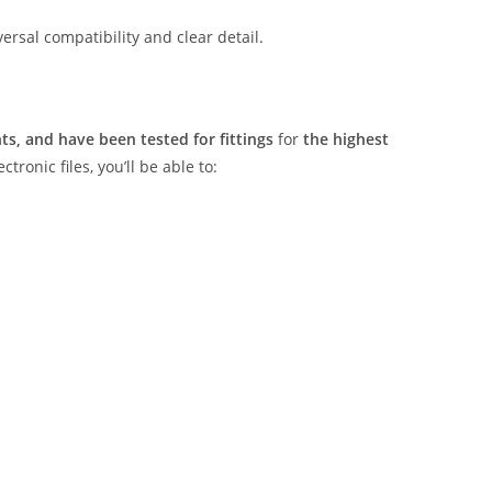
rsal compatibility and clear detail.
s, and have been tested for fittings
for
the highest
tronic files, you’ll be able to: