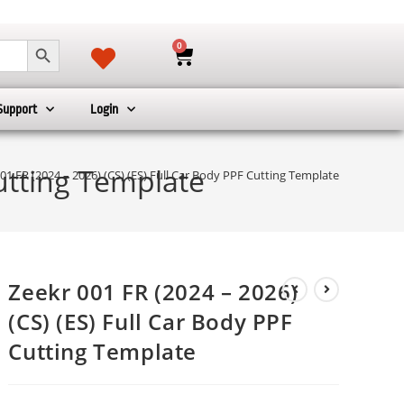
SEARCH BUTTON
0
Support
Login
Cutting Template
01 FR (2024 – 2026) (CS) (ES) Full Car Body PPF Cutting Template
Zeekr 001 FR (2024 – 2026)
(CS) (ES) Full Car Body PPF
Cutting Template