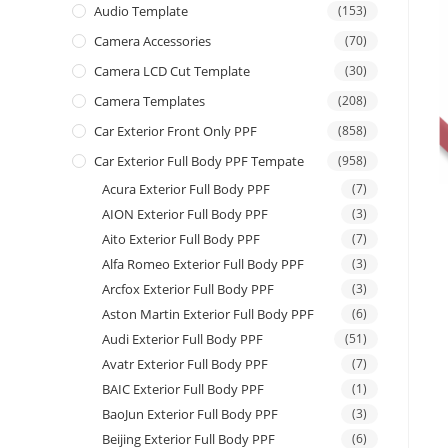
Audio Template
(153)
Camera Accessories
(70)
Camera LCD Cut Template
(30)
Camera Templates
(208)
Car Exterior Front Only PPF
(858)
Car Exterior Full Body PPF Tempate
(958)
Acura Exterior Full Body PPF
(7)
AION Exterior Full Body PPF
(3)
Aito Exterior Full Body PPF
(7)
Alfa Romeo Exterior Full Body PPF
(3)
Arcfox Exterior Full Body PPF
(3)
Aston Martin Exterior Full Body PPF
(6)
Audi Exterior Full Body PPF
(51)
Avatr Exterior Full Body PPF
(7)
BAIC Exterior Full Body PPF
(1)
BaoJun Exterior Full Body PPF
(3)
Beijing Exterior Full Body PPF
(6)