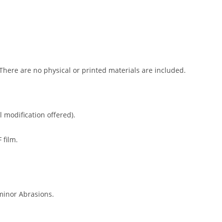
 There are no physical or printed materials are included.
l modification offered).
 film.
minor Abrasions.