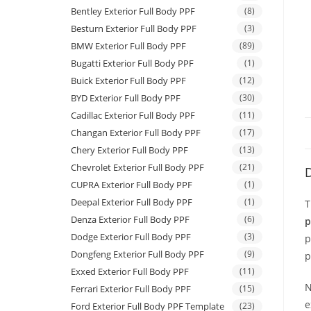
Bentley Exterior Full Body PPF
(8)
Besturn Exterior Full Body PPF
(3)
BMW Exterior Full Body PPF
(89)
Bugatti Exterior Full Body PPF
(1)
Buick Exterior Full Body PPF
(12)
BYD Exterior Full Body PPF
(30)
Cadillac Exterior Full Body PPF
(11)
Changan Exterior Full Body PPF
(17)
Chery Exterior Full Body PPF
(13)
Chevrolet Exterior Full Body PPF
(21)
D
CUPRA Exterior Full Body PPF
(1)
Deepal Exterior Full Body PPF
(1)
T
Denza Exterior Full Body PPF
(6)
p
Dodge Exterior Full Body PPF
(3)
p
Dongfeng Exterior Full Body PPF
(9)
p
Exxed Exterior Full Body PPF
(11)
N
Ferrari Exterior Full Body PPF
(15)
e
Ford Exterior Full Body PPF Template
(23)