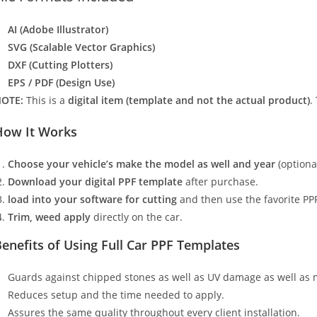
AI (Adobe Illustrator)
SVG (Scalable Vector Graphics)
DXF (Cutting Plotters)
EPS / PDF (Design Use)
OTE:
This is a
digital item (template and not the actual product)
.
How It Works
Choose your vehicle’s make the model as well and year
(optiona
Download your digital PPF template
after purchase.
load into your software for cutting
and then use the favorite PPF
Trim, weed apply
directly on the car.
enefits of Using Full Car PPF Templates
Guards against chipped stones as well as UV damage as well as 
Reduces setup and the time needed to apply.
Assures the same quality throughout every client installation.