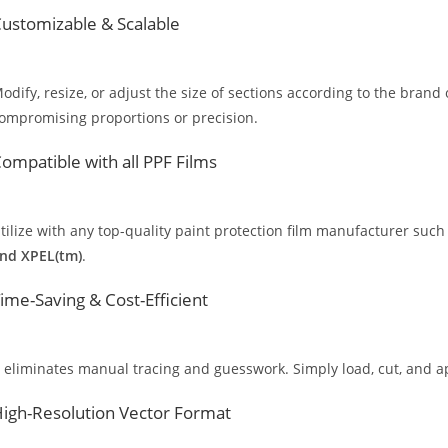
ustomizable & Scalable
odify, resize, or adjust the size of sections according to the brand 
ompromising proportions or precision.
ompatible with all PPF Films
tilize with any top-quality paint protection film manufacturer such
nd XPEL(tm)
.
ime-Saving & Cost-Efficient
t eliminates manual tracing and guesswork. Simply load, cut, and app
igh-Resolution Vector Format