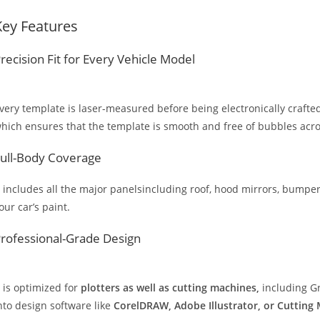
Key Features
recision Fit for Every Vehicle Model
very template is laser-measured before being electronically crafted
hich ensures that the template is smooth and free of bubbles across
ull-Body Coverage
t includes all the major panelsincluding roof, hood mirrors, bumpers
our car’s paint.
rofessional-Grade Design
t is optimized for
plotters as well as cutting machines,
including Gr
nto design software like
CorelDRAW, Adobe Illustrator, or Cutting