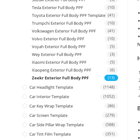
Tesla Exterior Full Body PPF
(10)
Toyota Exterior Full Body PPF Template
(41)
Trumpchi Exterior Full Body PPF
(10)
Volkswagen Exterior Full Body PPF
(41)
Volvo Exterior Full Body PPF
(10)
N
Voyah Exterior Full Body PPF
(5)
Wey Exterior Full Body PPF
(3)
Xiaomi Exterior Full Body PPF
(5)
Xiaopeng Exterior Full Body PPF
(6)
Zeekr Exterior Full Body PPF
(13)
Car Headlight Template
(1148)
Car Interior Template
(1052)
Car Key Wrap Template
(86)
B
Car Screen Template
(279)
Car Side Pillar Wrap Template
(588)
Car Tint Film Template
(351)