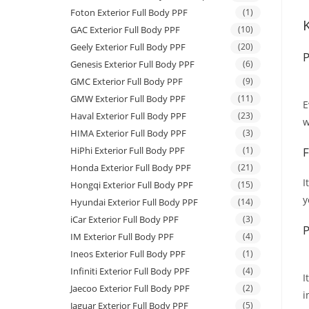
Foton Exterior Full Body PPF
(1)
GAC Exterior Full Body PPF
(10)
Geely Exterior Full Body PPF
(20)
P
Genesis Exterior Full Body PPF
(6)
GMC Exterior Full Body PPF
(9)
GMW Exterior Full Body PPF
(11)
E
Haval Exterior Full Body PPF
(23)
w
HIMA Exterior Full Body PPF
(3)
HiPhi Exterior Full Body PPF
(1)
F
Honda Exterior Full Body PPF
(21)
I
Hongqi Exterior Full Body PPF
(15)
y
Hyundai Exterior Full Body PPF
(14)
iCar Exterior Full Body PPF
(3)
P
IM Exterior Full Body PPF
(4)
Ineos Exterior Full Body PPF
(1)
Infiniti Exterior Full Body PPF
(4)
I
Jaecoo Exterior Full Body PPF
(2)
i
Jaguar Exterior Full Body PPF
(5)