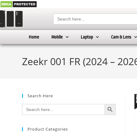
Search
for:
Home
Mobile
Laptop
Cam & Lens
Zeekr 001 FR (2024 – 2026
Search Here
SEARCH BUTTON
Search
for:
Product Categories