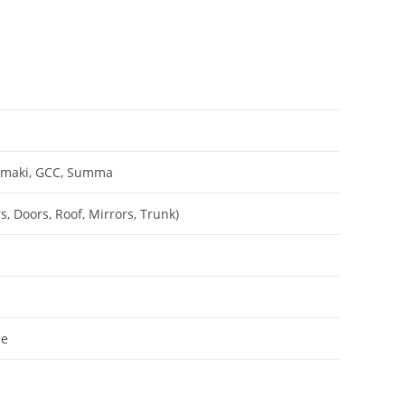
Mimaki, GCC, Summa
, Doors, Roof, Mirrors, Trunk)
le