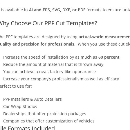
t is available in
AI and EPS, SVG, DXF, or PDF
formats to ensure unive
Why Choose Our PPF Cut Templates?
he PPF templates are designed by using
actual-world measurement
uality and precision for professionals.
. When you use these cut elec
Increase the speed of installation by as much as
60 percent
Reduce the amount of material that is thrown away
You can achieve a neat, factory-like appearance
Increase your company’s professionalism as well as efficacy
erfect to use for:
PPF Installers & Auto Detailers
Car Wrap Studios
Dealerships that offer protection packages
Companies that offer customization of vehicles
File Formats Included