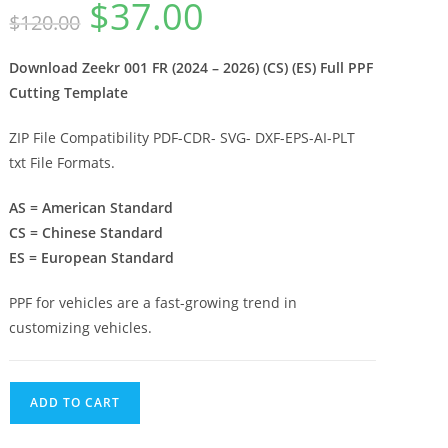
$
37.00
$
120.00
Download Zeekr 001 FR (2024 – 2026) (CS) (ES) Full PPF
Cutting Template
ZIP File Compatibility PDF-CDR- SVG- DXF-EPS-AI-PLT
txt File Formats.
AS = American Standard
CS = Chinese Standard
ES = European Standard
PPF for vehicles are a fast-growing trend in
customizing vehicles.
ADD TO CART