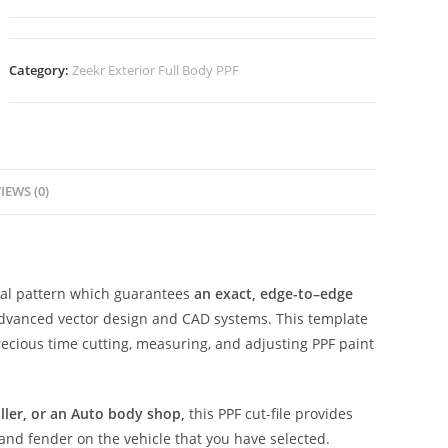
Category:
Zeekr Exterior Full Body PPF
IEWS (0)
ital pattern which guarantees
an exact, edge-to–edge
advanced vector design and CAD systems. This template
ecious time cutting, measuring, and adjusting PPF paint
aller, or an Auto body shop,
this PPF cut-file provides
 and fender on the vehicle that you have selected.