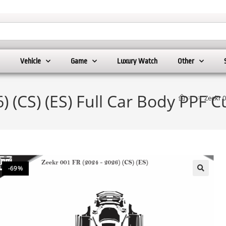
Vehicle
Game
Luxury Watch
Other
) (CS) (ES) Full Car Body PPF 
>
>
Zeekr 0
-69%
🔍