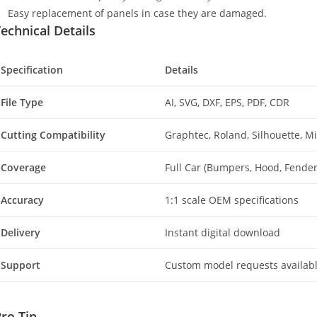
Easy replacement of panels in case they are damaged.
echnical Details
Specification
Details
File Type
AI, SVG, DXF, EPS, PDF, CDR
Cutting Compatibility
Graphtec, Roland, Silhouette, 
Coverage
Full Car (Bumpers, Hood, Fenders
Accuracy
1:1 scale OEM specifications
Delivery
Instant digital download
Support
Custom model requests availab
ro Tip