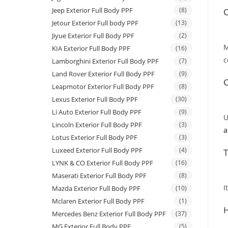
Jeep Exterior Full Body PPF
(8)
C
Jetour Exterior Full body PPF
(13)
Jiyue Exterior Full Body PPF
(2)
M
KIA Exterior Full Body PPF
(16)
c
Lamborghini Exterior Full Body PPF
(7)
Land Rover Exterior Full Body PPF
(9)
C
Leapmotor Exterior Full Body PPF
(8)
Lexus Exterior Full Body PPF
(30)
Li Auto Exterior Full Body PPF
(9)
U
Lincoln Exterior Full Body PPF
(3)
a
Lotus Exterior Full Body PPF
(3)
Luxeed Exterior Full Body PPF
(4)
T
LYNK & CO Exterior Full Body PPF
(16)
Maserati Exterior Full Body PPF
(8)
I
Mazda Exterior Full Body PPF
(10)
Mclaren Exterior Full Body PPF
(1)
H
Mercedes Benz Exterior Full Body PPF
(37)
MG Exterior Full Body PPF
(5)