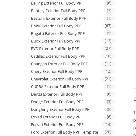
Beijing Exterior Full Body PPF
(6)
Bentley Exterior Full Body PPF
(7)
Besturn Exterior Full Body PPF
(2)
BMW Exterior Full Body PPF
(67)
Bugatti Exterior Full Body PPF
(1)
Buick Exterior Full Body PPF
(12)
BYD Exterior Full Body PPF
(27)
Cadillac Exterior Full Body PPF
(10)
Changan Exterior Full Body PPF
(11)
Chery Exterior Full Body PPF
(12)
Chevrolet Exterior Full Body PPF
(21)
CUPRA Exterior Full Body PPF
(1)
Denza Exterior Full Body PPF
(6)
D
Dodge Exterior Full Body PPF
(3)
Dongfeng Exterior Full Body PPF
(9)
T
Exxed Exterior Full Body PPF
(6)
p
Ferrari Exterior Full Body PPF
(14)
p
Ford Exterior Full Body PPF Template
(20)
p