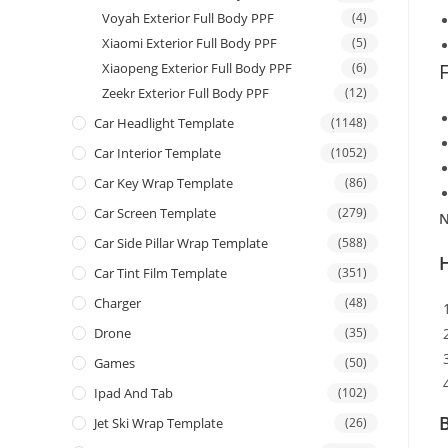
Voyah Exterior Full Body PPF
(4)
Xiaomi Exterior Full Body PPF
(5)
Xiaopeng Exterior Full Body PPF
(6)
Zeekr Exterior Full Body PPF
(12)
Car Headlight Template
(1148)
Car Interior Template
(1052)
Car Key Wrap Template
(86)
Car Screen Template
(279)
N
Car Side Pillar Wrap Template
(588)
Car Tint Film Template
(351)
Charger
(48)
Drone
(35)
Games
(50)
Ipad And Tab
(102)
B
Jet Ski Wrap Template
(26)