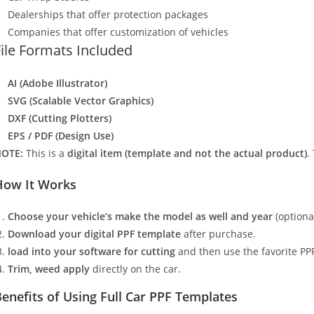
Dealerships that offer protection packages
Companies that offer customization of vehicles
File Formats Included
AI (Adobe Illustrator)
SVG (Scalable Vector Graphics)
DXF (Cutting Plotters)
EPS / PDF (Design Use)
OTE:
This is a
digital item (template and not the actual product)
.
How It Works
Choose your vehicle’s make the model as well and year
(optiona
Download your digital PPF template
after purchase.
load into your software for cutting
and then use the favorite PPF
Trim, weed apply
directly on the car.
enefits of Using Full Car PPF Templates