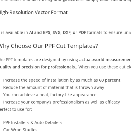
igh-Resolution Vector Format
t is available in
AI and EPS, SVG, DXF, or PDF
formats to ensure unive
Why Choose Our PPF Cut Templates?
he PPF templates are designed by using
actual-world measurement
uality and precision for professionals.
. When you use these cut elec
Increase the speed of installation by as much as
60 percent
Reduce the amount of material that is thrown away
You can achieve a neat, factory-like appearance
Increase your company’s professionalism as well as efficacy
erfect to use for:
PPF Installers & Auto Detailers
Car Wrap Studios