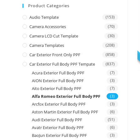
Product Categories
Audio Template
(153)
Camera Accessories
(70)
Camera LCD Cut Template
(30)
Camera Templates
(208)
Car Exterior Front Only PPF
(858)
Car Exterior Full Body PPF Tempate
(837)
Acura Exterior Full Body PPF
(7)
AION Exterior Full Body PPF
(3)
Aito Exterior Full Body PPF
(7)
Alfa Romeo Exterior Full Body PPF
(3)
Arcfox Exterior Full Body PPF
(3)
Aston Martin Exterior Full Body PPF
(6)
Audi Exterior Full Body PPF
(51)
Avatr Exterior Full Body PPF
(6)
BaoJun Exterior Full Body PPF
(3)