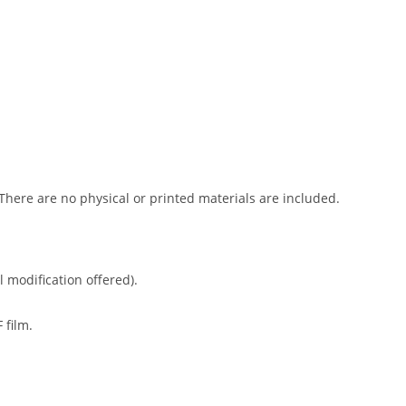
 There are no physical or printed materials are included.
l modification offered).
 film.