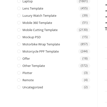
Laptop
(1661)
Lens Template
(455)
Luxury Watch Template
(39)
Mobile 360 Template
(51)
T
Mobile Cutting Template
(2130)
Mockup PSD
(15)
Motorbike Wrap Template
(857)
Motorcycle PPF Template
(244)
Offer
(18)
Other Template
(572)
Plotter
(3)
Remote
(4)
Uncategorized
(2)