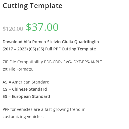
Cutting Template
$
37.00
$
120.00
Download Alfa Romeo Stelvio Giulia Quadrifoglio
(2017 – 2023) (CS) (ES) Full PPF Cutting Template
ZIP File Compatibility PDF-CDR- SVG- DXF-EPS-AI-PLT
txt File Formats.
AS = American Standard
CS = Chinese Standard
ES = European Standard
PPF for vehicles are a fast-growing trend in
customizing vehicles.