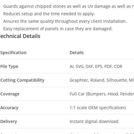
Guards against chipped stones as well as UV damage as well as 
Reduces setup and the time needed to apply.
Assures the same quality throughout every client installation.
Easy replacement of panels in case they are damaged.
echnical Details
Specification
Details
File Type
AI, SVG, DXF, EPS, PDF, CDR
Cutting Compatibility
Graphtec, Roland, Silhouette, 
Coverage
Full Car (Bumpers, Hood, Fenders
Accuracy
1:1 scale OEM specifications
Delivery
Instant digital download