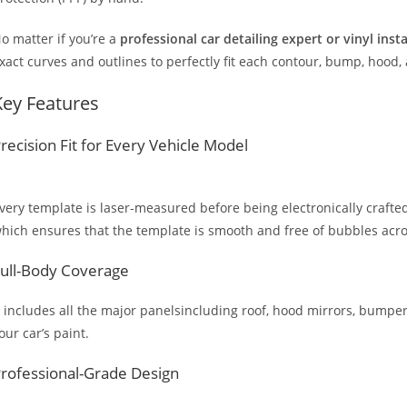
o matter if you’re a
professional car detailing expert or vinyl inst
xact curves and outlines to perfectly fit each contour, bump, hood,
Key Features
recision Fit for Every Vehicle Model
very template is laser-measured before being electronically crafted
hich ensures that the template is smooth and free of bubbles across
ull-Body Coverage
t includes all the major panelsincluding roof, hood mirrors, bumpers
our car’s paint.
rofessional-Grade Design