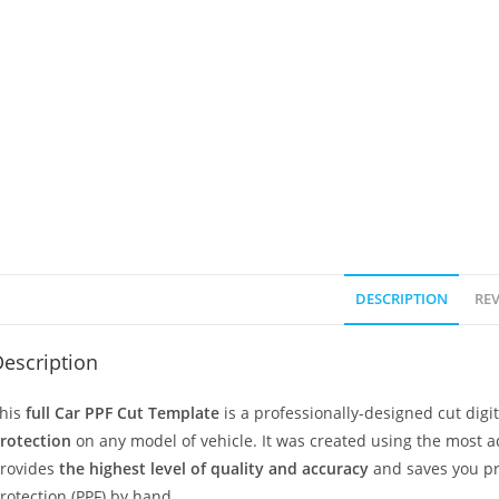
DESCRIPTION
REV
escription
his
full Car PPF Cut Template
is a professionally-designed cut dig
rotection
on any model of vehicle. It was created using the most 
rovides
the highest level of quality and accuracy
and saves you pr
rotection (PPF) by hand.