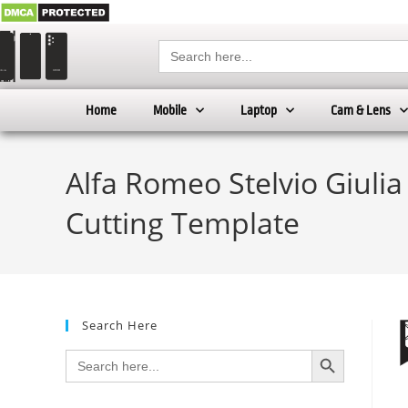
Search
for:
Home
Mobile
Laptop
Cam & Lens
Alfa Romeo Stelvio Giulia
Cutting Template
Search Here
SEARCH BUTTON
Search
for: