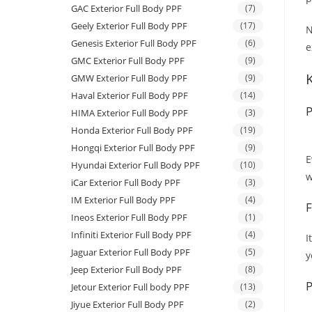
GAC Exterior Full Body PPF
(7)
Geely Exterior Full Body PPF
(17)
N
Genesis Exterior Full Body PPF
(6)
e
GMC Exterior Full Body PPF
(9)
GMW Exterior Full Body PPF
(9)
Haval Exterior Full Body PPF
(14)
P
HIMA Exterior Full Body PPF
(3)
Honda Exterior Full Body PPF
(19)
Hongqi Exterior Full Body PPF
(9)
E
Hyundai Exterior Full Body PPF
(10)
w
iCar Exterior Full Body PPF
(3)
IM Exterior Full Body PPF
(4)
F
Ineos Exterior Full Body PPF
(1)
Infiniti Exterior Full Body PPF
(4)
I
Jaguar Exterior Full Body PPF
(5)
y
Jeep Exterior Full Body PPF
(8)
P
Jetour Exterior Full body PPF
(13)
Jiyue Exterior Full Body PPF
(2)