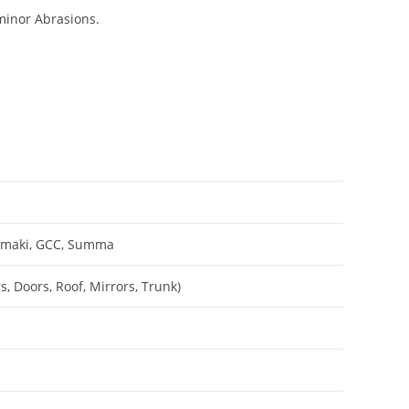
minor Abrasions.
Mimaki, GCC, Summa
, Doors, Roof, Mirrors, Trunk)