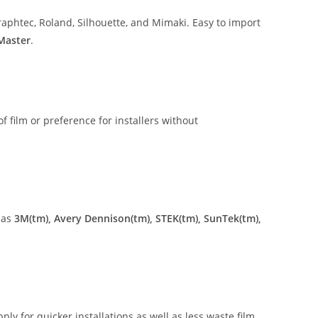
aphtec, Roland, Silhouette, and Mimaki. Easy to import
 Master
.
of film or preference for installers without
 as
3M(tm), Avery Dennison(tm), STEK(tm), SunTek(tm),
ly for quicker installations as well as less waste film.