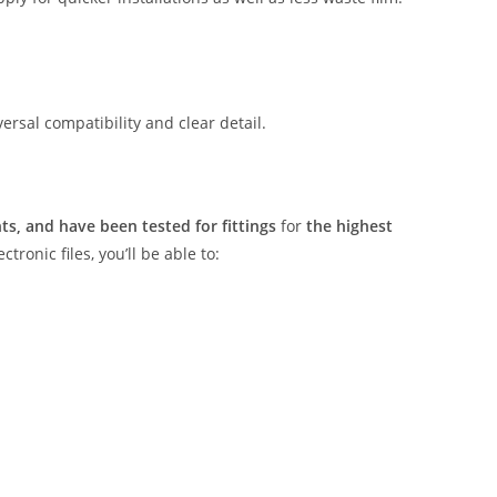
rsal compatibility and clear detail.
s, and have been tested for fittings
for
the highest
tronic files, you’ll be able to: