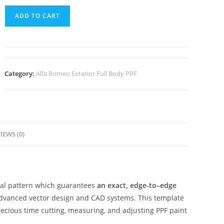
ADD TO CART
Category:
Alfa Romeo Exterior Full Body PPF
IEWS (0)
ital pattern which guarantees
an exact, edge-to–edge
advanced vector design and CAD systems. This template
ecious time cutting, measuring, and adjusting PPF paint