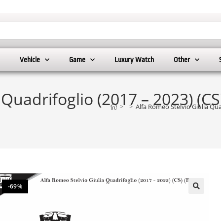
Vehicle
Game
Luxury Watch
Other
 Quadrifoglio (2017 – 2023) (CS
>
>
Alfa Romeo Stelvio Giulia Qua
-69%
🔍