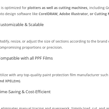
t is optimized for
plotters as well as cutting machines,
including Gr
nto design software like
CorelDRAW, Adobe Illustrator, or Cutting
ustomizable & Scalable
odify, resize, or adjust the size of sections according to the brand 
ompromising proportions or precision.
ompatible with all PPF Films
tilize with any top-quality paint protection film manufacturer such
nd XPEL(tm)
.
ime-Saving & Cost-Efficient
t eliminates manual tracing and guesswork. Simply load, cut, and app