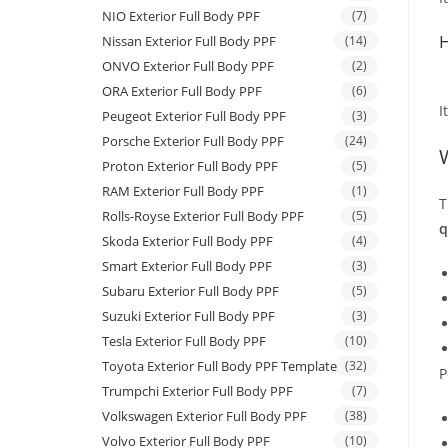
NIO Exterior Full Body PPF
(7)
H
Nissan Exterior Full Body PPF
(14)
ONVO Exterior Full Body PPF
(2)
ORA Exterior Full Body PPF
(6)
I
Peugeot Exterior Full Body PPF
(3)
Porsche Exterior Full Body PPF
(24)
Proton Exterior Full Body PPF
(5)
RAM Exterior Full Body PPF
(1)
T
Rolls-Royse Exterior Full Body PPF
(5)
q
Skoda Exterior Full Body PPF
(4)
Smart Exterior Full Body PPF
(3)
Subaru Exterior Full Body PPF
(5)
Suzuki Exterior Full Body PPF
(3)
Tesla Exterior Full Body PPF
(10)
Toyota Exterior Full Body PPF Template
(32)
P
Trumpchi Exterior Full Body PPF
(7)
Volkswagen Exterior Full Body PPF
(38)
Volvo Exterior Full Body PPF
(10)