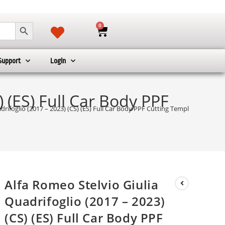
SEARCH BUTTON
0
Support
Login
) (ES) Full Car Body PPF
drifoglio (2017 – 2023) (CS) (ES) Full Car Body PPF Cutting Template
Alfa Romeo Stelvio Giulia
Quadrifoglio (2017 – 2023)
(CS) (ES) Full Car Body PPF