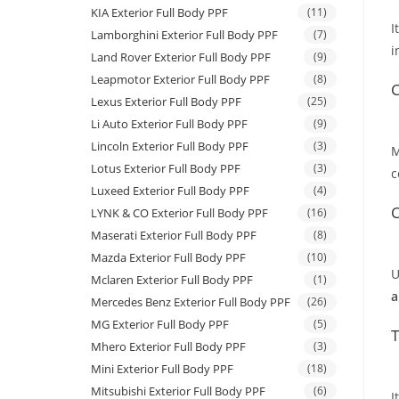
KIA Exterior Full Body PPF
(11)
I
Lamborghini Exterior Full Body PPF
(7)
i
Land Rover Exterior Full Body PPF
(9)
Leapmotor Exterior Full Body PPF
(8)
C
Lexus Exterior Full Body PPF
(25)
Li Auto Exterior Full Body PPF
(9)
Lincoln Exterior Full Body PPF
(3)
M
Lotus Exterior Full Body PPF
(3)
c
Luxeed Exterior Full Body PPF
(4)
C
LYNK & CO Exterior Full Body PPF
(16)
Maserati Exterior Full Body PPF
(8)
Mazda Exterior Full Body PPF
(10)
U
Mclaren Exterior Full Body PPF
(1)
a
Mercedes Benz Exterior Full Body PPF
(26)
MG Exterior Full Body PPF
(5)
T
Mhero Exterior Full Body PPF
(3)
Mini Exterior Full Body PPF
(18)
Mitsubishi Exterior Full Body PPF
(6)
I