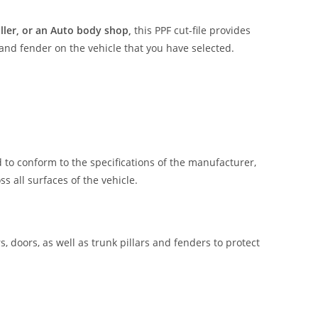
aller, or an Auto body shop,
this PPF cut-file provides
 and fender on the vehicle that you have selected.
 to conform to the specifications of the manufacturer,
 all surfaces of the vehicle.
, doors, as well as trunk pillars and fenders to protect