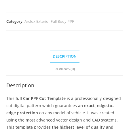
Category:
Arcfox Exterior Full Body PPF
DESCRIPTION
REVIEWS (0)
Description
This
full Car PPF Cut Template
is a professionally-designed
cut digital pattern which guarantees
an exact, edge-to–
edge protection
on any model of vehicle. It was created
using the most advanced vector design and CAD systems.
This template provides
the highest level of quality and