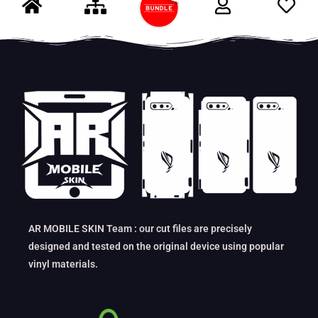
AR MOBILE SKIN Team : our cut files are precisely
designed and tested on the original device using popular
vinyl materials.