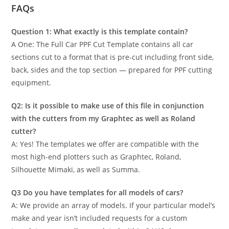
FAQs
Question 1: What exactly is this template contain?
A One: The Full Car PPF Cut Template contains all car
sections cut to a format that is pre-cut including front side,
back, sides and the top section — prepared for PPF cutting
equipment.
Q2: Is it possible to make use of this file in conjunction
with the cutters from my Graphtec as well as Roland
cutter?
A: Yes! The templates we offer are compatible with the
most high-end plotters such as Graphtec, Roland,
Silhouette Mimaki, as well as Summa.
Q3 Do you have templates for all models of cars?
A: We provide an array of models. If your particular model’s
make and year isn’t included requests for a custom