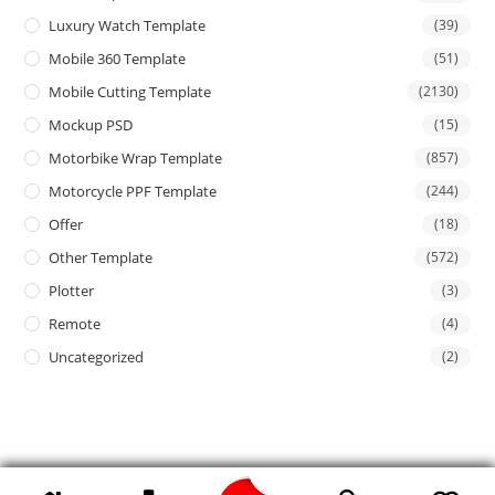
Luxury Watch Template
(39)
Mobile 360 Template
(51)
Mobile Cutting Template
(2130)
Mockup PSD
(15)
Motorbike Wrap Template
(857)
Motorcycle PPF Template
(244)
Offer
(18)
Other Template
(572)
Plotter
(3)
Remote
(4)
Uncategorized
(2)