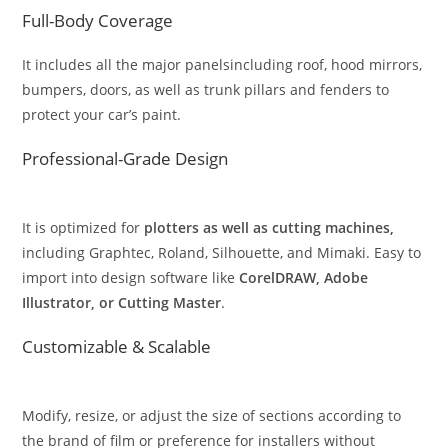
Full-Body Coverage
It includes all the major panelsincluding roof, hood mirrors,
bumpers, doors, as well as trunk pillars and fenders to
protect your car’s paint.
Professional-Grade Design
It is optimized for
plotters as well as cutting machines,
including Graphtec, Roland, Silhouette, and Mimaki. Easy to
import into design software like
CorelDRAW, Adobe
Illustrator, or Cutting Master
.
Customizable & Scalable
Modify, resize, or adjust the size of sections according to
the brand of film or preference for installers without