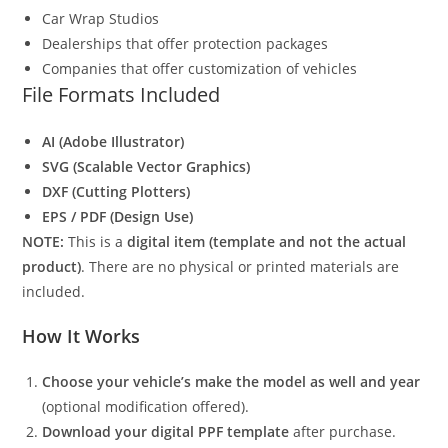
Car Wrap Studios
Dealerships that offer protection packages
Companies that offer customization of vehicles
File Formats Included
AI (Adobe Illustrator)
SVG (Scalable Vector Graphics)
DXF (Cutting Plotters)
EPS / PDF (Design Use)
NOTE:
This is a
digital item (template and not the actual
product)
. There are no physical or printed materials are
included.
How It Works
Choose your vehicle’s make the model as well and year
(optional modification offered).
Download your digital PPF template
after purchase.