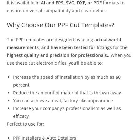
It is available in
AI and EPS, SVG, DXF, or PDF
formats to
ensure universal compatibility and clear detail.
Why Choose Our PPF Cut Templates?
The PPF templates are designed by using
actual-world
measurements, and have been tested for fittings
for
the
highest quality and precision for professionals.
. When you
use these cut electronic files, you’ll be able to:
Increase the speed of installation by as much as
60
percent
Reduce the amount of material that is thrown away
You can achieve a neat, factory-like appearance
Increase your company’s professionalism as well as
efficacy
Perfect to use for:
PPF Installers & Auto Detailers