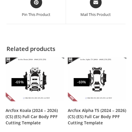
Pin This Product
Mail This Product
Related products
-69%
-69%
Arcfox Koala (2024 – 2026)
Arcfox Alpha T5 (2024 – 2026)
(CS) (ES) Full Car Body PPF
(CS) (ES) Full Car Body PPF
Cutting Template
Cutting Template