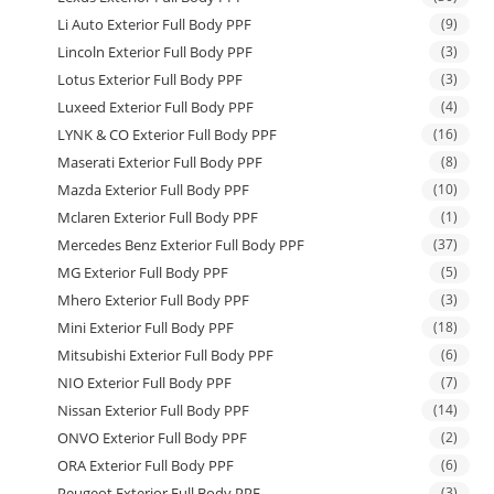
Li Auto Exterior Full Body PPF
(9)
Lincoln Exterior Full Body PPF
(3)
Lotus Exterior Full Body PPF
(3)
Luxeed Exterior Full Body PPF
(4)
LYNK & CO Exterior Full Body PPF
(16)
Maserati Exterior Full Body PPF
(8)
Mazda Exterior Full Body PPF
(10)
Mclaren Exterior Full Body PPF
(1)
Mercedes Benz Exterior Full Body PPF
(37)
MG Exterior Full Body PPF
(5)
Mhero Exterior Full Body PPF
(3)
Mini Exterior Full Body PPF
(18)
Mitsubishi Exterior Full Body PPF
(6)
NIO Exterior Full Body PPF
(7)
Nissan Exterior Full Body PPF
(14)
ONVO Exterior Full Body PPF
(2)
ORA Exterior Full Body PPF
(6)
Peugeot Exterior Full Body PPF
(3)