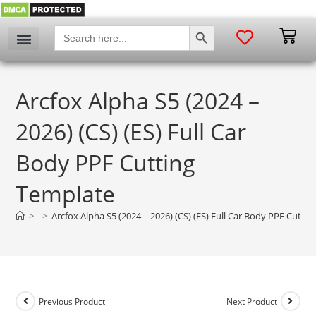
SEARCH BUTTON
Search
for:
Arcfox Alpha S5 (2024 –
2026) (CS) (ES) Full Car
Body PPF Cutting
Template
>
>
Arcfox Alpha S5 (2024 – 2026) (CS) (ES) Full Car Body PPF Cutti
Previous Product
Next Product