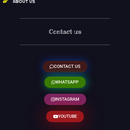
ABOUT US
Contact us
CONTACT US
WHATSAPP
INSTAGRAM
YOUTUBE