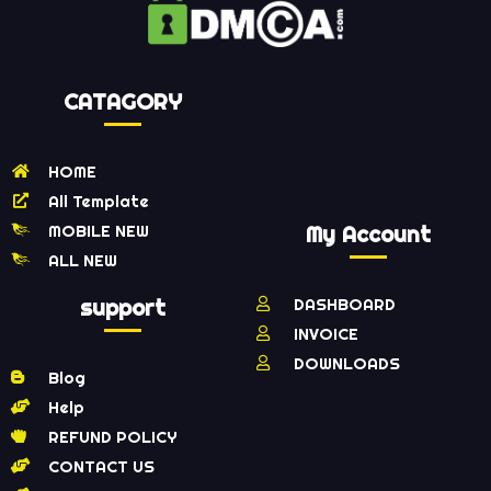
CATAGORY
HOME
All Template
MOBILE NEW
My Account
ALL NEW
support
DASHBOARD
INVOICE
DOWNLOADS
Blog
Help
REFUND POLICY
CONTACT US