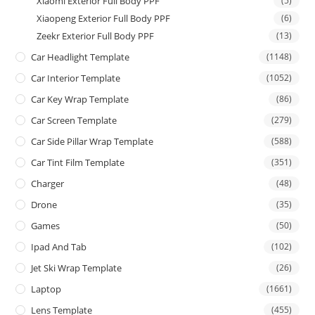
Xiaomi Exterior Full Body PPF
(5)
Xiaopeng Exterior Full Body PPF
(6)
Zeekr Exterior Full Body PPF
(13)
Car Headlight Template
(1148)
Car Interior Template
(1052)
Car Key Wrap Template
(86)
Car Screen Template
(279)
Car Side Pillar Wrap Template
(588)
Car Tint Film Template
(351)
Charger
(48)
Drone
(35)
Games
(50)
Ipad And Tab
(102)
Jet Ski Wrap Template
(26)
Laptop
(1661)
Lens Template
(455)