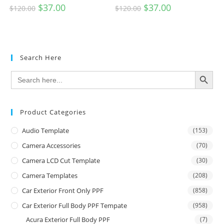
$
37.00
$
37.00
$
120.00
$
120.00
Search Here
SEARCH BUTTON
Search
for:
Product Categories
Audio Template
(153)
Camera Accessories
(70)
Camera LCD Cut Template
(30)
Camera Templates
(208)
Car Exterior Front Only PPF
(858)
Car Exterior Full Body PPF Tempate
(958)
Acura Exterior Full Body PPF
(7)