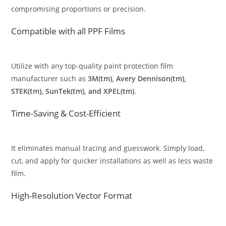
compromising proportions or precision.
Compatible with all PPF Films
Utilize with any top-quality paint protection film
manufacturer such as
3M(tm), Avery Dennison(tm),
STEK(tm), SunTek(tm), and XPEL(tm)
.
Time-Saving & Cost-Efficient
It eliminates manual tracing and guesswork. Simply load,
cut, and apply for quicker installations as well as less waste
film.
High-Resolution Vector Format