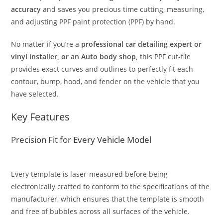
accuracy
and saves you precious time cutting, measuring,
and adjusting PPF paint protection (PPF) by hand.
No matter if you’re a
professional car detailing expert or
vinyl installer, or an Auto body shop,
this PPF cut-file
provides exact curves and outlines to perfectly fit each
contour, bump, hood, and fender on the vehicle that you
have selected.
Key Features
Precision Fit for Every Vehicle Model
Every template is laser-measured before being
electronically crafted to conform to the specifications of the
manufacturer, which ensures that the template is smooth
and free of bubbles across all surfaces of the vehicle.