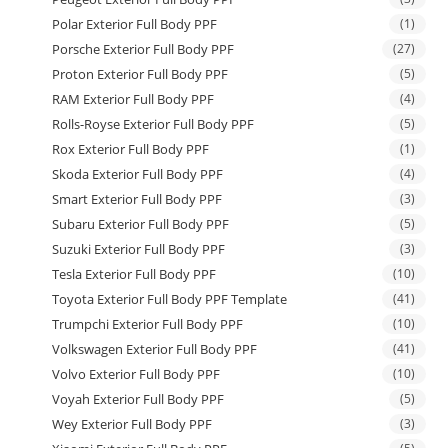
Polar Exterior Full Body PPF
(1)
Porsche Exterior Full Body PPF
(27)
Proton Exterior Full Body PPF
(5)
RAM Exterior Full Body PPF
(4)
Rolls-Royse Exterior Full Body PPF
(5)
Rox Exterior Full Body PPF
(1)
Skoda Exterior Full Body PPF
(4)
Smart Exterior Full Body PPF
(3)
Subaru Exterior Full Body PPF
(5)
Suzuki Exterior Full Body PPF
(3)
Tesla Exterior Full Body PPF
(10)
Toyota Exterior Full Body PPF Template
(41)
Trumpchi Exterior Full Body PPF
(10)
Volkswagen Exterior Full Body PPF
(41)
Volvo Exterior Full Body PPF
(10)
Voyah Exterior Full Body PPF
(5)
Wey Exterior Full Body PPF
(3)