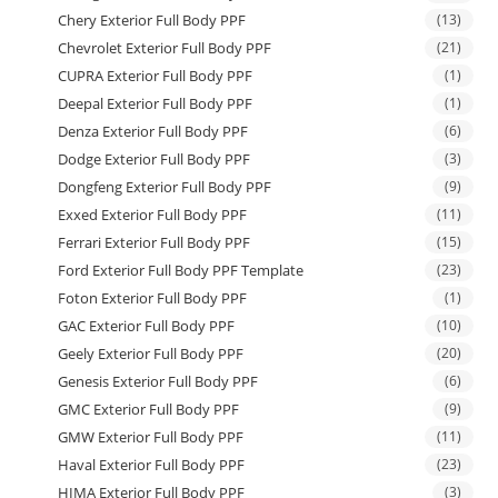
Chery Exterior Full Body PPF
(13)
Chevrolet Exterior Full Body PPF
(21)
CUPRA Exterior Full Body PPF
(1)
Deepal Exterior Full Body PPF
(1)
Denza Exterior Full Body PPF
(6)
Dodge Exterior Full Body PPF
(3)
Dongfeng Exterior Full Body PPF
(9)
Exxed Exterior Full Body PPF
(11)
Ferrari Exterior Full Body PPF
(15)
Ford Exterior Full Body PPF Template
(23)
Foton Exterior Full Body PPF
(1)
GAC Exterior Full Body PPF
(10)
Geely Exterior Full Body PPF
(20)
Genesis Exterior Full Body PPF
(6)
GMC Exterior Full Body PPF
(9)
GMW Exterior Full Body PPF
(11)
Haval Exterior Full Body PPF
(23)
HIMA Exterior Full Body PPF
(3)