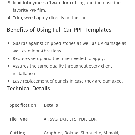
load into your software for cutting
and then use the
favorite PPF film.
Trim, weed apply
directly on the car.
Benefits of Using Full Car PPF Templates
Guards against chipped stones as well as UV damage as
well as minor Abrasions.
Reduces setup and the time needed to apply.
Assures the same quality throughout every client
installation.
Easy replacement of panels in case they are damaged.
Technical Details
Specification
Details
File Type
AI, SVG, DXF, EPS, PDF, CDR
Cutting
Graphtec, Roland, Silhouette, Mimaki,