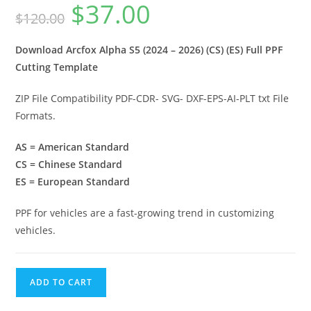
$
37.00
$
120.00
Download Arcfox Alpha S5 (2024 – 2026) (CS) (ES) Full PPF
Cutting Template
ZIP File Compatibility PDF-CDR- SVG- DXF-EPS-AI-PLT txt File
Formats.
AS = American Standard
CS = Chinese Standard
ES = European Standard
PPF for vehicles are a fast-growing trend in customizing
vehicles.
ADD TO CART