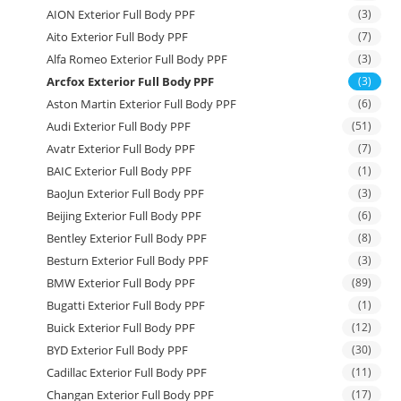
AION Exterior Full Body PPF
(3)
Aito Exterior Full Body PPF
(7)
Alfa Romeo Exterior Full Body PPF
(3)
Arcfox Exterior Full Body PPF
(3)
Aston Martin Exterior Full Body PPF
(6)
Audi Exterior Full Body PPF
(51)
Avatr Exterior Full Body PPF
(7)
BAIC Exterior Full Body PPF
(1)
BaoJun Exterior Full Body PPF
(3)
Beijing Exterior Full Body PPF
(6)
Bentley Exterior Full Body PPF
(8)
Besturn Exterior Full Body PPF
(3)
BMW Exterior Full Body PPF
(89)
Bugatti Exterior Full Body PPF
(1)
Buick Exterior Full Body PPF
(12)
BYD Exterior Full Body PPF
(30)
Cadillac Exterior Full Body PPF
(11)
Changan Exterior Full Body PPF
(17)