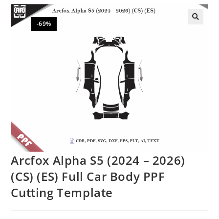
-69%
🔍
Arcfox Alpha S5 (2024 – 2026)
(CS) (ES) Full Car Body PPF
Cutting Template