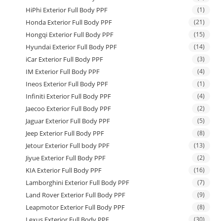
HiPhi Exterior Full Body PPF
(1)
Honda Exterior Full Body PPF
(21)
Hongqi Exterior Full Body PPF
(15)
Hyundai Exterior Full Body PPF
(14)
iCar Exterior Full Body PPF
(3)
IM Exterior Full Body PPF
(4)
Ineos Exterior Full Body PPF
(1)
Infiniti Exterior Full Body PPF
(4)
Jaecoo Exterior Full Body PPF
(2)
Jaguar Exterior Full Body PPF
(5)
Jeep Exterior Full Body PPF
(8)
Jetour Exterior Full body PPF
(13)
Jiyue Exterior Full Body PPF
(2)
KIA Exterior Full Body PPF
(16)
Lamborghini Exterior Full Body PPF
(7)
Land Rover Exterior Full Body PPF
(9)
Leapmotor Exterior Full Body PPF
(8)
Lexus Exterior Full Body PPF
(30)