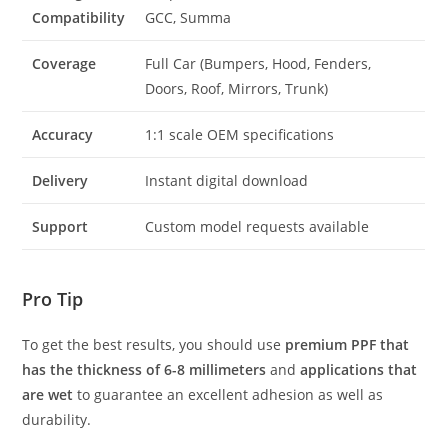
Compatibility
GCC, Summa
Coverage
Full Car (Bumpers, Hood, Fenders,
Doors, Roof, Mirrors, Trunk)
Accuracy
1:1 scale OEM specifications
Delivery
Instant digital download
Support
Custom model requests available
Pro Tip
To get the best results, you should use
premium PPF that
has the thickness of 6-8 millimeters
and
applications that
are wet
to guarantee an excellent adhesion as well as
durability.