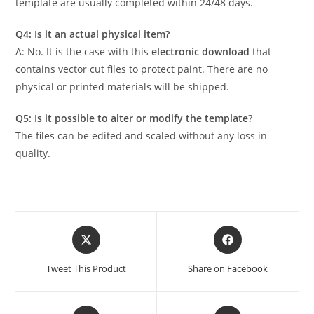
template are usually completed within 24/48 days.
Q4: Is it an actual physical item?
A: No. It is the case with this
electronic download
that
contains vector cut files to protect paint. There are no
physical or printed materials will be shipped.
Q5: Is it possible to alter or modify the template?
The files can be edited and scaled without any loss in
quality.
Tweet This Product
Share on Facebook