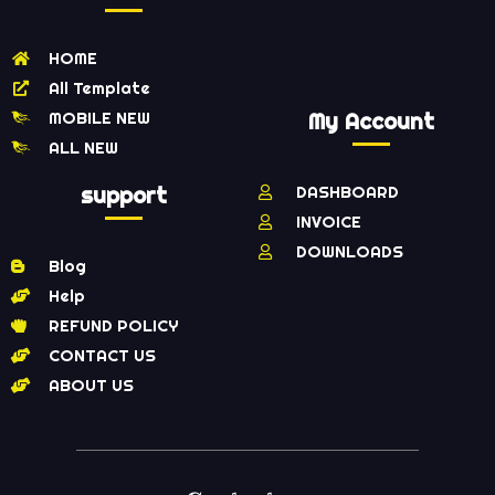
HOME
All Template
MOBILE NEW
My Account
ALL NEW
support
DASHBOARD
INVOICE
DOWNLOADS
Blog
Help
REFUND POLICY
CONTACT US
ABOUT US