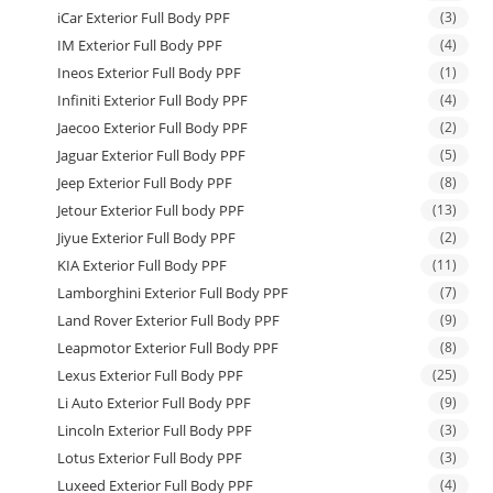
iCar Exterior Full Body PPF
(3)
IM Exterior Full Body PPF
(4)
Ineos Exterior Full Body PPF
(1)
Infiniti Exterior Full Body PPF
(4)
Jaecoo Exterior Full Body PPF
(2)
Jaguar Exterior Full Body PPF
(5)
Jeep Exterior Full Body PPF
(8)
Jetour Exterior Full body PPF
(13)
Jiyue Exterior Full Body PPF
(2)
KIA Exterior Full Body PPF
(11)
Lamborghini Exterior Full Body PPF
(7)
Land Rover Exterior Full Body PPF
(9)
Leapmotor Exterior Full Body PPF
(8)
Lexus Exterior Full Body PPF
(25)
Li Auto Exterior Full Body PPF
(9)
Lincoln Exterior Full Body PPF
(3)
Lotus Exterior Full Body PPF
(3)
Luxeed Exterior Full Body PPF
(4)