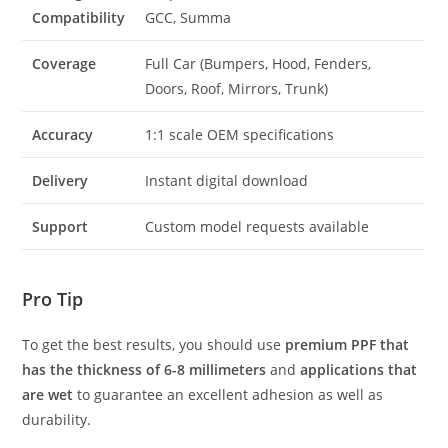
Compatibility
GCC, Summa
Coverage
Full Car (Bumpers, Hood, Fenders,
Doors, Roof, Mirrors, Trunk)
Accuracy
1:1 scale OEM specifications
Delivery
Instant digital download
Support
Custom model requests available
Pro Tip
To get the best results, you should use
premium PPF that
has the thickness of 6-8 millimeters
and
applications that
are wet
to guarantee an excellent adhesion as well as
durability.