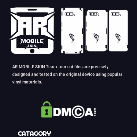
AR MOBILE SKIN Team : our cut files are precisely
designed and tested on the original device using popular
vinyl materials.
CATAGORY