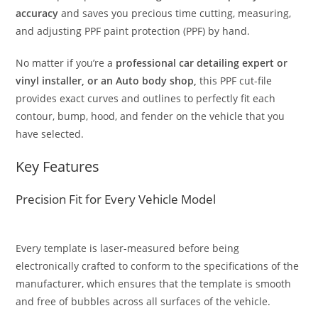
accuracy
and saves you precious time cutting, measuring,
and adjusting PPF paint protection (PPF) by hand.
No matter if you’re a
professional car detailing expert or
vinyl installer, or an Auto body shop,
this PPF cut-file
provides exact curves and outlines to perfectly fit each
contour, bump, hood, and fender on the vehicle that you
have selected.
Key Features
Precision Fit for Every Vehicle Model
Every template is laser-measured before being
electronically crafted to conform to the specifications of the
manufacturer, which ensures that the template is smooth
and free of bubbles across all surfaces of the vehicle.