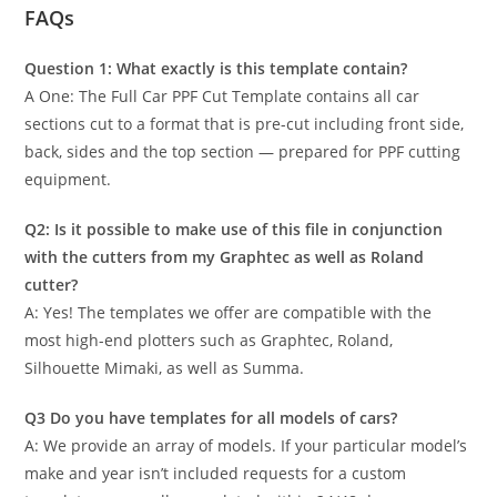
FAQs
Question 1: What exactly is this template contain?
A One: The Full Car PPF Cut Template contains all car
sections cut to a format that is pre-cut including front side,
back, sides and the top section — prepared for PPF cutting
equipment.
Q2: Is it possible to make use of this file in conjunction
with the cutters from my Graphtec as well as Roland
cutter?
A: Yes! The templates we offer are compatible with the
most high-end plotters such as Graphtec, Roland,
Silhouette Mimaki, as well as Summa.
Q3 Do you have templates for all models of cars?
A: We provide an array of models. If your particular model’s
make and year isn’t included requests for a custom