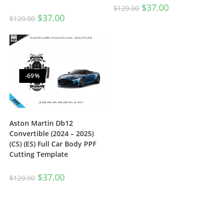
$
37.00
$
120.00
$
37.00
$
120.00
-69%
Aston Martin Db12
Convertible (2024 – 2025)
(CS) (ES) Full Car Body PPF
Cutting Template
$
37.00
$
120.00