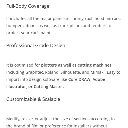
Full-Body Coverage
It includes all the major panelsincluding roof, hood mirrors,
bumpers, doors, as well as trunk pillars and fenders to
protect your car’s paint.
Professional-Grade Design
It is optimized for
plotters as well as cutting machines,
including Graphtec, Roland, Silhouette, and Mimaki. Easy to
import into design software like
CorelDRAW, Adobe
Illustrator, or Cutting Master
.
Customizable & Scalable
Modify, resize, or adjust the size of sections according to
the brand of film or preference for installers without