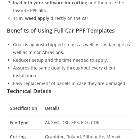
load into your software for cutting
and then use the
favorite PPF film.
Trim, weed apply
directly on the car.
Benefits of Using Full Car PPF Templates
Guards against chipped stones as well as UV damage as
well as minor Abrasions.
Reduces setup and the time needed to apply.
Assures the same quality throughout every client
installation.
Easy replacement of panels in case they are damaged.
Technical Details
Specification
Details
File Type
AI, SVG, DXF, EPS, PDF, CDR
Cutting
Graphtec, Roland, Silhouette, Mimaki,