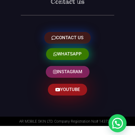
Contact us
CONTACT US
WHATSAPP
INSTAGRAM
YOUTUBE
AR MOBILE SKIN LTD. Company Registration No# 14373014