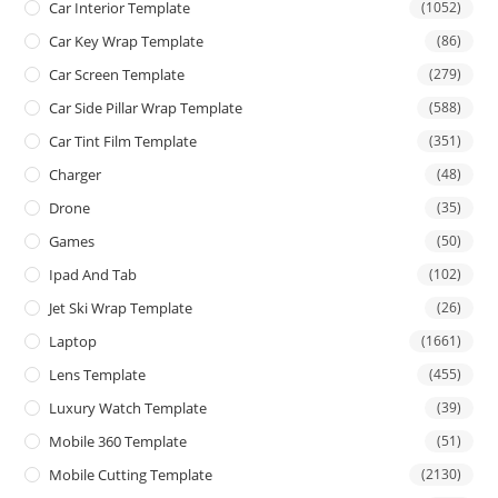
Car Interior Template
(1052)
Car Key Wrap Template
(86)
Car Screen Template
(279)
Car Side Pillar Wrap Template
(588)
Car Tint Film Template
(351)
Charger
(48)
Drone
(35)
Games
(50)
Ipad And Tab
(102)
Jet Ski Wrap Template
(26)
Laptop
(1661)
Lens Template
(455)
Luxury Watch Template
(39)
Mobile 360 Template
(51)
Mobile Cutting Template
(2130)