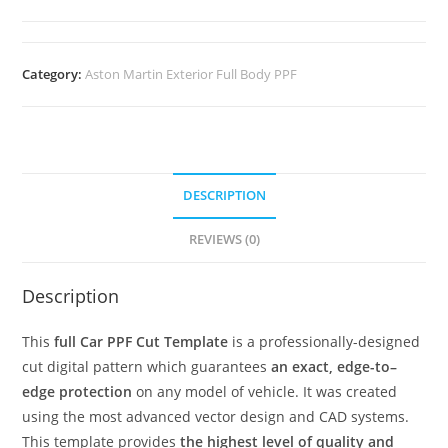
Category:
Aston Martin Exterior Full Body PPF
DESCRIPTION
REVIEWS (0)
Description
This
full Car PPF Cut Template
is a professionally-designed
cut digital pattern which guarantees
an exact, edge-to–
edge protection
on any model of vehicle. It was created
using the most advanced vector design and CAD systems.
This template provides
the highest level of quality and