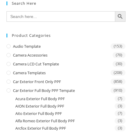
Search Here
SEARCH BUTTON
Search
for:
Product Categories
Audio Template
(153)
Camera Accessories
(70)
Camera LCD Cut Template
(30)
Camera Templates
(208)
Car Exterior Front Only PPF
(858)
Car Exterior Full Body PPF Tempate
(910)
Acura Exterior Full Body PPF
(7)
AION Exterior Full Body PPF
(3)
Aito Exterior Full Body PPF
(7)
Alfa Romeo Exterior Full Body PPF
(3)
Arcfox Exterior Full Body PPF
(3)