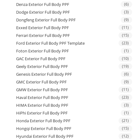
Denza Exterior Full Body PPF
(6)
Dodge Exterior Full Body PPF
(3)
Dongfeng Exterior Full Body PPF
(9)
Exxed Exterior Full Body PPF
(11)
Ferrari Exterior Full Body PPF
(15)
Ford Exterior Full Body PPF Template
(23)
Foton Exterior Full Body PPF
(1)
GAC Exterior Full Body PPF
(10)
Geely Exterior Full Body PPF
(19)
Genesis Exterior Full Body PPF
(6)
GMC Exterior Full Body PPF
(9)
GMW Exterior Full Body PPF
(11)
Haval Exterior Full Body PPF
(23)
HIMA Exterior Full Body PPF
(3)
HiPhi Exterior Full Body PPF
(1)
Honda Exterior Full Body PPF
(21)
Hongqi Exterior Full Body PPF
(15)
Hyundai Exterior Full Body PPF
(12)