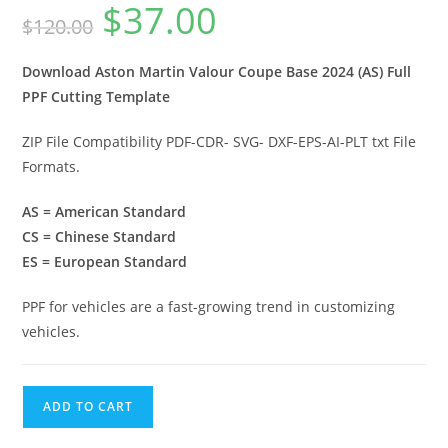
$
37.00
$
120.00
Download Aston Martin Valour Coupe Base 2024 (AS) Full
PPF Cutting Template
ZIP File Compatibility PDF-CDR- SVG- DXF-EPS-AI-PLT txt File
Formats.
AS = American Standard
CS = Chinese Standard
ES = European Standard
PPF for vehicles are a fast-growing trend in customizing
vehicles.
ADD TO CART