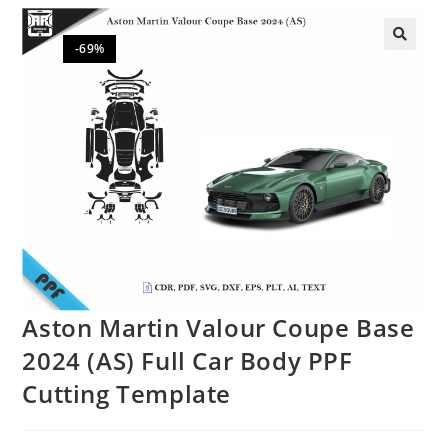
-69%
🔍
Aston Martin Valour Coupe Base
2024 (AS) Full Car Body PPF
Cutting Template