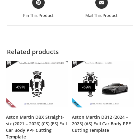
Pin This Product
Mail This Product
Related products
-69%
-69%
Aston Martin DBX Straight-
Aston Martin DB12 (2024 –
six (2021 – 2026) (CS) (ES) Full
2025) (AS) Full Car Body PPF
Car Body PPF Cutting
Cutting Template
Template