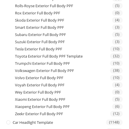
Rolls-Royse Exterior Full Body PPF
(5)
Rox Exterior Full Body PPF
(0)
Skoda Exterior Full Body PPF
(4)
Smart Exterior Full Body PPF
(3)
Subaru Exterior Full Body PPF
(5)
Suzuki Exterior Full Body PPF
(3)
Tesla Exterior Full Body PPF
(10)
Toyota Exterior Full Body PPF Template
(32)
Trumpchi Exterior Full Body PPF
(10)
Volkswagen Exterior Full Body PPF
(38)
Volvo Exterior Full Body PPF
(10)
Voyah Exterior Full Body PPF
(4)
Wey Exterior Full Body PPF
(0)
Xiaomi Exterior Full Body PPF
(5)
Xiaopeng Exterior Full Body PPF
(6)
Zeekr Exterior Full Body PPF
(12)
Car Headlight Template
(1148)