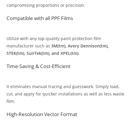
compromising proportions or precision.
Compatible with all PPF Films
Utilize with any top-quality paint protection film
manufacturer such as
3M(tm), Avery Dennison(tm),
STEK(tm), SunTek(tm), and XPEL(tm)
.
Time-Saving & Cost-Efficient
It eliminates manual tracing and guesswork. Simply load,
cut, and apply for quicker installations as well as less waste
film.
High-Resolution Vector Format