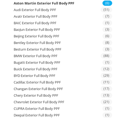
Aston Martin Exterior Full Body PPF
(6)
Audi Exterior Full Body PPF
(51)
Avatr Exterior Full Body PPF
(7)
BAIC Exterior Full Body PPF
(1)
BaoJun Exterior Full Body PPF
(3)
Beijing Exterior Full Body PPF
(6)
Bentley Exterior Full Body PPF
(8)
Besturn Exterior Full Body PPF
(3)
BMW Exterior Full Body PPF
(88)
Bugatti Exterior Full Body PPF
(1)
Buick Exterior Full Body PPF
(12)
BYD Exterior Full Body PPF
(29)
Cadillac Exterior Full Body PPF
(11)
Changan Exterior Full Body PPF
(17)
Chery Exterior Full Body PPF
(13)
Chevrolet Exterior Full Body PPF
(21)
CUPRA Exterior Full Body PPF
(1)
Deepal Exterior Full Body PPF
(1)