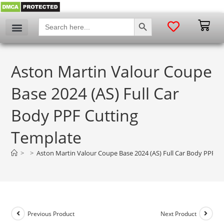
SEARCH BUTTON
Search
for:
Aston Martin Valour Coupe
Base 2024 (AS) Full Car
Body PPF Cutting
Template
>
>
Aston Martin Valour Coupe Base 2024 (AS) Full Car Body PPF C
Previous Product
Next Product