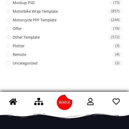
Mockup PSD
(15)
Motorbike Wrap Template
(857)
Motorcycle PPF Template
(244)
Offer
(18)
Other Template
(572)
Plotter
(3)
Remote
(4)
Uncategorized
(2)