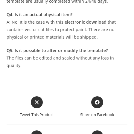
template are usually completed within 24/48 days.
Q4: Is it an actual physical item?
A: No. It is the case with this
electronic download
that
contains vector cut files to protect paint. There are no
physical or printed materials will be shipped.
Q5: Is it possible to alter or modify the template?
The files can be edited and scaled without any loss in
quality.
Tweet This Product
Share on Facebook