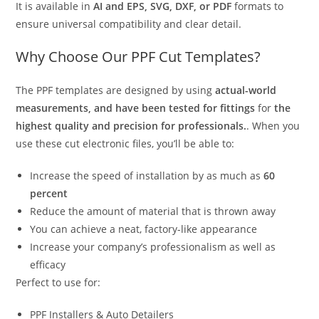
It is available in
AI and EPS, SVG, DXF, or PDF
formats to
ensure universal compatibility and clear detail.
Why Choose Our PPF Cut Templates?
The PPF templates are designed by using
actual-world
measurements, and have been tested for fittings
for
the
highest quality and precision for professionals.
. When you
use these cut electronic files, you’ll be able to:
Increase the speed of installation by as much as
60
percent
Reduce the amount of material that is thrown away
You can achieve a neat, factory-like appearance
Increase your company’s professionalism as well as
efficacy
Perfect to use for:
PPF Installers & Auto Detailers