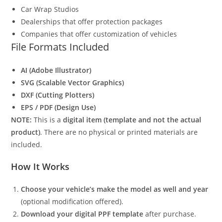
Car Wrap Studios
Dealerships that offer protection packages
Companies that offer customization of vehicles
File Formats Included
AI (Adobe Illustrator)
SVG (Scalable Vector Graphics)
DXF (Cutting Plotters)
EPS / PDF (Design Use)
NOTE:
This is a
digital item (template and not the actual
product)
. There are no physical or printed materials are
included.
How It Works
Choose your vehicle’s make the model as well and year
(optional modification offered).
Download your digital PPF template
after purchase.