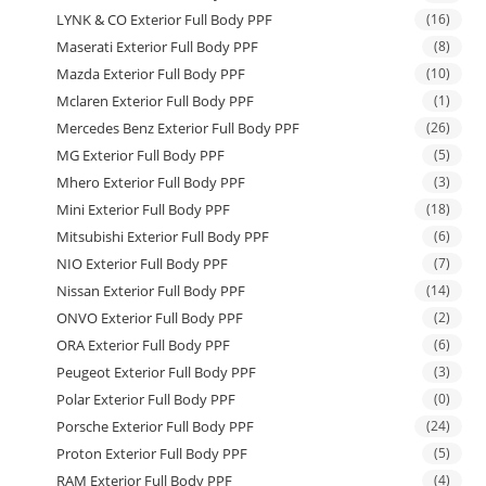
LYNK & CO Exterior Full Body PPF
(16)
Maserati Exterior Full Body PPF
(8)
Mazda Exterior Full Body PPF
(10)
Mclaren Exterior Full Body PPF
(1)
Mercedes Benz Exterior Full Body PPF
(26)
MG Exterior Full Body PPF
(5)
Mhero Exterior Full Body PPF
(3)
Mini Exterior Full Body PPF
(18)
Mitsubishi Exterior Full Body PPF
(6)
NIO Exterior Full Body PPF
(7)
Nissan Exterior Full Body PPF
(14)
ONVO Exterior Full Body PPF
(2)
ORA Exterior Full Body PPF
(6)
Peugeot Exterior Full Body PPF
(3)
Polar Exterior Full Body PPF
(0)
Porsche Exterior Full Body PPF
(24)
Proton Exterior Full Body PPF
(5)
RAM Exterior Full Body PPF
(4)