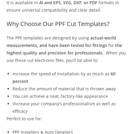
It is available in
AI and EPS, SVG, DXF, or PDF
formats to
ensure universal compatibility and clear detail.
Why Choose Our PPF Cut Templates?
The PPF templates are designed by using
actual-world
measurements, and have been tested for fittings
for
the
highest quality and precision for professionals.
. When you
use these cut electronic files, you’ll be able to:
Increase the speed of installation by as much as
60
percent
Reduce the amount of material that is thrown away
You can achieve a neat, factory-like appearance
Increase your company’s professionalism as well as
efficacy
Perfect to use for:
PPF Installers & Auto Detailers