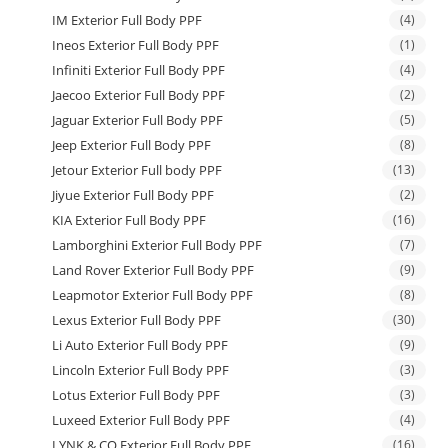
IM Exterior Full Body PPF
(4)
Ineos Exterior Full Body PPF
(1)
Infiniti Exterior Full Body PPF
(4)
Jaecoo Exterior Full Body PPF
(2)
Jaguar Exterior Full Body PPF
(5)
Jeep Exterior Full Body PPF
(8)
Jetour Exterior Full body PPF
(13)
Jiyue Exterior Full Body PPF
(2)
KIA Exterior Full Body PPF
(16)
Lamborghini Exterior Full Body PPF
(7)
Land Rover Exterior Full Body PPF
(9)
Leapmotor Exterior Full Body PPF
(8)
Lexus Exterior Full Body PPF
(30)
Li Auto Exterior Full Body PPF
(9)
Lincoln Exterior Full Body PPF
(3)
Lotus Exterior Full Body PPF
(3)
Luxeed Exterior Full Body PPF
(4)
LYNK & CO Exterior Full Body PPF
(16)