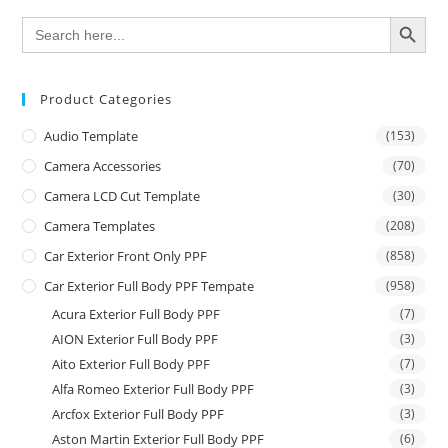
SEARCH BUTTON
Search
for:
Product Categories
Audio Template
(153)
Camera Accessories
(70)
Camera LCD Cut Template
(30)
Camera Templates
(208)
Car Exterior Front Only PPF
(858)
Car Exterior Full Body PPF Tempate
(958)
Acura Exterior Full Body PPF
(7)
AION Exterior Full Body PPF
(3)
Aito Exterior Full Body PPF
(7)
Alfa Romeo Exterior Full Body PPF
(3)
Arcfox Exterior Full Body PPF
(3)
Aston Martin Exterior Full Body PPF
(6)