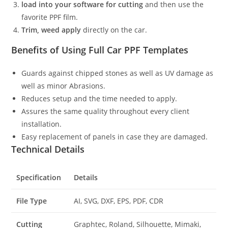
load into your software for cutting
and then use the
favorite PPF film.
Trim, weed apply
directly on the car.
Benefits of Using Full Car PPF Templates
Guards against chipped stones as well as UV damage as
well as minor Abrasions.
Reduces setup and the time needed to apply.
Assures the same quality throughout every client
installation.
Easy replacement of panels in case they are damaged.
Technical Details
Specification
Details
File Type
AI, SVG, DXF, EPS, PDF, CDR
Cutting
Graphtec, Roland, Silhouette, Mimaki,