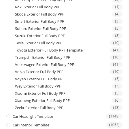
Rox Exterior Full Body PPF
(1)
Skoda Exterior Full Body PPF
(4)
Smart Exterior Full Body PPF
(3)
Subaru Exterior Full Body PPF
(5)
Suzuki Exterior Full Body PPF
(3)
Tesla Exterior Full Body PPF
(10)
Toyota Exterior Full Body PPF Template
(41)
Trumpchi Exterior Full Body PPF
(10)
Volkswagen Exterior Full Body PPF
(41)
Volvo Exterior Full Body PPF
(10)
Voyah Exterior Full Body PPF
(5)
Wey Exterior Full Body PPF
(3)
Xiaomi Exterior Full Body PPF
(5)
Xiaopeng Exterior Full Body PPF
(6)
Zeekr Exterior Full Body PPF
(13)
Car Headlight Template
(1148)
Car Interior Template
(1052)