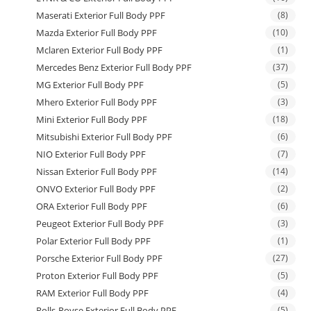
Maserati Exterior Full Body PPF
(8)
Mazda Exterior Full Body PPF
(10)
Mclaren Exterior Full Body PPF
(1)
Mercedes Benz Exterior Full Body PPF
(37)
MG Exterior Full Body PPF
(5)
Mhero Exterior Full Body PPF
(3)
Mini Exterior Full Body PPF
(18)
Mitsubishi Exterior Full Body PPF
(6)
NIO Exterior Full Body PPF
(7)
Nissan Exterior Full Body PPF
(14)
ONVO Exterior Full Body PPF
(2)
ORA Exterior Full Body PPF
(6)
Peugeot Exterior Full Body PPF
(3)
Polar Exterior Full Body PPF
(1)
Porsche Exterior Full Body PPF
(27)
Proton Exterior Full Body PPF
(5)
RAM Exterior Full Body PPF
(4)
Rolls-Royse Exterior Full Body PPF
(5)