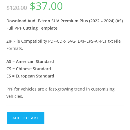
$
37.00
$
120.00
Download Audi E-tron SUV Premium Plus (2022 – 2024) (AS)
Full PPF Cutting Template
ZIP File Compatibility PDF-CDR- SVG- DXF-EPS-AI-PLT txt File
Formats.
AS = American Standard
CS = Chinese Standard
ES = European Standard
PPF for vehicles are a fast-growing trend in customizing
vehicles.
ADD TO CART