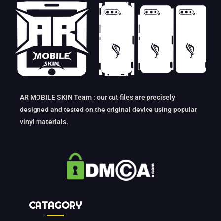
AR MOBILE SKIN Team : our cut files are precisely
designed and tested on the original device using popular
vinyl materials.
CATAGORY