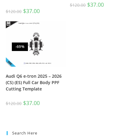
$
37.00
$
120.00
$
37.00
$
120.00
-69%
Audi Q6 e-tron 2025 – 2026
(CS) (ES) Full Car Body PPF
Cutting Template
$
37.00
$
120.00
Search Here