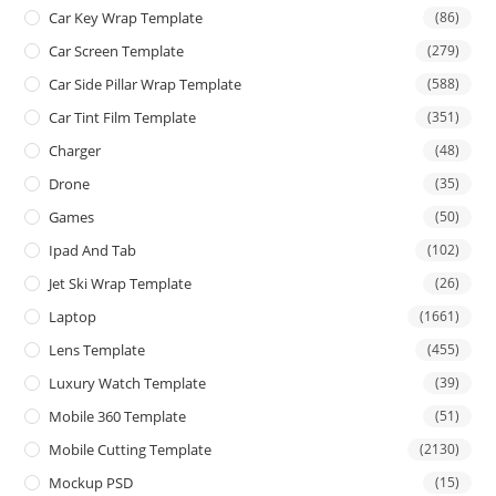
Car Key Wrap Template
(86)
Car Screen Template
(279)
Car Side Pillar Wrap Template
(588)
Car Tint Film Template
(351)
Charger
(48)
Drone
(35)
Games
(50)
Ipad And Tab
(102)
Jet Ski Wrap Template
(26)
Laptop
(1661)
Lens Template
(455)
Luxury Watch Template
(39)
Mobile 360 Template
(51)
Mobile Cutting Template
(2130)
Mockup PSD
(15)