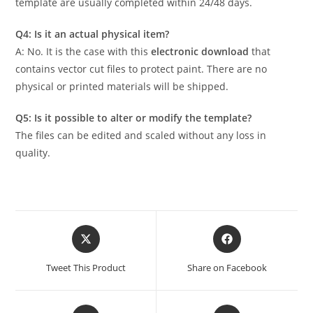
template are usually completed within 24/48 days.
Q4: Is it an actual physical item?
A: No. It is the case with this
electronic download
that
contains vector cut files to protect paint. There are no
physical or printed materials will be shipped.
Q5: Is it possible to alter or modify the template?
The files can be edited and scaled without any loss in
quality.
Tweet This Product
Share on Facebook