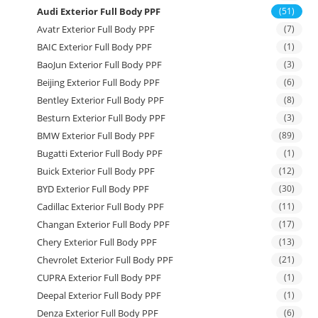
Audi Exterior Full Body PPF
(51)
Avatr Exterior Full Body PPF
(7)
BAIC Exterior Full Body PPF
(1)
BaoJun Exterior Full Body PPF
(3)
Beijing Exterior Full Body PPF
(6)
Bentley Exterior Full Body PPF
(8)
Besturn Exterior Full Body PPF
(3)
BMW Exterior Full Body PPF
(89)
Bugatti Exterior Full Body PPF
(1)
Buick Exterior Full Body PPF
(12)
BYD Exterior Full Body PPF
(30)
Cadillac Exterior Full Body PPF
(11)
Changan Exterior Full Body PPF
(17)
Chery Exterior Full Body PPF
(13)
Chevrolet Exterior Full Body PPF
(21)
CUPRA Exterior Full Body PPF
(1)
Deepal Exterior Full Body PPF
(1)
Denza Exterior Full Body PPF
(6)