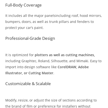
Full-Body Coverage
It includes all the major panelsincluding roof, hood mirrors,
bumpers, doors, as well as trunk pillars and fenders to
protect your car’s paint.
Professional-Grade Design
It is optimized for
plotters as well as cutting machines,
including Graphtec, Roland, Silhouette, and Mimaki. Easy to
import into design software like
CorelDRAW, Adobe
Illustrator, or Cutting Master
.
Customizable & Scalable
Modify, resize, or adjust the size of sections according to
the brand of film or preference for installers without