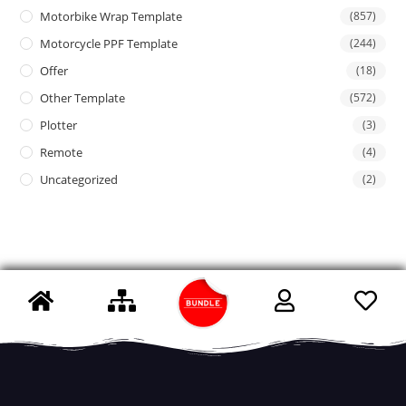
Motorbike Wrap Template
(857)
Motorcycle PPF Template
(244)
Offer
(18)
Other Template
(572)
Plotter
(3)
Remote
(4)
Uncategorized
(2)