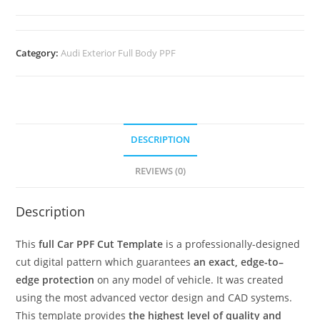
Category:
Audi Exterior Full Body PPF
DESCRIPTION
REVIEWS (0)
Description
This
full Car PPF Cut Template
is a professionally-designed
cut digital pattern which guarantees
an exact, edge-to–
edge protection
on any model of vehicle. It was created
using the most advanced vector design and CAD systems.
This template provides
the highest level of quality and