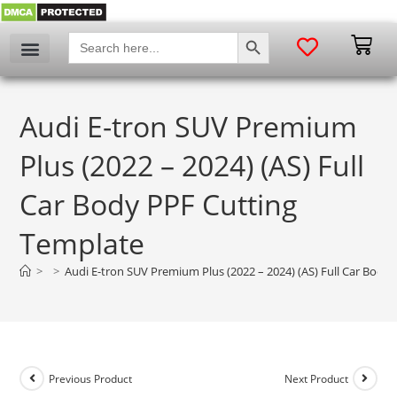
SEARCH BUTTON
Search
for:
My account
Audi E-tron SUV Premium
Plus (2022 – 2024) (AS) Full
Car Body PPF Cutting
Template
>
>
Audi E-tron SUV Premium Plus (2022 – 2024) (AS) Full Car Body
Previous Product
Next Product