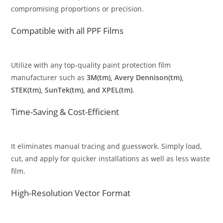
compromising proportions or precision.
Compatible with all PPF Films
Utilize with any top-quality paint protection film
manufacturer such as
3M(tm), Avery Dennison(tm),
STEK(tm), SunTek(tm), and XPEL(tm)
.
Time-Saving & Cost-Efficient
It eliminates manual tracing and guesswork. Simply load,
cut, and apply for quicker installations as well as less waste
film.
High-Resolution Vector Format