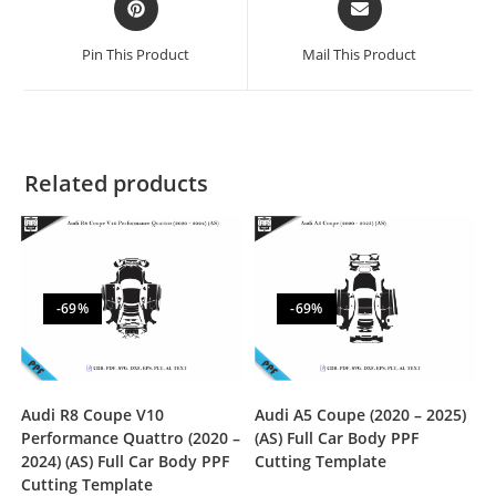
Pin This Product
Mail This Product
Related products
-69%
-69%
Audi R8 Coupe V10
Audi A5 Coupe (2020 – 2025)
Performance Quattro (2020 –
(AS) Full Car Body PPF
2024) (AS) Full Car Body PPF
Cutting Template
Cutting Template