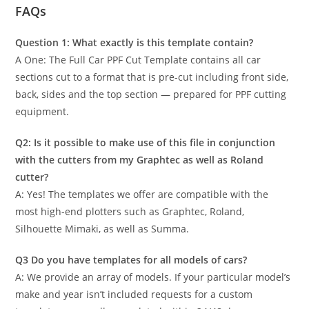
FAQs
Question 1: What exactly is this template contain?
A One: The Full Car PPF Cut Template contains all car
sections cut to a format that is pre-cut including front side,
back, sides and the top section — prepared for PPF cutting
equipment.
Q2: Is it possible to make use of this file in conjunction
with the cutters from my Graphtec as well as Roland
cutter?
A: Yes! The templates we offer are compatible with the
most high-end plotters such as Graphtec, Roland,
Silhouette Mimaki, as well as Summa.
Q3 Do you have templates for all models of cars?
A: We provide an array of models. If your particular model’s
make and year isn’t included requests for a custom