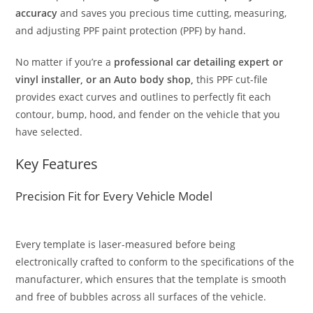
accuracy
and saves you precious time cutting, measuring,
and adjusting PPF paint protection (PPF) by hand.
No matter if you’re a
professional car detailing expert or
vinyl installer, or an Auto body shop,
this PPF cut-file
provides exact curves and outlines to perfectly fit each
contour, bump, hood, and fender on the vehicle that you
have selected.
Key Features
Precision Fit for Every Vehicle Model
Every template is laser-measured before being
electronically crafted to conform to the specifications of the
manufacturer, which ensures that the template is smooth
and free of bubbles across all surfaces of the vehicle.