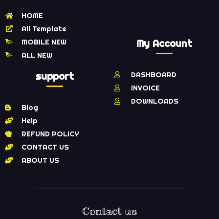
HOME
All Template
MOBILE NEW
My Account
ALL NEW
support
DASHBOARD
INVOICE
DOWNLOADS
Blog
Help
REFUND POLICY
CONTACT US
ABOUT US
Contact us