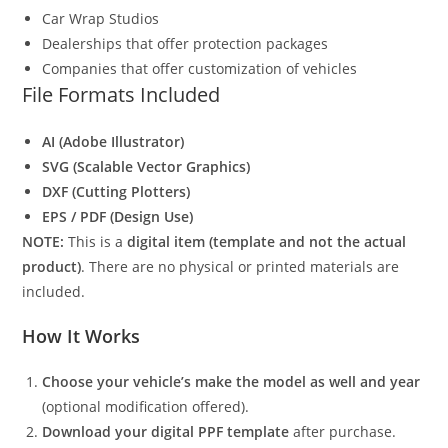
Car Wrap Studios
Dealerships that offer protection packages
Companies that offer customization of vehicles
File Formats Included
AI (Adobe Illustrator)
SVG (Scalable Vector Graphics)
DXF (Cutting Plotters)
EPS / PDF (Design Use)
NOTE:
This is a
digital item (template and not the actual
product)
. There are no physical or printed materials are
included.
How It Works
Choose your vehicle’s make the model as well and year
(optional modification offered).
Download your digital PPF template
after purchase.