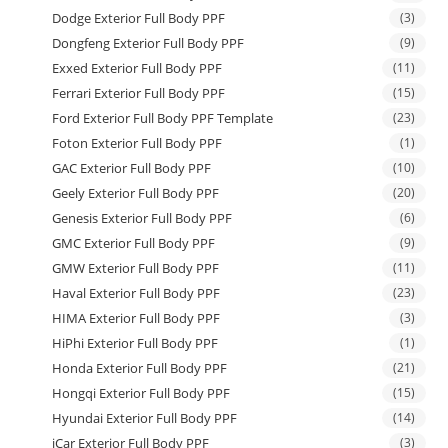
Dodge Exterior Full Body PPF
(3)
Dongfeng Exterior Full Body PPF
(9)
Exxed Exterior Full Body PPF
(11)
Ferrari Exterior Full Body PPF
(15)
Ford Exterior Full Body PPF Template
(23)
Foton Exterior Full Body PPF
(1)
GAC Exterior Full Body PPF
(10)
Geely Exterior Full Body PPF
(20)
Genesis Exterior Full Body PPF
(6)
GMC Exterior Full Body PPF
(9)
GMW Exterior Full Body PPF
(11)
Haval Exterior Full Body PPF
(23)
HIMA Exterior Full Body PPF
(3)
HiPhi Exterior Full Body PPF
(1)
Honda Exterior Full Body PPF
(21)
Hongqi Exterior Full Body PPF
(15)
Hyundai Exterior Full Body PPF
(14)
iCar Exterior Full Body PPF
(3)