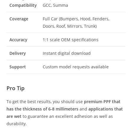
Compatibility
GCC, Summa
Coverage
Full Car (Bumpers, Hood, Fenders,
Doors, Roof, Mirrors, Trunk)
Accuracy
1:1 scale OEM specifications
Delivery
Instant digital download
Support
Custom model requests available
Pro Tip
To get the best results, you should use
premium PPF that
has the thickness of 6-8 millimeters
and
applications that
are wet
to guarantee an excellent adhesion as well as
durability.