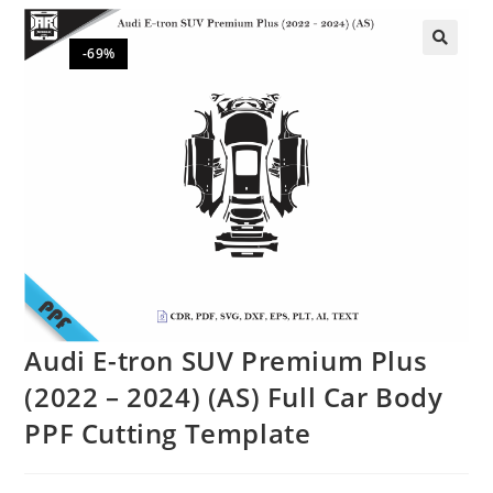
-69%
🔍
Audi E-tron SUV Premium Plus
(2022 – 2024) (AS) Full Car Body
PPF Cutting Template