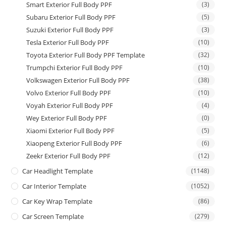
Smart Exterior Full Body PPF
(3)
Subaru Exterior Full Body PPF
(5)
Suzuki Exterior Full Body PPF
(3)
Tesla Exterior Full Body PPF
(10)
Toyota Exterior Full Body PPF Template
(32)
Trumpchi Exterior Full Body PPF
(10)
Volkswagen Exterior Full Body PPF
(38)
Volvo Exterior Full Body PPF
(10)
Voyah Exterior Full Body PPF
(4)
Wey Exterior Full Body PPF
(0)
Xiaomi Exterior Full Body PPF
(5)
Xiaopeng Exterior Full Body PPF
(6)
Zeekr Exterior Full Body PPF
(12)
Car Headlight Template
(1148)
Car Interior Template
(1052)
Car Key Wrap Template
(86)
Car Screen Template
(279)