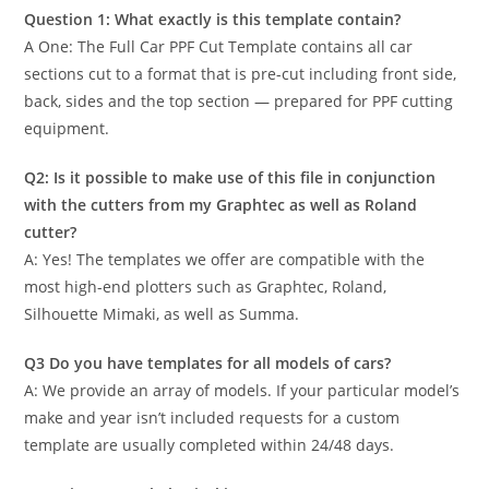
Question 1: What exactly is this template contain?
A One: The Full Car PPF Cut Template contains all car
sections cut to a format that is pre-cut including front side,
back, sides and the top section — prepared for PPF cutting
equipment.
Q2: Is it possible to make use of this file in conjunction
with the cutters from my Graphtec as well as Roland
cutter?
A: Yes! The templates we offer are compatible with the
most high-end plotters such as Graphtec, Roland,
Silhouette Mimaki, as well as Summa.
Q3 Do you have templates for all models of cars?
A: We provide an array of models. If your particular model’s
make and year isn’t included requests for a custom
template are usually completed within 24/48 days.