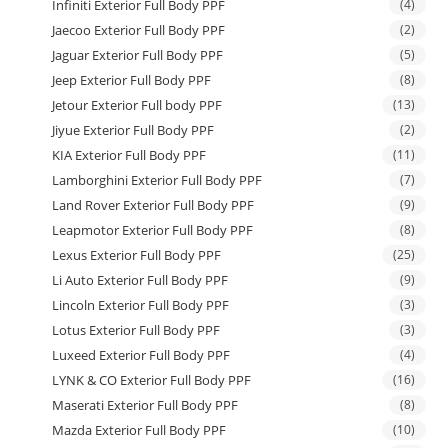
Infiniti Exterior Full Body PPF
(4)
Jaecoo Exterior Full Body PPF
(2)
Jaguar Exterior Full Body PPF
(5)
Jeep Exterior Full Body PPF
(8)
Jetour Exterior Full body PPF
(13)
Jiyue Exterior Full Body PPF
(2)
KIA Exterior Full Body PPF
(11)
Lamborghini Exterior Full Body PPF
(7)
Land Rover Exterior Full Body PPF
(9)
Leapmotor Exterior Full Body PPF
(8)
Lexus Exterior Full Body PPF
(25)
Li Auto Exterior Full Body PPF
(9)
Lincoln Exterior Full Body PPF
(3)
Lotus Exterior Full Body PPF
(3)
Luxeed Exterior Full Body PPF
(4)
LYNK & CO Exterior Full Body PPF
(16)
Maserati Exterior Full Body PPF
(8)
Mazda Exterior Full Body PPF
(10)