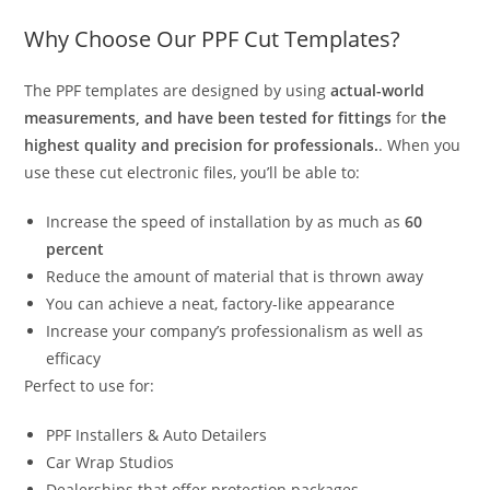
Why Choose Our PPF Cut Templates?
The PPF templates are designed by using
actual-world
measurements, and have been tested for fittings
for
the
highest quality and precision for professionals.
. When you
use these cut electronic files, you’ll be able to:
Increase the speed of installation by as much as
60
percent
Reduce the amount of material that is thrown away
You can achieve a neat, factory-like appearance
Increase your company’s professionalism as well as
efficacy
Perfect to use for:
PPF Installers & Auto Detailers
Car Wrap Studios
Dealerships that offer protection packages