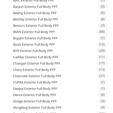
BAIC Exterior Full Body PPF
(1)
BaoJun Exterior Full Body PPF
(3)
Beijing Exterior Full Body PPF
(6)
Bentley Exterior Full Body PPF
(8)
Besturn Exterior Full Body PPF
(3)
BMW Exterior Full Body PPF
(88)
Bugatti Exterior Full Body PPF
(1)
Buick Exterior Full Body PPF
(12)
BYD Exterior Full Body PPF
(29)
Cadillac Exterior Full Body PPF
(11)
Changan Exterior Full Body PPF
(17)
Chery Exterior Full Body PPF
(13)
Chevrolet Exterior Full Body PPF
(21)
CUPRA Exterior Full Body PPF
(1)
Deepal Exterior Full Body PPF
(1)
Denza Exterior Full Body PPF
(6)
Dodge Exterior Full Body PPF
(3)
Dongfeng Exterior Full Body PPF
(9)