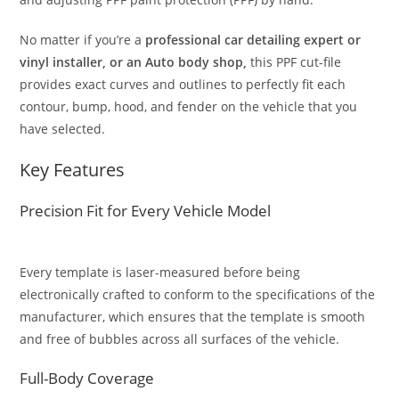
No matter if you’re a
professional car detailing expert or
vinyl installer, or an Auto body shop,
this PPF cut-file
provides exact curves and outlines to perfectly fit each
contour, bump, hood, and fender on the vehicle that you
have selected.
Key Features
Precision Fit for Every Vehicle Model
Every template is laser-measured before being
electronically crafted to conform to the specifications of the
manufacturer, which ensures that the template is smooth
and free of bubbles across all surfaces of the vehicle.
Full-Body Coverage