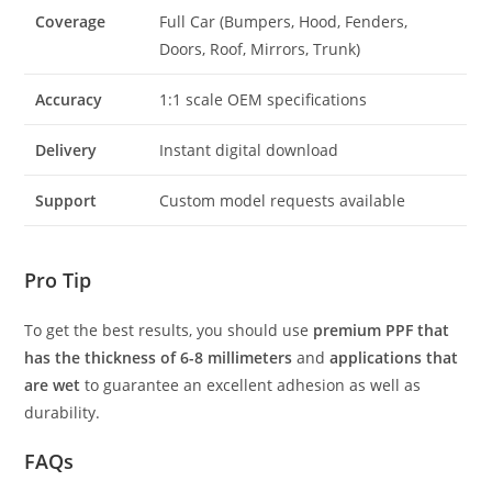
Coverage
Full Car (Bumpers, Hood, Fenders,
Doors, Roof, Mirrors, Trunk)
Accuracy
1:1 scale OEM specifications
Delivery
Instant digital download
Support
Custom model requests available
Pro Tip
To get the best results, you should use
premium PPF that
has the thickness of 6-8 millimeters
and
applications that
are wet
to guarantee an excellent adhesion as well as
durability.
FAQs