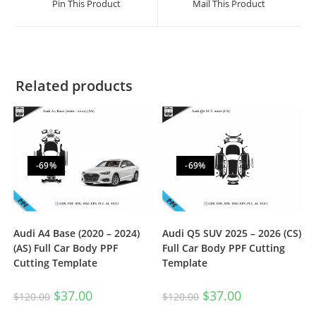
Pin This Product
Mail This Product
Related products
-69%
-69%
Audi A4 Base (2020 – 2024)
Audi Q5 SUV 2025 – 2026 (CS)
(AS) Full Car Body PPF
Full Car Body PPF Cutting
Cutting Template
Template
$
37.00
$
37.00
$
120.00
$
120.00