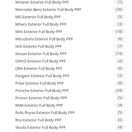
Mclaren Exterior Full Body PPF
(1)
Mercedes Benz Exterior Full Body PPF
(26)
MG Exterior Full Body PPF
(5)
Mhero Exterior Full Body PPF
(3)
Mini Exterior Full Body PPF
(18)
Mitsubishi Exterior Full Body PPF
(6)
NIO Exterior Full Body PPF
(7)
Nissan Exterior Full Body PPF
(14)
ONVO Exterior Full Body PPF
(2)
ORA Exterior Full Body PPF
(6)
Peugeot Exterior Full Body PPF
(3)
Polar Exterior Full Body PPF
(0)
Porsche Exterior Full Body PPF
(24)
Proton Exterior Full Body PPF
(5)
RAM Exterior Full Body PPF
(4)
Rolls-Royse Exterior Full Body PPF
(5)
Rox Exterior Full Body PPF
(0)
Skoda Exterior Full Body PPF
(4)