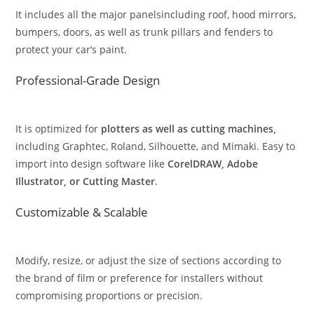
It includes all the major panelsincluding roof, hood mirrors,
bumpers, doors, as well as trunk pillars and fenders to
protect your car’s paint.
Professional-Grade Design
It is optimized for
plotters as well as cutting machines,
including Graphtec, Roland, Silhouette, and Mimaki. Easy to
import into design software like
CorelDRAW, Adobe
Illustrator, or Cutting Master
.
Customizable & Scalable
Modify, resize, or adjust the size of sections according to
the brand of film or preference for installers without
compromising proportions or precision.