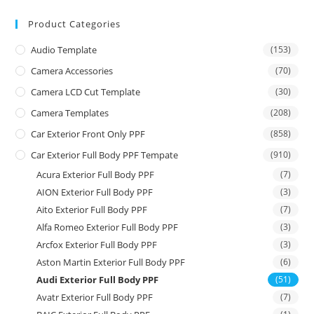
Product Categories
Audio Template
(153)
Camera Accessories
(70)
Camera LCD Cut Template
(30)
Camera Templates
(208)
Car Exterior Front Only PPF
(858)
Car Exterior Full Body PPF Tempate
(910)
Acura Exterior Full Body PPF
(7)
AION Exterior Full Body PPF
(3)
Aito Exterior Full Body PPF
(7)
Alfa Romeo Exterior Full Body PPF
(3)
Arcfox Exterior Full Body PPF
(3)
Aston Martin Exterior Full Body PPF
(6)
Audi Exterior Full Body PPF
(51)
Avatr Exterior Full Body PPF
(7)