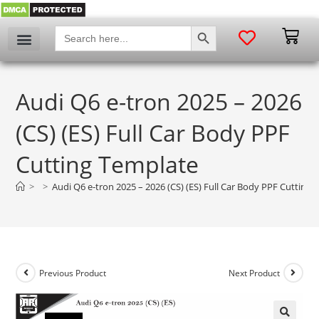
SEARCH BUTTON
Search
for:
Audi Q6 e-tron 2025 – 2026
(CS) (ES) Full Car Body PPF
Cutting Template
>
>
Audi Q6 e-tron 2025 – 2026 (CS) (ES) Full Car Body PPF Cutting
Previous Product
Next Product