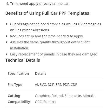
Trim, weed apply
directly on the car.
Benefits of Using Full Car PPF Templates
Guards against chipped stones as well as UV damage as
well as minor Abrasions.
Reduces setup and the time needed to apply.
Assures the same quality throughout every client
installation.
Easy replacement of panels in case they are damaged.
Technical Details
Specification
Details
File Type
AI, SVG, DXF, EPS, PDF, CDR
Cutting
Graphtec, Roland, Silhouette, Mimaki,
Compatibility
GCC, Summa