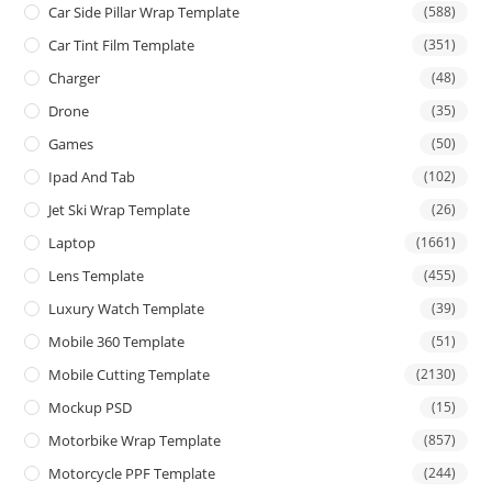
Car Side Pillar Wrap Template
(588)
Car Tint Film Template
(351)
Charger
(48)
Drone
(35)
Games
(50)
Ipad And Tab
(102)
Jet Ski Wrap Template
(26)
Laptop
(1661)
Lens Template
(455)
Luxury Watch Template
(39)
Mobile 360 Template
(51)
Mobile Cutting Template
(2130)
Mockup PSD
(15)
Motorbike Wrap Template
(857)
Motorcycle PPF Template
(244)