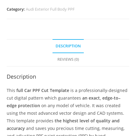
Category:
Audi Exterior Full Body PPF
DESCRIPTION
REVIEWS (0)
Description
This
full Car PPF Cut Template
is a professionally-designed
cut digital pattern which guarantees
an exact, edge-to–
edge protection
on any model of vehicle. It was created
using the most advanced vector design and CAD systems.
This template provides
the highest level of quality and
accuracy
and saves you precious time cutting, measuring,
and adjusting PPF paint protection (PPF) by hand.