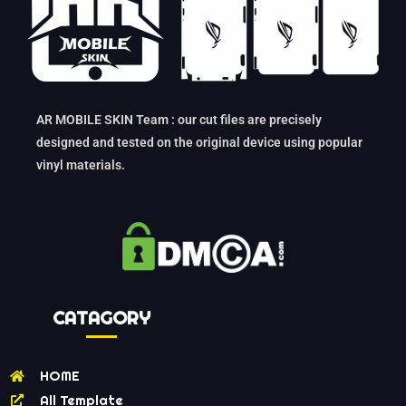
AR MOBILE SKIN Team : our cut files are precisely
designed and tested on the original device using popular
vinyl materials.
CATAGORY
HOME
All Template