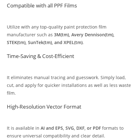
Compatible with all PPF Films
Utilize with any top-quality paint protection film
manufacturer such as
3M(tm), Avery Dennison(tm),
STEK(tm), SunTek(tm), and XPEL(tm)
.
Time-Saving & Cost-Efficient
It eliminates manual tracing and guesswork. Simply load,
cut, and apply for quicker installations as well as less waste
film.
High-Resolution Vector Format
It is available in
AI and EPS, SVG, DXF, or PDF
formats to
ensure universal compatibility and clear detail.