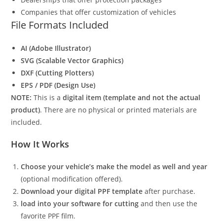
Companies that offer customization of vehicles
File Formats Included
AI (Adobe Illustrator)
SVG (Scalable Vector Graphics)
DXF (Cutting Plotters)
EPS / PDF (Design Use)
NOTE:
This is a
digital item (template and not the actual
product)
. There are no physical or printed materials are
included.
How It Works
Choose your vehicle’s make the model as well and year
(optional modification offered).
Download your digital PPF template
after purchase.
load into your software for cutting
and then use the
favorite PPF film.