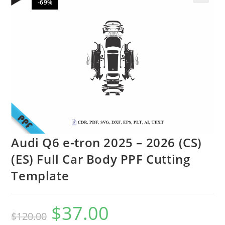
-69%
🔍
Audi Q6 e-tron 2025 – 2026 (CS)
(ES) Full Car Body PPF Cutting
Template
$
37.00
$
120.00