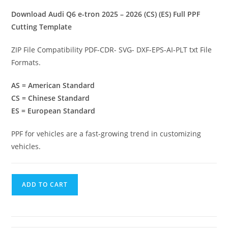
Download Audi Q6 e-tron 2025 – 2026 (CS) (ES) Full PPF
Cutting Template
ZIP File Compatibility PDF-CDR- SVG- DXF-EPS-AI-PLT txt File
Formats.
AS = American Standard
CS = Chinese Standard
ES = European Standard
PPF for vehicles are a fast-growing trend in customizing
vehicles.
ADD TO CART