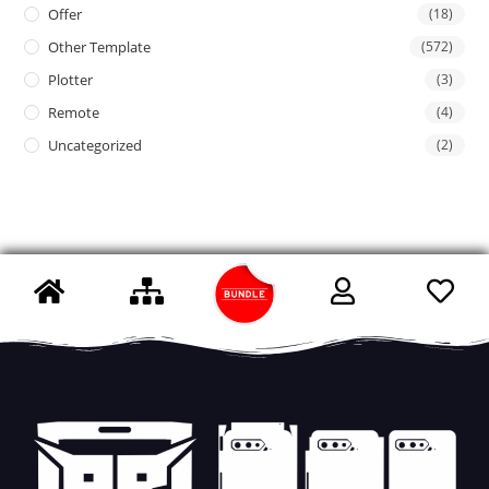
Offer
(18)
Other Template
(572)
Plotter
(3)
Remote
(4)
Uncategorized
(2)