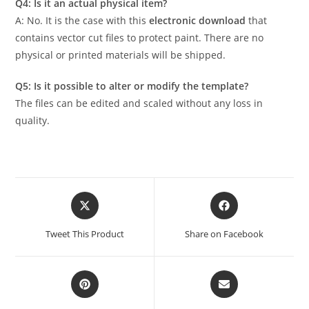
Q4: Is it an actual physical item?
A: No. It is the case with this
electronic download
that
contains vector cut files to protect paint. There are no
physical or printed materials will be shipped.
Q5: Is it possible to alter or modify the template?
The files can be edited and scaled without any loss in
quality.
Tweet This Product
Share on Facebook