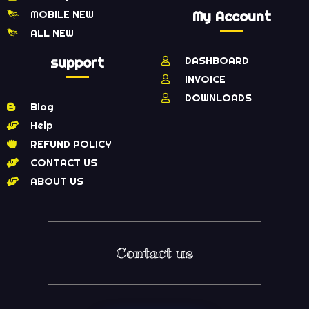
MOBILE NEW
My Account
ALL NEW
support
DASHBOARD
INVOICE
DOWNLOADS
Blog
Help
REFUND POLICY
CONTACT US
ABOUT US
Contact us