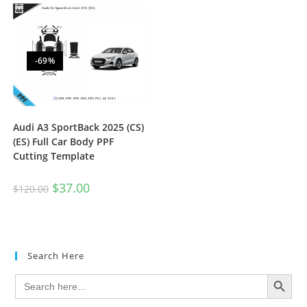
-69%
Audi A3 SportBack 2025 (CS)
(ES) Full Car Body PPF
Cutting Template
$
37.00
$
120.00
Search Here
SEARCH BUTTON
Search
for: