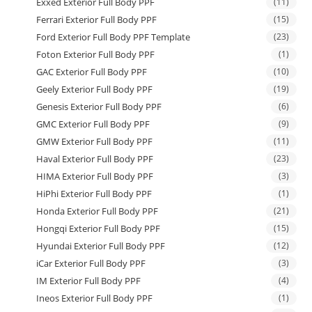
Exxed Exterior Full Body PPF
(11)
Ferrari Exterior Full Body PPF
(15)
Ford Exterior Full Body PPF Template
(23)
Foton Exterior Full Body PPF
(1)
GAC Exterior Full Body PPF
(10)
Geely Exterior Full Body PPF
(19)
Genesis Exterior Full Body PPF
(6)
GMC Exterior Full Body PPF
(9)
GMW Exterior Full Body PPF
(11)
Haval Exterior Full Body PPF
(23)
HIMA Exterior Full Body PPF
(3)
HiPhi Exterior Full Body PPF
(1)
Honda Exterior Full Body PPF
(21)
Hongqi Exterior Full Body PPF
(15)
Hyundai Exterior Full Body PPF
(12)
iCar Exterior Full Body PPF
(3)
IM Exterior Full Body PPF
(4)
Ineos Exterior Full Body PPF
(1)