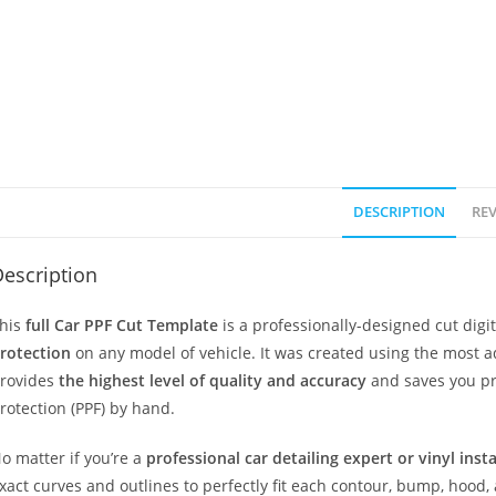
DESCRIPTION
REV
escription
his
full Car PPF Cut Template
is a professionally-designed cut dig
rotection
on any model of vehicle. It was created using the most 
rovides
the highest level of quality and accuracy
and saves you pr
rotection (PPF) by hand.
o matter if you’re a
professional car detailing expert or vinyl inst
xact curves and outlines to perfectly fit each contour, bump, hood,