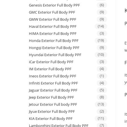
Genesis Exterior Full Body PPF
(6)
GMC Exterior Full Body PPF
(9)
GMW Exterior Full Body PPF
(9)
P
Haval Exterior Full Body PPF
(14)
HIMA Exterior Full Body PPF
(3)
Honda Exterior Full Body PPF
(19)
E
Hongqi Exterior Full Body PPF
(9)
w
Hyundai Exterior Full Body PPF
(10)
iCar Exterior Full Body PPF
(3)
F
IM Exterior Full Body PPF
(4)
I
Ineos Exterior Full Body PPF
(1)
y
Infiniti Exterior Full Body PPF
(4)
Jaguar Exterior Full Body PPF
(5)
P
Jeep Exterior Full Body PPF
(8)
Jetour Exterior Full body PPF
(13)
Jiyue Exterior Full Body PPF
(2)
I
KIA Exterior Full Body PPF
(11)
i
Lamborghini Exterior Full Body PPF
(7)