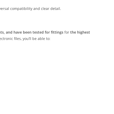
rsal compatibility and clear detail.
s, and have been tested for fittings
for
the highest
tronic files, you’ll be able to: