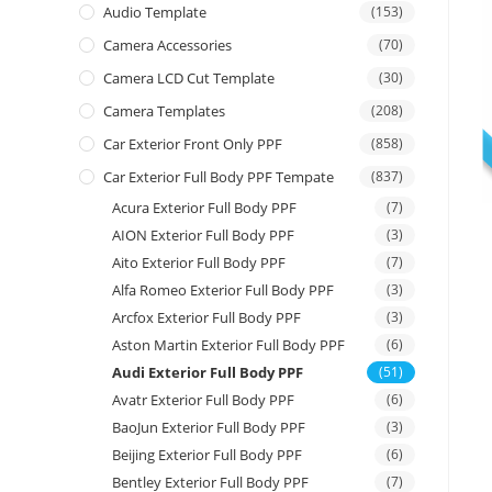
Audio Template
(153)
Camera Accessories
(70)
Camera LCD Cut Template
(30)
Camera Templates
(208)
Car Exterior Front Only PPF
(858)
Car Exterior Full Body PPF Tempate
(837)
Acura Exterior Full Body PPF
(7)
AION Exterior Full Body PPF
(3)
Aito Exterior Full Body PPF
(7)
Alfa Romeo Exterior Full Body PPF
(3)
Arcfox Exterior Full Body PPF
(3)
Aston Martin Exterior Full Body PPF
(6)
Audi Exterior Full Body PPF
(51)
Avatr Exterior Full Body PPF
(6)
BaoJun Exterior Full Body PPF
(3)
Beijing Exterior Full Body PPF
(6)
Bentley Exterior Full Body PPF
(7)