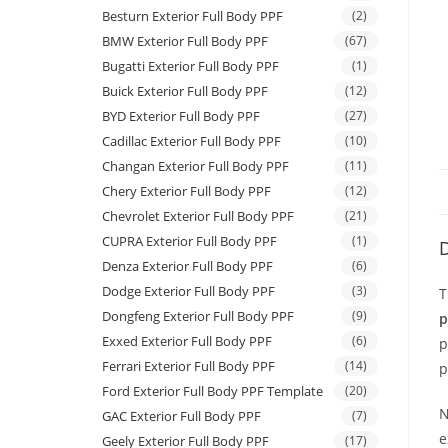
Besturn Exterior Full Body PPF
(2)
BMW Exterior Full Body PPF
(67)
Bugatti Exterior Full Body PPF
(1)
Buick Exterior Full Body PPF
(12)
BYD Exterior Full Body PPF
(27)
Cadillac Exterior Full Body PPF
(10)
Changan Exterior Full Body PPF
(11)
Chery Exterior Full Body PPF
(12)
Chevrolet Exterior Full Body PPF
(21)
CUPRA Exterior Full Body PPF
(1)
D
Denza Exterior Full Body PPF
(6)
Dodge Exterior Full Body PPF
(3)
T
Dongfeng Exterior Full Body PPF
(9)
p
Exxed Exterior Full Body PPF
(6)
p
Ferrari Exterior Full Body PPF
(14)
p
Ford Exterior Full Body PPF Template
(20)
N
GAC Exterior Full Body PPF
(7)
e
Geely Exterior Full Body PPF
(17)