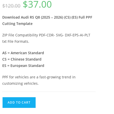
$
37.00
$
120.00
Download Audi RS Q8 (2025 – 2026) (CS) (ES) Full PPF
Cutting Template
ZIP File Compatibility PDF-CDR- SVG- DXF-EPS-AI-PLT
txt File Formats.
AS = American Standard
CS = Chinese Standard
ES = European Standard
PPF for vehicles are a fast-growing trend in
customizing vehicles.
ADD TO CART