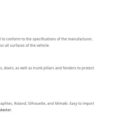
 to conform to the specifications of the manufacturer,
 all surfaces of the vehicle.
, doors, as well as trunk pillars and fenders to protect
aphtec, Roland, Silhouette, and Mimaki. Easy to import
 Master
.