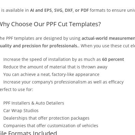
t is available in
AI and EPS, SVG, DXF, or PDF
formats to ensure unive
Why Choose Our PPF Cut Templates?
he PPF templates are designed by using
actual-world measurement
uality and precision for professionals.
. When you use these cut elec
Increase the speed of installation by as much as
60 percent
Reduce the amount of material that is thrown away
You can achieve a neat, factory-like appearance
Increase your company’s professionalism as well as efficacy
erfect to use for:
PPF Installers & Auto Detailers
Car Wrap Studios
Dealerships that offer protection packages
Companies that offer customization of vehicles
File Formats Included