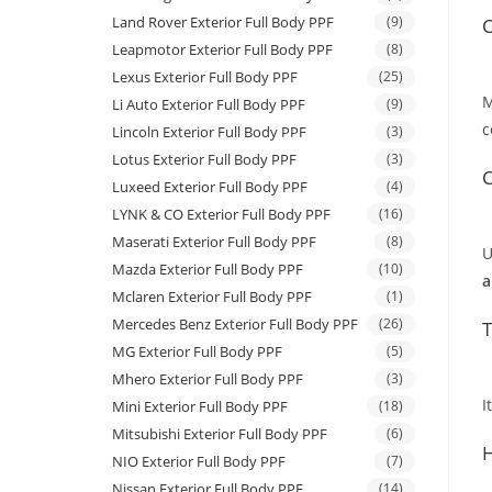
Land Rover Exterior Full Body PPF
(9)
C
Leapmotor Exterior Full Body PPF
(8)
Lexus Exterior Full Body PPF
(25)
M
Li Auto Exterior Full Body PPF
(9)
c
Lincoln Exterior Full Body PPF
(3)
Lotus Exterior Full Body PPF
(3)
C
Luxeed Exterior Full Body PPF
(4)
LYNK & CO Exterior Full Body PPF
(16)
Maserati Exterior Full Body PPF
(8)
U
Mazda Exterior Full Body PPF
(10)
a
Mclaren Exterior Full Body PPF
(1)
Mercedes Benz Exterior Full Body PPF
(26)
T
MG Exterior Full Body PPF
(5)
Mhero Exterior Full Body PPF
(3)
I
Mini Exterior Full Body PPF
(18)
Mitsubishi Exterior Full Body PPF
(6)
H
NIO Exterior Full Body PPF
(7)
Nissan Exterior Full Body PPF
(14)