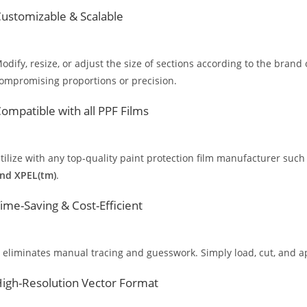
ustomizable & Scalable
odify, resize, or adjust the size of sections according to the brand 
ompromising proportions or precision.
ompatible with all PPF Films
tilize with any top-quality paint protection film manufacturer such
nd XPEL(tm)
.
ime-Saving & Cost-Efficient
t eliminates manual tracing and guesswork. Simply load, cut, and app
igh-Resolution Vector Format