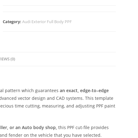
Category:
Audi Exterior Full Body PPF
IEWS (0)
ital pattern which guarantees
an exact, edge-to–edge
advanced vector design and CAD systems. This template
ecious time cutting, measuring, and adjusting PPF paint
aller, or an Auto body shop,
this PPF cut-file provides
 and fender on the vehicle that you have selected.