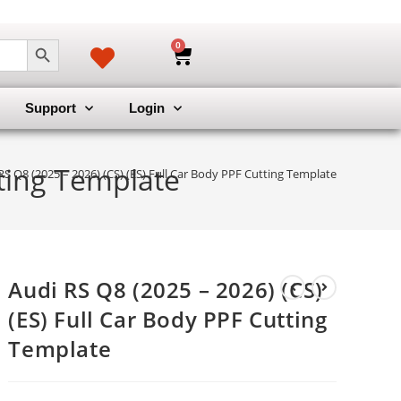
SEARCH BUTTON
0
Support
Login
tting Template
RS Q8 (2025 – 2026) (CS) (ES) Full Car Body PPF Cutting Template
Audi RS Q8 (2025 – 2026) (CS)
(ES) Full Car Body PPF Cutting
Template