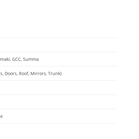
Mimaki, GCC, Summa
, Doors, Roof, Mirrors, Trunk)
le