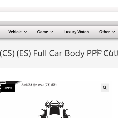
Vehicle
Game
Luxury Watch
Other
(CS) (ES) Full Car Body PPF Cu
>
>
Audi 
-69%
🔍