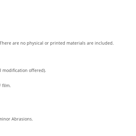
 There are no physical or printed materials are included.
l modification offered).
 film.
minor Abrasions.