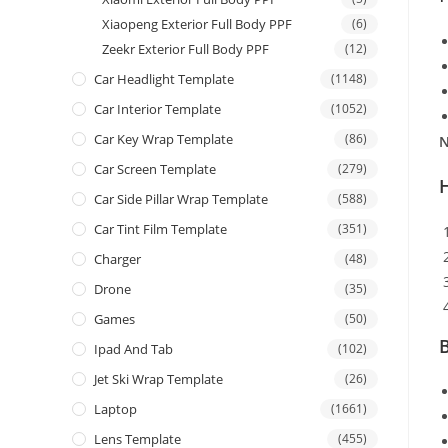
Xiaopeng Exterior Full Body PPF
(6)
Zeekr Exterior Full Body PPF
(12)
Car Headlight Template
(1148)
Car Interior Template
(1052)
Car Key Wrap Template
(86)
N
Car Screen Template
(279)
Car Side Pillar Wrap Template
(588)
Car Tint Film Template
(351)
Charger
(48)
Drone
(35)
Games
(50)
B
Ipad And Tab
(102)
Jet Ski Wrap Template
(26)
Laptop
(1661)
Lens Template
(455)