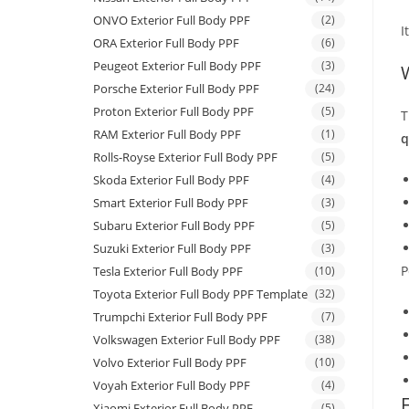
ONVO Exterior Full Body PPF
(2)
I
ORA Exterior Full Body PPF
(6)
Peugeot Exterior Full Body PPF
(3)
Porsche Exterior Full Body PPF
(24)
Proton Exterior Full Body PPF
(5)
T
RAM Exterior Full Body PPF
(1)
q
Rolls-Royse Exterior Full Body PPF
(5)
Skoda Exterior Full Body PPF
(4)
Smart Exterior Full Body PPF
(3)
Subaru Exterior Full Body PPF
(5)
Suzuki Exterior Full Body PPF
(3)
P
Tesla Exterior Full Body PPF
(10)
Toyota Exterior Full Body PPF Template
(32)
Trumpchi Exterior Full Body PPF
(7)
Volkswagen Exterior Full Body PPF
(38)
Volvo Exterior Full Body PPF
(10)
Voyah Exterior Full Body PPF
(4)
Xiaomi Exterior Full Body PPF
(5)