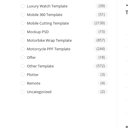
Luxury Watch Template
(39)
T
Mobile 360 Template
(51)
Mobile Cutting Template
(2130)
Mockup PSD
(15)
Motorbike Wrap Template
(857)
Motorcycle PPF Template
(244)
Offer
(18)
Other Template
(572)
Plotter
(3)
Remote
(4)
Uncategorized
(2)
P