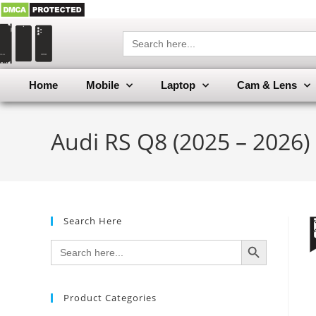
Search
for:
Home
Mobile
Laptop
Cam & Lens
Audi RS Q8 (2025 – 2026) 
Search Here
SEARCH BUTTON
Search
for:
Product Categories