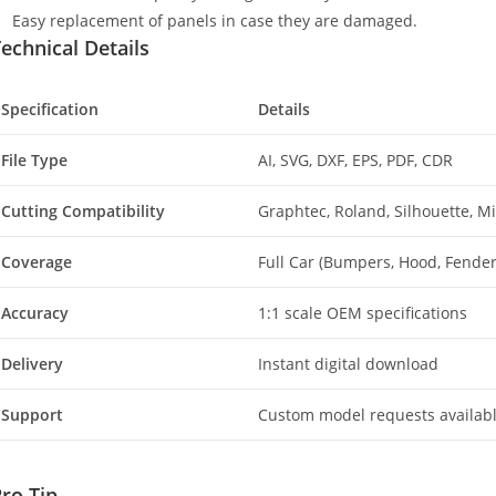
Easy replacement of panels in case they are damaged.
echnical Details
Specification
Details
File Type
AI, SVG, DXF, EPS, PDF, CDR
Cutting Compatibility
Graphtec, Roland, Silhouette, 
Coverage
Full Car (Bumpers, Hood, Fenders
Accuracy
1:1 scale OEM specifications
Delivery
Instant digital download
Support
Custom model requests availab
ro Tip