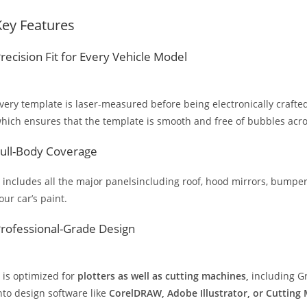
Key Features
recision Fit for Every Vehicle Model
very template is laser-measured before being electronically crafted
hich ensures that the template is smooth and free of bubbles across
ull-Body Coverage
t includes all the major panelsincluding roof, hood mirrors, bumpers
our car’s paint.
rofessional-Grade Design
t is optimized for
plotters as well as cutting machines,
including Gr
nto design software like
CorelDRAW, Adobe Illustrator, or Cutting