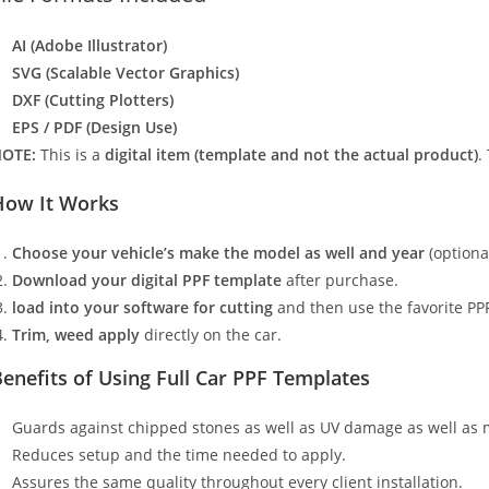
AI (Adobe Illustrator)
SVG (Scalable Vector Graphics)
DXF (Cutting Plotters)
EPS / PDF (Design Use)
OTE:
This is a
digital item (template and not the actual product)
.
How It Works
Choose your vehicle’s make the model as well and year
(optiona
Download your digital PPF template
after purchase.
load into your software for cutting
and then use the favorite PPF
Trim, weed apply
directly on the car.
enefits of Using Full Car PPF Templates
Guards against chipped stones as well as UV damage as well as 
Reduces setup and the time needed to apply.
Assures the same quality throughout every client installation.