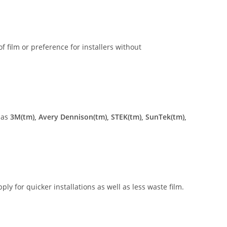
of film or preference for installers without
 as
3M(tm), Avery Dennison(tm), STEK(tm), SunTek(tm),
ly for quicker installations as well as less waste film.