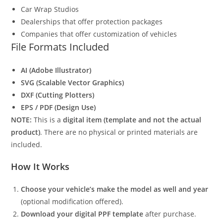
Car Wrap Studios
Dealerships that offer protection packages
Companies that offer customization of vehicles
File Formats Included
AI (Adobe Illustrator)
SVG (Scalable Vector Graphics)
DXF (Cutting Plotters)
EPS / PDF (Design Use)
NOTE:
This is a
digital item (template and not the actual
product)
. There are no physical or printed materials are
included.
How It Works
Choose your vehicle’s make the model as well and year
(optional modification offered).
Download your digital PPF template
after purchase.