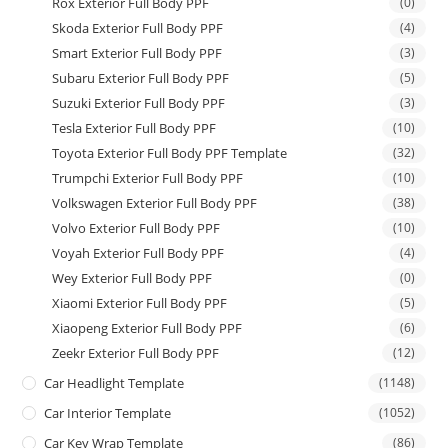
Rox Exterior Full Body PPF
(0)
Skoda Exterior Full Body PPF
(4)
Smart Exterior Full Body PPF
(3)
Subaru Exterior Full Body PPF
(5)
Suzuki Exterior Full Body PPF
(3)
Tesla Exterior Full Body PPF
(10)
Toyota Exterior Full Body PPF Template
(32)
Trumpchi Exterior Full Body PPF
(10)
Volkswagen Exterior Full Body PPF
(38)
Volvo Exterior Full Body PPF
(10)
Voyah Exterior Full Body PPF
(4)
Wey Exterior Full Body PPF
(0)
Xiaomi Exterior Full Body PPF
(5)
Xiaopeng Exterior Full Body PPF
(6)
Zeekr Exterior Full Body PPF
(12)
Car Headlight Template
(1148)
Car Interior Template
(1052)
Car Key Wrap Template
(86)