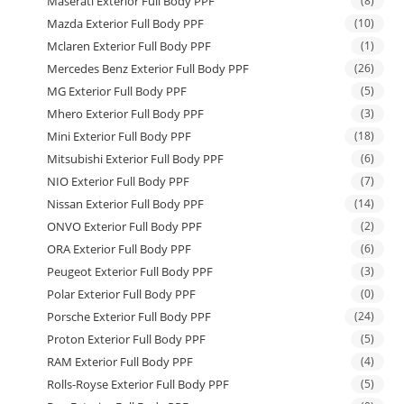
Maserati Exterior Full Body PPF
(8)
Mazda Exterior Full Body PPF
(10)
Mclaren Exterior Full Body PPF
(1)
Mercedes Benz Exterior Full Body PPF
(26)
MG Exterior Full Body PPF
(5)
Mhero Exterior Full Body PPF
(3)
Mini Exterior Full Body PPF
(18)
Mitsubishi Exterior Full Body PPF
(6)
NIO Exterior Full Body PPF
(7)
Nissan Exterior Full Body PPF
(14)
ONVO Exterior Full Body PPF
(2)
ORA Exterior Full Body PPF
(6)
Peugeot Exterior Full Body PPF
(3)
Polar Exterior Full Body PPF
(0)
Porsche Exterior Full Body PPF
(24)
Proton Exterior Full Body PPF
(5)
RAM Exterior Full Body PPF
(4)
Rolls-Royse Exterior Full Body PPF
(5)