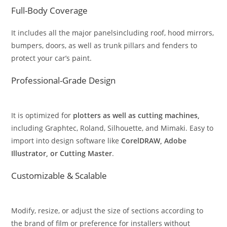
Full-Body Coverage
It includes all the major panelsincluding roof, hood mirrors,
bumpers, doors, as well as trunk pillars and fenders to
protect your car’s paint.
Professional-Grade Design
It is optimized for
plotters as well as cutting machines,
including Graphtec, Roland, Silhouette, and Mimaki. Easy to
import into design software like
CorelDRAW, Adobe
Illustrator, or Cutting Master
.
Customizable & Scalable
Modify, resize, or adjust the size of sections according to
the brand of film or preference for installers without