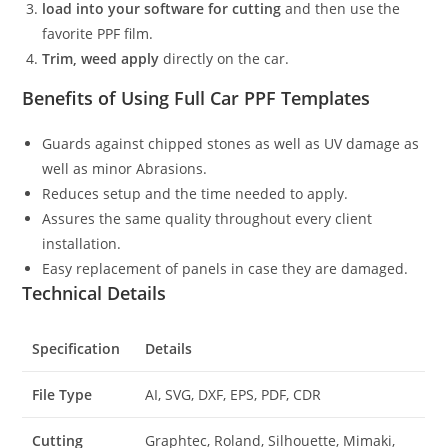
load into your software for cutting
and then use the
favorite PPF film.
Trim, weed apply
directly on the car.
Benefits of Using Full Car PPF Templates
Guards against chipped stones as well as UV damage as
well as minor Abrasions.
Reduces setup and the time needed to apply.
Assures the same quality throughout every client
installation.
Easy replacement of panels in case they are damaged.
Technical Details
Specification
Details
File Type
AI, SVG, DXF, EPS, PDF, CDR
Cutting
Graphtec, Roland, Silhouette, Mimaki,