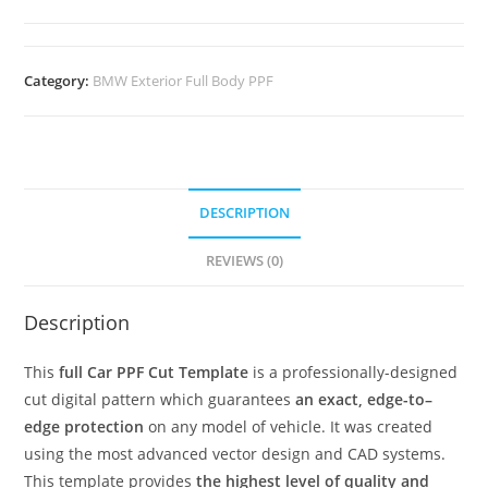
Category:
BMW Exterior Full Body PPF
DESCRIPTION
REVIEWS (0)
Description
This
full Car PPF Cut Template
is a professionally-designed
cut digital pattern which guarantees
an exact, edge-to–
edge protection
on any model of vehicle. It was created
using the most advanced vector design and CAD systems.
This template provides
the highest level of quality and