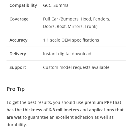
Compatibility
GCC, Summa
Coverage
Full Car (Bumpers, Hood, Fenders,
Doors, Roof, Mirrors, Trunk)
Accuracy
1:1 scale OEM specifications
Delivery
Instant digital download
Support
Custom model requests available
Pro Tip
To get the best results, you should use
premium PPF that
has the thickness of 6-8 millimeters
and
applications that
are wet
to guarantee an excellent adhesion as well as
durability.