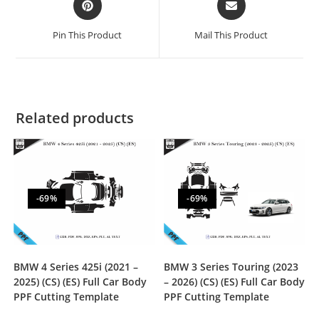
Pin This Product
Mail This Product
Related products
-69%
-69%
BMW 4 Series 425i (2021 –
BMW 3 Series Touring (2023
2025) (CS) (ES) Full Car Body
– 2026) (CS) (ES) Full Car Body
PPF Cutting Template
PPF Cutting Template