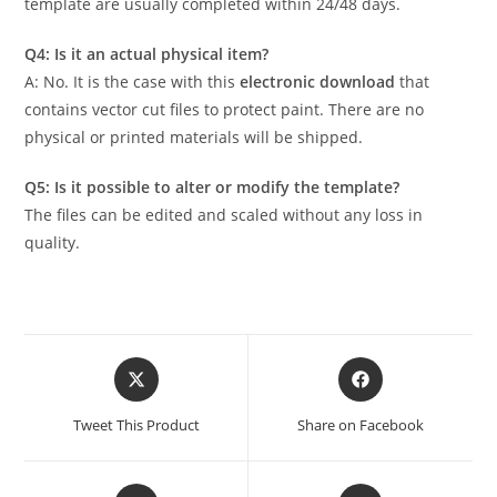
template are usually completed within 24/48 days.
Q4: Is it an actual physical item?
A: No. It is the case with this
electronic download
that
contains vector cut files to protect paint. There are no
physical or printed materials will be shipped.
Q5: Is it possible to alter or modify the template?
The files can be edited and scaled without any loss in
quality.
Tweet This Product
Share on Facebook