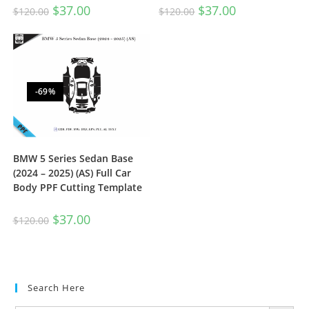
$
37.00
$
37.00
$
120.00
$
120.00
-69%
BMW 5 Series Sedan Base
(2024 – 2025) (AS) Full Car
Body PPF Cutting Template
$
37.00
$
120.00
Search Here
SEARCH BUTTON