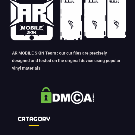
AR MOBILE SKIN Team : our cut files are precisely
designed and tested on the original device using popular
vinyl materials.
CATAGORY