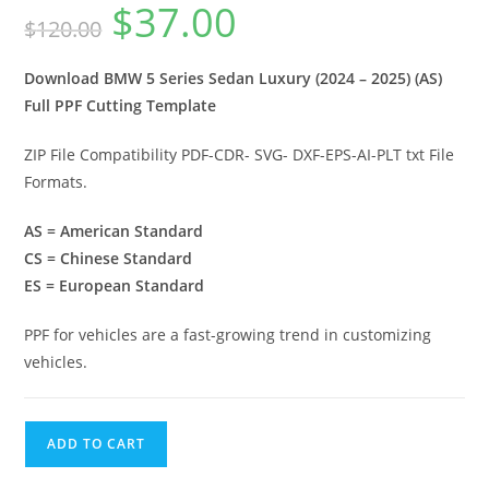
$
37.00
$
120.00
Download BMW 5 Series Sedan Luxury (2024 – 2025) (AS)
Full PPF Cutting Template
ZIP File Compatibility PDF-CDR- SVG- DXF-EPS-AI-PLT txt File
Formats.
AS = American Standard
CS = Chinese Standard
ES = European Standard
PPF for vehicles are a fast-growing trend in customizing
vehicles.
ADD TO CART