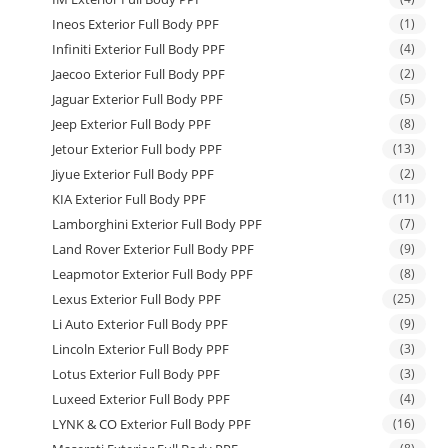
Ineos Exterior Full Body PPF
(1)
Infiniti Exterior Full Body PPF
(4)
Jaecoo Exterior Full Body PPF
(2)
Jaguar Exterior Full Body PPF
(5)
Jeep Exterior Full Body PPF
(8)
Jetour Exterior Full body PPF
(13)
Jiyue Exterior Full Body PPF
(2)
KIA Exterior Full Body PPF
(11)
Lamborghini Exterior Full Body PPF
(7)
Land Rover Exterior Full Body PPF
(9)
Leapmotor Exterior Full Body PPF
(8)
Lexus Exterior Full Body PPF
(25)
Li Auto Exterior Full Body PPF
(9)
Lincoln Exterior Full Body PPF
(3)
Lotus Exterior Full Body PPF
(3)
Luxeed Exterior Full Body PPF
(4)
LYNK & CO Exterior Full Body PPF
(16)