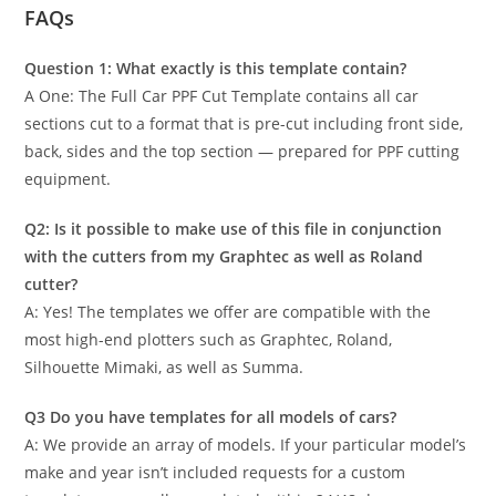
FAQs
Question 1: What exactly is this template contain?
A One: The Full Car PPF Cut Template contains all car
sections cut to a format that is pre-cut including front side,
back, sides and the top section — prepared for PPF cutting
equipment.
Q2: Is it possible to make use of this file in conjunction
with the cutters from my Graphtec as well as Roland
cutter?
A: Yes! The templates we offer are compatible with the
most high-end plotters such as Graphtec, Roland,
Silhouette Mimaki, as well as Summa.
Q3 Do you have templates for all models of cars?
A: We provide an array of models. If your particular model’s
make and year isn’t included requests for a custom