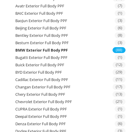
Avatr Exterior Full Body PPF
(7)
BAIC Exterior Full Body PPF
(1)
BaoJun Exterior Full Body PPF
(3)
Beijing Exterior Full Body PPF
(6)
Bentley Exterior Full Body PPF
(8)
Besturn Exterior Full Body PPF
(3)
BMW Exterior Full Body PPF
(88)
Bugatti Exterior Full Body PPF
(1)
Buick Exterior Full Body PPF
(12)
BYD Exterior Full Body PPF
(29)
Cadillac Exterior Full Body PPF
(11)
Changan Exterior Full Body PPF
(17)
Chery Exterior Full Body PPF
(13)
Chevrolet Exterior Full Body PPF
(21)
CUPRA Exterior Full Body PPF
(1)
Deepal Exterior Full Body PPF
(1)
Denza Exterior Full Body PPF
(6)
Dodge Exterior Full Body PPF
(3)