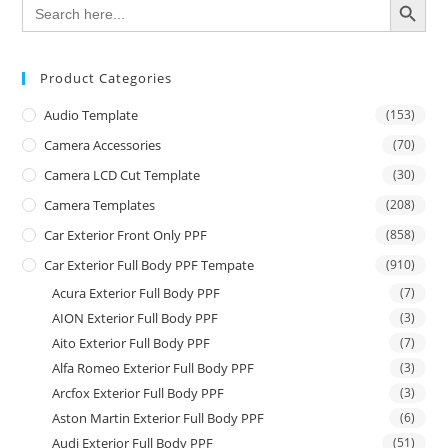
Search
for:
Product Categories
Audio Template
(153)
Camera Accessories
(70)
Camera LCD Cut Template
(30)
Camera Templates
(208)
Car Exterior Front Only PPF
(858)
Car Exterior Full Body PPF Tempate
(910)
Acura Exterior Full Body PPF
(7)
AION Exterior Full Body PPF
(3)
Aito Exterior Full Body PPF
(7)
Alfa Romeo Exterior Full Body PPF
(3)
Arcfox Exterior Full Body PPF
(3)
Aston Martin Exterior Full Body PPF
(6)
Audi Exterior Full Body PPF
(51)