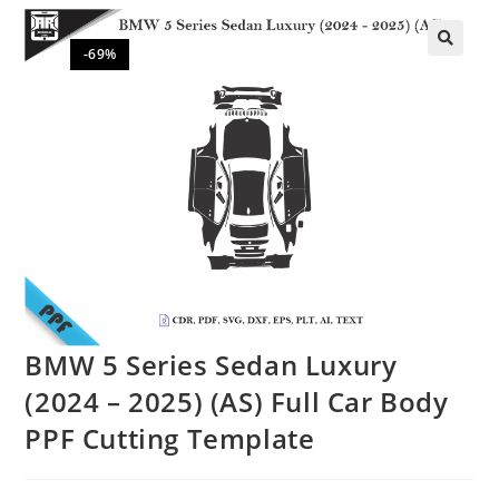
-69%
🔍
BMW 5 Series Sedan Luxury
(2024 – 2025) (AS) Full Car Body
PPF Cutting Template