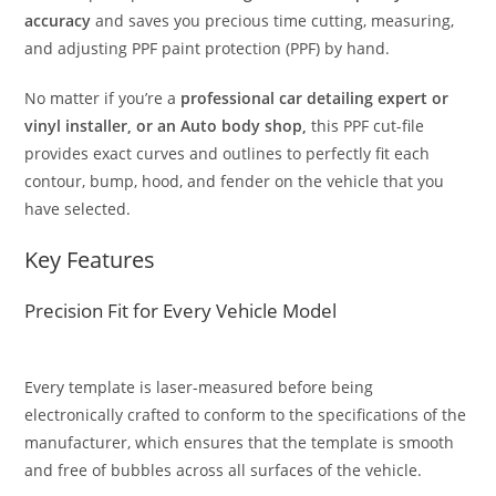
accuracy
and saves you precious time cutting, measuring,
and adjusting PPF paint protection (PPF) by hand.
No matter if you’re a
professional car detailing expert or
vinyl installer, or an Auto body shop,
this PPF cut-file
provides exact curves and outlines to perfectly fit each
contour, bump, hood, and fender on the vehicle that you
have selected.
Key Features
Precision Fit for Every Vehicle Model
Every template is laser-measured before being
electronically crafted to conform to the specifications of the
manufacturer, which ensures that the template is smooth
and free of bubbles across all surfaces of the vehicle.