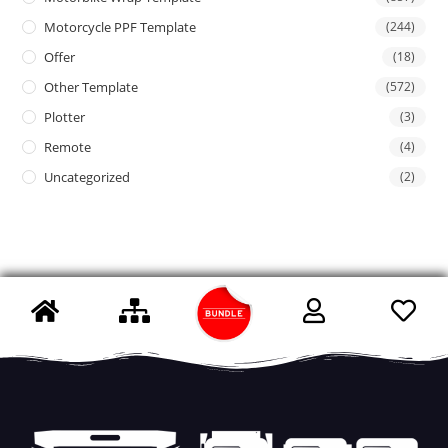
Motorcycle PPF Template
(244)
Offer
(18)
Other Template
(572)
Plotter
(3)
Remote
(4)
Uncategorized
(2)