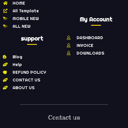
HOME
All Template
MOBILE NEW
My Account
ALL NEW
support
DASHBOARD
INVOICE
DOWNLOADS
Blog
Help
REFUND POLICY
CONTACT US
ABOUT US
Contact us