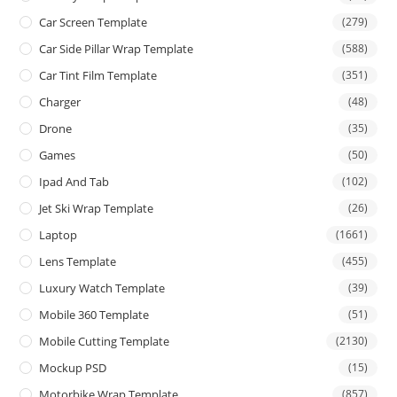
Car Screen Template
(279)
Car Side Pillar Wrap Template
(588)
Car Tint Film Template
(351)
Charger
(48)
Drone
(35)
Games
(50)
Ipad And Tab
(102)
Jet Ski Wrap Template
(26)
Laptop
(1661)
Lens Template
(455)
Luxury Watch Template
(39)
Mobile 360 Template
(51)
Mobile Cutting Template
(2130)
Mockup PSD
(15)
Motorbike Wrap Template
(857)