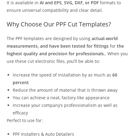
It is available in
AI and EPS, SVG, DXF, or PDF
formats to
ensure universal compatibility and clear detail.
Why Choose Our PPF Cut Templates?
The PPF templates are designed by using
actual-world
measurements, and have been tested for fittings
for
the
highest quality and precision for professionals.
. When you
use these cut electronic files, you’ll be able to:
Increase the speed of installation by as much as
60
percent
Reduce the amount of material that is thrown away
You can achieve a neat, factory-like appearance
Increase your company’s professionalism as well as
efficacy
Perfect to use for:
PPF Installers & Auto Detailers