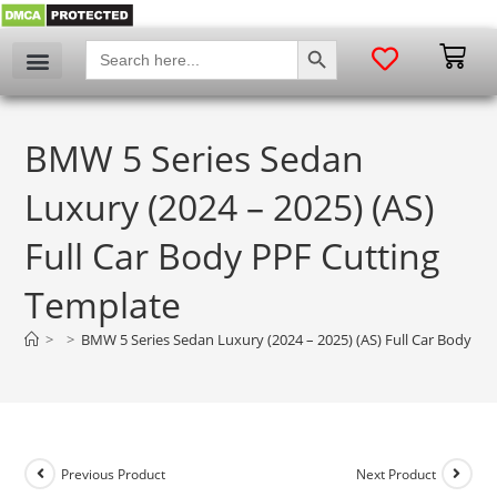
SEARCH BUTTON
Search
for:
My account
BMW 5 Series Sedan
Luxury (2024 – 2025) (AS)
Full Car Body PPF Cutting
Template
>
>
BMW 5 Series Sedan Luxury (2024 – 2025) (AS) Full Car Body PP
Previous Product
Next Product