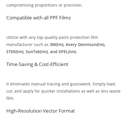
compromising proportions or precision.
Compatible with all PPF Films
Utilize with any top-quality paint protection film
manufacturer such as
3M(tm), Avery Dennison(tm),
STEK(tm), SunTek(tm), and XPEL(tm)
.
Time-Saving & Cost-Efficient
It eliminates manual tracing and guesswork. Simply load,
cut, and apply for quicker installations as well as less waste
film.
High-Resolution Vector Format