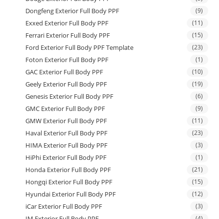
Dongfeng Exterior Full Body PPF
(9)
Exxed Exterior Full Body PPF
(11)
Ferrari Exterior Full Body PPF
(15)
Ford Exterior Full Body PPF Template
(23)
Foton Exterior Full Body PPF
(1)
GAC Exterior Full Body PPF
(10)
Geely Exterior Full Body PPF
(19)
Genesis Exterior Full Body PPF
(6)
GMC Exterior Full Body PPF
(9)
GMW Exterior Full Body PPF
(11)
Haval Exterior Full Body PPF
(23)
HIMA Exterior Full Body PPF
(3)
HiPhi Exterior Full Body PPF
(1)
Honda Exterior Full Body PPF
(21)
Hongqi Exterior Full Body PPF
(15)
Hyundai Exterior Full Body PPF
(12)
iCar Exterior Full Body PPF
(3)
IM Exterior Full Body PPF
(4)