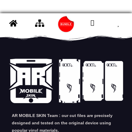
AR MOBILE SKIN Team : our cut files are precisely
designed and tested on the original device using
popular vinyl materials.