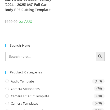
(2024 – 2025) (AS) Full Car
Body PPF Cutting Template
$
37.00
$
120.00
Search Here
SEARCH BUTTON
Search
for:
Product Categories
Audio Template
(153)
Camera Accessories
(70)
Camera LCD Cut Template
(30)
Camera Templates
(208)