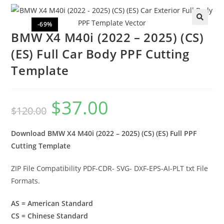
-69%
🔍
BMW X4 M40i (2022 – 2025) (CS)
(ES) Full Car Body PPF Cutting
Template
$
37.00
$
120.00
Download BMW X4 M40i (2022 – 2025) (CS) (ES) Full PPF
Cutting Template
ZIP File Compatibility PDF-CDR- SVG- DXF-EPS-AI-PLT txt File
Formats.
AS = American Standard
CS = Chinese Standard