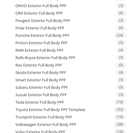
ONVO Exterior Full Body PPF
(2)
ORA Exterior Full Body PPF
(6)
Peugeot Exterior Full Body PPF
(3)
Polar Exterior Full Body PPF
(0)
Porsche Exterior Full Body PPF
(24)
Proton Exterior Full Body PPF
(5)
RAM Exterior Full Body PPF
(4)
Rolls-Royse Exterior Full Body PPF
(5)
Rox Exterior Full Body PPF
(0)
Skoda Exterior Full Body PPF
(4)
Smart Exterior Full Body PPF
(3)
Subaru Exterior Full Body PPF
(5)
Suzuki Exterior Full Body PPF
(3)
Tesla Exterior Full Body PPF
(10)
Toyota Exterior Full Body PPF Template
(32)
Trumpchi Exterior Full Body PPF
(10)
Volkswagen Exterior Full Body PPF
(38)
Volvo Exterior Full Body PPF
(10)