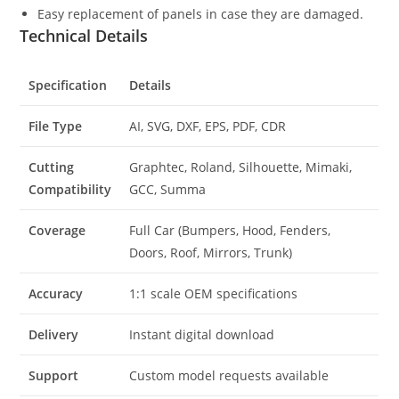
Easy replacement of panels in case they are damaged.
Technical Details
Specification
Details
File Type
AI, SVG, DXF, EPS, PDF, CDR
Cutting
Graphtec, Roland, Silhouette, Mimaki,
Compatibility
GCC, Summa
Coverage
Full Car (Bumpers, Hood, Fenders,
Doors, Roof, Mirrors, Trunk)
Accuracy
1:1 scale OEM specifications
Delivery
Instant digital download
Support
Custom model requests available