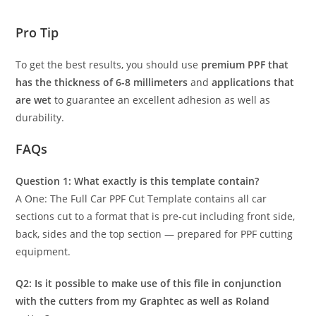
Pro Tip
To get the best results, you should use
premium PPF that
has the thickness of 6-8 millimeters
and
applications that
are wet
to guarantee an excellent adhesion as well as
durability.
FAQs
Question 1: What exactly is this template contain?
A One: The Full Car PPF Cut Template contains all car
sections cut to a format that is pre-cut including front side,
back, sides and the top section — prepared for PPF cutting
equipment.
Q2: Is it possible to make use of this file in conjunction
with the cutters from my Graphtec as well as Roland