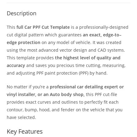
Description
This
full Car PPF Cut Template
is a professionally-designed
cut digital pattern which guarantees
an exact, edge-to–
edge protection
on any model of vehicle. It was created
using the most advanced vector design and CAD systems.
This template provides
the highest level of quality and
accuracy
and saves you precious time cutting, measuring,
and adjusting PPF paint protection (PPF) by hand.
No matter if you’re a
professional car detailing expert or
vinyl installer, or an Auto body shop,
this PPF cut-file
provides exact curves and outlines to perfectly fit each
contour, bump, hood, and fender on the vehicle that you
have selected.
Key Features