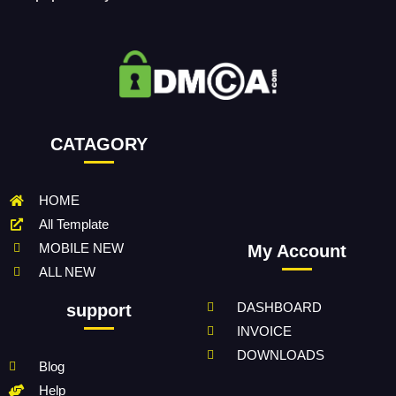
CATAGORY
HOME
All Template
MOBILE NEW
My Account
ALL NEW
DASHBOARD
support
INVOICE
DOWNLOADS
Blog
Help