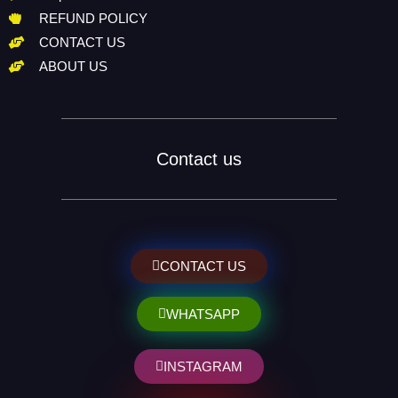
REFUND POLICY
CONTACT US
ABOUT US
Contact us
CONTACT US
WHATSAPP
INSTAGRAM