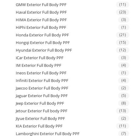
GMW Exterior Full Body PPF
(11)
Haval Exterior Full Body PPF
(23)
HIMA Exterior Full Body PPF
(3)
HiPhi Exterior Full Body PPF
(1)
Honda Exterior Full Body PPF
(21)
Hongqi Exterior Full Body PPF
(15)
Hyundai Exterior Full Body PPF
(12)
iCar Exterior Full Body PPF
(3)
IM Exterior Full Body PPF
(4)
Ineos Exterior Full Body PPF
(1)
Infiniti Exterior Full Body PPF
(4)
Jaecoo Exterior Full Body PPF
(2)
Jaguar Exterior Full Body PPF
(5)
Jeep Exterior Full Body PPF
(8)
Jetour Exterior Full body PPF
(13)
Jiyue Exterior Full Body PPF
(2)
KIA Exterior Full Body PPF
(11)
Lamborghini Exterior Full Body PPF
(7)