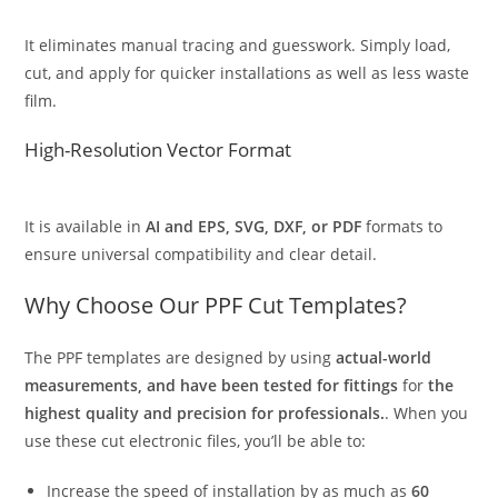
It eliminates manual tracing and guesswork. Simply load,
cut, and apply for quicker installations as well as less waste
film.
High-Resolution Vector Format
It is available in
AI and EPS, SVG, DXF, or PDF
formats to
ensure universal compatibility and clear detail.
Why Choose Our PPF Cut Templates?
The PPF templates are designed by using
actual-world
measurements, and have been tested for fittings
for
the
highest quality and precision for professionals.
. When you
use these cut electronic files, you’ll be able to:
Increase the speed of installation by as much as
60