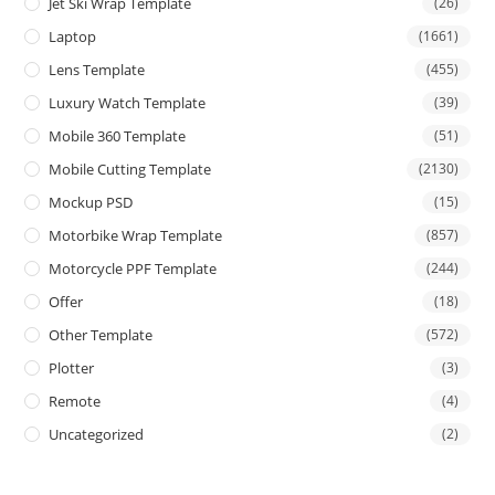
Jet Ski Wrap Template
(26)
Laptop
(1661)
Lens Template
(455)
Luxury Watch Template
(39)
Mobile 360 Template
(51)
Mobile Cutting Template
(2130)
Mockup PSD
(15)
Motorbike Wrap Template
(857)
Motorcycle PPF Template
(244)
Offer
(18)
Other Template
(572)
Plotter
(3)
Remote
(4)
Uncategorized
(2)