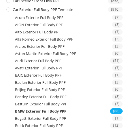
Car Exterior Front Only PPF
(858)
Car Exterior Full Body PPF Tempate
(910)
Acura Exterior Full Body PPF
(7)
AION Exterior Full Body PPF
(3)
Aito Exterior Full Body PPF
(7)
Alfa Romeo Exterior Full Body PPF
(3)
Arcfox Exterior Full Body PPF
(3)
Aston Martin Exterior Full Body PPF
(6)
Audi Exterior Full Body PPF
(51)
Avatr Exterior Full Body PPF
(7)
BAIC Exterior Full Body PPF
(1)
BaoJun Exterior Full Body PPF
(3)
Beijing Exterior Full Body PPF
(6)
Bentley Exterior Full Body PPF
(8)
Besturn Exterior Full Body PPF
(3)
BMW Exterior Full Body PPF
(88)
Bugatti Exterior Full Body PPF
(1)
Buick Exterior Full Body PPF
(12)