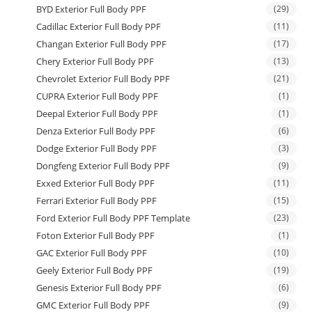
BYD Exterior Full Body PPF
(29)
Cadillac Exterior Full Body PPF
(11)
Changan Exterior Full Body PPF
(17)
Chery Exterior Full Body PPF
(13)
Chevrolet Exterior Full Body PPF
(21)
CUPRA Exterior Full Body PPF
(1)
Deepal Exterior Full Body PPF
(1)
Denza Exterior Full Body PPF
(6)
Dodge Exterior Full Body PPF
(3)
Dongfeng Exterior Full Body PPF
(9)
Exxed Exterior Full Body PPF
(11)
Ferrari Exterior Full Body PPF
(15)
Ford Exterior Full Body PPF Template
(23)
Foton Exterior Full Body PPF
(1)
GAC Exterior Full Body PPF
(10)
Geely Exterior Full Body PPF
(19)
Genesis Exterior Full Body PPF
(6)
GMC Exterior Full Body PPF
(9)