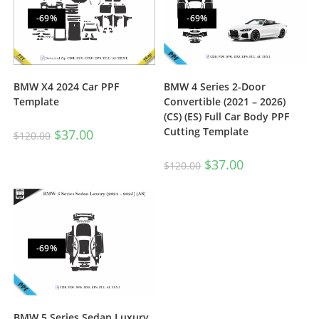
-69%
-69%
BMW X4 2024 Car PPF
BMW 4 Series 2-Door
Template
Convertible (2021 – 2026)
(CS) (ES) Full Car Body PPF
Cutting Template
$
37.00
$
120.00
$
37.00
$
120.00
-69%
BMW 5 Series Sedan Luxury