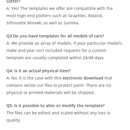
cutter?
A: Yes! The templates we offer are compatible with the
most high-end plotters such as Graphtec, Roland,
Silhouette Mimaki, as well as Summa.
Q3 Do you have templates for all models of cars?
A: We provide an array of models. If your particular model’s
make and year isn’t included requests for a custom
template are usually completed within 24/48 days.
Q4: Is it an actual physical item?
A: No. It is the case with this
electronic download
that
contains vector cut files to protect paint. There are no
physical or printed materials will be shipped.
Q5: Is it possible to alter or modify the template?
The files can be edited and scaled without any loss in
quality.