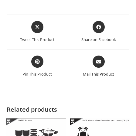
Tweet This Product
Share on Facebook
Pin This Product
Mail This Product
Related products