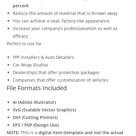
percent
Reduce the amount of material that is thrown away
You can achieve a neat, factory-like appearance
Increase your company’s professionalism as well as
efficacy
Perfect to use for:
PPF Installers & Auto Detailers
Car Wrap Studios
Dealerships that offer protection packages
Companies that offer customization of vehicles
File Formats Included
AI (Adobe Illustrator)
SVG (Scalable Vector Graphics)
DXF (Cutting Plotters)
EPS / PDF (Design Use)
NOTE:
This is a
digital item (template and not the actual