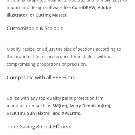
import into design software like
CorelDRAW, Adobe
Illustrator, or Cutting Master
.
Customizable & Scalable
Modify, resize, or adjust the size of sections according to
the brand of film or preference for installers without
compromising proportions or precision.
Compatible with all PPF Films
Utilize with any top-quality paint protection film
manufacturer such as
3M(tm), Avery Dennison(tm),
STEK(tm), SunTek(tm), and XPEL(tm)
.
Time-Saving & Cost-Efficient