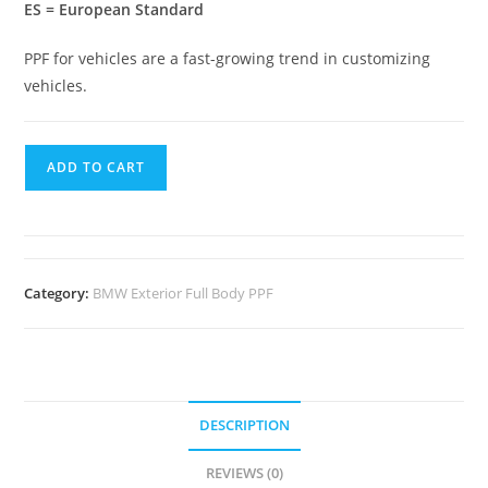
ES = European Standard
PPF for vehicles are a fast-growing trend in customizing
vehicles.
ADD TO CART
Category:
BMW Exterior Full Body PPF
DESCRIPTION
REVIEWS (0)