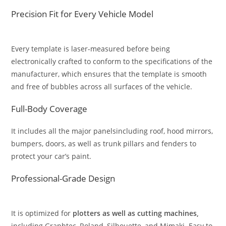
Precision Fit for Every Vehicle Model
Every template is laser-measured before being
electronically crafted to conform to the specifications of the
manufacturer, which ensures that the template is smooth
and free of bubbles across all surfaces of the vehicle.
Full-Body Coverage
It includes all the major panelsincluding roof, hood mirrors,
bumpers, doors, as well as trunk pillars and fenders to
protect your car’s paint.
Professional-Grade Design
It is optimized for
plotters as well as cutting machines,
including Graphtec, Roland, Silhouette, and Mimaki. Easy to