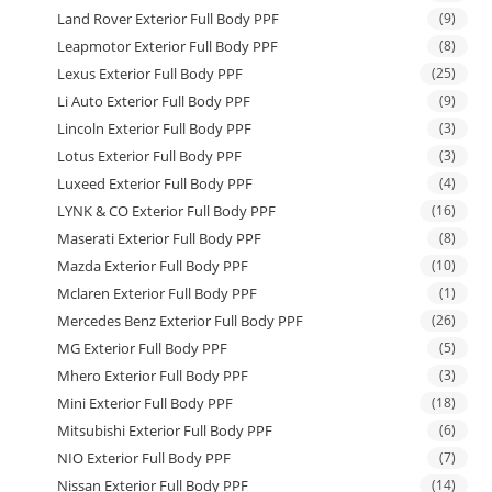
Land Rover Exterior Full Body PPF
(9)
Leapmotor Exterior Full Body PPF
(8)
Lexus Exterior Full Body PPF
(25)
Li Auto Exterior Full Body PPF
(9)
Lincoln Exterior Full Body PPF
(3)
Lotus Exterior Full Body PPF
(3)
Luxeed Exterior Full Body PPF
(4)
LYNK & CO Exterior Full Body PPF
(16)
Maserati Exterior Full Body PPF
(8)
Mazda Exterior Full Body PPF
(10)
Mclaren Exterior Full Body PPF
(1)
Mercedes Benz Exterior Full Body PPF
(26)
MG Exterior Full Body PPF
(5)
Mhero Exterior Full Body PPF
(3)
Mini Exterior Full Body PPF
(18)
Mitsubishi Exterior Full Body PPF
(6)
NIO Exterior Full Body PPF
(7)
Nissan Exterior Full Body PPF
(14)