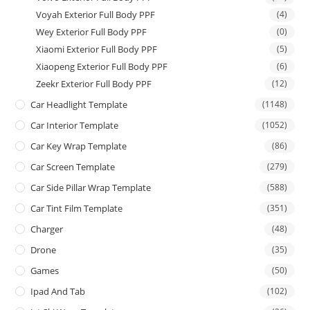
Voyah Exterior Full Body PPF
(4)
Wey Exterior Full Body PPF
(0)
Xiaomi Exterior Full Body PPF
(5)
Xiaopeng Exterior Full Body PPF
(6)
Zeekr Exterior Full Body PPF
(12)
Car Headlight Template
(1148)
Car Interior Template
(1052)
Car Key Wrap Template
(86)
Car Screen Template
(279)
Car Side Pillar Wrap Template
(588)
Car Tint Film Template
(351)
Charger
(48)
Drone
(35)
Games
(50)
Ipad And Tab
(102)