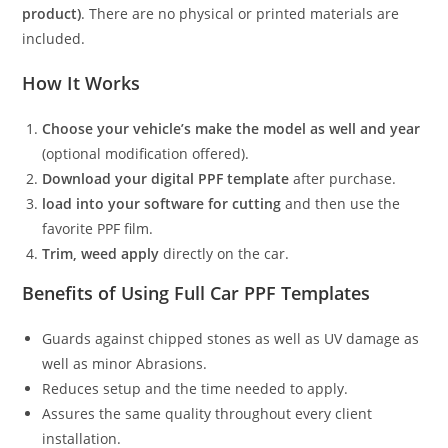
product)
. There are no physical or printed materials are
included.
How It Works
Choose your vehicle’s make the model as well and year
(optional modification offered).
Download your digital PPF template
after purchase.
load into your software for cutting
and then use the
favorite PPF film.
Trim, weed apply
directly on the car.
Benefits of Using Full Car PPF Templates
Guards against chipped stones as well as UV damage as
well as minor Abrasions.
Reduces setup and the time needed to apply.
Assures the same quality throughout every client
installation.