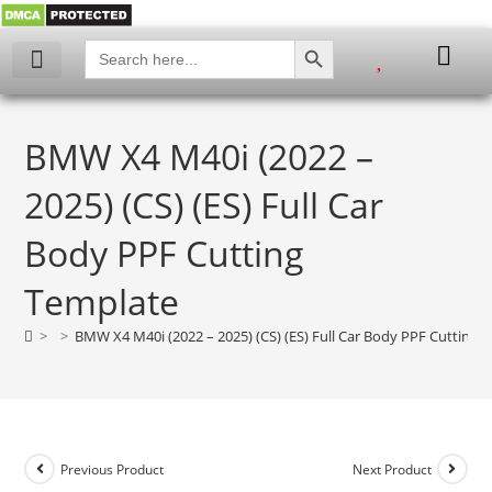
SEARCH BUTTON
Search
for:
BMW X4 M40i (2022 –
2025) (CS) (ES) Full Car
Body PPF Cutting
Template
>
>
BMW X4 M40i (2022 – 2025) (CS) (ES) Full Car Body PPF Cutting 
Previous Product
Next Product