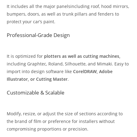
It includes all the major panelsincluding roof, hood mirrors,
bumpers, doors, as well as trunk pillars and fenders to
protect your car’s paint.
Professional-Grade Design
It is optimized for
plotters as well as cutting machines,
including Graphtec, Roland, Silhouette, and Mimaki. Easy to
import into design software like
CorelDRAW, Adobe
Illustrator, or Cutting Master
.
Customizable & Scalable
Modify, resize, or adjust the size of sections according to
the brand of film or preference for installers without
compromising proportions or precision.