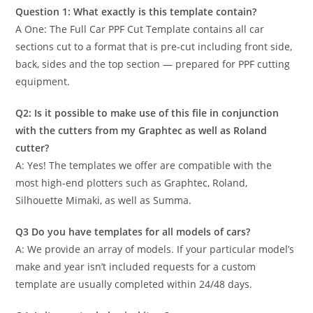
Question 1: What exactly is this template contain?
A One: The Full Car PPF Cut Template contains all car
sections cut to a format that is pre-cut including front side,
back, sides and the top section — prepared for PPF cutting
equipment.
Q2: Is it possible to make use of this file in conjunction
with the cutters from my Graphtec as well as Roland
cutter?
A: Yes! The templates we offer are compatible with the
most high-end plotters such as Graphtec, Roland,
Silhouette Mimaki, as well as Summa.
Q3 Do you have templates for all models of cars?
A: We provide an array of models. If your particular model’s
make and year isn’t included requests for a custom
template are usually completed within 24/48 days.