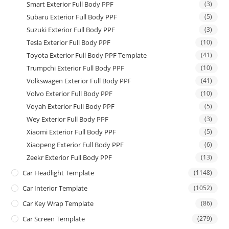
Smart Exterior Full Body PPF
(3)
Subaru Exterior Full Body PPF
(5)
Suzuki Exterior Full Body PPF
(3)
Tesla Exterior Full Body PPF
(10)
Toyota Exterior Full Body PPF Template
(41)
Trumpchi Exterior Full Body PPF
(10)
Volkswagen Exterior Full Body PPF
(41)
Volvo Exterior Full Body PPF
(10)
Voyah Exterior Full Body PPF
(5)
Wey Exterior Full Body PPF
(3)
Xiaomi Exterior Full Body PPF
(5)
Xiaopeng Exterior Full Body PPF
(6)
Zeekr Exterior Full Body PPF
(13)
Car Headlight Template
(1148)
Car Interior Template
(1052)
Car Key Wrap Template
(86)
Car Screen Template
(279)