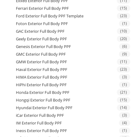
Exxed Exterior Full Body PPF
(11)
Ferrari Exterior Full Body PPF
(15)
Ford Exterior Full Body PPF Template
(23)
Foton Exterior Full Body PPF
(1)
GAC Exterior Full Body PPF
(10)
Geely Exterior Full Body PPF
(20)
Genesis Exterior Full Body PPF
(6)
GMC Exterior Full Body PPF
(9)
GMW Exterior Full Body PPF
(11)
Haval Exterior Full Body PPF
(23)
HIMA Exterior Full Body PPF
(3)
HiPhi Exterior Full Body PPF
(1)
Honda Exterior Full Body PPF
(21)
Hongqi Exterior Full Body PPF
(15)
Hyundai Exterior Full Body PPF
(14)
iCar Exterior Full Body PPF
(3)
IM Exterior Full Body PPF
(4)
Ineos Exterior Full Body PPF
(1)