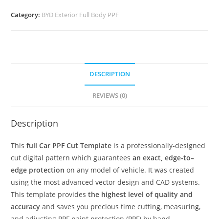
Category:
BYD Exterior Full Body PPF
DESCRIPTION
REVIEWS (0)
Description
This
full Car PPF Cut Template
is a professionally-designed
cut digital pattern which guarantees
an exact, edge-to–
edge protection
on any model of vehicle. It was created
using the most advanced vector design and CAD systems.
This template provides
the highest level of quality and
accuracy
and saves you precious time cutting, measuring,
and adjusting PPF paint protection (PPF) by hand.