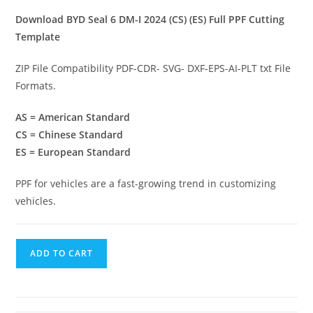
Download BYD Seal 6 DM-I 2024 (CS) (ES) Full PPF Cutting
Template
ZIP File Compatibility PDF-CDR- SVG- DXF-EPS-AI-PLT txt File
Formats.
AS = American Standard
CS = Chinese Standard
ES = European Standard
PPF for vehicles are a fast-growing trend in customizing
vehicles.
ADD TO CART