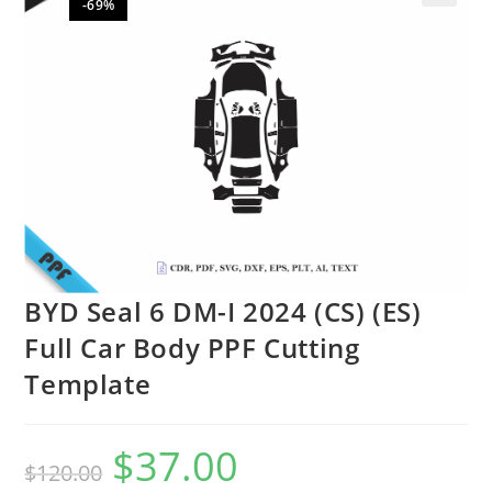
-69%
🔍
BYD Seal 6 DM-I 2024 (CS) (ES)
Full Car Body PPF Cutting
Template
$
37.00
$
120.00