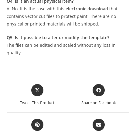
Q4: Is it an actual physical item?
A: No. It is the case with this
electronic download
that
contains vector cut files to protect paint. There are no
physical or printed materials will be shipped.
Q5: Is it possible to alter or modify the template?
The files can be edited and scaled without any loss in
quality.
Tweet This Product
Share on Facebook