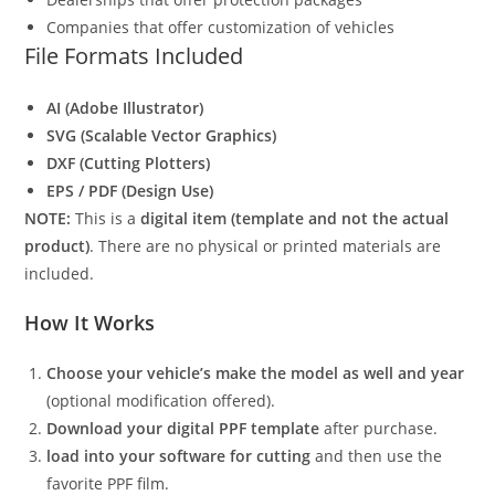
Companies that offer customization of vehicles
File Formats Included
AI (Adobe Illustrator)
SVG (Scalable Vector Graphics)
DXF (Cutting Plotters)
EPS / PDF (Design Use)
NOTE:
This is a
digital item (template and not the actual
product)
. There are no physical or printed materials are
included.
How It Works
Choose your vehicle’s make the model as well and year
(optional modification offered).
Download your digital PPF template
after purchase.
load into your software for cutting
and then use the
favorite PPF film.