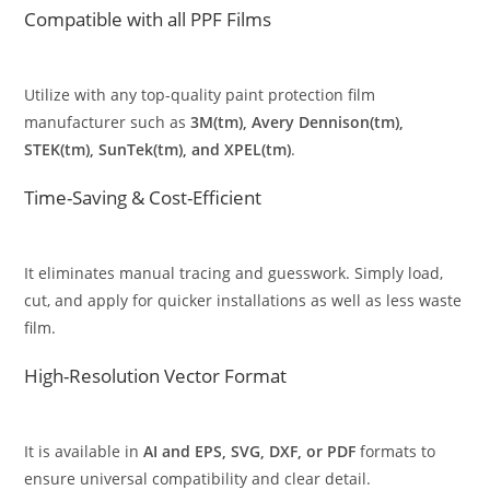
Compatible with all PPF Films
Utilize with any top-quality paint protection film
manufacturer such as
3M(tm), Avery Dennison(tm),
STEK(tm), SunTek(tm), and XPEL(tm)
.
Time-Saving & Cost-Efficient
It eliminates manual tracing and guesswork. Simply load,
cut, and apply for quicker installations as well as less waste
film.
High-Resolution Vector Format
It is available in
AI and EPS, SVG, DXF, or PDF
formats to
ensure universal compatibility and clear detail.