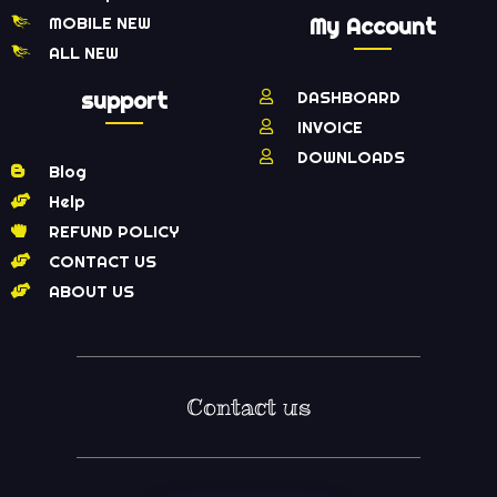
MOBILE NEW
My Account
ALL NEW
support
DASHBOARD
INVOICE
DOWNLOADS
Blog
Help
REFUND POLICY
CONTACT US
ABOUT US
Contact us