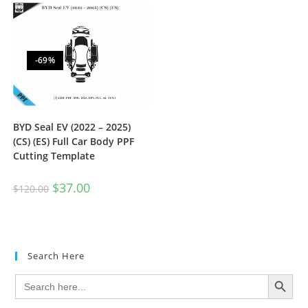
-69%
BYD Seal EV (2022 – 2025)
(CS) (ES) Full Car Body PPF
Cutting Template
$
37.00
$
120.00
Search Here
SEARCH BUTTON
Search
for: