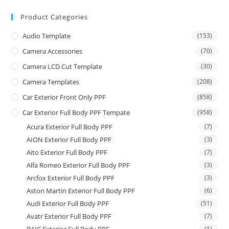
Product Categories
Audio Template
(153)
Camera Accessories
(70)
Camera LCD Cut Template
(30)
Camera Templates
(208)
Car Exterior Front Only PPF
(858)
Car Exterior Full Body PPF Tempate
(958)
Acura Exterior Full Body PPF
(7)
AION Exterior Full Body PPF
(3)
Aito Exterior Full Body PPF
(7)
Alfa Romeo Exterior Full Body PPF
(3)
Arcfox Exterior Full Body PPF
(3)
Aston Martin Exterior Full Body PPF
(6)
Audi Exterior Full Body PPF
(51)
Avatr Exterior Full Body PPF
(7)
(1)