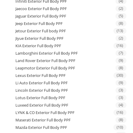
Infiniti Exterior Full Body PPF
(4)
Jaecoo Exterior Full Body PPF
(2)
Jaguar Exterior Full Body PPF
(5)
Jeep Exterior Full Body PPF
(8)
Jetour Exterior Full body PPF
(13)
Jiyue Exterior Full Body PPF
(2)
KIA Exterior Full Body PPF
(16)
Lamborghini Exterior Full Body PPF
(7)
Land Rover Exterior Full Body PPF
(9)
Leapmotor Exterior Full Body PPF
(8)
Lexus Exterior Full Body PPF
(30)
Li Auto Exterior Full Body PPF
(9)
Lincoln Exterior Full Body PPF
(3)
Lotus Exterior Full Body PPF
(3)
Luxeed Exterior Full Body PPF
(4)
LYNK & CO Exterior Full Body PPF
(16)
Maserati Exterior Full Body PPF
(8)
Mazda Exterior Full Body PPF
(10)