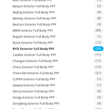
BAIC Exterior Full Body PPF
BaoJun Exterior Full Body PPF
(3)
Beijing Exterior Full Body PPF
(6)
Bentley Exterior Full Body PPF
(8)
Besturn Exterior Full Body PPF
(3)
BMW Exterior Full Body PPF
(89)
Bugatti Exterior Full Body PPF
(1)
Buick Exterior Full Body PPF
(12)
BYD Exterior Full Body PPF
(30)
Cadillac Exterior Full Body PPF
(11)
Changan Exterior Full Body PPF
(17)
Chery Exterior Full Body PPF
(13)
Chevrolet Exterior Full Body PPF
(21)
CUPRA Exterior Full Body PPF
(1)
Deepal Exterior Full Body PPF
(1)
Denza Exterior Full Body PPF
(6)
Dodge Exterior Full Body PPF
(3)
Dongfeng Exterior Full Body PPF
(9)