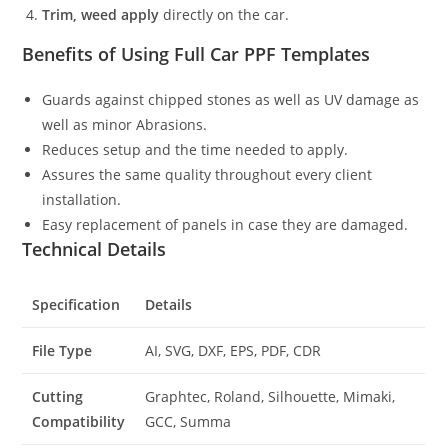
Trim, weed apply
directly on the car.
Benefits of Using Full Car PPF Templates
Guards against chipped stones as well as UV damage as
well as minor Abrasions.
Reduces setup and the time needed to apply.
Assures the same quality throughout every client
installation.
Easy replacement of panels in case they are damaged.
Technical Details
Specification
Details
File Type
AI, SVG, DXF, EPS, PDF, CDR
Cutting
Graphtec, Roland, Silhouette, Mimaki,
Compatibility
GCC, Summa