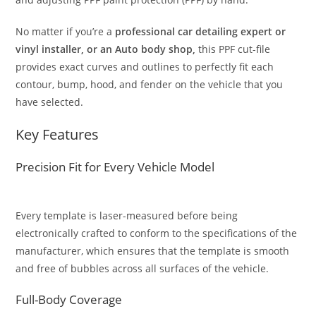
No matter if you’re a
professional car detailing expert or
vinyl installer, or an Auto body shop,
this PPF cut-file
provides exact curves and outlines to perfectly fit each
contour, bump, hood, and fender on the vehicle that you
have selected.
Key Features
Precision Fit for Every Vehicle Model
Every template is laser-measured before being
electronically crafted to conform to the specifications of the
manufacturer, which ensures that the template is smooth
and free of bubbles across all surfaces of the vehicle.
Full-Body Coverage