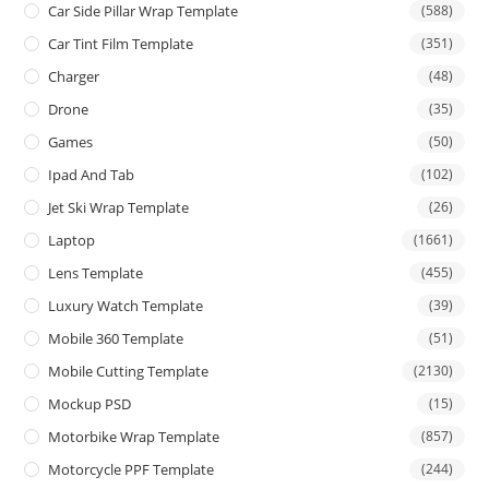
Car Side Pillar Wrap Template
(588)
Car Tint Film Template
(351)
Charger
(48)
Drone
(35)
Games
(50)
Ipad And Tab
(102)
Jet Ski Wrap Template
(26)
Laptop
(1661)
Lens Template
(455)
Luxury Watch Template
(39)
Mobile 360 Template
(51)
Mobile Cutting Template
(2130)
Mockup PSD
(15)
Motorbike Wrap Template
(857)
Motorcycle PPF Template
(244)