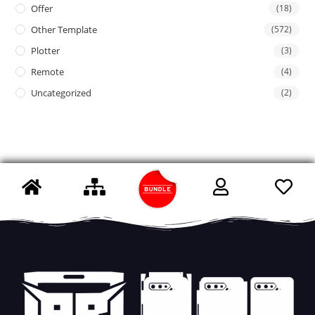
Offer
(18)
Other Template
(572)
Plotter
(3)
Remote
(4)
Uncategorized
(2)