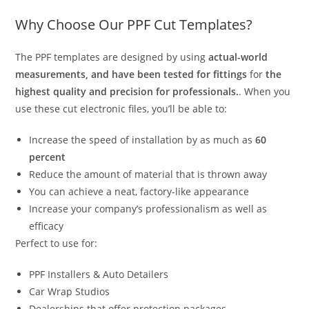
Why Choose Our PPF Cut Templates?
The PPF templates are designed by using
actual-world
measurements, and have been tested for fittings
for
the
highest quality and precision for professionals.
. When you
use these cut electronic files, you’ll be able to:
Increase the speed of installation by as much as
60
percent
Reduce the amount of material that is thrown away
You can achieve a neat, factory-like appearance
Increase your company’s professionalism as well as
efficacy
Perfect to use for:
PPF Installers & Auto Detailers
Car Wrap Studios
Dealerships that offer protection packages