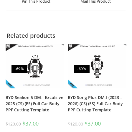
Pin This Product
Mail This Product
Related products
-69%
-69%
BYD Sealion 5 DM-I Exculsive
BYD Song Plus DM-I (2023 –
2025 (CS) (ES) Full Car Body
2026) (CS) (ES) Full Car Body
PPF Cutting Template
PPF Cutting Template
$
37.00
$
37.00
$
120.00
$
120.00