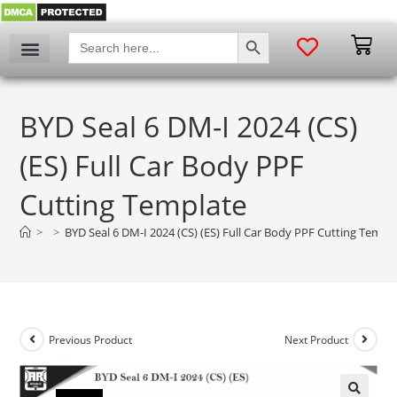
SEARCH BUTTON
Search
for:
BYD Seal 6 DM-I 2024 (CS)
(ES) Full Car Body PPF
Cutting Template
>
>
BYD Seal 6 DM-I 2024 (CS) (ES) Full Car Body PPF Cutting Templ
Previous Product
Next Product