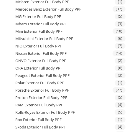
Mclaren Exterior Full Body PPF
(1)
Mercedes Benz Exterior Full Body PPF
(37)
MG Exterior Full Body PPF
(5)
Mhero Exterior Full Body PPF
(3)
Mini Exterior Full Body PPF
(18)
Mitsubishi Exterior Full Body PPF
(6)
NIO Exterior Full Body PPF
(7)
Nissan Exterior Full Body PPF
(14)
ONVO Exterior Full Body PPF
(2)
ORA Exterior Full Body PPF
(6)
Peugeot Exterior Full Body PPF
(3)
Polar Exterior Full Body PPF
(1)
Porsche Exterior Full Body PPF
(27)
Proton Exterior Full Body PPF
(5)
RAM Exterior Full Body PPF
(4)
Rolls-Royse Exterior Full Body PPF
(5)
Rox Exterior Full Body PPF
(1)
Skoda Exterior Full Body PPF
(4)