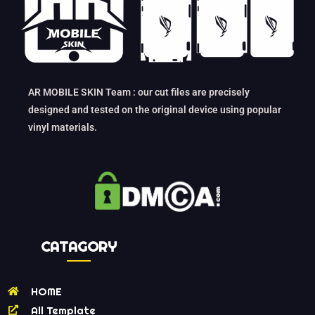
AR MOBILE SKIN Team : our cut files are precisely
designed and tested on the original device using popular
vinyl materials.
CATAGORY
HOME
All Template