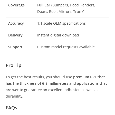
Coverage
Full Car (Bumpers, Hood, Fenders,
Doors, Roof, Mirrors, Trunk)
Accuracy
1:1 scale OEM specifications
Delivery
Instant digital download
Support
Custom model requests available
Pro Tip
To get the best results, you should use
premium PPF that
has the thickness of 6-8 millimeters
and
applications that
are wet
to guarantee an excellent adhesion as well as
durability.
FAQs