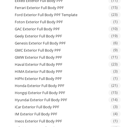
Exxed Exterior Full Body PPF
(11)
Ferrari Exterior Full Body PPF
(15)
Ford Exterior Full Body PPF Template
(23)
Foton Exterior Full Body PPF
(1)
GAC Exterior Full Body PPF
(10)
Geely Exterior Full Body PPF
(19)
Genesis Exterior Full Body PPF
(6)
GMC Exterior Full Body PPF
(9)
GMW Exterior Full Body PPF
(11)
Haval Exterior Full Body PPF
(23)
HIMA Exterior Full Body PPF
(3)
HiPhi Exterior Full Body PPF
(1)
Honda Exterior Full Body PPF
(21)
Hongqi Exterior Full Body PPF
(15)
Hyundai Exterior Full Body PPF
(14)
iCar Exterior Full Body PPF
(3)
IM Exterior Full Body PPF
(4)
Ineos Exterior Full Body PPF
(1)