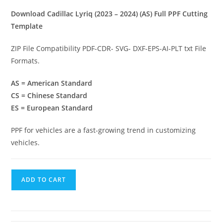
Download Cadillac Lyriq (2023 – 2024) (AS) Full PPF Cutting
Template
ZIP File Compatibility PDF-CDR- SVG- DXF-EPS-AI-PLT txt File
Formats.
AS = American Standard
CS = Chinese Standard
ES = European Standard
PPF for vehicles are a fast-growing trend in customizing
vehicles.
ADD TO CART