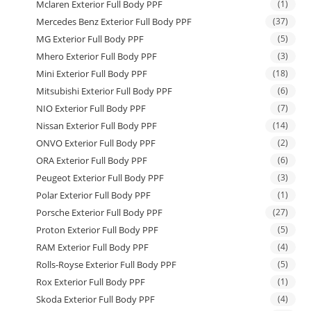
Mclaren Exterior Full Body PPF
(1)
Mercedes Benz Exterior Full Body PPF
(37)
MG Exterior Full Body PPF
(5)
Mhero Exterior Full Body PPF
(3)
Mini Exterior Full Body PPF
(18)
Mitsubishi Exterior Full Body PPF
(6)
NIO Exterior Full Body PPF
(7)
Nissan Exterior Full Body PPF
(14)
ONVO Exterior Full Body PPF
(2)
ORA Exterior Full Body PPF
(6)
Peugeot Exterior Full Body PPF
(3)
Polar Exterior Full Body PPF
(1)
Porsche Exterior Full Body PPF
(27)
Proton Exterior Full Body PPF
(5)
RAM Exterior Full Body PPF
(4)
Rolls-Royse Exterior Full Body PPF
(5)
Rox Exterior Full Body PPF
(1)
Skoda Exterior Full Body PPF
(4)