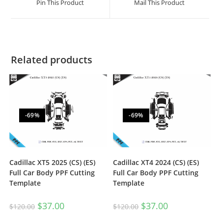
Pin This Product
Mail This Product
Related products
-69%
-69%
Cadillac XT5 2025 (CS) (ES)
Cadillac XT4 2024 (CS) (ES)
Full Car Body PPF Cutting
Full Car Body PPF Cutting
Template
Template
$
37.00
$
37.00
$
120.00
$
120.00