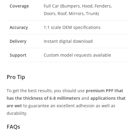
Coverage
Full Car (Bumpers, Hood, Fenders,
Doors, Roof, Mirrors, Trunk)
Accuracy
1:1 scale OEM specifications
Delivery
Instant digital download
Support
Custom model requests available
Pro Tip
To get the best results, you should use
premium PPF that
has the thickness of 6-8 millimeters
and
applications that
are wet
to guarantee an excellent adhesion as well as
durability.
FAQs