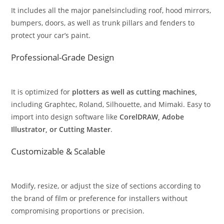
It includes all the major panelsincluding roof, hood mirrors,
bumpers, doors, as well as trunk pillars and fenders to
protect your car’s paint.
Professional-Grade Design
It is optimized for
plotters as well as cutting machines,
including Graphtec, Roland, Silhouette, and Mimaki. Easy to
import into design software like
CorelDRAW, Adobe
Illustrator, or Cutting Master
.
Customizable & Scalable
Modify, resize, or adjust the size of sections according to
the brand of film or preference for installers without
compromising proportions or precision.