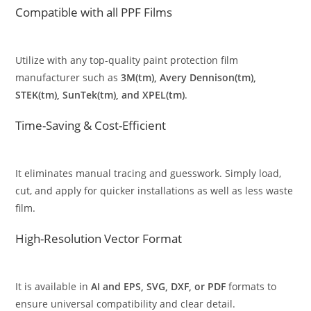
Compatible with all PPF Films
Utilize with any top-quality paint protection film
manufacturer such as
3M(tm), Avery Dennison(tm),
STEK(tm), SunTek(tm), and XPEL(tm)
.
Time-Saving & Cost-Efficient
It eliminates manual tracing and guesswork. Simply load,
cut, and apply for quicker installations as well as less waste
film.
High-Resolution Vector Format
It is available in
AI and EPS, SVG, DXF, or PDF
formats to
ensure universal compatibility and clear detail.