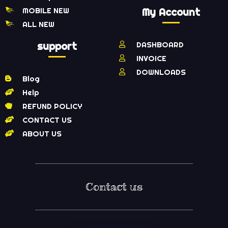
MOBILE NEW
My Account
ALL NEW
support
DASHBOARD
INVOICE
DOWNLOADS
Blog
Help
REFUND POLICY
CONTACT US
ABOUT US
Contact us