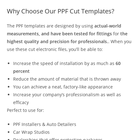
Why Choose Our PPF Cut Templates?
The PPF templates are designed by using
actual-world
measurements, and have been tested for fittings
for
the
highest quality and precision for professionals.
. When you
use these cut electronic files, you’ll be able to:
Increase the speed of installation by as much as
60
percent
Reduce the amount of material that is thrown away
You can achieve a neat, factory-like appearance
Increase your company’s professionalism as well as
efficacy
Perfect to use for:
PPF Installers & Auto Detailers
Car Wrap Studios
Dealerships that offer protection packages