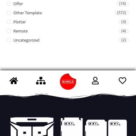
Offer
(18)
Other Template
(572)
Plotter
(3)
Remote
(4)
Uncategorized
(2)