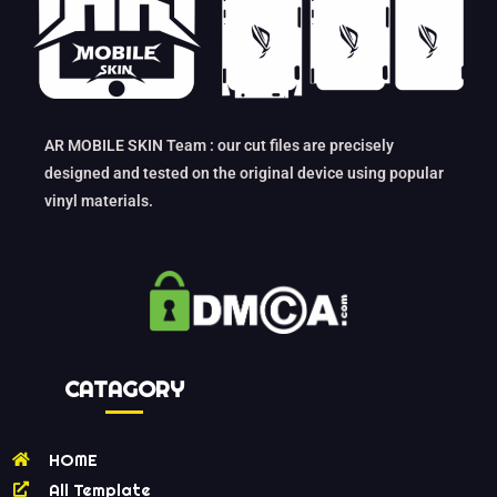
AR MOBILE SKIN Team : our cut files are precisely
designed and tested on the original device using popular
vinyl materials.
CATAGORY
HOME
All Template