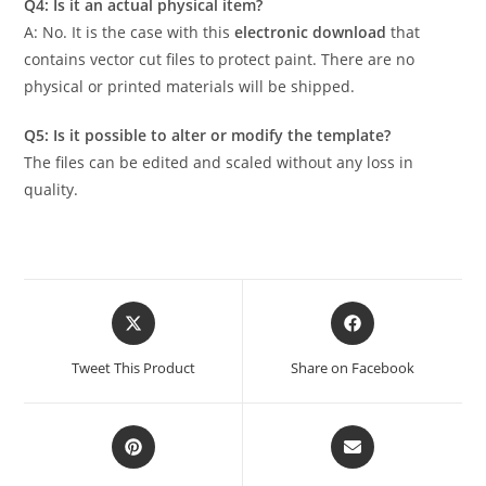
Q4: Is it an actual physical item?
A: No. It is the case with this
electronic download
that
contains vector cut files to protect paint. There are no
physical or printed materials will be shipped.
Q5: Is it possible to alter or modify the template?
The files can be edited and scaled without any loss in
quality.
Tweet This Product
Share on Facebook