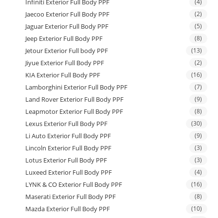
Infiniti Exterior Full Body PPF
(4)
Jaecoo Exterior Full Body PPF
(2)
Jaguar Exterior Full Body PPF
(5)
Jeep Exterior Full Body PPF
(8)
Jetour Exterior Full body PPF
(13)
Jiyue Exterior Full Body PPF
(2)
KIA Exterior Full Body PPF
(16)
Lamborghini Exterior Full Body PPF
(7)
Land Rover Exterior Full Body PPF
(9)
Leapmotor Exterior Full Body PPF
(8)
Lexus Exterior Full Body PPF
(30)
Li Auto Exterior Full Body PPF
(9)
Lincoln Exterior Full Body PPF
(3)
Lotus Exterior Full Body PPF
(3)
Luxeed Exterior Full Body PPF
(4)
LYNK & CO Exterior Full Body PPF
(16)
Maserati Exterior Full Body PPF
(8)
Mazda Exterior Full Body PPF
(10)