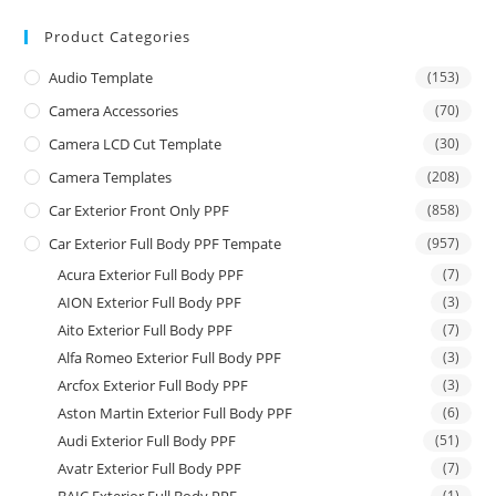
Product Categories
Audio Template
(153)
Camera Accessories
(70)
Camera LCD Cut Template
(30)
Camera Templates
(208)
Car Exterior Front Only PPF
(858)
Car Exterior Full Body PPF Tempate
(957)
Acura Exterior Full Body PPF
(7)
AION Exterior Full Body PPF
(3)
Aito Exterior Full Body PPF
(7)
Alfa Romeo Exterior Full Body PPF
(3)
Arcfox Exterior Full Body PPF
(3)
Aston Martin Exterior Full Body PPF
(6)
Audi Exterior Full Body PPF
(51)
Avatr Exterior Full Body PPF
(7)
(1)