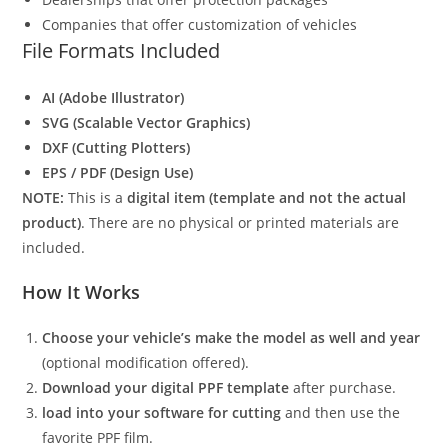
Companies that offer customization of vehicles
File Formats Included
AI (Adobe Illustrator)
SVG (Scalable Vector Graphics)
DXF (Cutting Plotters)
EPS / PDF (Design Use)
NOTE:
This is a
digital item (template and not the actual
product)
. There are no physical or printed materials are
included.
How It Works
Choose your vehicle’s make the model as well and year
(optional modification offered).
Download your digital PPF template
after purchase.
load into your software for cutting
and then use the
favorite PPF film.