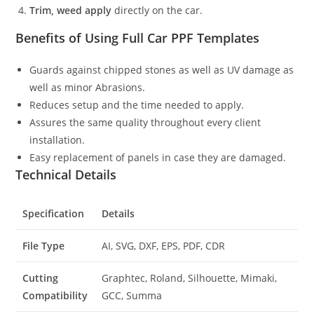
Trim, weed apply
directly on the car.
Benefits of Using Full Car PPF Templates
Guards against chipped stones as well as UV damage as
well as minor Abrasions.
Reduces setup and the time needed to apply.
Assures the same quality throughout every client
installation.
Easy replacement of panels in case they are damaged.
Technical Details
Specification
Details
File Type
AI, SVG, DXF, EPS, PDF, CDR
Cutting
Graphtec, Roland, Silhouette, Mimaki,
Compatibility
GCC, Summa