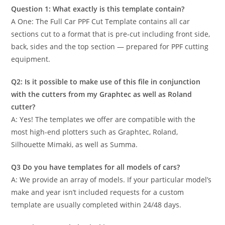
Question 1: What exactly is this template contain?
A One: The Full Car PPF Cut Template contains all car
sections cut to a format that is pre-cut including front side,
back, sides and the top section — prepared for PPF cutting
equipment.
Q2: Is it possible to make use of this file in conjunction
with the cutters from my Graphtec as well as Roland
cutter?
A: Yes! The templates we offer are compatible with the
most high-end plotters such as Graphtec, Roland,
Silhouette Mimaki, as well as Summa.
Q3 Do you have templates for all models of cars?
A: We provide an array of models. If your particular model’s
make and year isn’t included requests for a custom
template are usually completed within 24/48 days.