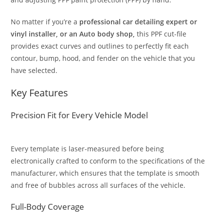
No matter if you’re a
professional car detailing expert or
vinyl installer, or an Auto body shop,
this PPF cut-file
provides exact curves and outlines to perfectly fit each
contour, bump, hood, and fender on the vehicle that you
have selected.
Key Features
Precision Fit for Every Vehicle Model
Every template is laser-measured before being
electronically crafted to conform to the specifications of the
manufacturer, which ensures that the template is smooth
and free of bubbles across all surfaces of the vehicle.
Full-Body Coverage