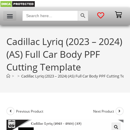
SEARCH BUTTON
Search
for:
Cadillac Lyriq (2023 – 2024)
(AS) Full Car Body PPF
Cutting Template
>
>
Cadillac Lyriq (2023 – 2024) (AS) Full Car Body PPF Cutting Temp
Previous Product
Next Product