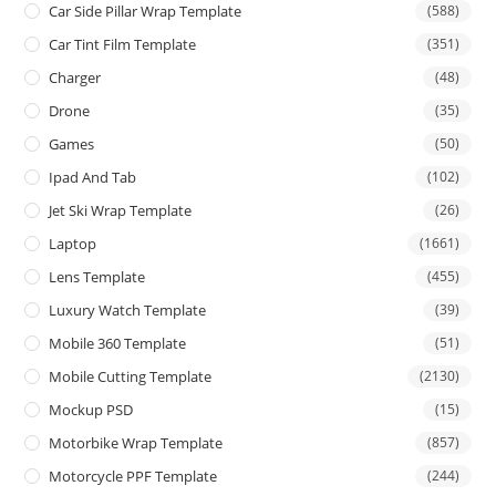
Car Side Pillar Wrap Template
(588)
Car Tint Film Template
(351)
Charger
(48)
Drone
(35)
Games
(50)
Ipad And Tab
(102)
Jet Ski Wrap Template
(26)
Laptop
(1661)
Lens Template
(455)
Luxury Watch Template
(39)
Mobile 360 Template
(51)
Mobile Cutting Template
(2130)
Mockup PSD
(15)
Motorbike Wrap Template
(857)
Motorcycle PPF Template
(244)