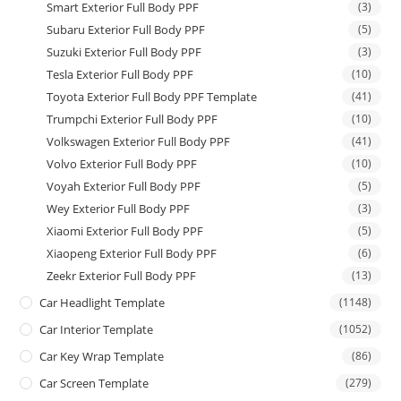
Smart Exterior Full Body PPF
(3)
Subaru Exterior Full Body PPF
(5)
Suzuki Exterior Full Body PPF
(3)
Tesla Exterior Full Body PPF
(10)
Toyota Exterior Full Body PPF Template
(41)
Trumpchi Exterior Full Body PPF
(10)
Volkswagen Exterior Full Body PPF
(41)
Volvo Exterior Full Body PPF
(10)
Voyah Exterior Full Body PPF
(5)
Wey Exterior Full Body PPF
(3)
Xiaomi Exterior Full Body PPF
(5)
Xiaopeng Exterior Full Body PPF
(6)
Zeekr Exterior Full Body PPF
(13)
Car Headlight Template
(1148)
Car Interior Template
(1052)
Car Key Wrap Template
(86)
Car Screen Template
(279)