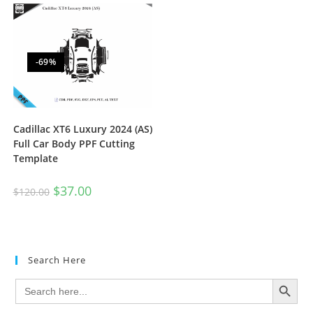
-69%
Cadillac XT6 Luxury 2024 (AS)
Full Car Body PPF Cutting
Template
$
37.00
$
120.00
Search Here
SEARCH BUTTON
Search
for: