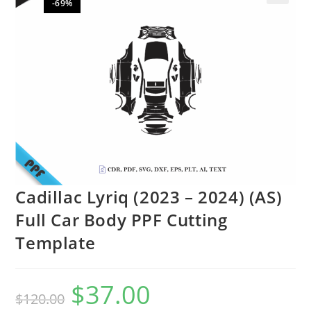
-69%
🔍
Cadillac Lyriq (2023 – 2024) (AS)
Full Car Body PPF Cutting
Template
$
37.00
$
120.00