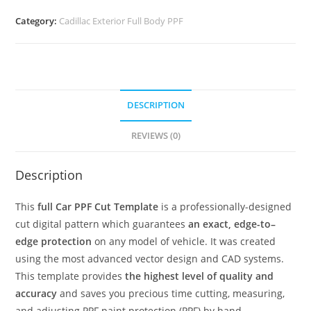
Category:
Cadillac Exterior Full Body PPF
DESCRIPTION
REVIEWS (0)
Description
This
full Car PPF Cut Template
is a professionally-designed
cut digital pattern which guarantees
an exact, edge-to–
edge protection
on any model of vehicle. It was created
using the most advanced vector design and CAD systems.
This template provides
the highest level of quality and
accuracy
and saves you precious time cutting, measuring,
and adjusting PPF paint protection (PPF) by hand.