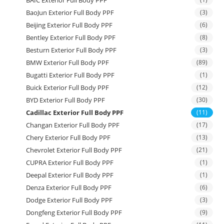
BAIC Exterior Full Body PPF
BaoJun Exterior Full Body PPF
(3)
Beijing Exterior Full Body PPF
(6)
Bentley Exterior Full Body PPF
(8)
Besturn Exterior Full Body PPF
(3)
BMW Exterior Full Body PPF
(89)
Bugatti Exterior Full Body PPF
(1)
Buick Exterior Full Body PPF
(12)
BYD Exterior Full Body PPF
(30)
Cadillac Exterior Full Body PPF
(11)
Changan Exterior Full Body PPF
(17)
Chery Exterior Full Body PPF
(13)
Chevrolet Exterior Full Body PPF
(21)
CUPRA Exterior Full Body PPF
(1)
Deepal Exterior Full Body PPF
(1)
Denza Exterior Full Body PPF
(6)
Dodge Exterior Full Body PPF
(3)
Dongfeng Exterior Full Body PPF
(9)