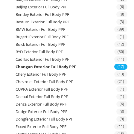
Beijing Exterior Full Body PPF
(6)
Bentley Exterior Full Body PPF
(8)
Besturn Exterior Full Body PPF
(3)
BMW Exterior Full Body PPF
(89)
Bugatti Exterior Full Body PPF
(1)
Buick Exterior Full Body PPF
(12)
BYD Exterior Full Body PPF
(30)
Cadillac Exterior Full Body PPF
(11)
Changan Exterior Full Body PPF
(17)
Chery Exterior Full Body PPF
(13)
Chevrolet Exterior Full Body PPF
(21)
CUPRA Exterior Full Body PPF
(1)
Deepal Exterior Full Body PPF
(1)
Denza Exterior Full Body PPF
(6)
Dodge Exterior Full Body PPF
(3)
Dongfeng Exterior Full Body PPF
(9)
Exxed Exterior Full Body PPF
(11)
Ferrari Exterior Full Body PPF
(15)