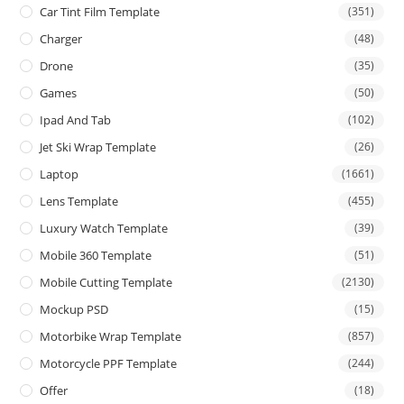
Car Tint Film Template
(351)
Charger
(48)
Drone
(35)
Games
(50)
Ipad And Tab
(102)
Jet Ski Wrap Template
(26)
Laptop
(1661)
Lens Template
(455)
Luxury Watch Template
(39)
Mobile 360 Template
(51)
Mobile Cutting Template
(2130)
Mockup PSD
(15)
Motorbike Wrap Template
(857)
Motorcycle PPF Template
(244)
Offer
(18)