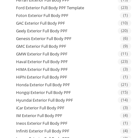
Ford Exterior Full Body PPF Template
(23)
Foton Exterior Full Body PPF
(1)
GAC Exterior Full Body PPF
(10)
Geely Exterior Full Body PPF
(20)
Genesis Exterior Full Body PPF
(6)
GMC Exterior Full Body PPF
(9)
GMW Exterior Full Body PPF
(11)
Haval Exterior Full Body PPF
(23)
HIMA Exterior Full Body PPF
(3)
HiPhi Exterior Full Body PPF
(1)
Honda Exterior Full Body PPF
(21)
Hongqi Exterior Full Body PPF
(15)
Hyundai Exterior Full Body PPF
(14)
iCar Exterior Full Body PPF
(3)
IM Exterior Full Body PPF
(4)
Ineos Exterior Full Body PPF
(1)
Infiniti Exterior Full Body PPF
(4)