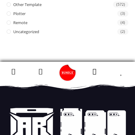
Other Template
(572)
Plotter
(3)
Remote
(4)
Uncategorized
(2)