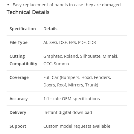
Easy replacement of panels in case they are damaged.
Technical Details
Specification
Details
File Type
AI, SVG, DXF, EPS, PDF, CDR
Cutting
Graphtec, Roland, Silhouette, Mimaki,
Compatibility
GCC, Summa
Coverage
Full Car (Bumpers, Hood, Fenders,
Doors, Roof, Mirrors, Trunk)
Accuracy
1:1 scale OEM specifications
Delivery
Instant digital download
Support
Custom model requests available