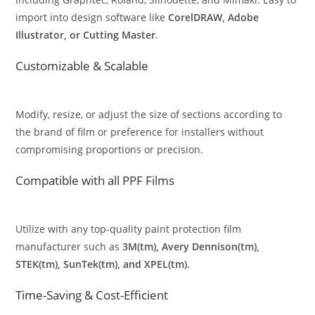
import into design software like
CorelDRAW, Adobe
Illustrator, or Cutting Master
.
Customizable & Scalable
Modify, resize, or adjust the size of sections according to
the brand of film or preference for installers without
compromising proportions or precision.
Compatible with all PPF Films
Utilize with any top-quality paint protection film
manufacturer such as
3M(tm), Avery Dennison(tm),
STEK(tm), SunTek(tm), and XPEL(tm)
.
Time-Saving & Cost-Efficient