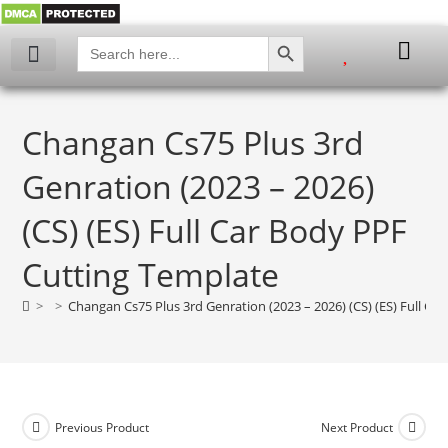
SEARCH BUTTON
Search
for:
My account
Changan Cs75 Plus 3rd
Genration (2023 – 2026)
(CS) (ES) Full Car Body PPF
Cutting Template
>
>
Changan Cs75 Plus 3rd Genration (2023 – 2026) (CS) (ES) Full Ca
Previous Product
Next Product