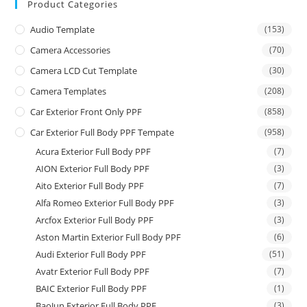
Product Categories
Audio Template
(153)
Camera Accessories
(70)
Camera LCD Cut Template
(30)
Camera Templates
(208)
Car Exterior Front Only PPF
(858)
Car Exterior Full Body PPF Tempate
(958)
Acura Exterior Full Body PPF
(7)
AION Exterior Full Body PPF
(3)
Aito Exterior Full Body PPF
(7)
Alfa Romeo Exterior Full Body PPF
(3)
Arcfox Exterior Full Body PPF
(3)
Aston Martin Exterior Full Body PPF
(6)
Audi Exterior Full Body PPF
(51)
Avatr Exterior Full Body PPF
(7)
BAIC Exterior Full Body PPF
(1)
BaoJun Exterior Full Body PPF
(3)