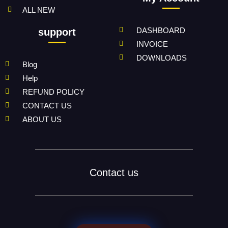
ALL NEW
DASHBOARD
support
INVOICE
DOWNLOADS
Blog
Help
REFUND POLICY
CONTACT US
ABOUT US
Contact us