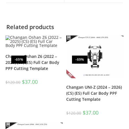
Related products
Changan Oshan Z6 (2022 –
-69%
-69%
2025) (CS) (ES) Full Car Body
PPF Cutting Template
$
37.00
$
120.00
Changan UNI-Z (2024 – 2026)
(CS) (ES) Full Car Body PPF
Cutting Template
$
37.00
$
120.00