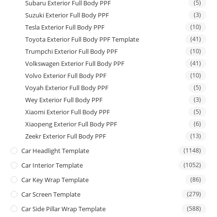
Subaru Exterior Full Body PPF
(5)
Suzuki Exterior Full Body PPF
(3)
Tesla Exterior Full Body PPF
(10)
Toyota Exterior Full Body PPF Template
(41)
Trumpchi Exterior Full Body PPF
(10)
Volkswagen Exterior Full Body PPF
(41)
Volvo Exterior Full Body PPF
(10)
Voyah Exterior Full Body PPF
(5)
Wey Exterior Full Body PPF
(3)
Xiaomi Exterior Full Body PPF
(5)
Xiaopeng Exterior Full Body PPF
(6)
Zeekr Exterior Full Body PPF
(13)
Car Headlight Template
(1148)
Car Interior Template
(1052)
Car Key Wrap Template
(86)
Car Screen Template
(279)
Car Side Pillar Wrap Template
(588)