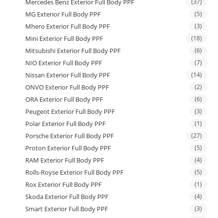
Mercedes Benz Exterior Full Body PPF
(37)
MG Exterior Full Body PPF
(5)
Mhero Exterior Full Body PPF
(3)
Mini Exterior Full Body PPF
(18)
Mitsubishi Exterior Full Body PPF
(6)
NIO Exterior Full Body PPF
(7)
Nissan Exterior Full Body PPF
(14)
ONVO Exterior Full Body PPF
(2)
ORA Exterior Full Body PPF
(6)
Peugeot Exterior Full Body PPF
(3)
Polar Exterior Full Body PPF
(1)
Porsche Exterior Full Body PPF
(27)
Proton Exterior Full Body PPF
(5)
RAM Exterior Full Body PPF
(4)
Rolls-Royse Exterior Full Body PPF
(5)
Rox Exterior Full Body PPF
(1)
Skoda Exterior Full Body PPF
(4)
Smart Exterior Full Body PPF
(3)