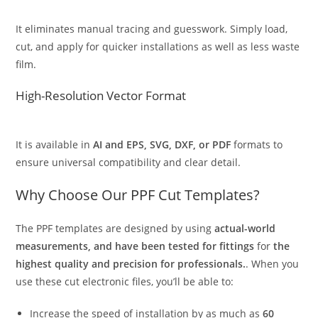
It eliminates manual tracing and guesswork. Simply load,
cut, and apply for quicker installations as well as less waste
film.
High-Resolution Vector Format
It is available in
AI and EPS, SVG, DXF, or PDF
formats to
ensure universal compatibility and clear detail.
Why Choose Our PPF Cut Templates?
The PPF templates are designed by using
actual-world
measurements, and have been tested for fittings
for
the
highest quality and precision for professionals.
. When you
use these cut electronic files, you’ll be able to:
Increase the speed of installation by as much as
60