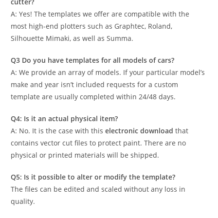
cutter?
A: Yes! The templates we offer are compatible with the
most high-end plotters such as Graphtec, Roland,
Silhouette Mimaki, as well as Summa.
Q3 Do you have templates for all models of cars?
A: We provide an array of models. If your particular model’s
make and year isn’t included requests for a custom
template are usually completed within 24/48 days.
Q4: Is it an actual physical item?
A: No. It is the case with this
electronic download
that
contains vector cut files to protect paint. There are no
physical or printed materials will be shipped.
Q5: Is it possible to alter or modify the template?
The files can be edited and scaled without any loss in
quality.