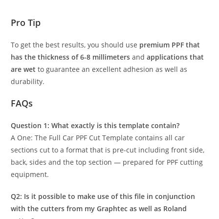
Pro Tip
To get the best results, you should use
premium PPF that
has the thickness of 6-8 millimeters
and
applications that
are wet
to guarantee an excellent adhesion as well as
durability.
FAQs
Question 1: What exactly is this template contain?
A One: The Full Car PPF Cut Template contains all car
sections cut to a format that is pre-cut including front side,
back, sides and the top section — prepared for PPF cutting
equipment.
Q2: Is it possible to make use of this file in conjunction
with the cutters from my Graphtec as well as Roland