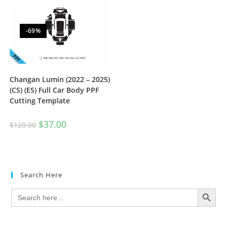
-69%
Changan Lumin (2022 – 2025)
(CS) (ES) Full Car Body PPF
Cutting Template
$
37.00
$
120.00
Search Here
SEARCH BUTTON
Search
for: