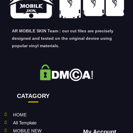
AR MOBILE SKIN Team : our cut files are precisely
designed and tested on the original device using
popular vinyl materials.
CATAGORY
HOME
All Template
MOBILE NEW
My Account