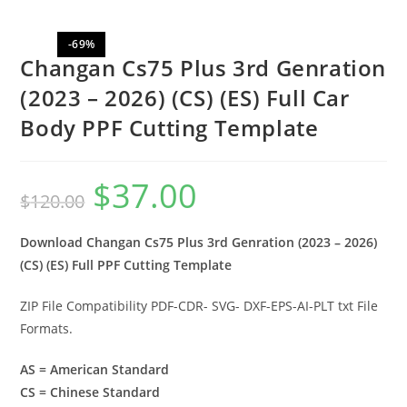
-69%
Changan Cs75 Plus 3rd Genration
(2023 – 2026) (CS) (ES) Full Car
Body PPF Cutting Template
$
37.00
$
120.00
Download Changan Cs75 Plus 3rd Genration (2023 – 2026)
(CS) (ES) Full PPF Cutting Template
ZIP File Compatibility PDF-CDR- SVG- DXF-EPS-AI-PLT txt File
Formats.
AS = American Standard
CS = Chinese Standard