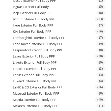
Jaecoo Exterior Full Body PPF
(2)
Jaguar Exterior Full Body PPF
(5)
Jeep Exterior Full Body PPF
(8)
Jetour Exterior Full body PPF
(13)
Jiyue Exterior Full Body PPF
(2)
KIA Exterior Full Body PPF
(16)
Lamborghini Exterior Full Body PPF
(7)
Land Rover Exterior Full Body PPF
(9)
Leapmotor Exterior Full Body PPF
(8)
Lexus Exterior Full Body PPF
(30)
Li Auto Exterior Full Body PPF
(9)
Lincoln Exterior Full Body PPF
(3)
Lotus Exterior Full Body PPF
(3)
Luxeed Exterior Full Body PPF
(4)
LYNK & CO Exterior Full Body PPF
(16)
Maserati Exterior Full Body PPF
(8)
Mazda Exterior Full Body PPF
(10)
Mclaren Exterior Full Body PPF
(1)