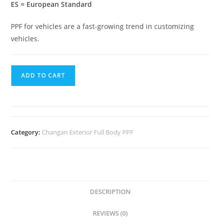
ES = European Standard
PPF for vehicles are a fast-growing trend in customizing
vehicles.
ADD TO CART
Category:
Changan Exterior Full Body PPF
DESCRIPTION
REVIEWS (0)