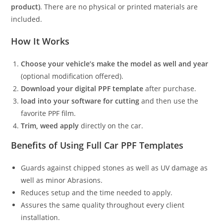
product)
. There are no physical or printed materials are
included.
How It Works
Choose your vehicle’s make the model as well and year
(optional modification offered).
Download your digital PPF template
after purchase.
load into your software for cutting
and then use the
favorite PPF film.
Trim, weed apply
directly on the car.
Benefits of Using Full Car PPF Templates
Guards against chipped stones as well as UV damage as
well as minor Abrasions.
Reduces setup and the time needed to apply.
Assures the same quality throughout every client
installation.