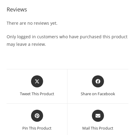
Reviews
There are no reviews yet.
Only logged in customers who have purchased this product
may leave a review.
Tweet This Product
Share on Facebook
Pin This Product
Mail This Product