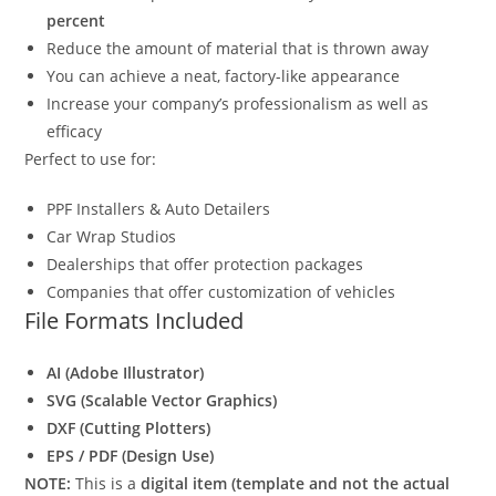
percent
Reduce the amount of material that is thrown away
You can achieve a neat, factory-like appearance
Increase your company’s professionalism as well as
efficacy
Perfect to use for:
PPF Installers & Auto Detailers
Car Wrap Studios
Dealerships that offer protection packages
Companies that offer customization of vehicles
File Formats Included
AI (Adobe Illustrator)
SVG (Scalable Vector Graphics)
DXF (Cutting Plotters)
EPS / PDF (Design Use)
NOTE:
This is a
digital item (template and not the actual