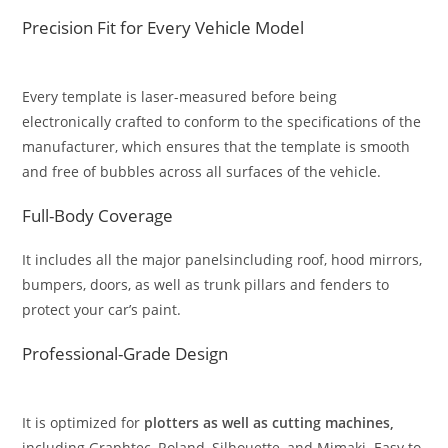
Precision Fit for Every Vehicle Model
Every template is laser-measured before being
electronically crafted to conform to the specifications of the
manufacturer, which ensures that the template is smooth
and free of bubbles across all surfaces of the vehicle.
Full-Body Coverage
It includes all the major panelsincluding roof, hood mirrors,
bumpers, doors, as well as trunk pillars and fenders to
protect your car’s paint.
Professional-Grade Design
It is optimized for
plotters as well as cutting machines,
including Graphtec, Roland, Silhouette, and Mimaki. Easy to