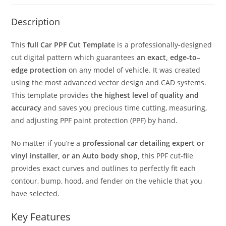
Description
This
full Car PPF Cut Template
is a professionally-designed
cut digital pattern which guarantees
an exact, edge-to–
edge protection
on any model of vehicle. It was created
using the most advanced vector design and CAD systems.
This template provides
the highest level of quality and
accuracy
and saves you precious time cutting, measuring,
and adjusting PPF paint protection (PPF) by hand.
No matter if you’re a
professional car detailing expert or
vinyl installer, or an Auto body shop,
this PPF cut-file
provides exact curves and outlines to perfectly fit each
contour, bump, hood, and fender on the vehicle that you
have selected.
Key Features