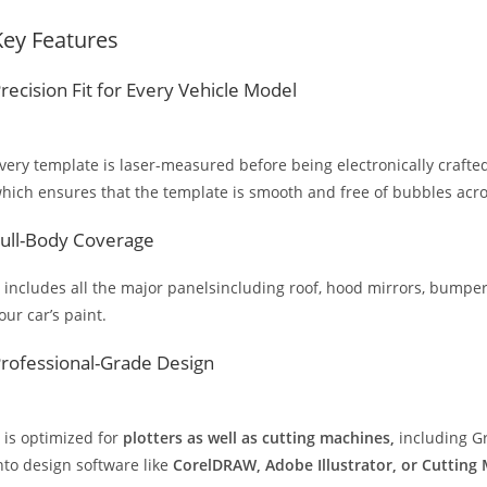
Key Features
recision Fit for Every Vehicle Model
very template is laser-measured before being electronically crafted
hich ensures that the template is smooth and free of bubbles across
ull-Body Coverage
t includes all the major panelsincluding roof, hood mirrors, bumpers
our car’s paint.
rofessional-Grade Design
t is optimized for
plotters as well as cutting machines,
including Gr
nto design software like
CorelDRAW, Adobe Illustrator, or Cutting