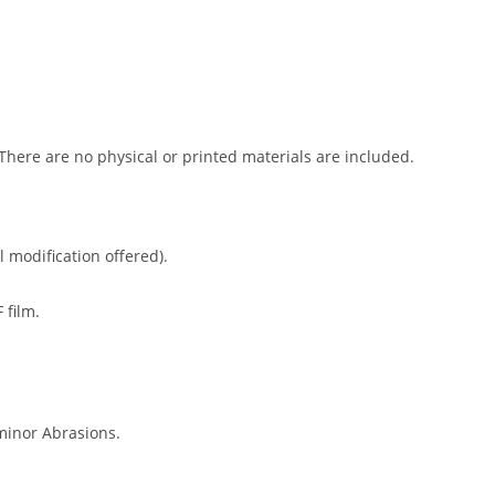
 There are no physical or printed materials are included.
l modification offered).
 film.
minor Abrasions.