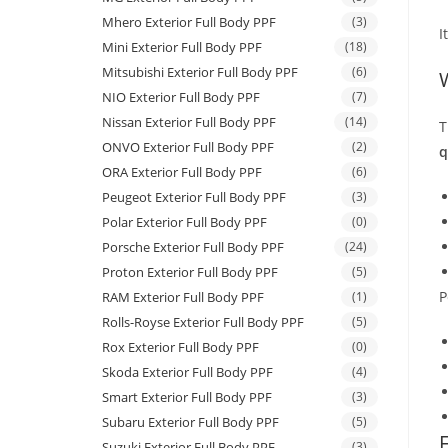
Mhero Exterior Full Body PPF
(3)
I
Mini Exterior Full Body PPF
(18)
Mitsubishi Exterior Full Body PPF
(6)
NIO Exterior Full Body PPF
(7)
Nissan Exterior Full Body PPF
(14)
T
ONVO Exterior Full Body PPF
(2)
q
ORA Exterior Full Body PPF
(6)
Peugeot Exterior Full Body PPF
(3)
Polar Exterior Full Body PPF
(0)
Porsche Exterior Full Body PPF
(24)
Proton Exterior Full Body PPF
(5)
P
RAM Exterior Full Body PPF
(1)
Rolls-Royse Exterior Full Body PPF
(5)
Rox Exterior Full Body PPF
(0)
Skoda Exterior Full Body PPF
(4)
Smart Exterior Full Body PPF
(3)
Subaru Exterior Full Body PPF
(5)
Suzuki Exterior Full Body PPF
(3)