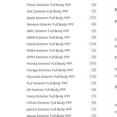
Foton Exterior Full Body PPF
(0)
GAC Exterior Full Body PPF
(7)
Geely Exterior Full Body PPF
(17)
P
Genesis Exterior Full Body PPF
(6)
GMC Exterior Full Body PPF
(9)
GMW Exterior Full Body PPF
(9)
E
Haval Exterior Full Body PPF
(14)
w
HIMA Exterior Full Body PPF
(3)
HiPhi Exterior Full Body PPF
(0)
F
Honda Exterior Full Body PPF
(19)
I
Hongqi Exterior Full Body PPF
(9)
y
Hyundai Exterior Full Body PPF
(10)
iCar Exterior Full Body PPF
(3)
P
IM Exterior Full Body PPF
(4)
Ineos Exterior Full Body PPF
(1)
Infiniti Exterior Full Body PPF
(4)
I
Jaecoo Exterior Full Body PPF
(1)
i
Jaguar Exterior Full Body PPF
(5)