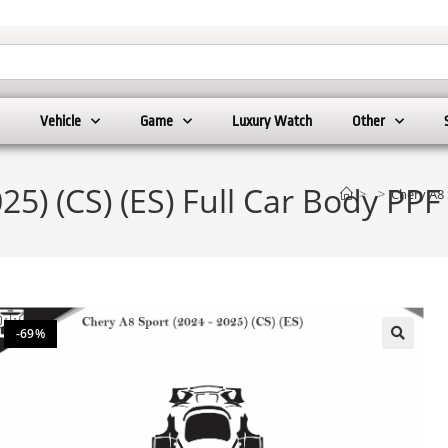
Vehicle
Game
Luxury Watch
Other
25) (CS) (ES) Full Car Body PP
>
>
Chery A8 
-69%
🔍