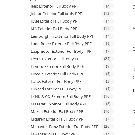
Jeep Exterior Full Body PPF
(8)
C
Jetour Exterior Full body PPF
(13)
Jiyue Exterior Full Body PPF
(2)
M
KIA Exterior Full Body PPF
(11)
c
Lamborghini Exterior Full Body PPF
(7)
Land Rover Exterior Full Body PPF
(9)
C
Leapmotor Exterior Full Body PPF
(8)
Lexus Exterior Full Body PPF
(25)
Li Auto Exterior Full Body PPF
(9)
U
Lincoln Exterior Full Body PPF
(3)
a
Lotus Exterior Full Body PPF
(3)
Luxeed Exterior Full Body PPF
(4)
T
LYNK & CO Exterior Full Body PPF
(16)
Maserati Exterior Full Body PPF
(8)
I
Mazda Exterior Full Body PPF
(10)
Mclaren Exterior Full Body PPF
(1)
H
Mercedes Benz Exterior Full Body PPF
(26)
MG Exterior Full Body PPF
(5)