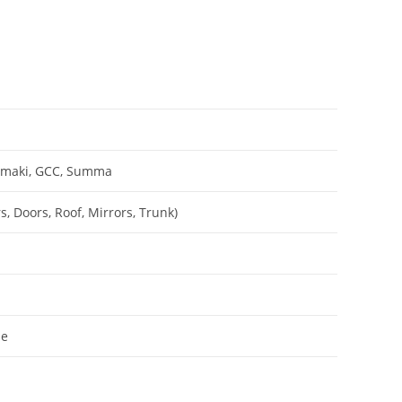
Mimaki, GCC, Summa
, Doors, Roof, Mirrors, Trunk)
le