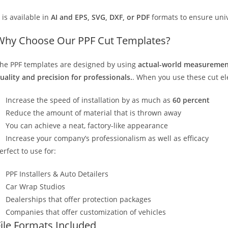
t is available in
AI and EPS, SVG, DXF, or PDF
formats to ensure unive
Why Choose Our PPF Cut Templates?
he PPF templates are designed by using
actual-world measurement
uality and precision for professionals.
. When you use these cut elec
Increase the speed of installation by as much as
60 percent
Reduce the amount of material that is thrown away
You can achieve a neat, factory-like appearance
Increase your company’s professionalism as well as efficacy
erfect to use for:
PPF Installers & Auto Detailers
Car Wrap Studios
Dealerships that offer protection packages
Companies that offer customization of vehicles
File Formats Included