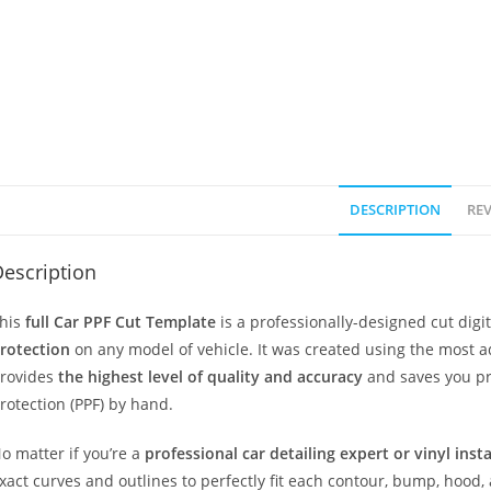
DESCRIPTION
REV
escription
his
full Car PPF Cut Template
is a professionally-designed cut dig
rotection
on any model of vehicle. It was created using the most 
rovides
the highest level of quality and accuracy
and saves you pr
rotection (PPF) by hand.
o matter if you’re a
professional car detailing expert or vinyl inst
xact curves and outlines to perfectly fit each contour, bump, hood,