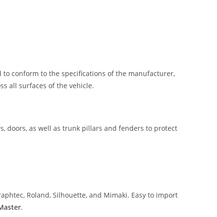
 to conform to the specifications of the manufacturer,
 all surfaces of the vehicle.
, doors, as well as trunk pillars and fenders to protect
aphtec, Roland, Silhouette, and Mimaki. Easy to import
 Master
.