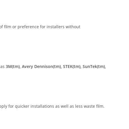
of film or preference for installers without
 as
3M(tm), Avery Dennison(tm), STEK(tm), SunTek(tm),
ly for quicker installations as well as less waste film.