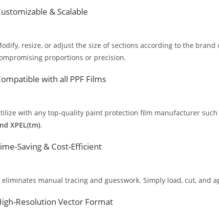
ustomizable & Scalable
odify, resize, or adjust the size of sections according to the brand 
ompromising proportions or precision.
ompatible with all PPF Films
tilize with any top-quality paint protection film manufacturer such
nd XPEL(tm)
.
ime-Saving & Cost-Efficient
t eliminates manual tracing and guesswork. Simply load, cut, and app
igh-Resolution Vector Format