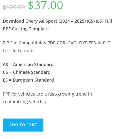
$
37.00
$
120.00
Download Chery A8 Sport (2024 – 2025) (CS) (ES) Full
PPF Cutting Template
ZIP File Compatibility PDF-CDR- SVG- DXF-EPS-AI-PLT
txt File Formats.
AS = American Standard
CS = Chinese Standard
ES = European Standard
PPF for vehicles are a fast-growing trend in
customizing vehicles.
ADD TO CART