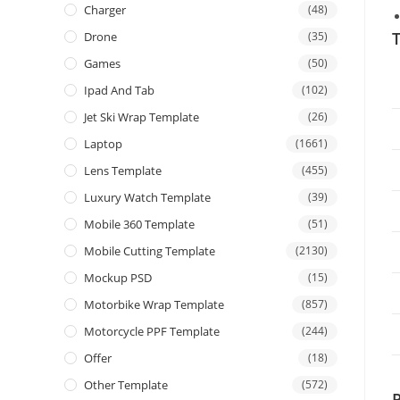
Charger
(48)
T
Drone
(35)
Games
(50)
Ipad And Tab
(102)
Jet Ski Wrap Template
(26)
Laptop
(1661)
Lens Template
(455)
Luxury Watch Template
(39)
Mobile 360 Template
(51)
Mobile Cutting Template
(2130)
Mockup PSD
(15)
Motorbike Wrap Template
(857)
Motorcycle PPF Template
(244)
Offer
(18)
Other Template
(572)
P