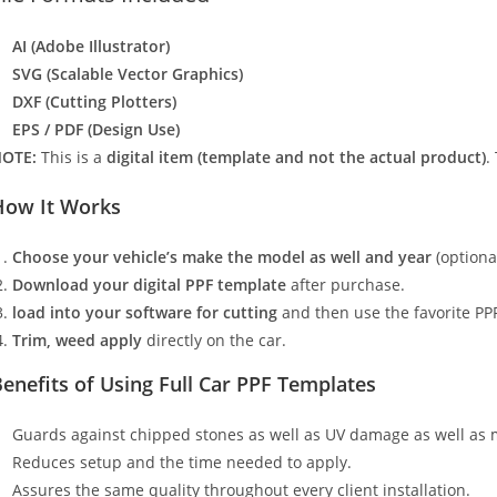
AI (Adobe Illustrator)
SVG (Scalable Vector Graphics)
DXF (Cutting Plotters)
EPS / PDF (Design Use)
OTE:
This is a
digital item (template and not the actual product)
.
How It Works
Choose your vehicle’s make the model as well and year
(optiona
Download your digital PPF template
after purchase.
load into your software for cutting
and then use the favorite PPF
Trim, weed apply
directly on the car.
enefits of Using Full Car PPF Templates
Guards against chipped stones as well as UV damage as well as 
Reduces setup and the time needed to apply.
Assures the same quality throughout every client installation.