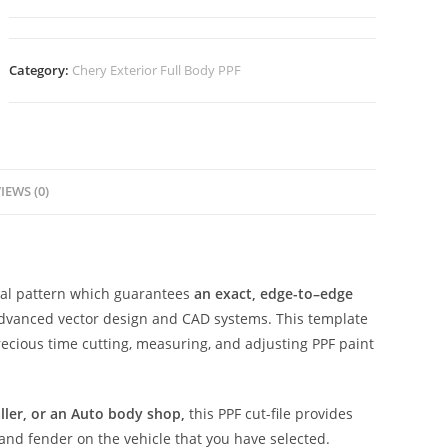
Category:
Chery Exterior Full Body PPF
IEWS (0)
ital pattern which guarantees
an exact, edge-to–edge
advanced vector design and CAD systems. This template
ecious time cutting, measuring, and adjusting PPF paint
aller, or an Auto body shop,
this PPF cut-file provides
 and fender on the vehicle that you have selected.