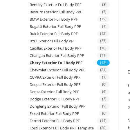
Bentley Exterior Full Body PPF
(8)
Besturn Exterior Full Body PPF
(3)
BMW Exterior Full Body PPF
(79)
Bugatti Exterior Full Body PPF
(1)
Buick Exterior Full Body PPF
(12)
BYD Exterior Full Body PPF
(27)
Cadillac Exterior Full Body PPF
(10)
Changan Exterior Full Body PPF
(11)
Chery Exterior Full Body PPF
(12)
Chevrolet Exterior Full Body PPF
(21)
D
CUPRA Exterior Full Body PPF
(1)
Deepal Exterior Full Body PPF
(0)
T
Denza Exterior Full Body PPF
(6)
p
Dodge Exterior Full Body PPF
(3)
p
Dongfeng Exterior Full Body PPF
(9)
p
Exxed Exterior Full Body PPF
(6)
N
Ferrari Exterior Full Body PPF
(14)
e
Ford Exterior Full Body PPF Template
(20)