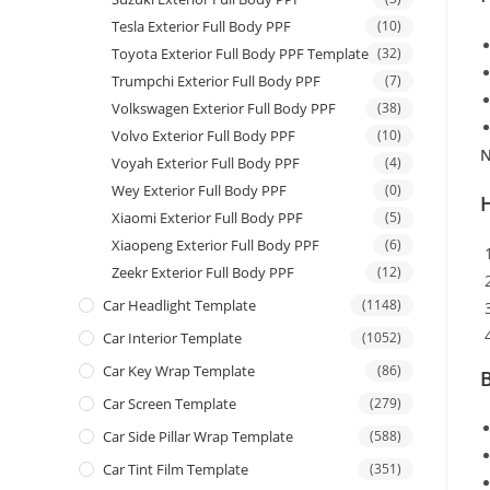
Tesla Exterior Full Body PPF
(10)
Toyota Exterior Full Body PPF Template
(32)
Trumpchi Exterior Full Body PPF
(7)
Volkswagen Exterior Full Body PPF
(38)
Volvo Exterior Full Body PPF
(10)
N
Voyah Exterior Full Body PPF
(4)
Wey Exterior Full Body PPF
(0)
Xiaomi Exterior Full Body PPF
(5)
Xiaopeng Exterior Full Body PPF
(6)
Zeekr Exterior Full Body PPF
(12)
Car Headlight Template
(1148)
Car Interior Template
(1052)
Car Key Wrap Template
(86)
B
Car Screen Template
(279)
Car Side Pillar Wrap Template
(588)
Car Tint Film Template
(351)