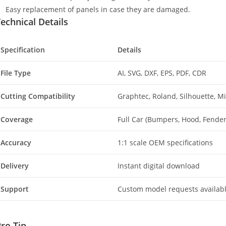
Easy replacement of panels in case they are damaged.
echnical Details
Specification
Details
File Type
AI, SVG, DXF, EPS, PDF, CDR
Cutting Compatibility
Graphtec, Roland, Silhouette, 
Coverage
Full Car (Bumpers, Hood, Fenders
Accuracy
1:1 scale OEM specifications
Delivery
Instant digital download
Support
Custom model requests availab
ro Tip