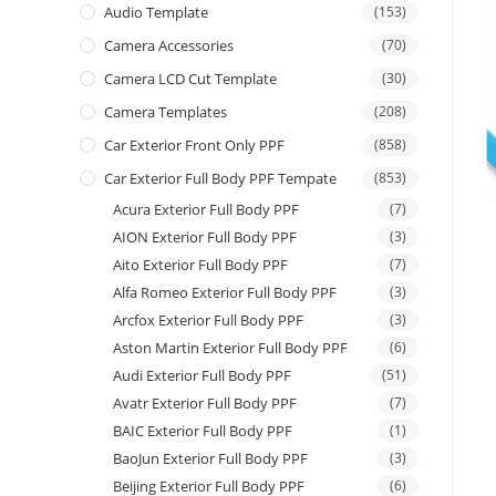
Audio Template
(153)
Camera Accessories
(70)
Camera LCD Cut Template
(30)
Camera Templates
(208)
Car Exterior Front Only PPF
(858)
Car Exterior Full Body PPF Tempate
(853)
Acura Exterior Full Body PPF
(7)
AION Exterior Full Body PPF
(3)
Aito Exterior Full Body PPF
(7)
Alfa Romeo Exterior Full Body PPF
(3)
Arcfox Exterior Full Body PPF
(3)
Aston Martin Exterior Full Body PPF
(6)
Audi Exterior Full Body PPF
(51)
Avatr Exterior Full Body PPF
(7)
BAIC Exterior Full Body PPF
(1)
BaoJun Exterior Full Body PPF
(3)
Beijing Exterior Full Body PPF
(6)