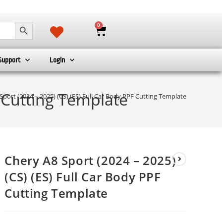
SEARCH BUTTON
0
Support
Login
F Cutting Template
Sport (2024 – 2025) (CS) (ES) Full Car Body PPF Cutting Template
Chery A8 Sport (2024 – 2025)
(CS) (ES) Full Car Body PPF
Cutting Template