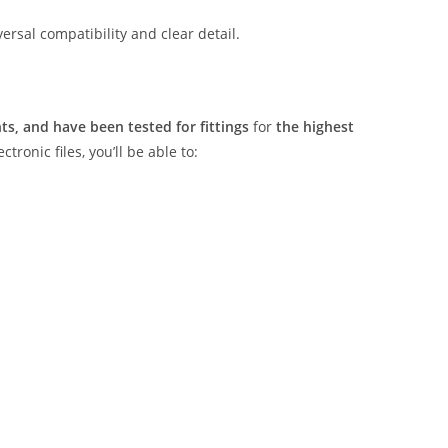
rsal compatibility and clear detail.
s, and have been tested for fittings
for
the highest
tronic files, you’ll be able to: