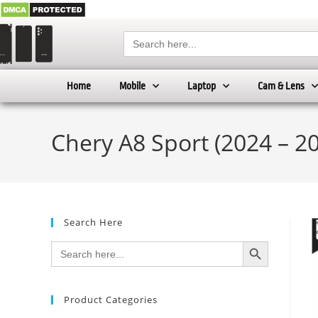
Search
for:
Home
Mobile
Laptop
Cam & Lens
Chery A8 Sport (2024 – 20
Search Here
SEARCH BUTTON
Search
for:
Product Categories