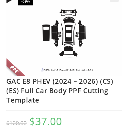
-69%
🔍
GAC E8 PHEV (2024 – 2026) (CS)
(ES) Full Car Body PPF Cutting
Template
$
37.00
$
120.00