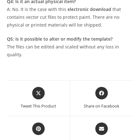
Q4: Is it an actual physical item?
A: No. It is the case with this
electronic download
that
contains vector cut files to protect paint. There are no
physical or printed materials will be shipped.
Q5: Is it possible to alter or modify the template?
The files can be edited and scaled without any loss in
quality.
Tweet This Product
Share on Facebook