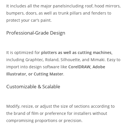
It includes all the major panelsincluding roof, hood mirrors,
bumpers, doors, as well as trunk pillars and fenders to
protect your car’s paint.
Professional-Grade Design
It is optimized for
plotters as well as cutting machines,
including Graphtec, Roland, Silhouette, and Mimaki. Easy to
import into design software like
CorelDRAW, Adobe
Illustrator, or Cutting Master
.
Customizable & Scalable
Modify, resize, or adjust the size of sections according to
the brand of film or preference for installers without
compromising proportions or precision.