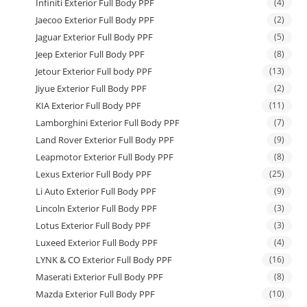
Infiniti Exterior Full Body PPF
(4)
Jaecoo Exterior Full Body PPF
(2)
Jaguar Exterior Full Body PPF
(5)
Jeep Exterior Full Body PPF
(8)
Jetour Exterior Full body PPF
(13)
Jiyue Exterior Full Body PPF
(2)
KIA Exterior Full Body PPF
(11)
Lamborghini Exterior Full Body PPF
(7)
Land Rover Exterior Full Body PPF
(9)
Leapmotor Exterior Full Body PPF
(8)
Lexus Exterior Full Body PPF
(25)
Li Auto Exterior Full Body PPF
(9)
Lincoln Exterior Full Body PPF
(3)
Lotus Exterior Full Body PPF
(3)
Luxeed Exterior Full Body PPF
(4)
LYNK & CO Exterior Full Body PPF
(16)
Maserati Exterior Full Body PPF
(8)
Mazda Exterior Full Body PPF
(10)