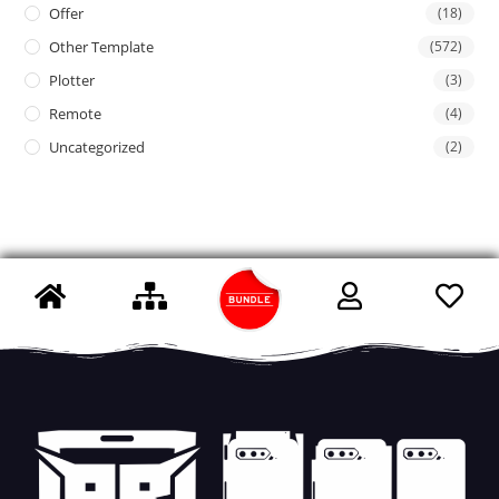
Offer
(18)
Other Template
(572)
Plotter
(3)
Remote
(4)
Uncategorized
(2)