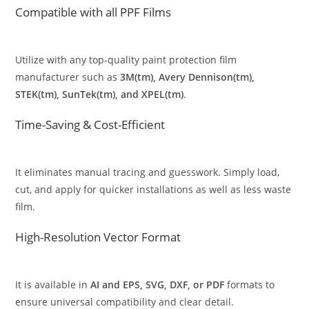
Compatible with all PPF Films
Utilize with any top-quality paint protection film
manufacturer such as
3M(tm), Avery Dennison(tm),
STEK(tm), SunTek(tm), and XPEL(tm)
.
Time-Saving & Cost-Efficient
It eliminates manual tracing and guesswork. Simply load,
cut, and apply for quicker installations as well as less waste
film.
High-Resolution Vector Format
It is available in
AI and EPS, SVG, DXF, or PDF
formats to
ensure universal compatibility and clear detail.