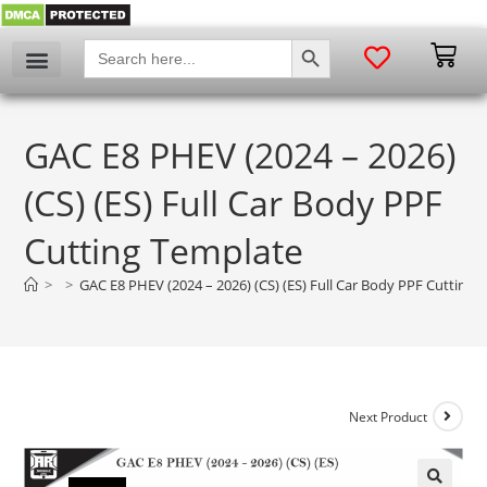
SEARCH BUTTON
Search
for:
GAC E8 PHEV (2024 – 2026)
(CS) (ES) Full Car Body PPF
Cutting Template
>
>
GAC E8 PHEV (2024 – 2026) (CS) (ES) Full Car Body PPF Cutting 
Next Product