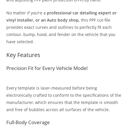
No matter if you’re a
professional car detailing expert or
vinyl installer, or an Auto body shop,
this PPF cut-file
provides exact curves and outlines to perfectly fit each
contour, bump, hood, and fender on the vehicle that you
have selected.
Key Features
Precision Fit for Every Vehicle Model
Every template is laser-measured before being
electronically crafted to conform to the specifications of the
manufacturer, which ensures that the template is smooth
and free of bubbles across all surfaces of the vehicle.
Full-Body Coverage