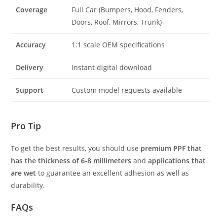
Coverage
Full Car (Bumpers, Hood, Fenders,
Doors, Roof, Mirrors, Trunk)
Accuracy
1:1 scale OEM specifications
Delivery
Instant digital download
Support
Custom model requests available
Pro Tip
To get the best results, you should use
premium PPF that
has the thickness of 6-8 millimeters
and
applications that
are wet
to guarantee an excellent adhesion as well as
durability.
FAQs