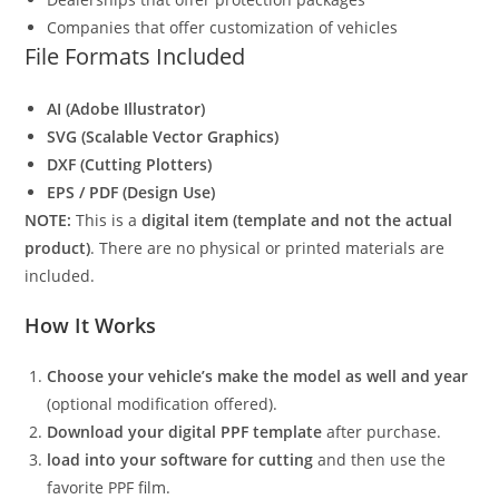
Companies that offer customization of vehicles
File Formats Included
AI (Adobe Illustrator)
SVG (Scalable Vector Graphics)
DXF (Cutting Plotters)
EPS / PDF (Design Use)
NOTE:
This is a
digital item (template and not the actual
product)
. There are no physical or printed materials are
included.
How It Works
Choose your vehicle’s make the model as well and year
(optional modification offered).
Download your digital PPF template
after purchase.
load into your software for cutting
and then use the
favorite PPF film.