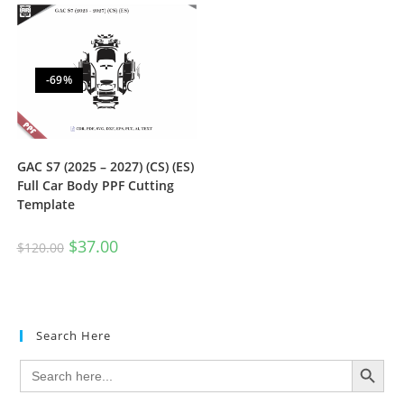
-69%
GAC S7 (2025 – 2027) (CS) (ES)
Full Car Body PPF Cutting
Template
$
37.00
$
120.00
Search Here
SEARCH BUTTON
Search
for: