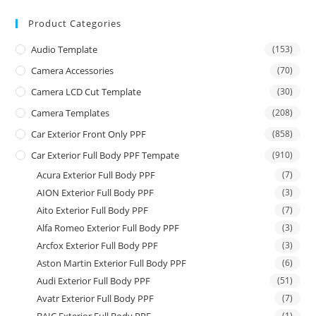
Product Categories
Audio Template
(153)
Camera Accessories
(70)
Camera LCD Cut Template
(30)
Camera Templates
(208)
Car Exterior Front Only PPF
(858)
Car Exterior Full Body PPF Tempate
(910)
Acura Exterior Full Body PPF
(7)
AION Exterior Full Body PPF
(3)
Aito Exterior Full Body PPF
(7)
Alfa Romeo Exterior Full Body PPF
(3)
Arcfox Exterior Full Body PPF
(3)
Aston Martin Exterior Full Body PPF
(6)
Audi Exterior Full Body PPF
(51)
Avatr Exterior Full Body PPF
(7)
(1)