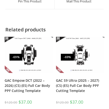
Pin This Product
Mail This Product
Related products
-69%
-69%
GAC Empow DCT (2022 –
GAC S9 Ultra (2025 – 2027)
2026) (CS) (ES) Full Car Body
(CS) (ES) Full Car Body PPF
PPF Cutting Template
Cutting Template
$
37.00
$
37.00
$
120.00
$
120.00