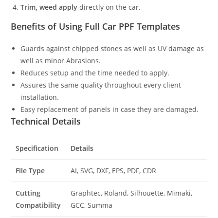
Trim, weed apply
directly on the car.
Benefits of Using Full Car PPF Templates
Guards against chipped stones as well as UV damage as
well as minor Abrasions.
Reduces setup and the time needed to apply.
Assures the same quality throughout every client
installation.
Easy replacement of panels in case they are damaged.
Technical Details
Specification
Details
File Type
AI, SVG, DXF, EPS, PDF, CDR
Cutting
Graphtec, Roland, Silhouette, Mimaki,
Compatibility
GCC, Summa