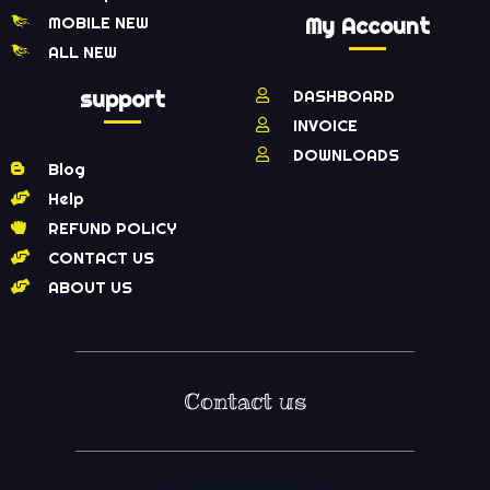
MOBILE NEW
My Account
ALL NEW
support
DASHBOARD
INVOICE
DOWNLOADS
Blog
Help
REFUND POLICY
CONTACT US
ABOUT US
Contact us