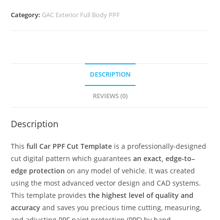
Category:
GAC Exterior Full Body PPF
DESCRIPTION
REVIEWS (0)
Description
This
full Car PPF Cut Template
is a professionally-designed
cut digital pattern which guarantees
an exact, edge-to–
edge protection
on any model of vehicle. It was created
using the most advanced vector design and CAD systems.
This template provides
the highest level of quality and
accuracy
and saves you precious time cutting, measuring,
and adjusting PPF paint protection (PPF) by hand.