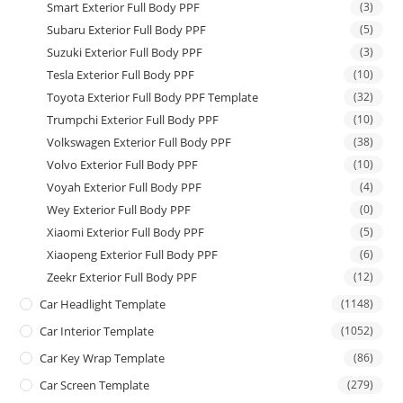
Smart Exterior Full Body PPF
(3)
Subaru Exterior Full Body PPF
(5)
Suzuki Exterior Full Body PPF
(3)
Tesla Exterior Full Body PPF
(10)
Toyota Exterior Full Body PPF Template
(32)
Trumpchi Exterior Full Body PPF
(10)
Volkswagen Exterior Full Body PPF
(38)
Volvo Exterior Full Body PPF
(10)
Voyah Exterior Full Body PPF
(4)
Wey Exterior Full Body PPF
(0)
Xiaomi Exterior Full Body PPF
(5)
Xiaopeng Exterior Full Body PPF
(6)
Zeekr Exterior Full Body PPF
(12)
Car Headlight Template
(1148)
Car Interior Template
(1052)
Car Key Wrap Template
(86)
Car Screen Template
(279)