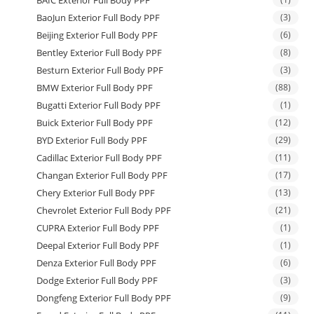
BAIC Exterior Full Body PPF
BaoJun Exterior Full Body PPF
(3)
Beijing Exterior Full Body PPF
(6)
Bentley Exterior Full Body PPF
(8)
Besturn Exterior Full Body PPF
(3)
BMW Exterior Full Body PPF
(88)
Bugatti Exterior Full Body PPF
(1)
Buick Exterior Full Body PPF
(12)
BYD Exterior Full Body PPF
(29)
Cadillac Exterior Full Body PPF
(11)
Changan Exterior Full Body PPF
(17)
Chery Exterior Full Body PPF
(13)
Chevrolet Exterior Full Body PPF
(21)
CUPRA Exterior Full Body PPF
(1)
Deepal Exterior Full Body PPF
(1)
Denza Exterior Full Body PPF
(6)
Dodge Exterior Full Body PPF
(3)
Dongfeng Exterior Full Body PPF
(9)