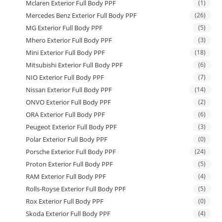
Mclaren Exterior Full Body PPF
(1)
Mercedes Benz Exterior Full Body PPF
(26)
MG Exterior Full Body PPF
(5)
Mhero Exterior Full Body PPF
(3)
Mini Exterior Full Body PPF
(18)
Mitsubishi Exterior Full Body PPF
(6)
NIO Exterior Full Body PPF
(7)
Nissan Exterior Full Body PPF
(14)
ONVO Exterior Full Body PPF
(2)
ORA Exterior Full Body PPF
(6)
Peugeot Exterior Full Body PPF
(3)
Polar Exterior Full Body PPF
(0)
Porsche Exterior Full Body PPF
(24)
Proton Exterior Full Body PPF
(5)
RAM Exterior Full Body PPF
(4)
Rolls-Royse Exterior Full Body PPF
(5)
Rox Exterior Full Body PPF
(0)
Skoda Exterior Full Body PPF
(4)