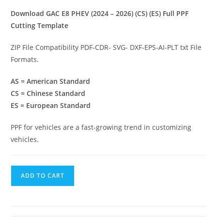
Download GAC E8 PHEV (2024 – 2026) (CS) (ES) Full PPF
Cutting Template
ZIP File Compatibility PDF-CDR- SVG- DXF-EPS-AI-PLT txt File
Formats.
AS = American Standard
CS = Chinese Standard
ES = European Standard
PPF for vehicles are a fast-growing trend in customizing
vehicles.
ADD TO CART