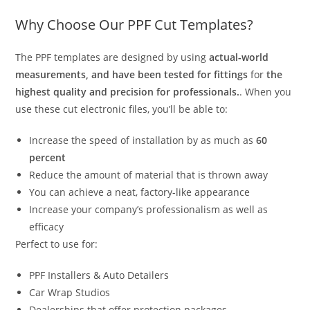
Why Choose Our PPF Cut Templates?
The PPF templates are designed by using
actual-world
measurements, and have been tested for fittings
for
the
highest quality and precision for professionals.
. When you
use these cut electronic files, you’ll be able to:
Increase the speed of installation by as much as
60
percent
Reduce the amount of material that is thrown away
You can achieve a neat, factory-like appearance
Increase your company’s professionalism as well as
efficacy
Perfect to use for:
PPF Installers & Auto Detailers
Car Wrap Studios
Dealerships that offer protection packages