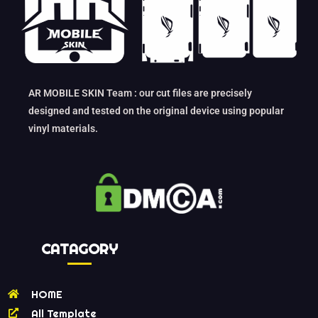
AR MOBILE SKIN Team : our cut files are precisely
designed and tested on the original device using popular
vinyl materials.
CATAGORY
HOME
All Template