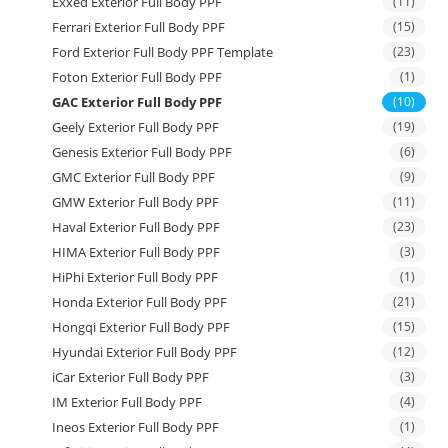
Exxed Exterior Full Body PPF
(11)
Ferrari Exterior Full Body PPF
(15)
Ford Exterior Full Body PPF Template
(23)
Foton Exterior Full Body PPF
(1)
GAC Exterior Full Body PPF
(10)
Geely Exterior Full Body PPF
(19)
Genesis Exterior Full Body PPF
(6)
GMC Exterior Full Body PPF
(9)
GMW Exterior Full Body PPF
(11)
Haval Exterior Full Body PPF
(23)
HIMA Exterior Full Body PPF
(3)
HiPhi Exterior Full Body PPF
(1)
Honda Exterior Full Body PPF
(21)
Hongqi Exterior Full Body PPF
(15)
Hyundai Exterior Full Body PPF
(12)
iCar Exterior Full Body PPF
(3)
IM Exterior Full Body PPF
(4)
Ineos Exterior Full Body PPF
(1)