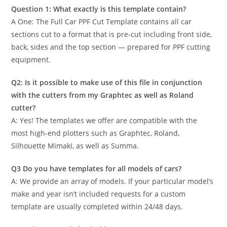
Question 1: What exactly is this template contain?
A One: The Full Car PPF Cut Template contains all car
sections cut to a format that is pre-cut including front side,
back, sides and the top section — prepared for PPF cutting
equipment.
Q2: Is it possible to make use of this file in conjunction
with the cutters from my Graphtec as well as Roland
cutter?
A: Yes! The templates we offer are compatible with the
most high-end plotters such as Graphtec, Roland,
Silhouette Mimaki, as well as Summa.
Q3 Do you have templates for all models of cars?
A: We provide an array of models. If your particular model’s
make and year isn’t included requests for a custom
template are usually completed within 24/48 days.