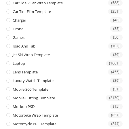
Car Side Pillar Wrap Template
(588)
Car Tint Film Template
(351)
Charger
(48)
Drone
(35)
Games
(50)
Ipad And Tab
(102)
Jet Ski Wrap Template
(26)
Laptop
(1661)
Lens Template
(455)
Luxury Watch Template
(39)
Mobile 360 Template
(51)
Mobile Cutting Template
(2130)
Mockup PSD
(15)
Motorbike Wrap Template
(857)
Motorcycle PPF Template
(244)