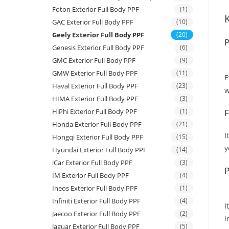
Foton Exterior Full Body PPF
(1)
GAC Exterior Full Body PPF
(10)
Geely Exterior Full Body PPF
(20)
P
Genesis Exterior Full Body PPF
(6)
GMC Exterior Full Body PPF
(9)
GMW Exterior Full Body PPF
(11)
E
Haval Exterior Full Body PPF
(23)
w
HIMA Exterior Full Body PPF
(3)
HiPhi Exterior Full Body PPF
(1)
F
Honda Exterior Full Body PPF
(21)
I
Hongqi Exterior Full Body PPF
(15)
y
Hyundai Exterior Full Body PPF
(14)
iCar Exterior Full Body PPF
(3)
P
IM Exterior Full Body PPF
(4)
Ineos Exterior Full Body PPF
(1)
Infiniti Exterior Full Body PPF
(4)
I
Jaecoo Exterior Full Body PPF
(2)
i
Jaguar Exterior Full Body PPF
(5)