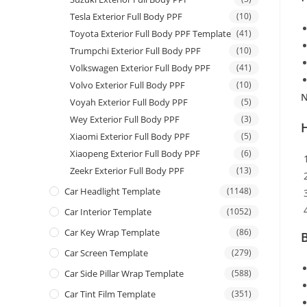
Tesla Exterior Full Body PPF
(10)
Toyota Exterior Full Body PPF Template
(41)
Trumpchi Exterior Full Body PPF
(10)
Volkswagen Exterior Full Body PPF
(41)
Volvo Exterior Full Body PPF
(10)
N
Voyah Exterior Full Body PPF
(5)
Wey Exterior Full Body PPF
(3)
Xiaomi Exterior Full Body PPF
(5)
Xiaopeng Exterior Full Body PPF
(6)
Zeekr Exterior Full Body PPF
(13)
Car Headlight Template
(1148)
Car Interior Template
(1052)
Car Key Wrap Template
(86)
B
Car Screen Template
(279)
Car Side Pillar Wrap Template
(588)
Car Tint Film Template
(351)