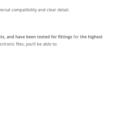
rsal compatibility and clear detail.
s, and have been tested for fittings
for
the highest
tronic files, you’ll be able to: