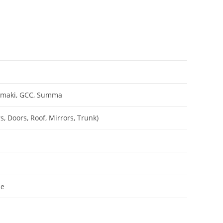
Mimaki, GCC, Summa
, Doors, Roof, Mirrors, Trunk)
le