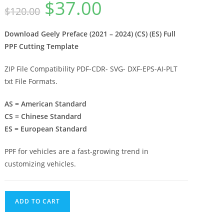
$
37.00
$
120.00
Download Geely Preface (2021 – 2024) (CS) (ES) Full
PPF Cutting Template
ZIP File Compatibility PDF-CDR- SVG- DXF-EPS-AI-PLT
txt File Formats.
AS = American Standard
CS = Chinese Standard
ES = European Standard
PPF for vehicles are a fast-growing trend in
customizing vehicles.
ADD TO CART