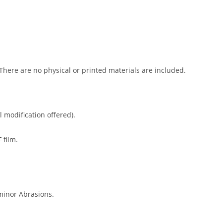
 There are no physical or printed materials are included.
l modification offered).
 film.
minor Abrasions.