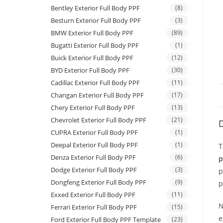
Bentley Exterior Full Body PPF
(8)
Besturn Exterior Full Body PPF
(3)
BMW Exterior Full Body PPF
(89)
Bugatti Exterior Full Body PPF
(1)
Buick Exterior Full Body PPF
(12)
BYD Exterior Full Body PPF
(30)
Cadillac Exterior Full Body PPF
(11)
Changan Exterior Full Body PPF
(17)
Chery Exterior Full Body PPF
(13)
Chevrolet Exterior Full Body PPF
(21)
D
CUPRA Exterior Full Body PPF
(1)
Deepal Exterior Full Body PPF
(1)
T
Denza Exterior Full Body PPF
(6)
p
Dodge Exterior Full Body PPF
(3)
p
Dongfeng Exterior Full Body PPF
(9)
p
Exxed Exterior Full Body PPF
(11)
N
Ferrari Exterior Full Body PPF
(15)
e
Ford Exterior Full Body PPF Template
(23)