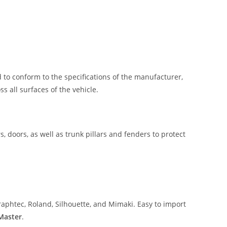
 to conform to the specifications of the manufacturer,
 all surfaces of the vehicle.
, doors, as well as trunk pillars and fenders to protect
aphtec, Roland, Silhouette, and Mimaki. Easy to import
 Master
.