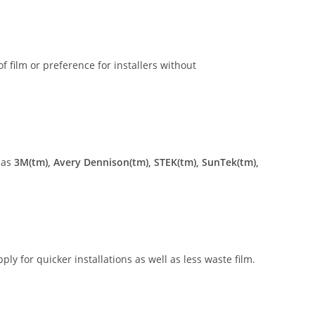
of film or preference for installers without
 as
3M(tm), Avery Dennison(tm), STEK(tm), SunTek(tm),
ly for quicker installations as well as less waste film.