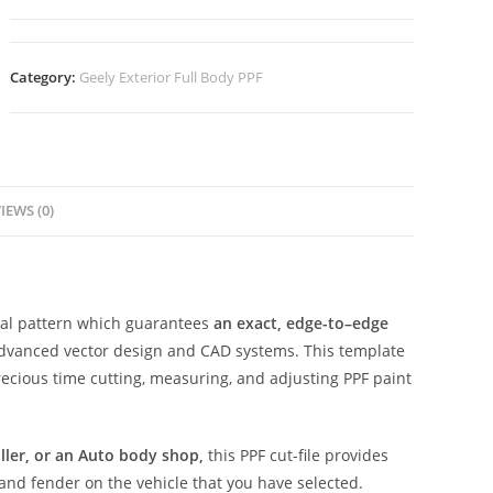
Category:
Geely Exterior Full Body PPF
IEWS (0)
ital pattern which guarantees
an exact, edge-to–edge
advanced vector design and CAD systems. This template
ecious time cutting, measuring, and adjusting PPF paint
aller, or an Auto body shop,
this PPF cut-file provides
 and fender on the vehicle that you have selected.