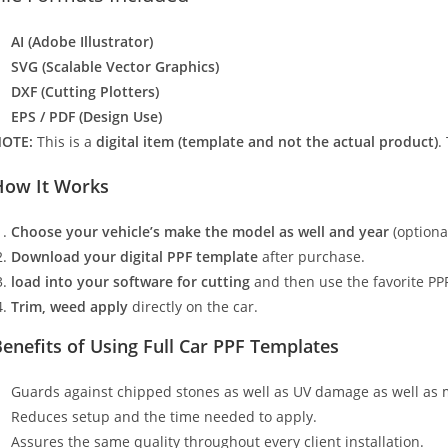
AI (Adobe Illustrator)
SVG (Scalable Vector Graphics)
DXF (Cutting Plotters)
EPS / PDF (Design Use)
OTE:
This is a
digital item (template and not the actual product)
.
How It Works
Choose your vehicle’s make the model as well and year
(optiona
Download your digital PPF template
after purchase.
load into your software for cutting
and then use the favorite PPF
Trim, weed apply
directly on the car.
enefits of Using Full Car PPF Templates
Guards against chipped stones as well as UV damage as well as 
Reduces setup and the time needed to apply.
Assures the same quality throughout every client installation.