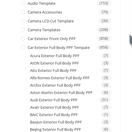
Audio Template
(153)
Camera Accessories
(70)
Camera LCD Cut Template
(30)
Camera Templates
(208)
Car Exterior Front Only PPF
(858)
Car Exterior Full Body PPF Tempate
(958)
Acura Exterior Full Body PPF
(7)
AION Exterior Full Body PPF
(3)
Aito Exterior Full Body PPF
(7)
Alfa Romeo Exterior Full Body PPF
(3)
Arcfox Exterior Full Body PPF
(3)
Aston Martin Exterior Full Body PPF
(6)
Audi Exterior Full Body PPF
(51)
Avatr Exterior Full Body PPF
(7)
BAIC Exterior Full Body PPF
(1)
BaoJun Exterior Full Body PPF
(3)
Beijing Exterior Full Body PPF
(6)