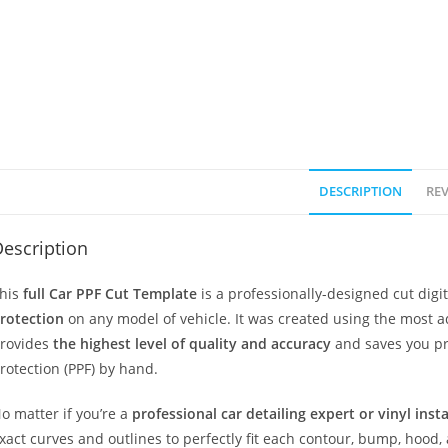
DESCRIPTION
REV
escription
his
full Car PPF Cut Template
is a professionally-designed cut dig
rotection
on any model of vehicle. It was created using the most 
rovides
the highest level of quality and accuracy
and saves you pr
rotection (PPF) by hand.
o matter if you’re a
professional car detailing expert or vinyl inst
xact curves and outlines to perfectly fit each contour, bump, hood,