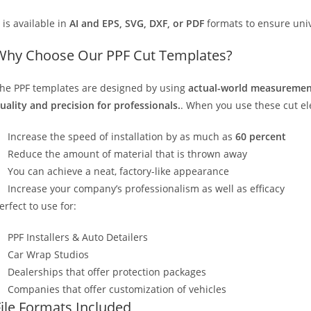
t is available in
AI and EPS, SVG, DXF, or PDF
formats to ensure unive
Why Choose Our PPF Cut Templates?
he PPF templates are designed by using
actual-world measurement
uality and precision for professionals.
. When you use these cut elec
Increase the speed of installation by as much as
60 percent
Reduce the amount of material that is thrown away
You can achieve a neat, factory-like appearance
Increase your company’s professionalism as well as efficacy
erfect to use for:
PPF Installers & Auto Detailers
Car Wrap Studios
Dealerships that offer protection packages
Companies that offer customization of vehicles
File Formats Included