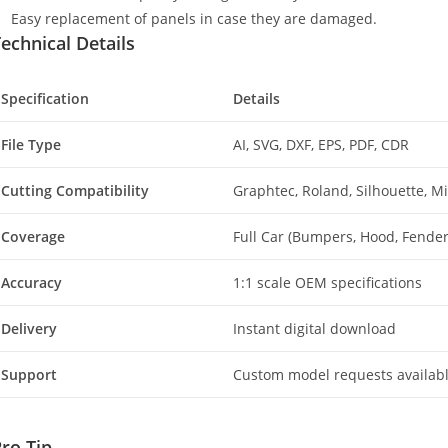
Easy replacement of panels in case they are damaged.
echnical Details
Specification
Details
File Type
AI, SVG, DXF, EPS, PDF, CDR
Cutting Compatibility
Graphtec, Roland, Silhouette, 
Coverage
Full Car (Bumpers, Hood, Fenders
Accuracy
1:1 scale OEM specifications
Delivery
Instant digital download
Support
Custom model requests availab
ro Tip