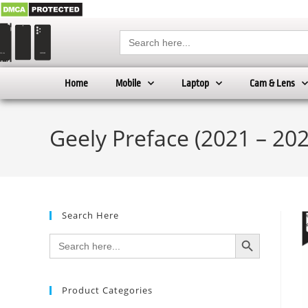
Search
for:
Home
Mobile
Laptop
Cam & Lens
Geely Preface (2021 – 202
Search Here
SEARCH BUTTON
Search
for:
Product Categories