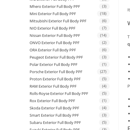
Mhero Exterior Full Body PPF
(3)
I
Mini Exterior Full Body PPF
(18)
Mitsubishi Exterior Full Body PPF
(6)
NIO Exterior Full Body PPF
(7)
Nissan Exterior Full Body PPF
(14)
T
ONVO Exterior Full Body PPF
(2)
q
ORA Exterior Full Body PPF
(6)
Peugeot Exterior Full Body PPF
(3)
Polar Exterior Full Body PPF
(1)
Porsche Exterior Full Body PPF
(27)
Proton Exterior Full Body PPF
(5)
P
RAM Exterior Full Body PPF
(4)
Rolls-Royse Exterior Full Body PPF
(5)
Rox Exterior Full Body PPF
(1)
Skoda Exterior Full Body PPF
(4)
Smart Exterior Full Body PPF
(3)
Subaru Exterior Full Body PPF
(5)
Suzuki Exterior Full Body PPF
(3)