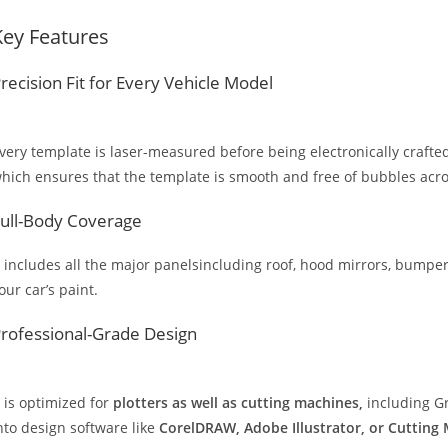
Key Features
recision Fit for Every Vehicle Model
very template is laser-measured before being electronically crafted
hich ensures that the template is smooth and free of bubbles across
ull-Body Coverage
t includes all the major panelsincluding roof, hood mirrors, bumpers
our car’s paint.
rofessional-Grade Design
t is optimized for
plotters as well as cutting machines,
including Gr
nto design software like
CorelDRAW, Adobe Illustrator, or Cutting