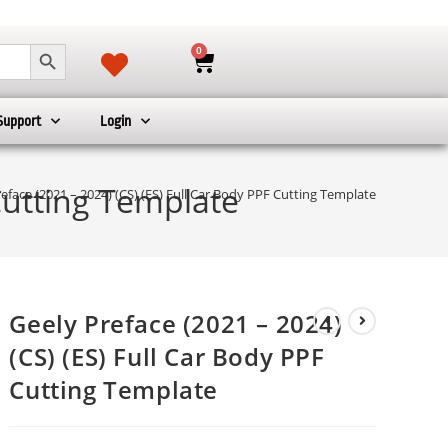
SEARCH BUTTON
0
Support
Login
 Cutting Template
eface (2021 – 2024) (CS) (ES) Full Car Body PPF Cutting Template
Geely Preface (2021 – 2024)
(CS) (ES) Full Car Body PPF
Cutting Template