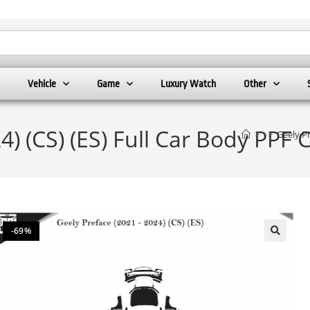
Vehicle
Game
Luxury Watch
Other
4) (CS) (ES) Full Car Body PPF
>
>
Geely Pr
-69%
🔍