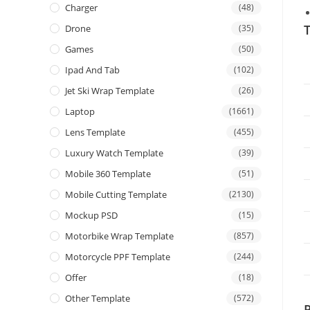
Charger
(48)
T
Drone
(35)
Games
(50)
Ipad And Tab
(102)
Jet Ski Wrap Template
(26)
Laptop
(1661)
Lens Template
(455)
Luxury Watch Template
(39)
Mobile 360 Template
(51)
Mobile Cutting Template
(2130)
Mockup PSD
(15)
Motorbike Wrap Template
(857)
Motorcycle PPF Template
(244)
Offer
(18)
Other Template
(572)
P