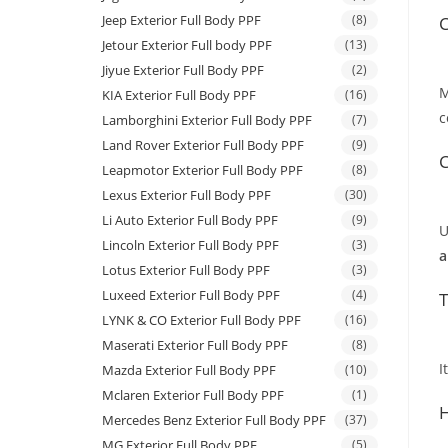
Jeep Exterior Full Body PPF
(8)
C
Jetour Exterior Full body PPF
(13)
Jiyue Exterior Full Body PPF
(2)
M
KIA Exterior Full Body PPF
(16)
c
Lamborghini Exterior Full Body PPF
(7)
Land Rover Exterior Full Body PPF
(9)
C
Leapmotor Exterior Full Body PPF
(8)
Lexus Exterior Full Body PPF
(30)
Li Auto Exterior Full Body PPF
(9)
U
Lincoln Exterior Full Body PPF
(3)
a
Lotus Exterior Full Body PPF
(3)
Luxeed Exterior Full Body PPF
(4)
T
LYNK & CO Exterior Full Body PPF
(16)
Maserati Exterior Full Body PPF
(8)
I
Mazda Exterior Full Body PPF
(10)
Mclaren Exterior Full Body PPF
(1)
H
Mercedes Benz Exterior Full Body PPF
(37)
MG Exterior Full Body PPF
(5)