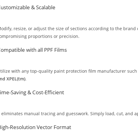
ustomizable & Scalable
odify, resize, or adjust the size of sections according to the brand 
ompromising proportions or precision.
ompatible with all PPF Films
tilize with any top-quality paint protection film manufacturer such
nd XPEL(tm)
.
ime-Saving & Cost-Efficient
t eliminates manual tracing and guesswork. Simply load, cut, and app
igh-Resolution Vector Format