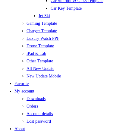
Car Sunroof & Glass Template
Car Key Template
Jet Ski
Gaming Template
Charger Template
Luxury Watch PPF
Drone Template
iPad & Tab
Other Template
All New Update
New Update Mobile
Favorite
My account
Downloads
Orders
Account details
Lost password
About