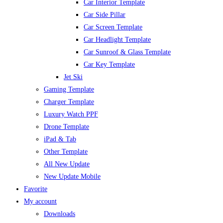
Car Interior Template
Car Side Pillar
Car Screen Template
Car Headlight Template
Car Sunroof & Glass Template
Car Key Template
Jet Ski
Gaming Template
Charger Template
Luxury Watch PPF
Drone Template
iPad & Tab
Other Template
All New Update
New Update Mobile
Favorite
My account
Downloads