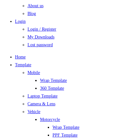
About us
Blog
Login
Login / Register
My Downloads
Lost password
Home
Template
Mobile
Wrap Template
360 Template
Laptop Template
Camera & Lens
Vehicle
Motorcycle
Wrap Template
PPF Template