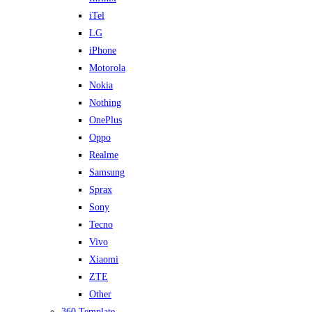
iTel
LG
iPhone
Motorola
Nokia
Nothing
OnePlus
Oppo
Realme
Samsung
Sprax
Sony
Tecno
Vivo
Xiaomi
ZTE
Other
360 Template