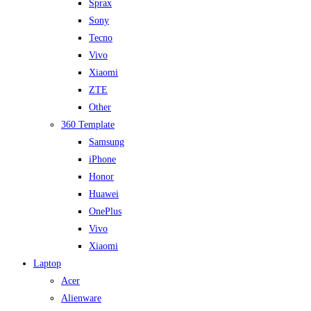
Sprax
Sony
Tecno
Vivo
Xiaomi
ZTE
Other
360 Template
Samsung
iPhone
Honor
Huawei
OnePlus
Vivo
Xiaomi
Laptop
Acer
Alienware