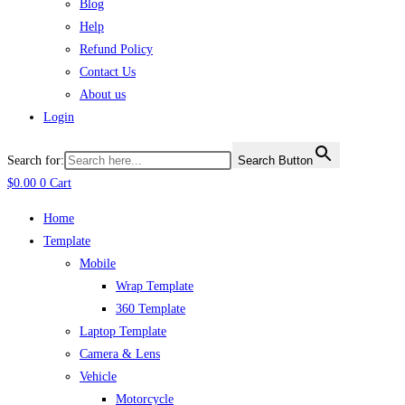
Blog
Help
Refund Policy
Contact Us
About us
Login
Search for:
Search Button
$
0.00
0
Cart
Home
Template
Mobile
Wrap Template
360 Template
Laptop Template
Camera & Lens
Vehicle
Motorcycle