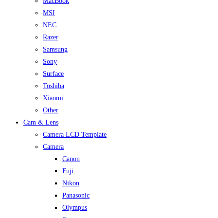
MacBook
MSI
NEC
Razer
Samsung
Sony
Surface
Toshiba
Xiaomi
Other
Cam & Lens
Camera LCD Template
Camera
Canon
Fuji
Nikon
Panasonic
Olympus