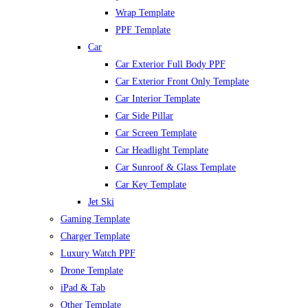
Wrap Template
PPF Template
Car
Car Exterior Full Body PPF
Car Exterior Front Only Template
Car Interior Template
Car Side Pillar
Car Screen Template
Car Headlight Template
Car Sunroof & Glass Template
Car Key Template
Jet Ski
Gaming Template
Charger Template
Luxury Watch PPF
Drone Template
iPad & Tab
Other Template