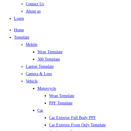
Contact Us
About us
Login
Home
Template
Mobile
Wrap Template
360 Template
Laptop Template
Camera & Lens
Vehicle
Motorcycle
Wrap Template
PPF Template
Car
Car Exterior Full Body PPF
Car Exterior Front Only Template