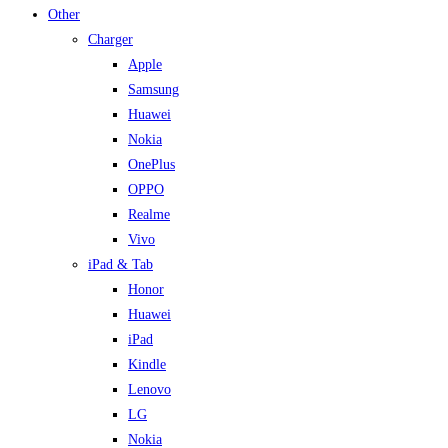
Other
Charger
Apple
Samsung
Huawei
Nokia
OnePlus
OPPO
Realme
Vivo
iPad & Tab
Honor
Huawei
iPad
Kindle
Lenovo
LG
Nokia