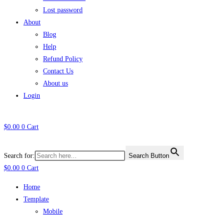
Lost password
About
Blog
Help
Refund Policy
Contact Us
About us
Login
$
0.00
0
Cart
Search for:
Search Button
$
0.00
0
Cart
Home
Template
Mobile