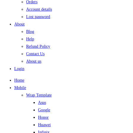
Orders
Account details
Lost password
About
Blog
Help
Refund Policy
Contact Us
About us
Login
Home
Mobile
Wrap Template
Asus
Google
Honor
Huawei
Infinix