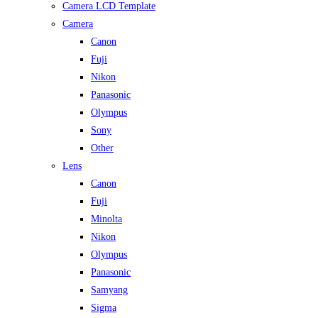
Camera LCD Template
Camera
Canon
Fuji
Nikon
Panasonic
Olympus
Sony
Other
Lens
Canon
Fuji
Minolta
Nikon
Olympus
Panasonic
Samyang
Sigma