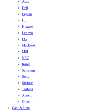
Asus
Dell
Fujitsu
Hp
Huawei
Lenovo
LG
MacBook
MSI
NEC
Razer
Samsung
Sony
Surface
Toshiba
Xiaomi
Other
Cam & Lens