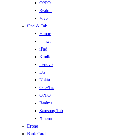
OPPO
Realme
Vivo
iPad & Tab
Honor
Huawei
iPad
Kindle
Lenovo
LG
Nokia
OnePlus
OPPO
Realme
Samsung Tab
Xiaomi
Drone
Bank Card