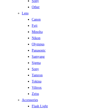
Sony
Other
Lens
Canon
Fuji
Minolta
Nikon
Olympus
Panasonic
Samyang
Sigma
Sony
Tamron
Tokina
Viltrox
Zeiss
Accessories
Flash Light