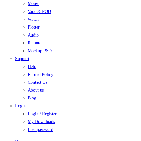
Mouse
Vape & POD
Watch
Plotter
Audio
Remote
Mockup PSD
Support
Help
Refund Policy
Contact Us
About us
Blog
Login
Login / Register
My Downloads
Lost password