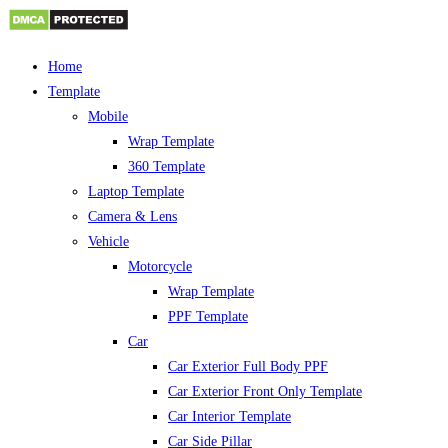
Skip
Home
to
Template
content
Mobile
Wrap Template
360 Template
Laptop Template
Camera & Lens
Vehicle
Motorcycle
Wrap Template
PPF Template
Car
Car Exterior Full Body PPF
Car Exterior Front Only Template
Car Interior Template
Car Side Pillar