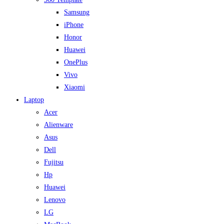
Samsung
iPhone
Honor
Huawei
OnePlus
Vivo
Xiaomi
Laptop
Acer
Alienware
Asus
Dell
Fujitsu
Hp
Huawei
Lenovo
LG