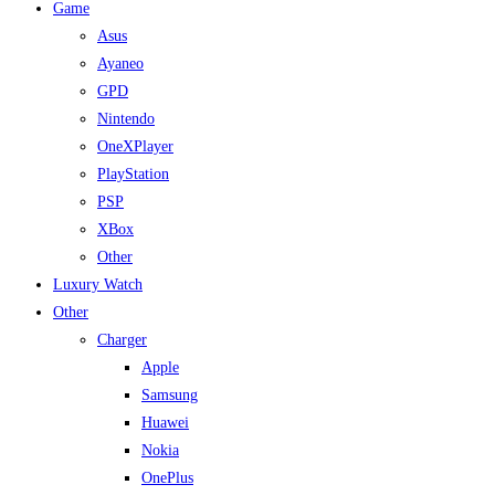
Game
Asus
Ayaneo
GPD
Nintendo
OneXPlayer
PlayStation
PSP
XBox
Other
Luxury Watch
Other
Charger
Apple
Samsung
Huawei
Nokia
OnePlus