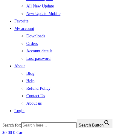
All New Update
New Update Mobile
Favorite
My account
Downloads
Orders
Account details
Lost password
About
Blog
Help
Refund Policy
Contact Us
About us
Login
Search for:
Search Button
$
0.00
0
Cart