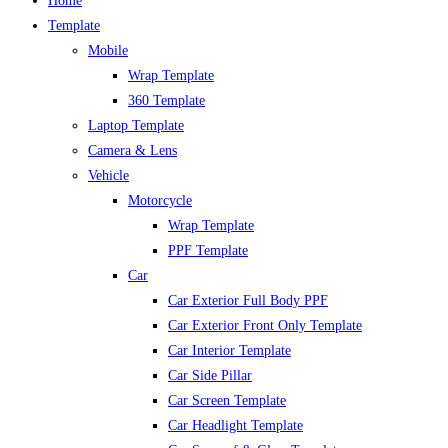
Home
Template
Mobile
Wrap Template
360 Template
Laptop Template
Camera & Lens
Vehicle
Motorcycle
Wrap Template
PPF Template
Car
Car Exterior Full Body PPF
Car Exterior Front Only Template
Car Interior Template
Car Side Pillar
Car Screen Template
Car Headlight Template