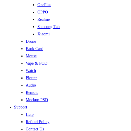
OnePlus
OPPO
Realme
Samsung Tab
Xiaomi
Drone
Bank Card
Mouse
Vape & POD
Watch
Plotter
Audio
Remote
Mockup PSD
Support
Help
Refund Policy
Contact Us