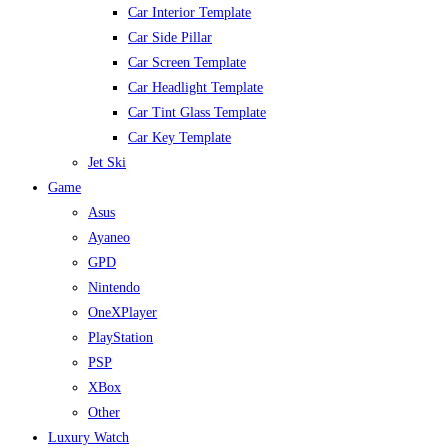
Car Interior Template
Car Side Pillar
Car Screen Template
Car Headlight Template
Car Tint Glass Template
Car Key Template
Jet Ski
Game
Asus
Ayaneo
GPD
Nintendo
OneXPlayer
PlayStation
PSP
XBox
Other
Luxury Watch