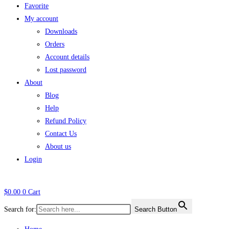
Favorite
My account
Downloads
Orders
Account details
Lost password
About
Blog
Help
Refund Policy
Contact Us
About us
Login
$
0.00
0
Cart
Search for:
Search Button