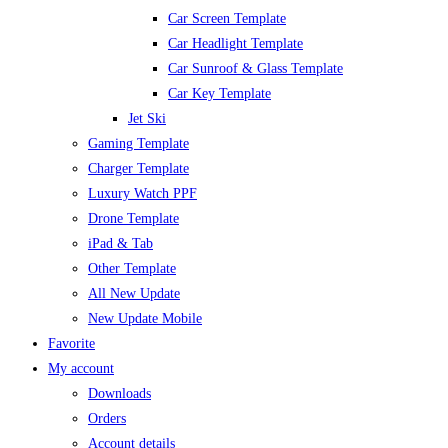
Car Screen Template
Car Headlight Template
Car Sunroof & Glass Template
Car Key Template
Jet Ski
Gaming Template
Charger Template
Luxury Watch PPF
Drone Template
iPad & Tab
Other Template
All New Update
New Update Mobile
Favorite
My account
Downloads
Orders
Account details