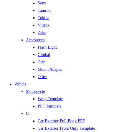
Sony
Tamron
Tokina
Viltrox
Zeiss
Accessories
Flash Light
Gimbal
Grip
Mount Adapter
Other
Vehicle
Motorcycle
Wrap Template
PPF Template
Car
Car Exterior Full Body PPF
Car Exterior Front Only Template