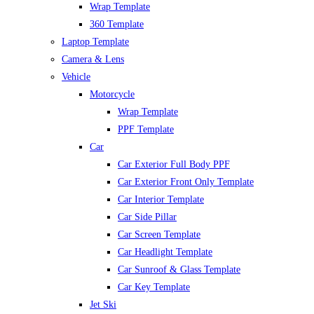
Wrap Template
360 Template
Laptop Template
Camera & Lens
Vehicle
Motorcycle
Wrap Template
PPF Template
Car
Car Exterior Full Body PPF
Car Exterior Front Only Template
Car Interior Template
Car Side Pillar
Car Screen Template
Car Headlight Template
Car Sunroof & Glass Template
Car Key Template
Jet Ski