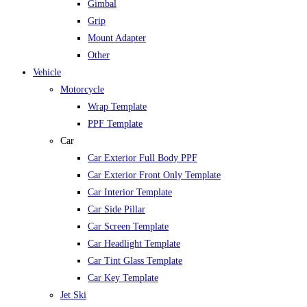
Gimbal
Grip
Mount Adapter
Other
Vehicle
Motorcycle
Wrap Template
PPF Template
Car
Car Exterior Full Body PPF
Car Exterior Front Only Template
Car Interior Template
Car Side Pillar
Car Screen Template
Car Headlight Template
Car Tint Glass Template
Car Key Template
Jet Ski