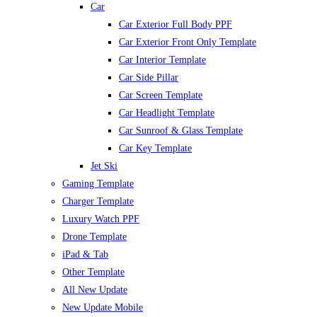
Car
Car Exterior Full Body PPF
Car Exterior Front Only Template
Car Interior Template
Car Side Pillar
Car Screen Template
Car Headlight Template
Car Sunroof & Glass Template
Car Key Template
Jet Ski
Gaming Template
Charger Template
Luxury Watch PPF
Drone Template
iPad & Tab
Other Template
All New Update
New Update Mobile