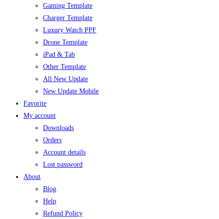
Gaming Template
Charger Template
Luxury Watch PPF
Drone Template
iPad & Tab
Other Template
All New Update
New Update Mobile
Favorite
My account
Downloads
Orders
Account details
Lost password
About
Blog
Help
Refund Policy