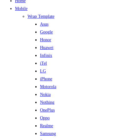
Home
Mobile
Wrap Template
Asus
Google
Honor
Huawei
Infinix
iTel
LG
iPhone
Motorola
Nokia
Nothing
OnePlus
Oppo
Realme
Samsung