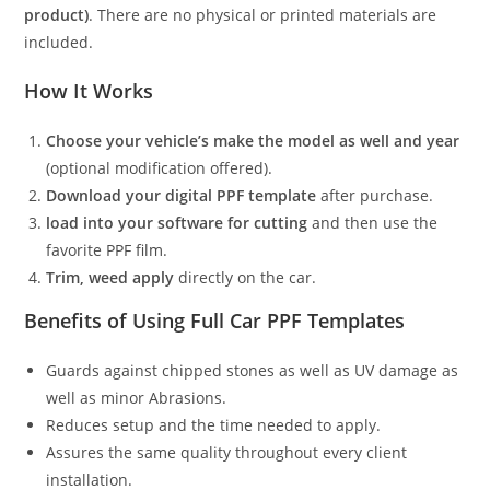
product)
. There are no physical or printed materials are
included.
How It Works
Choose your vehicle’s make the model as well and year
(optional modification offered).
Download your digital PPF template
after purchase.
load into your software for cutting
and then use the
favorite PPF film.
Trim, weed apply
directly on the car.
Benefits of Using Full Car PPF Templates
Guards against chipped stones as well as UV damage as
well as minor Abrasions.
Reduces setup and the time needed to apply.
Assures the same quality throughout every client
installation.