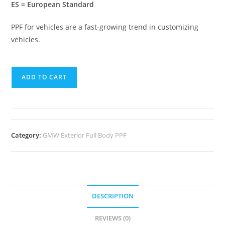
ES = European Standard
PPF for vehicles are a fast-growing trend in customizing
vehicles.
ADD TO CART
Category:
GMW Exterior Full Body PPF
DESCRIPTION
REVIEWS (0)