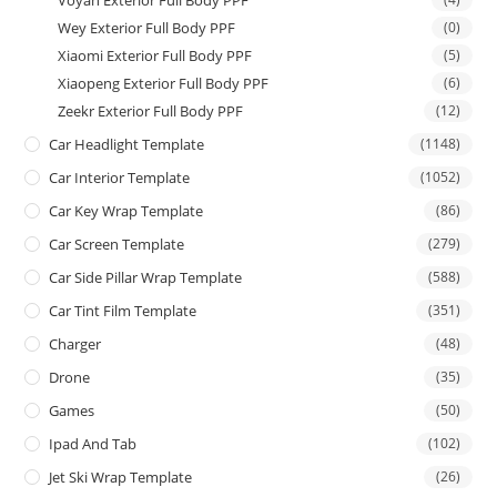
Wey Exterior Full Body PPF
(0)
Xiaomi Exterior Full Body PPF
(5)
Xiaopeng Exterior Full Body PPF
(6)
Zeekr Exterior Full Body PPF
(12)
Car Headlight Template
(1148)
Car Interior Template
(1052)
Car Key Wrap Template
(86)
Car Screen Template
(279)
Car Side Pillar Wrap Template
(588)
Car Tint Film Template
(351)
Charger
(48)
Drone
(35)
Games
(50)
Ipad And Tab
(102)
Jet Ski Wrap Template
(26)