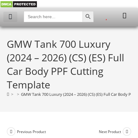
SEARCH BUTTON
Search
for:
My account
GMW Tank 700 Luxury
(2024 – 2026) (CS) (ES) Full
Car Body PPF Cutting
Template
>
>
GMW Tank 700 Luxury (2024 – 2026) (CS) (ES) Full Car Body PPF
Previous Product
Next Product