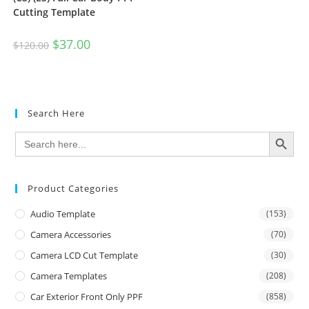
Cutting Template
$
37.00
$
120.00
Search Here
SEARCH BUTTON
Search
for:
Product Categories
Audio Template
(153)
Camera Accessories
(70)
Camera LCD Cut Template
(30)
Camera Templates
(208)
Car Exterior Front Only PPF
(858)