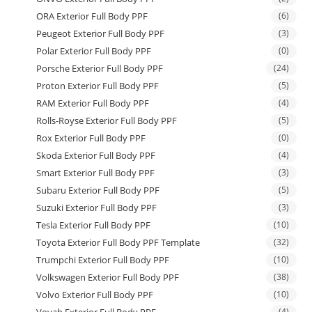
ORA Exterior Full Body PPF
(6)
Peugeot Exterior Full Body PPF
(3)
Polar Exterior Full Body PPF
(0)
Porsche Exterior Full Body PPF
(24)
Proton Exterior Full Body PPF
(5)
RAM Exterior Full Body PPF
(4)
Rolls-Royse Exterior Full Body PPF
(5)
Rox Exterior Full Body PPF
(0)
Skoda Exterior Full Body PPF
(4)
Smart Exterior Full Body PPF
(3)
Subaru Exterior Full Body PPF
(5)
Suzuki Exterior Full Body PPF
(3)
Tesla Exterior Full Body PPF
(10)
Toyota Exterior Full Body PPF Template
(32)
Trumpchi Exterior Full Body PPF
(10)
Volkswagen Exterior Full Body PPF
(38)
Volvo Exterior Full Body PPF
(10)
Voyah Exterior Full Body PPF
(4)