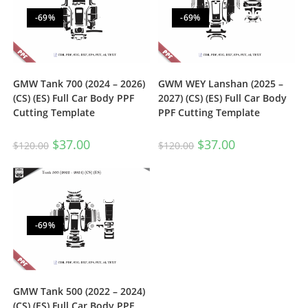
-69%
-69%
GMW Tank 700 (2024 – 2026)
GWM WEY Lanshan (2025 –
(CS) (ES) Full Car Body PPF
2027) (CS) (ES) Full Car Body
Cutting Template
PPF Cutting Template
$
37.00
$
37.00
$
120.00
$
120.00
-69%
GMW Tank 500 (2022 – 2024)
(CS) (ES) Full Car Body PPF