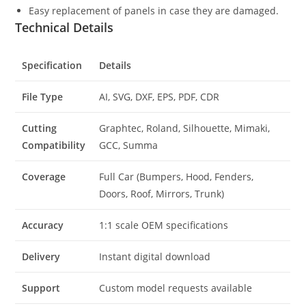
Easy replacement of panels in case they are damaged.
Technical Details
Specification
Details
File Type
AI, SVG, DXF, EPS, PDF, CDR
Cutting
Graphtec, Roland, Silhouette, Mimaki,
Compatibility
GCC, Summa
Coverage
Full Car (Bumpers, Hood, Fenders,
Doors, Roof, Mirrors, Trunk)
Accuracy
1:1 scale OEM specifications
Delivery
Instant digital download
Support
Custom model requests available