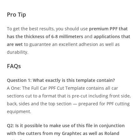
Pro Tip
To get the best results, you should use
premium PPF that
has the thickness of 6-8 millimeters
and
applications that
are wet
to guarantee an excellent adhesion as well as
durability.
FAQs
Question 1: What exactly is this template contain?
A One: The Full Car PPF Cut Template contains all car
sections cut to a format that is pre-cut including front side,
back, sides and the top section — prepared for PPF cutting
equipment.
Q2: Is it possible to make use of this file in conjunction
with the cutters from my Graphtec as well as Roland