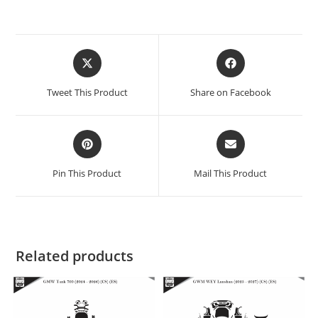
Tweet This Product
Share on Facebook
Pin This Product
Mail This Product
Related products