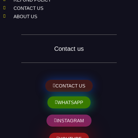
CONTACT US
ABOUT US
Contact us
CONTACT US
WHATSAPP
INSTAGRAM