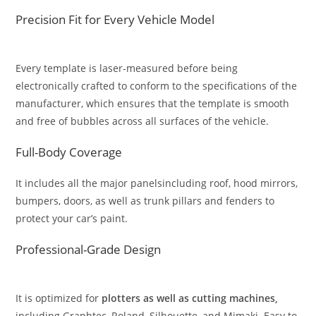
Precision Fit for Every Vehicle Model
Every template is laser-measured before being
electronically crafted to conform to the specifications of the
manufacturer, which ensures that the template is smooth
and free of bubbles across all surfaces of the vehicle.
Full-Body Coverage
It includes all the major panelsincluding roof, hood mirrors,
bumpers, doors, as well as trunk pillars and fenders to
protect your car’s paint.
Professional-Grade Design
It is optimized for
plotters as well as cutting machines,
including Graphtec, Roland, Silhouette, and Mimaki. Easy to