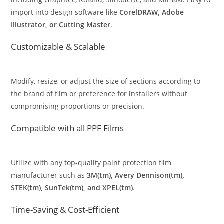
import into design software like
CorelDRAW, Adobe
Illustrator, or Cutting Master
.
Customizable & Scalable
Modify, resize, or adjust the size of sections according to
the brand of film or preference for installers without
compromising proportions or precision.
Compatible with all PPF Films
Utilize with any top-quality paint protection film
manufacturer such as
3M(tm), Avery Dennison(tm),
STEK(tm), SunTek(tm), and XPEL(tm)
.
Time-Saving & Cost-Efficient