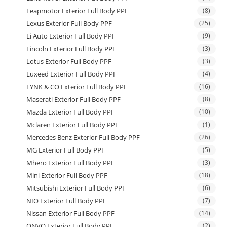
Leapmotor Exterior Full Body PPF
(8)
Lexus Exterior Full Body PPF
(25)
Li Auto Exterior Full Body PPF
(9)
Lincoln Exterior Full Body PPF
(3)
Lotus Exterior Full Body PPF
(3)
Luxeed Exterior Full Body PPF
(4)
LYNK & CO Exterior Full Body PPF
(16)
Maserati Exterior Full Body PPF
(8)
Mazda Exterior Full Body PPF
(10)
Mclaren Exterior Full Body PPF
(1)
Mercedes Benz Exterior Full Body PPF
(26)
MG Exterior Full Body PPF
(5)
Mhero Exterior Full Body PPF
(3)
Mini Exterior Full Body PPF
(18)
Mitsubishi Exterior Full Body PPF
(6)
NIO Exterior Full Body PPF
(7)
Nissan Exterior Full Body PPF
(14)
ONVO Exterior Full Body PPF
(2)