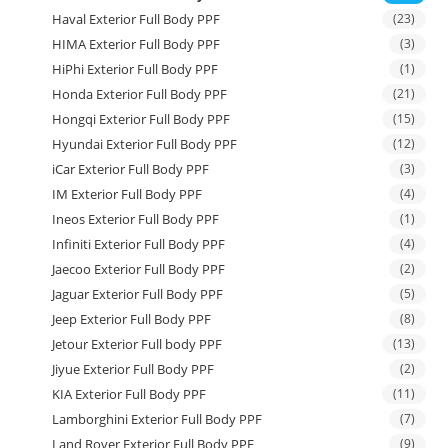
Haval Exterior Full Body PPF
(23)
HIMA Exterior Full Body PPF
(3)
HiPhi Exterior Full Body PPF
(1)
Honda Exterior Full Body PPF
(21)
Hongqi Exterior Full Body PPF
(15)
Hyundai Exterior Full Body PPF
(12)
iCar Exterior Full Body PPF
(3)
IM Exterior Full Body PPF
(4)
Ineos Exterior Full Body PPF
(1)
Infiniti Exterior Full Body PPF
(4)
Jaecoo Exterior Full Body PPF
(2)
Jaguar Exterior Full Body PPF
(5)
Jeep Exterior Full Body PPF
(8)
Jetour Exterior Full body PPF
(13)
Jiyue Exterior Full Body PPF
(2)
KIA Exterior Full Body PPF
(11)
Lamborghini Exterior Full Body PPF
(7)
Land Rover Exterior Full Body PPF
(9)