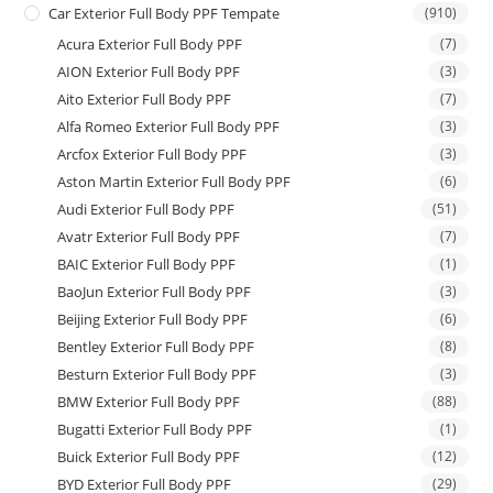
Car Exterior Full Body PPF Tempate
(910)
Acura Exterior Full Body PPF
(7)
AION Exterior Full Body PPF
(3)
Aito Exterior Full Body PPF
(7)
Alfa Romeo Exterior Full Body PPF
(3)
Arcfox Exterior Full Body PPF
(3)
Aston Martin Exterior Full Body PPF
(6)
Audi Exterior Full Body PPF
(51)
Avatr Exterior Full Body PPF
(7)
BAIC Exterior Full Body PPF
(1)
BaoJun Exterior Full Body PPF
(3)
Beijing Exterior Full Body PPF
(6)
Bentley Exterior Full Body PPF
(8)
Besturn Exterior Full Body PPF
(3)
BMW Exterior Full Body PPF
(88)
Bugatti Exterior Full Body PPF
(1)
Buick Exterior Full Body PPF
(12)
BYD Exterior Full Body PPF
(29)