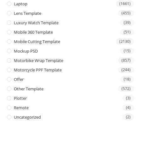
Laptop
(1661)
Lens Template
(455)
Luxury Watch Template
(39)
Mobile 360 Template
(51)
Mobile Cutting Template
(2130)
Mockup PSD
(15)
Motorbike Wrap Template
(857)
Motorcycle PPF Template
(244)
Offer
(18)
Other Template
(572)
Plotter
(3)
Remote
(4)
Uncategorized
(2)