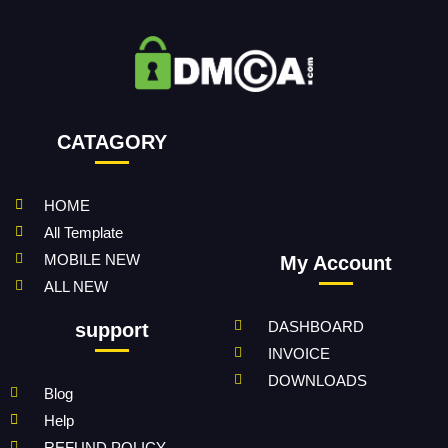
CATAGORY
HOME
All Template
MOBILE NEW
My Account
ALL NEW
DASHBOARD
support
INVOICE
DOWNLOADS
Blog
Help
REFUND POLICY