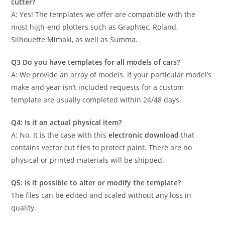
cutter?
A: Yes! The templates we offer are compatible with the
most high-end plotters such as Graphtec, Roland,
Silhouette Mimaki, as well as Summa.
Q3 Do you have templates for all models of cars?
A: We provide an array of models. If your particular model’s
make and year isn’t included requests for a custom
template are usually completed within 24/48 days.
Q4: Is it an actual physical item?
A: No. It is the case with this
electronic download
that
contains vector cut files to protect paint. There are no
physical or printed materials will be shipped.
Q5: Is it possible to alter or modify the template?
The files can be edited and scaled without any loss in
quality.