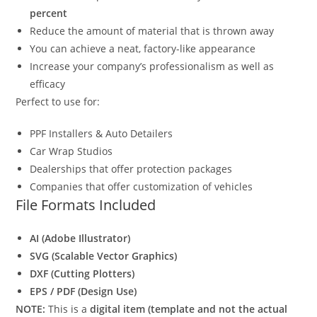
percent
Reduce the amount of material that is thrown away
You can achieve a neat, factory-like appearance
Increase your company’s professionalism as well as
efficacy
Perfect to use for:
PPF Installers & Auto Detailers
Car Wrap Studios
Dealerships that offer protection packages
Companies that offer customization of vehicles
File Formats Included
AI (Adobe Illustrator)
SVG (Scalable Vector Graphics)
DXF (Cutting Plotters)
EPS / PDF (Design Use)
NOTE:
This is a
digital item (template and not the actual