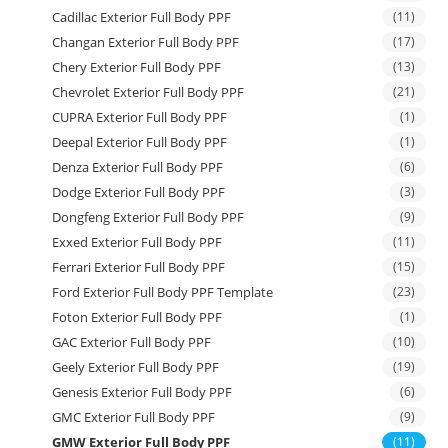
Cadillac Exterior Full Body PPF
(11)
Changan Exterior Full Body PPF
(17)
Chery Exterior Full Body PPF
(13)
Chevrolet Exterior Full Body PPF
(21)
CUPRA Exterior Full Body PPF
(1)
Deepal Exterior Full Body PPF
(1)
Denza Exterior Full Body PPF
(6)
Dodge Exterior Full Body PPF
(3)
Dongfeng Exterior Full Body PPF
(9)
Exxed Exterior Full Body PPF
(11)
Ferrari Exterior Full Body PPF
(15)
Ford Exterior Full Body PPF Template
(23)
Foton Exterior Full Body PPF
(1)
GAC Exterior Full Body PPF
(10)
Geely Exterior Full Body PPF
(19)
Genesis Exterior Full Body PPF
(6)
GMC Exterior Full Body PPF
(9)
GMW Exterior Full Body PPF
(11)