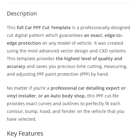
Description
This
full Car PPF Cut Template
is a professionally-designed
cut digital pattern which guarantees
an exact, edge-to–
edge protection
on any model of vehicle. It was created
using the most advanced vector design and CAD systems.
This template provides
the highest level of quality and
accuracy
and saves you precious time cutting, measuring,
and adjusting PPF paint protection (PPF) by hand.
No matter if you’re a
professional car detailing expert or
vinyl installer, or an Auto body shop,
this PPF cut-file
provides exact curves and outlines to perfectly fit each
contour, bump, hood, and fender on the vehicle that you
have selected.
Key Features