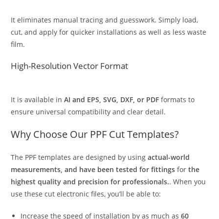
It eliminates manual tracing and guesswork. Simply load,
cut, and apply for quicker installations as well as less waste
film.
High-Resolution Vector Format
It is available in
AI and EPS, SVG, DXF, or PDF
formats to
ensure universal compatibility and clear detail.
Why Choose Our PPF Cut Templates?
The PPF templates are designed by using
actual-world
measurements, and have been tested for fittings
for
the
highest quality and precision for professionals.
. When you
use these cut electronic files, you’ll be able to:
Increase the speed of installation by as much as
60