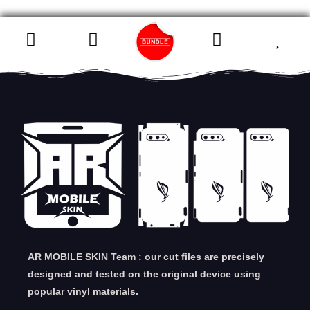
AR MOBILE SKIN Team : our cut files are precisely
designed and tested on the original device using
popular vinyl materials.