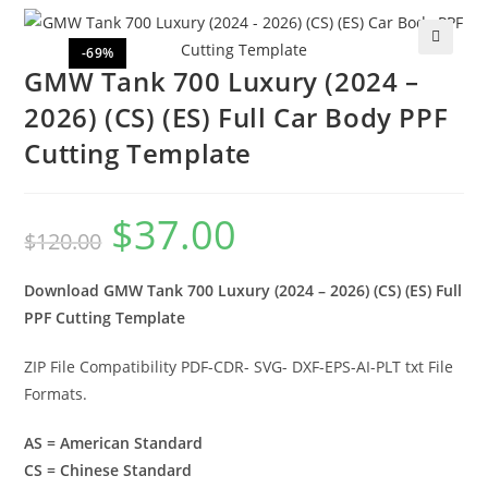
-69%
🔍
GMW Tank 700 Luxury (2024 –
2026) (CS) (ES) Full Car Body PPF
Cutting Template
$
37.00
$
120.00
Download GMW Tank 700 Luxury (2024 – 2026) (CS) (ES) Full
PPF Cutting Template
ZIP File Compatibility PDF-CDR- SVG- DXF-EPS-AI-PLT txt File
Formats.
AS = American Standard
CS = Chinese Standard