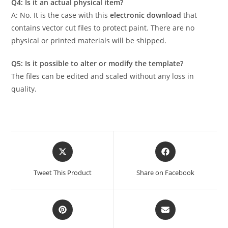
Q4: Is it an actual physical item?
A: No. It is the case with this
electronic download
that
contains vector cut files to protect paint. There are no
physical or printed materials will be shipped.
Q5: Is it possible to alter or modify the template?
The files can be edited and scaled without any loss in
quality.
Tweet This Product
Share on Facebook