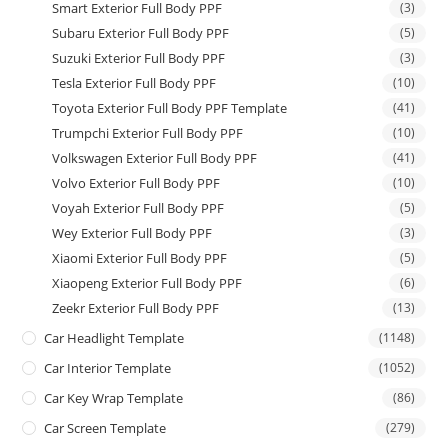
Smart Exterior Full Body PPF
(3)
Subaru Exterior Full Body PPF
(5)
Suzuki Exterior Full Body PPF
(3)
Tesla Exterior Full Body PPF
(10)
Toyota Exterior Full Body PPF Template
(41)
Trumpchi Exterior Full Body PPF
(10)
Volkswagen Exterior Full Body PPF
(41)
Volvo Exterior Full Body PPF
(10)
Voyah Exterior Full Body PPF
(5)
Wey Exterior Full Body PPF
(3)
Xiaomi Exterior Full Body PPF
(5)
Xiaopeng Exterior Full Body PPF
(6)
Zeekr Exterior Full Body PPF
(13)
Car Headlight Template
(1148)
Car Interior Template
(1052)
Car Key Wrap Template
(86)
Car Screen Template
(279)