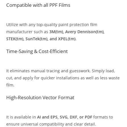
Compatible with all PPF Films
Utilize with any top-quality paint protection film
manufacturer such as
3M(tm), Avery Dennison(tm),
STEK(tm), SunTek(tm), and XPEL(tm)
.
Time-Saving & Cost-Efficient
It eliminates manual tracing and guesswork. Simply load,
cut, and apply for quicker installations as well as less waste
film.
High-Resolution Vector Format
It is available in
AI and EPS, SVG, DXF, or PDF
formats to
ensure universal compatibility and clear detail.