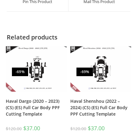
Pin This Product
Mail This Product
Related products
-69%
-69%
Haval Dargo (2020 – 2023)
Haval Shenshou (2022 –
(CS) (ES) Full Car Body PPF
2024) (CS) (ES) Full Car Body
Cutting Template
PPF Cutting Template
$
37.00
$
37.00
$
120.00
$
120.00