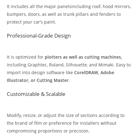
It includes all the major panelsincluding roof, hood mirrors,
bumpers, doors, as well as trunk pillars and fenders to
protect your car’s paint.
Professional-Grade Design
It is optimized for
plotters as well as cutting machines,
including Graphtec, Roland, Silhouette, and Mimaki. Easy to
import into design software like
CorelDRAW, Adobe
Illustrator, or Cutting Master
.
Customizable & Scalable
Modify, resize, or adjust the size of sections according to
the brand of film or preference for installers without
compromising proportions or precision.