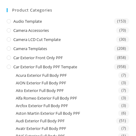
Product Categories
Audio Template
(153)
Camera Accessories
(70)
Camera LCD Cut Template
(30)
Camera Templates
(208)
Car Exterior Front Only PPF
(858)
Car Exterior Full Body PPF Tempate
(958)
Acura Exterior Full Body PPF
(7)
AION Exterior Full Body PPF
(3)
Aito Exterior Full Body PPF
(7)
Alfa Romeo Exterior Full Body PPF
(3)
Arcfox Exterior Full Body PPF
(3)
Aston Martin Exterior Full Body PPF
(6)
Audi Exterior Full Body PPF
(51)
Avatr Exterior Full Body PPF
(7)
(1)