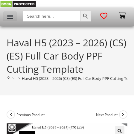
SEARCH BUTTON
Search
for:
Haval H5 (2023 – 2026) (CS)
(ES) Full Car Body PPF
Cutting Template
>
>
Haval H5 (2023 – 2026) (CS) (ES) Full Car Body PPF Cutting Temp
Previous Product
Next Product