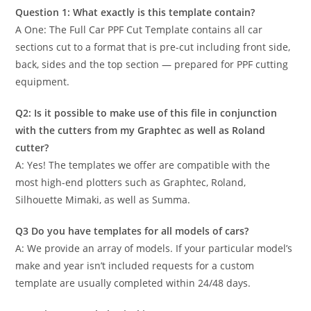
Question 1: What exactly is this template contain?
A One: The Full Car PPF Cut Template contains all car
sections cut to a format that is pre-cut including front side,
back, sides and the top section — prepared for PPF cutting
equipment.
Q2: Is it possible to make use of this file in conjunction
with the cutters from my Graphtec as well as Roland
cutter?
A: Yes! The templates we offer are compatible with the
most high-end plotters such as Graphtec, Roland,
Silhouette Mimaki, as well as Summa.
Q3 Do you have templates for all models of cars?
A: We provide an array of models. If your particular model’s
make and year isn’t included requests for a custom
template are usually completed within 24/48 days.