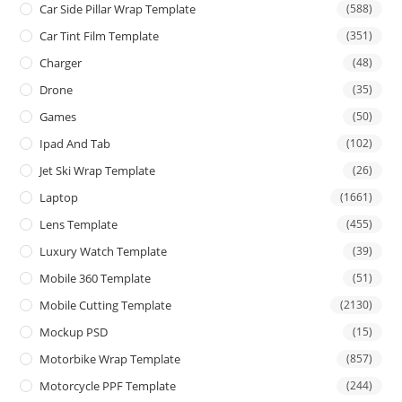
Car Side Pillar Wrap Template
(588)
Car Tint Film Template
(351)
Charger
(48)
Drone
(35)
Games
(50)
Ipad And Tab
(102)
Jet Ski Wrap Template
(26)
Laptop
(1661)
Lens Template
(455)
Luxury Watch Template
(39)
Mobile 360 Template
(51)
Mobile Cutting Template
(2130)
Mockup PSD
(15)
Motorbike Wrap Template
(857)
Motorcycle PPF Template
(244)