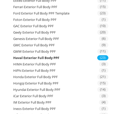
Exxed Exterior Full Body PPF
(11)
Ferrari Exterior Full Body PPF
(15)
Ford Exterior Full Body PPF Template
(23)
Foton Exterior Full Body PPF
(1)
GAC Exterior Full Body PPF
(10)
Geely Exterior Full Body PPF
(20)
Genesis Exterior Full Body PPF
(6)
GMC Exterior Full Body PPF
(9)
GMW Exterior Full Body PPF
(11)
Haval Exterior Full Body PPF
(23)
HIMA Exterior Full Body PPF
(3)
HiPhi Exterior Full Body PPF
(1)
Honda Exterior Full Body PPF
(21)
Hongqi Exterior Full Body PPF
(15)
Hyundai Exterior Full Body PPF
(14)
iCar Exterior Full Body PPF
(3)
IM Exterior Full Body PPF
(4)
Ineos Exterior Full Body PPF
(1)