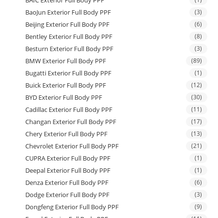
BAIC Exterior Full Body PPF
BaoJun Exterior Full Body PPF
(3)
Beijing Exterior Full Body PPF
(6)
Bentley Exterior Full Body PPF
(8)
Besturn Exterior Full Body PPF
(3)
BMW Exterior Full Body PPF
(89)
Bugatti Exterior Full Body PPF
(1)
Buick Exterior Full Body PPF
(12)
BYD Exterior Full Body PPF
(30)
Cadillac Exterior Full Body PPF
(11)
Changan Exterior Full Body PPF
(17)
Chery Exterior Full Body PPF
(13)
Chevrolet Exterior Full Body PPF
(21)
CUPRA Exterior Full Body PPF
(1)
Deepal Exterior Full Body PPF
(1)
Denza Exterior Full Body PPF
(6)
Dodge Exterior Full Body PPF
(3)
Dongfeng Exterior Full Body PPF
(9)