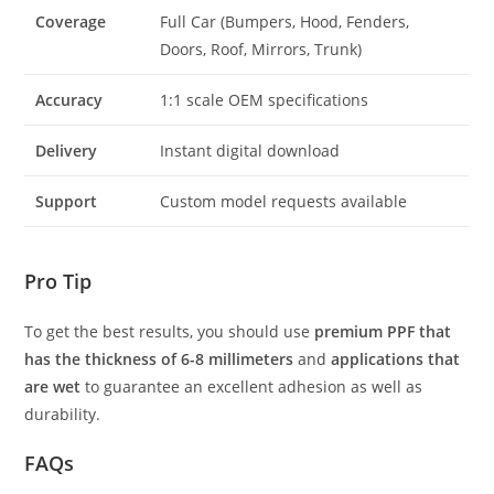
Coverage
Full Car (Bumpers, Hood, Fenders,
Doors, Roof, Mirrors, Trunk)
Accuracy
1:1 scale OEM specifications
Delivery
Instant digital download
Support
Custom model requests available
Pro Tip
To get the best results, you should use
premium PPF that
has the thickness of 6-8 millimeters
and
applications that
are wet
to guarantee an excellent adhesion as well as
durability.
FAQs