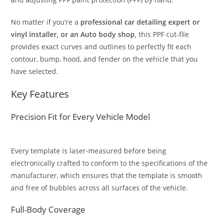
No matter if you’re a
professional car detailing expert or
vinyl installer, or an Auto body shop,
this PPF cut-file
provides exact curves and outlines to perfectly fit each
contour, bump, hood, and fender on the vehicle that you
have selected.
Key Features
Precision Fit for Every Vehicle Model
Every template is laser-measured before being
electronically crafted to conform to the specifications of the
manufacturer, which ensures that the template is smooth
and free of bubbles across all surfaces of the vehicle.
Full-Body Coverage