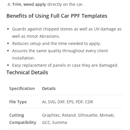
Trim, weed apply
directly on the car.
Benefits of Using Full Car PPF Templates
Guards against chipped stones as well as UV damage as
well as minor Abrasions.
Reduces setup and the time needed to apply.
Assures the same quality throughout every client
installation.
Easy replacement of panels in case they are damaged.
Technical Details
Specification
Details
File Type
AI, SVG, DXF, EPS, PDF, CDR
Cutting
Graphtec, Roland, Silhouette, Mimaki,
Compatibility
GCC, Summa