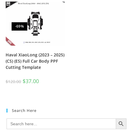
-69%
Haval XiaoLong (2023 – 2025)
(CS) (ES) Full Car Body PPF
Cutting Template
$
37.00
$
120.00
Search Here
SEARCH BUTTON
Search
for: