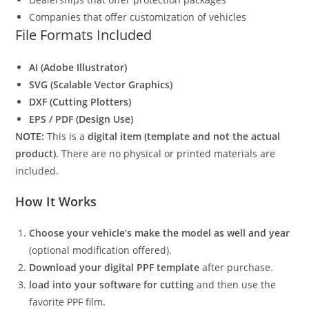
Companies that offer customization of vehicles
File Formats Included
AI (Adobe Illustrator)
SVG (Scalable Vector Graphics)
DXF (Cutting Plotters)
EPS / PDF (Design Use)
NOTE:
This is a
digital item (template and not the actual
product)
. There are no physical or printed materials are
included.
How It Works
Choose your vehicle’s make the model as well and year
(optional modification offered).
Download your digital PPF template
after purchase.
load into your software for cutting
and then use the
favorite PPF film.