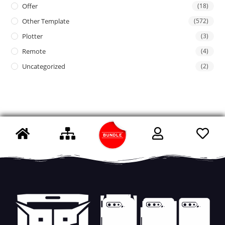
Offer
(18)
Other Template
(572)
Plotter
(3)
Remote
(4)
Uncategorized
(2)