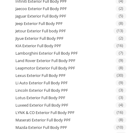
Infiniti Exterior Full Body PPF
(4)
Jaecoo Exterior Full Body PPF
(2)
Jaguar Exterior Full Body PPF
(5)
Jeep Exterior Full Body PPF
(8)
Jetour Exterior Full body PPF
(13)
Jiyue Exterior Full Body PPF
(2)
KIA Exterior Full Body PPF
(16)
Lamborghini Exterior Full Body PPF
(7)
Land Rover Exterior Full Body PPF
(9)
Leapmotor Exterior Full Body PPF
(8)
Lexus Exterior Full Body PPF
(30)
Li Auto Exterior Full Body PPF
(9)
Lincoln Exterior Full Body PPF
(3)
Lotus Exterior Full Body PPF
(3)
Luxeed Exterior Full Body PPF
(4)
LYNK & CO Exterior Full Body PPF
(16)
Maserati Exterior Full Body PPF
(8)
Mazda Exterior Full Body PPF
(10)