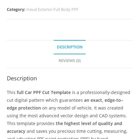
Category:
Haval Exterior Full Body PPF
DESCRIPTION
REVIEWS (0)
Description
This
full Car PPF Cut Template
is a professionally-designed
cut digital pattern which guarantees
an exact, edge-to–
edge protection
on any model of vehicle. It was created
using the most advanced vector design and CAD systems.
This template provides
the highest level of quality and
accuracy
and saves you precious time cutting, measuring,
and adjusting PPF paint protection (PPF) by hand.