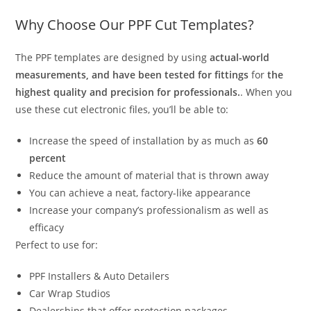
Why Choose Our PPF Cut Templates?
The PPF templates are designed by using
actual-world
measurements, and have been tested for fittings
for
the
highest quality and precision for professionals.
. When you
use these cut electronic files, you’ll be able to:
Increase the speed of installation by as much as
60
percent
Reduce the amount of material that is thrown away
You can achieve a neat, factory-like appearance
Increase your company’s professionalism as well as
efficacy
Perfect to use for:
PPF Installers & Auto Detailers
Car Wrap Studios
Dealerships that offer protection packages