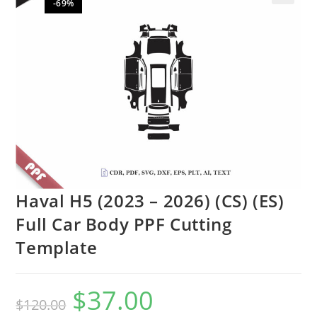
-69%
🔍
Haval H5 (2023 – 2026) (CS) (ES)
Full Car Body PPF Cutting
Template
$
37.00
$
120.00