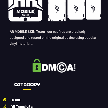
AR MOBILE SKIN Team : our cut files are precisely
designed and tested on the original device using popular
vinyl materials.
CATAGORY
HOME
All Template