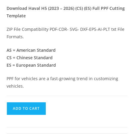
Download Haval H5 (2023 – 2026) (CS) (ES) Full PPF Cutting
Template
ZIP File Compatibility PDF-CDR- SVG- DXF-EPS-AI-PLT txt File
Formats.
AS = American Standard
CS = Chinese Standard
ES = European Standard
PPF for vehicles are a fast-growing trend in customizing
vehicles.
ADD TO CART