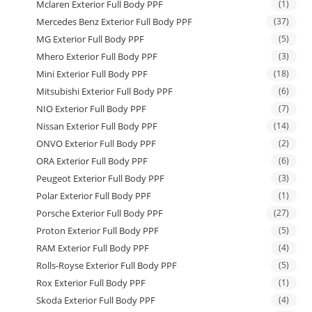
Mclaren Exterior Full Body PPF
(1)
Mercedes Benz Exterior Full Body PPF
(37)
MG Exterior Full Body PPF
(5)
Mhero Exterior Full Body PPF
(3)
Mini Exterior Full Body PPF
(18)
Mitsubishi Exterior Full Body PPF
(6)
NIO Exterior Full Body PPF
(7)
Nissan Exterior Full Body PPF
(14)
ONVO Exterior Full Body PPF
(2)
ORA Exterior Full Body PPF
(6)
Peugeot Exterior Full Body PPF
(3)
Polar Exterior Full Body PPF
(1)
Porsche Exterior Full Body PPF
(27)
Proton Exterior Full Body PPF
(5)
RAM Exterior Full Body PPF
(4)
Rolls-Royse Exterior Full Body PPF
(5)
Rox Exterior Full Body PPF
(1)
Skoda Exterior Full Body PPF
(4)