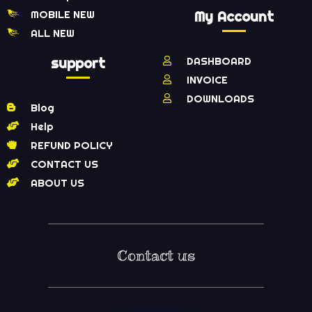
MOBILE NEW
My Account
ALL NEW
support
DASHBOARD
INVOICE
DOWNLOADS
Blog
Help
REFUND POLICY
CONTACT US
ABOUT US
Contact us