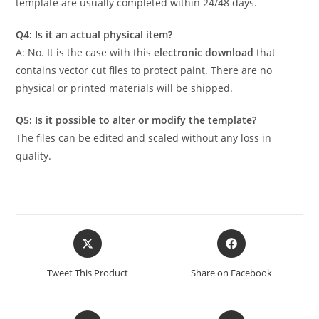
template are usually completed within 24/48 days.
Q4: Is it an actual physical item?
A: No. It is the case with this
electronic download
that
contains vector cut files to protect paint. There are no
physical or printed materials will be shipped.
Q5: Is it possible to alter or modify the template?
The files can be edited and scaled without any loss in
quality.
Tweet This Product
Share on Facebook