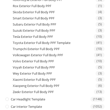
Rox Exterior Full Body PPF
(1)
Skoda Exterior Full Body PPF
(4)
Smart Exterior Full Body PPF
(3)
Subaru Exterior Full Body PPF
(5)
Suzuki Exterior Full Body PPF
(3)
Tesla Exterior Full Body PPF
(10)
Toyota Exterior Full Body PPF Template
(41)
Trumpchi Exterior Full Body PPF
(10)
Volkswagen Exterior Full Body PPF
(41)
Volvo Exterior Full Body PPF
(10)
Voyah Exterior Full Body PPF
(5)
Wey Exterior Full Body PPF
(3)
Xiaomi Exterior Full Body PPF
(5)
Xiaopeng Exterior Full Body PPF
(6)
Zeekr Exterior Full Body PPF
(13)
Car Headlight Template
(1148)
Car Interior Template
(1052)