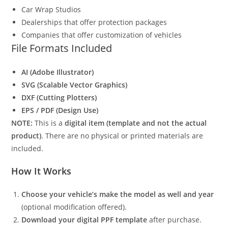
Car Wrap Studios
Dealerships that offer protection packages
Companies that offer customization of vehicles
File Formats Included
AI (Adobe Illustrator)
SVG (Scalable Vector Graphics)
DXF (Cutting Plotters)
EPS / PDF (Design Use)
NOTE:
This is a
digital item (template and not the actual
product)
. There are no physical or printed materials are
included.
How It Works
Choose your vehicle’s make the model as well and year
(optional modification offered).
Download your digital PPF template
after purchase.