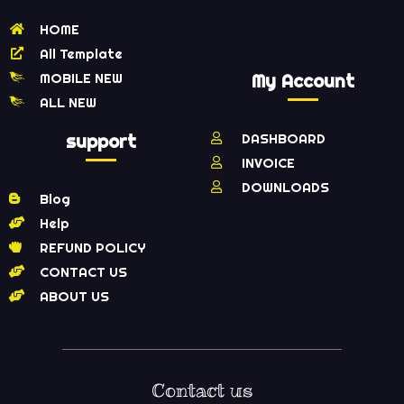
HOME
All Template
MOBILE NEW
My Account
ALL NEW
support
DASHBOARD
INVOICE
DOWNLOADS
Blog
Help
REFUND POLICY
CONTACT US
ABOUT US
Contact us