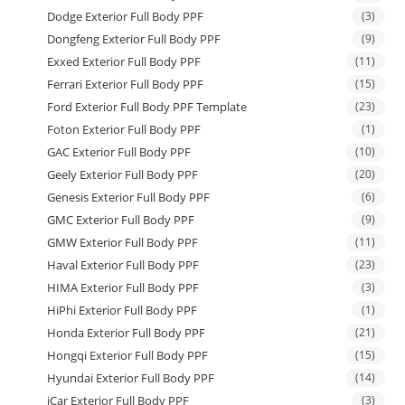
Dodge Exterior Full Body PPF
(3)
Dongfeng Exterior Full Body PPF
(9)
Exxed Exterior Full Body PPF
(11)
Ferrari Exterior Full Body PPF
(15)
Ford Exterior Full Body PPF Template
(23)
Foton Exterior Full Body PPF
(1)
GAC Exterior Full Body PPF
(10)
Geely Exterior Full Body PPF
(20)
Genesis Exterior Full Body PPF
(6)
GMC Exterior Full Body PPF
(9)
GMW Exterior Full Body PPF
(11)
Haval Exterior Full Body PPF
(23)
HIMA Exterior Full Body PPF
(3)
HiPhi Exterior Full Body PPF
(1)
Honda Exterior Full Body PPF
(21)
Hongqi Exterior Full Body PPF
(15)
Hyundai Exterior Full Body PPF
(14)
iCar Exterior Full Body PPF
(3)