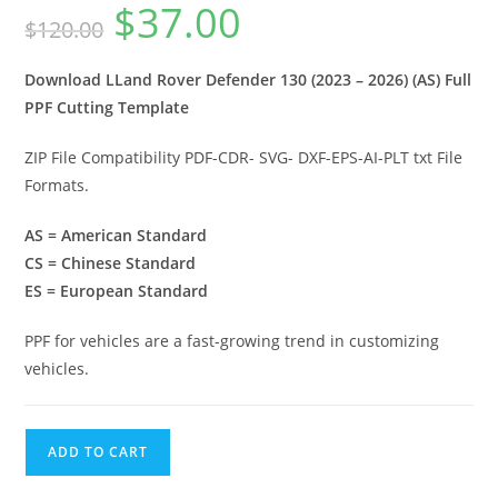
$
37.00
$
120.00
Download LLand Rover Defender 130 (2023 – 2026) (AS) Full
PPF Cutting Template
ZIP File Compatibility PDF-CDR- SVG- DXF-EPS-AI-PLT txt File
Formats.
AS = American Standard
CS = Chinese Standard
ES = European Standard
PPF for vehicles are a fast-growing trend in customizing
vehicles.
ADD TO CART