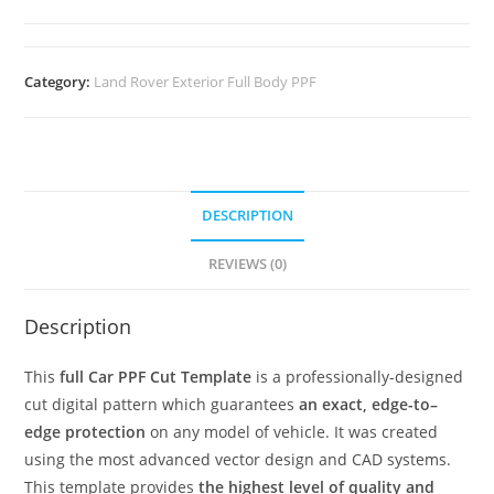
Category:
Land Rover Exterior Full Body PPF
DESCRIPTION
REVIEWS (0)
Description
This
full Car PPF Cut Template
is a professionally-designed
cut digital pattern which guarantees
an exact, edge-to–
edge protection
on any model of vehicle. It was created
using the most advanced vector design and CAD systems.
This template provides
the highest level of quality and