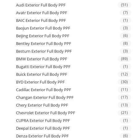
Audi Exterior Full Body PPF
(51)
Avatr Exterior Full Body PPF
(7)
BAIC Exterior Full Body PPF
(1)
BaoJun Exterior Full Body PPF
(3)
Beijing Exterior Full Body PPF
(6)
Bentley Exterior Full Body PPF
(8)
Besturn Exterior Full Body PPF
(3)
BMW Exterior Full Body PPF
(89)
Bugatti Exterior Full Body PPF
(1)
Buick Exterior Full Body PPF
(12)
BYD Exterior Full Body PPF
(30)
Cadillac Exterior Full Body PPF
(11)
Changan Exterior Full Body PPF
(17)
Chery Exterior Full Body PPF
(13)
Chevrolet Exterior Full Body PPF
(21)
CUPRA Exterior Full Body PPF
(1)
Deepal Exterior Full Body PPF
(1)
Denza Exterior Full Body PPF
(6)