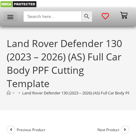
SEARCH BUTTON
Search
for:
Land Rover Defender 130
(2023 – 2026) (AS) Full Car
Body PPF Cutting
Template
>
>
Land Rover Defender 130 (2023 – 2026) (AS) Full Car Body PPF 
Previous Product
Next Product