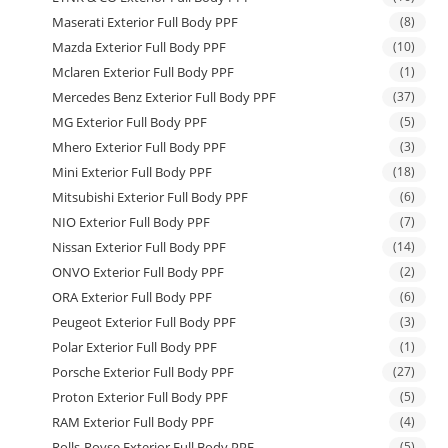
Maserati Exterior Full Body PPF
(8)
Mazda Exterior Full Body PPF
(10)
Mclaren Exterior Full Body PPF
(1)
Mercedes Benz Exterior Full Body PPF
(37)
MG Exterior Full Body PPF
(5)
Mhero Exterior Full Body PPF
(3)
Mini Exterior Full Body PPF
(18)
Mitsubishi Exterior Full Body PPF
(6)
NIO Exterior Full Body PPF
(7)
Nissan Exterior Full Body PPF
(14)
ONVO Exterior Full Body PPF
(2)
ORA Exterior Full Body PPF
(6)
Peugeot Exterior Full Body PPF
(3)
Polar Exterior Full Body PPF
(1)
Porsche Exterior Full Body PPF
(27)
Proton Exterior Full Body PPF
(5)
RAM Exterior Full Body PPF
(4)
Rolls-Royse Exterior Full Body PPF
(5)