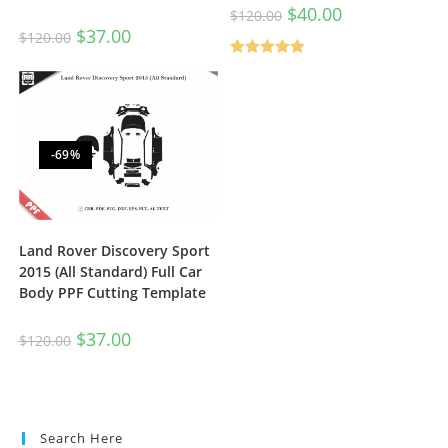
$
40.00
$
120.00
$
37.00
$
120.00
Rated
5.00
out of 5
-69%
Land Rover Discovery Sport
2015 (All Standard) Full Car
Body PPF Cutting Template
$
37.00
$
120.00
Search Here