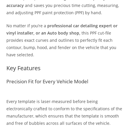
accuracy
and saves you precious time cutting, measuring,
and adjusting PPF paint protection (PPF) by hand.
No matter if you’re a
professional car detailing expert or
vinyl installer, or an Auto body shop,
this PPF cut-file
provides exact curves and outlines to perfectly fit each
contour, bump, hood, and fender on the vehicle that you
have selected.
Key Features
Precision Fit for Every Vehicle Model
Every template is laser-measured before being
electronically crafted to conform to the specifications of the
manufacturer, which ensures that the template is smooth
and free of bubbles across all surfaces of the vehicle.