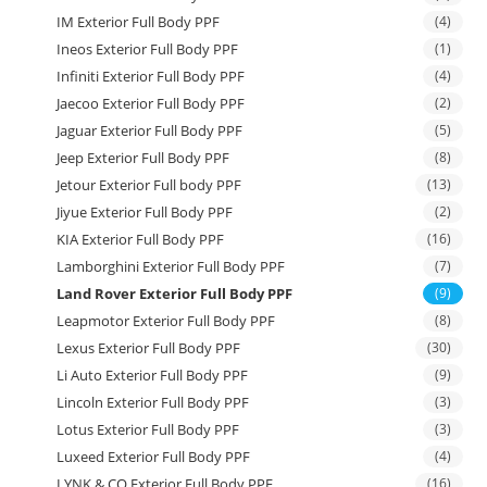
IM Exterior Full Body PPF
(4)
Ineos Exterior Full Body PPF
(1)
Infiniti Exterior Full Body PPF
(4)
Jaecoo Exterior Full Body PPF
(2)
Jaguar Exterior Full Body PPF
(5)
Jeep Exterior Full Body PPF
(8)
Jetour Exterior Full body PPF
(13)
Jiyue Exterior Full Body PPF
(2)
KIA Exterior Full Body PPF
(16)
Lamborghini Exterior Full Body PPF
(7)
Land Rover Exterior Full Body PPF
(9)
Leapmotor Exterior Full Body PPF
(8)
Lexus Exterior Full Body PPF
(30)
Li Auto Exterior Full Body PPF
(9)
Lincoln Exterior Full Body PPF
(3)
Lotus Exterior Full Body PPF
(3)
Luxeed Exterior Full Body PPF
(4)
LYNK & CO Exterior Full Body PPF
(16)