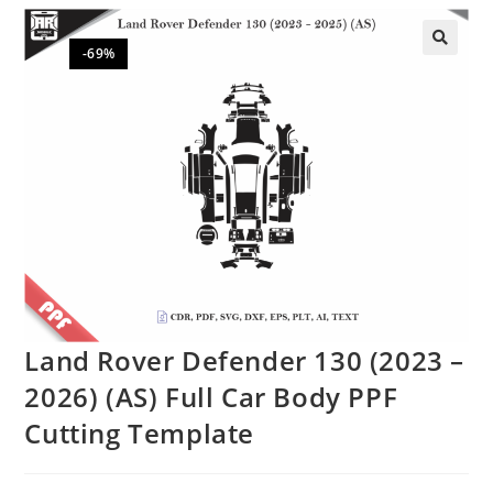
-69%
🔍
Land Rover Defender 130 (2023 –
2026) (AS) Full Car Body PPF
Cutting Template