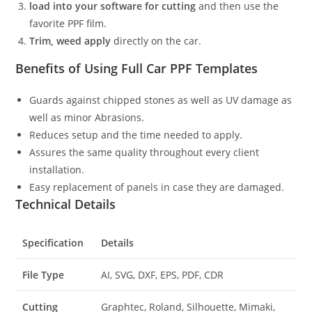
load into your software for cutting
and then use the
favorite PPF film.
Trim, weed apply
directly on the car.
Benefits of Using Full Car PPF Templates
Guards against chipped stones as well as UV damage as
well as minor Abrasions.
Reduces setup and the time needed to apply.
Assures the same quality throughout every client
installation.
Easy replacement of panels in case they are damaged.
Technical Details
Specification
Details
File Type
AI, SVG, DXF, EPS, PDF, CDR
Cutting
Graphtec, Roland, Silhouette, Mimaki,