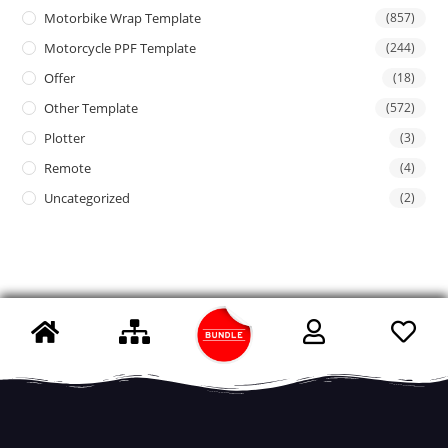
Motorbike Wrap Template
(857)
Motorcycle PPF Template
(244)
Offer
(18)
Other Template
(572)
Plotter
(3)
Remote
(4)
Uncategorized
(2)