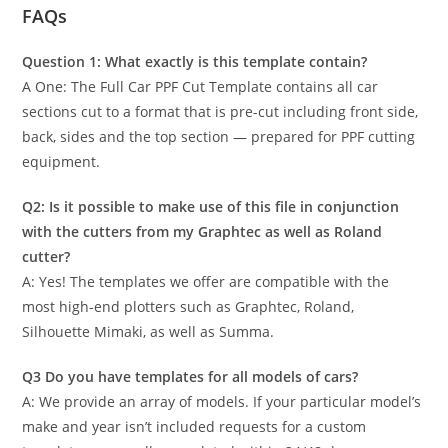
FAQs
Question 1: What exactly is this template contain?
A One: The Full Car PPF Cut Template contains all car
sections cut to a format that is pre-cut including front side,
back, sides and the top section — prepared for PPF cutting
equipment.
Q2: Is it possible to make use of this file in conjunction
with the cutters from my Graphtec as well as Roland
cutter?
A: Yes! The templates we offer are compatible with the
most high-end plotters such as Graphtec, Roland,
Silhouette Mimaki, as well as Summa.
Q3 Do you have templates for all models of cars?
A: We provide an array of models. If your particular model’s
make and year isn’t included requests for a custom