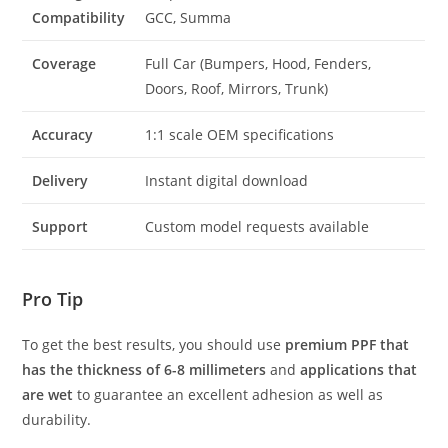
Compatibility
GCC, Summa
Coverage
Full Car (Bumpers, Hood, Fenders,
Doors, Roof, Mirrors, Trunk)
Accuracy
1:1 scale OEM specifications
Delivery
Instant digital download
Support
Custom model requests available
Pro Tip
To get the best results, you should use
premium PPF that
has the thickness of 6-8 millimeters
and
applications that
are wet
to guarantee an excellent adhesion as well as
durability.