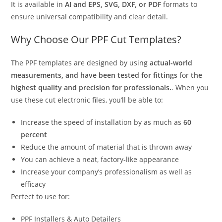
It is available in
AI and EPS, SVG, DXF, or PDF
formats to
ensure universal compatibility and clear detail.
Why Choose Our PPF Cut Templates?
The PPF templates are designed by using
actual-world
measurements, and have been tested for fittings
for
the
highest quality and precision for professionals.
. When you
use these cut electronic files, you’ll be able to:
Increase the speed of installation by as much as
60
percent
Reduce the amount of material that is thrown away
You can achieve a neat, factory-like appearance
Increase your company’s professionalism as well as
efficacy
Perfect to use for:
PPF Installers & Auto Detailers