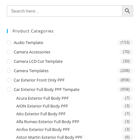
SEARCH BUTTON
Search
for:
Product Categories
Audio Template
(153)
Camera Accessories
(70)
Camera LCD Cut Template
(30)
Camera Templates
(208)
Car Exterior Front Only PPF
(858)
Car Exterior Full Body PPF Tempate
(958)
Acura Exterior Full Body PPF
(7)
AION Exterior Full Body PPF
(3)
Aito Exterior Full Body PPF
(7)
Alfa Romeo Exterior Full Body PPF
(3)
Arcfox Exterior Full Body PPF
(3)
Aston Martin Exterior Full Body PPF
(6)