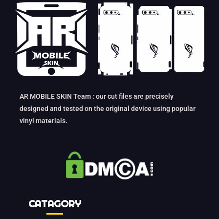
AR MOBILE SKIN Team : our cut files are precisely
designed and tested on the original device using popular
vinyl materials.
CATAGORY