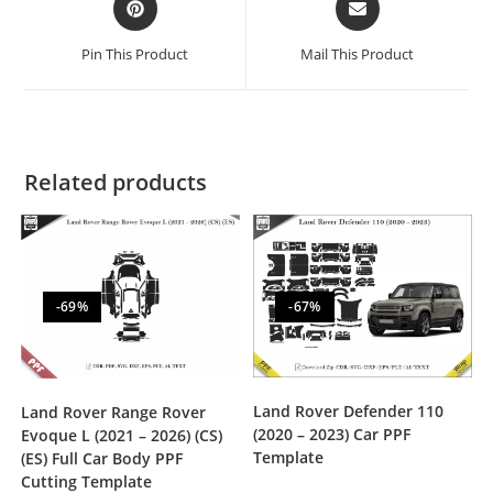
Pin This Product
Mail This Product
Related products
-69%
-67%
Land Rover Defender 110
Land Rover Range Rover
(2020 – 2023) Car PPF
Evoque L (2021 – 2026) (CS)
Template
(ES) Full Car Body PPF
Cutting Template