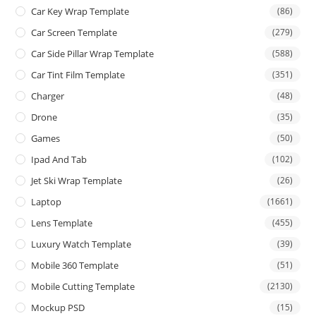
Car Key Wrap Template
(86)
Car Screen Template
(279)
Car Side Pillar Wrap Template
(588)
Car Tint Film Template
(351)
Charger
(48)
Drone
(35)
Games
(50)
Ipad And Tab
(102)
Jet Ski Wrap Template
(26)
Laptop
(1661)
Lens Template
(455)
Luxury Watch Template
(39)
Mobile 360 Template
(51)
Mobile Cutting Template
(2130)
Mockup PSD
(15)