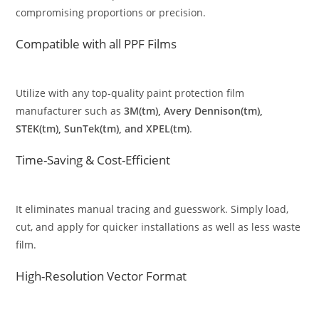
compromising proportions or precision.
Compatible with all PPF Films
Utilize with any top-quality paint protection film
manufacturer such as
3M(tm), Avery Dennison(tm),
STEK(tm), SunTek(tm), and XPEL(tm)
.
Time-Saving & Cost-Efficient
It eliminates manual tracing and guesswork. Simply load,
cut, and apply for quicker installations as well as less waste
film.
High-Resolution Vector Format