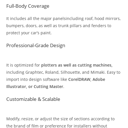
Full-Body Coverage
It includes all the major panelsincluding roof, hood mirrors,
bumpers, doors, as well as trunk pillars and fenders to
protect your car’s paint.
Professional-Grade Design
It is optimized for
plotters as well as cutting machines,
including Graphtec, Roland, Silhouette, and Mimaki. Easy to
import into design software like
CorelDRAW, Adobe
Illustrator, or Cutting Master
.
Customizable & Scalable
Modify, resize, or adjust the size of sections according to
the brand of film or preference for installers without