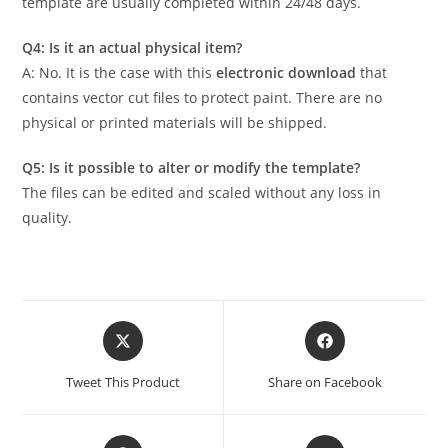
template are usually completed within 24/48 days.
Q4: Is it an actual physical item?
A: No. It is the case with this
electronic download
that
contains vector cut files to protect paint. There are no
physical or printed materials will be shipped.
Q5: Is it possible to alter or modify the template?
The files can be edited and scaled without any loss in
quality.
Tweet This Product
Share on Facebook