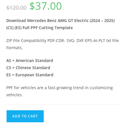
$
37.00
$
120.00
Download Mercedes Benz AMG GT Electric (2024 – 2025)
(CS) (ES) Full PPF Cutting Template
ZIP File Compatibility PDF-CDR- SVG- DXF-EPS-AI-PLT txt File
Formats.
AS = American Standard
CS = Chinese Standard
ES = European Standard
PPF for vehicles are a fast-growing trend in customizing
vehicles.
ADD TO CART