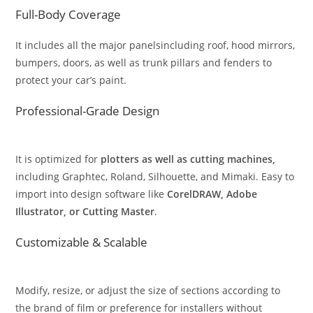
Full-Body Coverage
It includes all the major panelsincluding roof, hood mirrors,
bumpers, doors, as well as trunk pillars and fenders to
protect your car’s paint.
Professional-Grade Design
It is optimized for
plotters as well as cutting machines,
including Graphtec, Roland, Silhouette, and Mimaki. Easy to
import into design software like
CorelDRAW, Adobe
Illustrator, or Cutting Master
.
Customizable & Scalable
Modify, resize, or adjust the size of sections according to
the brand of film or preference for installers without