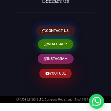
Contact us
CONTACT US
WHATSAPP
INSTAGRAM
YOUTUBE
AR MOBILE SKIN LTD. Company Registration No# 14373014