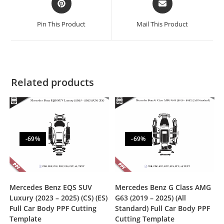
Pin This Product
Mail This Product
Related products
-69%
-69%
Mercedes Benz EQS SUV
Mercedes Benz G Class AMG
Luxury (2023 – 2025) (CS) (ES)
G63 (2019 – 2025) (All
Full Car Body PPF Cutting
Standard) Full Car Body PPF
Template
Cutting Template