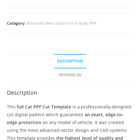
Category:
Mercedes Benz Exterior Full Body PPF
DESCRIPTION
REVIEWS (0)
Description
This
full Car PPF Cut Template
is a professionally-designed
cut digital pattern which guarantees
an exact, edge-to–
edge protection
on any model of vehicle. It was created
using the most advanced vector design and CAD systems.
This template provides
the highest level of quality and