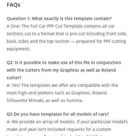
FAQs
Question 1: What exactly is this template contain?
A One: The Full Car PPF Cut Template contains all car
sections cut to a format that is pre-cut including front side,
back, sides and the top section — prepared for PPF cutting
equipment.
Q2: Is it possible to make use of this file in conjunction
with the cutters from my Graphtec as well as Roland
cutter?
A: Yes! The templates we offer are compatible with the
most high-end plotters such as Graphtec, Roland,
Silhouette Mimaki, as well as Summa.
Q3 Do you have templates for all models of cars?
A: We provide an array of models. If your particular model’s
make and year isn’t included requests for a custom