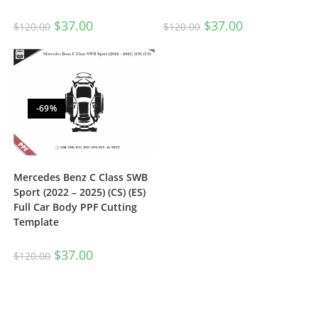
$
37.00
$
37.00
$
120.00
$
120.00
-69%
Mercedes Benz C Class SWB
Sport (2022 – 2025) (CS) (ES)
Full Car Body PPF Cutting
Template
$
37.00
$
120.00