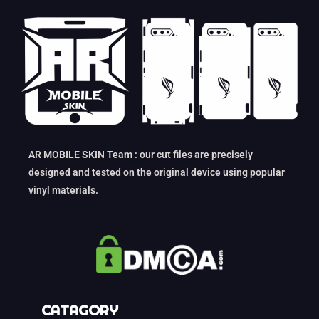
AR MOBILE SKIN Team : our cut files are precisely
designed and tested on the original device using popular
vinyl materials.
CATAGORY