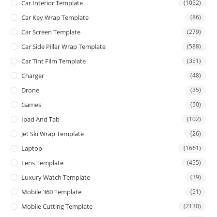
Car Interior Template
(1052)
Car Key Wrap Template
(86)
Car Screen Template
(279)
Car Side Pillar Wrap Template
(588)
Car Tint Film Template
(351)
Charger
(48)
Drone
(35)
Games
(50)
Ipad And Tab
(102)
Jet Ski Wrap Template
(26)
Laptop
(1661)
Lens Template
(455)
Luxury Watch Template
(39)
Mobile 360 Template
(51)
Mobile Cutting Template
(2130)