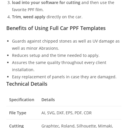
load into your software for cutting
and then use the
favorite PPF film.
Trim, weed apply
directly on the car.
Benefits of Using Full Car PPF Templates
Guards against chipped stones as well as UV damage as
well as minor Abrasions.
Reduces setup and the time needed to apply.
Assures the same quality throughout every client
installation.
Easy replacement of panels in case they are damaged.
Technical Details
Specification
Details
File Type
AI, SVG, DXF, EPS, PDF, CDR
Cutting
Graphtec, Roland, Silhouette, Mimaki,