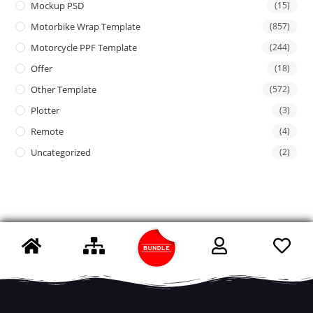
Mockup PSD
(15)
Motorbike Wrap Template
(857)
Motorcycle PPF Template
(244)
Offer
(18)
Other Template
(572)
Plotter
(3)
Remote
(4)
Uncategorized
(2)