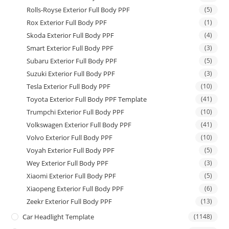
Rolls-Royse Exterior Full Body PPF
(5)
Rox Exterior Full Body PPF
(1)
Skoda Exterior Full Body PPF
(4)
Smart Exterior Full Body PPF
(3)
Subaru Exterior Full Body PPF
(5)
Suzuki Exterior Full Body PPF
(3)
Tesla Exterior Full Body PPF
(10)
Toyota Exterior Full Body PPF Template
(41)
Trumpchi Exterior Full Body PPF
(10)
Volkswagen Exterior Full Body PPF
(41)
Volvo Exterior Full Body PPF
(10)
Voyah Exterior Full Body PPF
(5)
Wey Exterior Full Body PPF
(3)
Xiaomi Exterior Full Body PPF
(5)
Xiaopeng Exterior Full Body PPF
(6)
Zeekr Exterior Full Body PPF
(13)
Car Headlight Template
(1148)