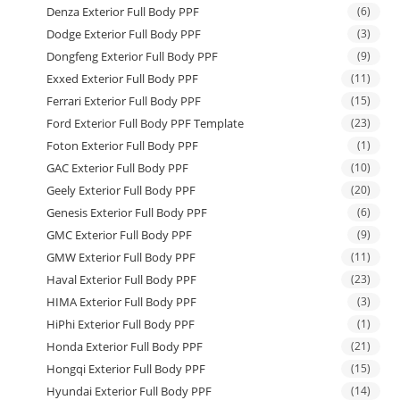
Denza Exterior Full Body PPF
(6)
Dodge Exterior Full Body PPF
(3)
Dongfeng Exterior Full Body PPF
(9)
Exxed Exterior Full Body PPF
(11)
Ferrari Exterior Full Body PPF
(15)
Ford Exterior Full Body PPF Template
(23)
Foton Exterior Full Body PPF
(1)
GAC Exterior Full Body PPF
(10)
Geely Exterior Full Body PPF
(20)
Genesis Exterior Full Body PPF
(6)
GMC Exterior Full Body PPF
(9)
GMW Exterior Full Body PPF
(11)
Haval Exterior Full Body PPF
(23)
HIMA Exterior Full Body PPF
(3)
HiPhi Exterior Full Body PPF
(1)
Honda Exterior Full Body PPF
(21)
Hongqi Exterior Full Body PPF
(15)
Hyundai Exterior Full Body PPF
(14)