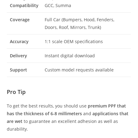
Compatibility
GCC, Summa
Coverage
Full Car (Bumpers, Hood, Fenders,
Doors, Roof, Mirrors, Trunk)
Accuracy
1:1 scale OEM specifications
Delivery
Instant digital download
Support
Custom model requests available
Pro Tip
To get the best results, you should use
premium PPF that
has the thickness of 6-8 millimeters
and
applications that
are wet
to guarantee an excellent adhesion as well as
durability.