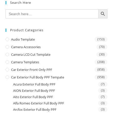
Search Here
SEARCH BUTTON
Search
for:
Product Categories
Audio Template
(153)
Camera Accessories
(70)
Camera LCD Cut Template
(30)
Camera Templates
(208)
Car Exterior Front Only PPF
(858)
Car Exterior Full Body PPF Tempate
(958)
Acura Exterior Full Body PPF
(7)
AION Exterior Full Body PPF
(3)
Aito Exterior Full Body PPF
(7)
Alfa Romeo Exterior Full Body PPF
(3)
Arcfox Exterior Full Body PPF
(3)