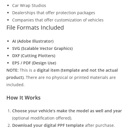
Car Wrap Studios
Dealerships that offer protection packages
Companies that offer customization of vehicles
File Formats Included
AI (Adobe Illustrator)
SVG (Scalable Vector Graphics)
DXF (Cutting Plotters)
EPS / PDF (Design Use)
NOTE:
This is a
digital item (template and not the actual
product)
. There are no physical or printed materials are
included.
How It Works
Choose your vehicle’s make the model as well and year
(optional modification offered).
Download your digital PPF template
after purchase.