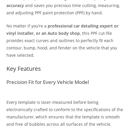
accuracy
and saves you precious time cutting, measuring,
and adjusting PPF paint protection (PPF) by hand.
No matter if you’re a
professional car detailing expert or
vinyl installer, or an Auto body shop,
this PPF cut-file
provides exact curves and outlines to perfectly fit each
contour, bump, hood, and fender on the vehicle that you
have selected.
Key Features
Precision Fit for Every Vehicle Model
Every template is laser-measured before being
electronically crafted to conform to the specifications of the
manufacturer, which ensures that the template is smooth
and free of bubbles across all surfaces of the vehicle.