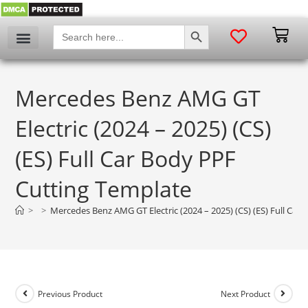
SEARCH BUTTON
Search
for:
Mercedes Benz AMG GT
Electric (2024 – 2025) (CS)
(ES) Full Car Body PPF
Cutting Template
>
>
Mercedes Benz AMG GT Electric (2024 – 2025) (CS) (ES) Full Car
Previous Product
Next Product