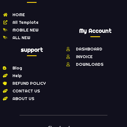
HOME
All Template
MOBILE NEW
My Account
ALL NEW
support
DASHBOARD
INVOICE
DOWNLOADS
Blog
Help
REFUND POLICY
CONTACT US
ABOUT US