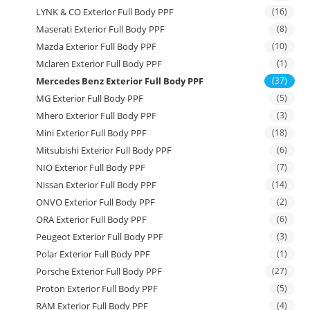
LYNK & CO Exterior Full Body PPF
(16)
Maserati Exterior Full Body PPF
(8)
Mazda Exterior Full Body PPF
(10)
Mclaren Exterior Full Body PPF
(1)
Mercedes Benz Exterior Full Body PPF
(37)
MG Exterior Full Body PPF
(5)
Mhero Exterior Full Body PPF
(3)
Mini Exterior Full Body PPF
(18)
Mitsubishi Exterior Full Body PPF
(6)
NIO Exterior Full Body PPF
(7)
Nissan Exterior Full Body PPF
(14)
ONVO Exterior Full Body PPF
(2)
ORA Exterior Full Body PPF
(6)
Peugeot Exterior Full Body PPF
(3)
Polar Exterior Full Body PPF
(1)
Porsche Exterior Full Body PPF
(27)
Proton Exterior Full Body PPF
(5)
RAM Exterior Full Body PPF
(4)