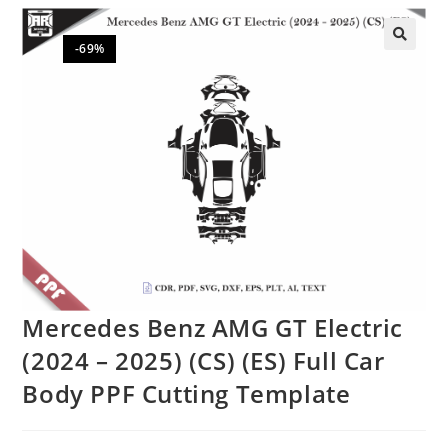
-69%
🔍
Mercedes Benz AMG GT Electric
(2024 – 2025) (CS) (ES) Full Car
Body PPF Cutting Template