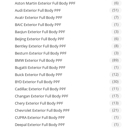
Aston Martin Exterior Full Body PPF
(6)
Audi Exterior Full Body PPF
(51)
Avatr Exterior Full Body PPF
(7)
BAIC Exterior Full Body PPF
(1)
BaoJun Exterior Full Body PPF
(3)
Beijing Exterior Full Body PPF
(6)
Bentley Exterior Full Body PPF
(8)
Besturn Exterior Full Body PPF
(3)
BMW Exterior Full Body PPF
(89)
Bugatti Exterior Full Body PPF
(1)
Buick Exterior Full Body PPF
(12)
BYD Exterior Full Body PPF
(30)
Cadillac Exterior Full Body PPF
(11)
Changan Exterior Full Body PPF
(17)
Chery Exterior Full Body PPF
(13)
Chevrolet Exterior Full Body PPF
(21)
CUPRA Exterior Full Body PPF
(1)
Deepal Exterior Full Body PPF
(1)