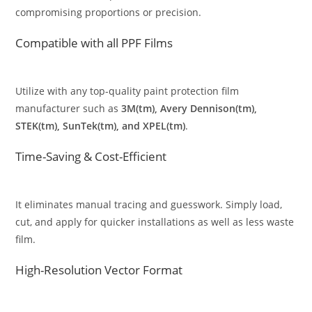
compromising proportions or precision.
Compatible with all PPF Films
Utilize with any top-quality paint protection film
manufacturer such as
3M(tm), Avery Dennison(tm),
STEK(tm), SunTek(tm), and XPEL(tm)
.
Time-Saving & Cost-Efficient
It eliminates manual tracing and guesswork. Simply load,
cut, and apply for quicker installations as well as less waste
film.
High-Resolution Vector Format