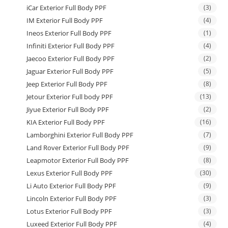
iCar Exterior Full Body PPF
(3)
IM Exterior Full Body PPF
(4)
Ineos Exterior Full Body PPF
(1)
Infiniti Exterior Full Body PPF
(4)
Jaecoo Exterior Full Body PPF
(2)
Jaguar Exterior Full Body PPF
(5)
Jeep Exterior Full Body PPF
(8)
Jetour Exterior Full body PPF
(13)
Jiyue Exterior Full Body PPF
(2)
KIA Exterior Full Body PPF
(16)
Lamborghini Exterior Full Body PPF
(7)
Land Rover Exterior Full Body PPF
(9)
Leapmotor Exterior Full Body PPF
(8)
Lexus Exterior Full Body PPF
(30)
Li Auto Exterior Full Body PPF
(9)
Lincoln Exterior Full Body PPF
(3)
Lotus Exterior Full Body PPF
(3)
Luxeed Exterior Full Body PPF
(4)