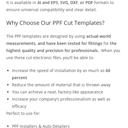
It is available in
AI and EPS, SVG, DXF, or PDF
formats to
ensure universal compatibility and clear detail.
Why Choose Our PPF Cut Templates?
The PPF templates are designed by using
actual-world
measurements, and have been tested for fittings
for
the
highest quality and precision for professionals.
. When you
use these cut electronic files, you’ll be able to:
Increase the speed of installation by as much as
60
percent
Reduce the amount of material that is thrown away
You can achieve a neat, factory-like appearance
Increase your company’s professionalism as well as
efficacy
Perfect to use for:
PPF Installers & Auto Detailers