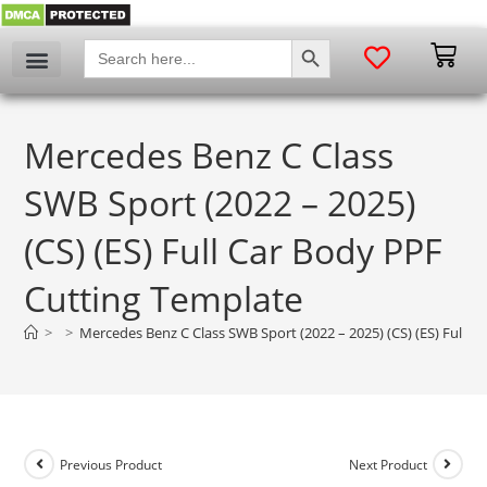
SEARCH BUTTON
Search
for:
Mercedes Benz C Class
SWB Sport (2022 – 2025)
(CS) (ES) Full Car Body PPF
Cutting Template
>
>
Mercedes Benz C Class SWB Sport (2022 – 2025) (CS) (ES) Full 
Previous Product
Next Product