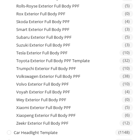
Rolls-Royse Exterior Full Body PPF
(5)
Rox Exterior Full Body PPF
(0)
Skoda Exterior Full Body PPF
(4)
Smart Exterior Full Body PPF
(3)
Subaru Exterior Full Body PPF
(5)
Suzuki Exterior Full Body PPF
(3)
Tesla Exterior Full Body PPF
(10)
Toyota Exterior Full Body PPF Template
(32)
Trumpchi Exterior Full Body PPF
(10)
Volkswagen Exterior Full Body PPF
(38)
Volvo Exterior Full Body PPF
(10)
Voyah Exterior Full Body PPF
(4)
Wey Exterior Full Body PPF
(0)
Xiaomi Exterior Full Body PPF
(5)
Xiaopeng Exterior Full Body PPF
(6)
Zeekr Exterior Full Body PPF
(12)
Car Headlight Template
(1148)