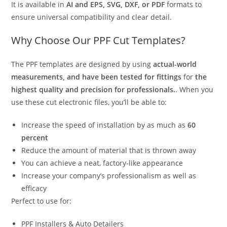
It is available in
AI and EPS, SVG, DXF, or PDF
formats to
ensure universal compatibility and clear detail.
Why Choose Our PPF Cut Templates?
The PPF templates are designed by using
actual-world
measurements, and have been tested for fittings
for
the
highest quality and precision for professionals.
. When you
use these cut electronic files, you’ll be able to:
Increase the speed of installation by as much as
60
percent
Reduce the amount of material that is thrown away
You can achieve a neat, factory-like appearance
Increase your company’s professionalism as well as
efficacy
Perfect to use for:
PPF Installers & Auto Detailers