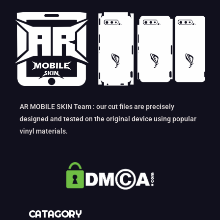
AR MOBILE SKIN Team : our cut files are precisely
designed and tested on the original device using popular
vinyl materials.
CATAGORY