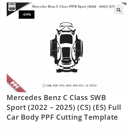
-69%
🔍
Mercedes Benz C Class SWB
Sport (2022 – 2025) (CS) (ES) Full
Car Body PPF Cutting Template