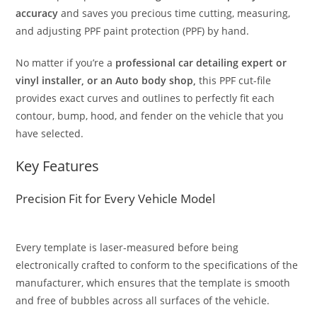
accuracy
and saves you precious time cutting, measuring,
and adjusting PPF paint protection (PPF) by hand.
No matter if you’re a
professional car detailing expert or
vinyl installer, or an Auto body shop,
this PPF cut-file
provides exact curves and outlines to perfectly fit each
contour, bump, hood, and fender on the vehicle that you
have selected.
Key Features
Precision Fit for Every Vehicle Model
Every template is laser-measured before being
electronically crafted to conform to the specifications of the
manufacturer, which ensures that the template is smooth
and free of bubbles across all surfaces of the vehicle.