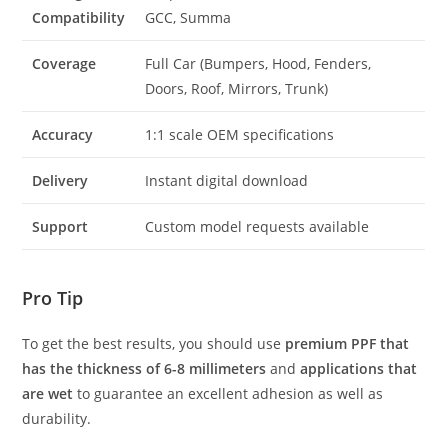
Compatibility
GCC, Summa
Coverage
Full Car (Bumpers, Hood, Fenders,
Doors, Roof, Mirrors, Trunk)
Accuracy
1:1 scale OEM specifications
Delivery
Instant digital download
Support
Custom model requests available
Pro Tip
To get the best results, you should use
premium PPF that
has the thickness of 6-8 millimeters
and
applications that
are wet
to guarantee an excellent adhesion as well as
durability.