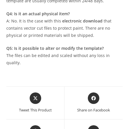
template are usually completed within 24/48 days.
Q4: Is it an actual physical item?
A: No. It is the case with this
electronic download
that
contains vector cut files to protect paint. There are no
physical or printed materials will be shipped.
Q5: Is it possible to alter or modify the template?
The files can be edited and scaled without any loss in
quality.
Tweet This Product
Share on Facebook