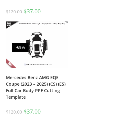
$
37.00
$
120.00
-69%
Mercedes Benz AMG EQE
Coupe (2023 – 2025) (CS) (ES)
Full Car Body PPF Cutting
Template
$
37.00
$
120.00