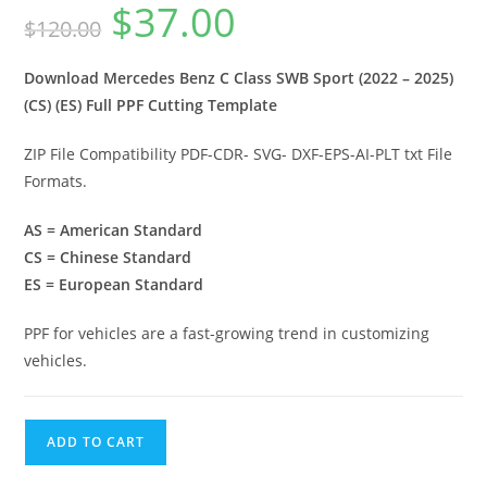
$
37.00
$
120.00
Download Mercedes Benz C Class SWB Sport (2022 – 2025)
(CS) (ES) Full PPF Cutting Template
ZIP File Compatibility PDF-CDR- SVG- DXF-EPS-AI-PLT txt File
Formats.
AS = American Standard
CS = Chinese Standard
ES = European Standard
PPF for vehicles are a fast-growing trend in customizing
vehicles.
ADD TO CART