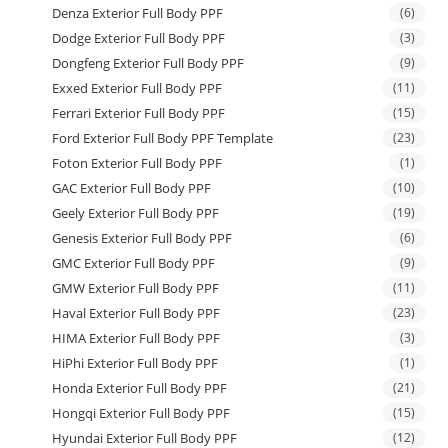
Denza Exterior Full Body PPF
(6)
Dodge Exterior Full Body PPF
(3)
Dongfeng Exterior Full Body PPF
(9)
Exxed Exterior Full Body PPF
(11)
Ferrari Exterior Full Body PPF
(15)
Ford Exterior Full Body PPF Template
(23)
Foton Exterior Full Body PPF
(1)
GAC Exterior Full Body PPF
(10)
Geely Exterior Full Body PPF
(19)
Genesis Exterior Full Body PPF
(6)
GMC Exterior Full Body PPF
(9)
GMW Exterior Full Body PPF
(11)
Haval Exterior Full Body PPF
(23)
HIMA Exterior Full Body PPF
(3)
HiPhi Exterior Full Body PPF
(1)
Honda Exterior Full Body PPF
(21)
Hongqi Exterior Full Body PPF
(15)
Hyundai Exterior Full Body PPF
(12)