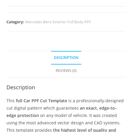
Category:
Mercedes Benz Exterior Full Body PPF
DESCRIPTION
REVIEWS (0)
Description
This
full Car PPF Cut Template
is a professionally-designed
cut digital pattern which guarantees
an exact, edge-to–
edge protection
on any model of vehicle. It was created
using the most advanced vector design and CAD systems.
This template provides
the highest level of quality and