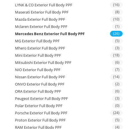
LYNK & CO Exterior Full Body PPF
(16)
Maserati Exterior Full Body PPF
(8)
Mazda Exterior Full Body PPF
(10)
Mclaren Exterior Full Body PPF
(1)
Mercedes Benz Exterior Full Body PPF
(26)
MG Exterior Full Body PPF
(5)
Mhero Exterior Full Body PPF
(3)
Mini Exterior Full Body PPF
(18)
Mitsubishi Exterior Full Body PPF
(6)
NIO Exterior Full Body PPF
(7)
Nissan Exterior Full Body PPF
(14)
ONVO Exterior Full Body PPF
(2)
ORA Exterior Full Body PPF
(6)
Peugeot Exterior Full Body PPF
(3)
Polar Exterior Full Body PPF
(0)
Porsche Exterior Full Body PPF
(24)
Proton Exterior Full Body PPF
(5)
RAM Exterior Full Body PPF
(4)