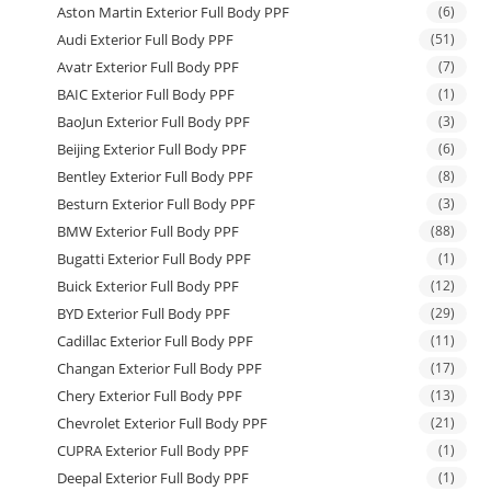
Aston Martin Exterior Full Body PPF
(6)
Audi Exterior Full Body PPF
(51)
Avatr Exterior Full Body PPF
(7)
BAIC Exterior Full Body PPF
(1)
BaoJun Exterior Full Body PPF
(3)
Beijing Exterior Full Body PPF
(6)
Bentley Exterior Full Body PPF
(8)
Besturn Exterior Full Body PPF
(3)
BMW Exterior Full Body PPF
(88)
Bugatti Exterior Full Body PPF
(1)
Buick Exterior Full Body PPF
(12)
BYD Exterior Full Body PPF
(29)
Cadillac Exterior Full Body PPF
(11)
Changan Exterior Full Body PPF
(17)
Chery Exterior Full Body PPF
(13)
Chevrolet Exterior Full Body PPF
(21)
CUPRA Exterior Full Body PPF
(1)
Deepal Exterior Full Body PPF
(1)