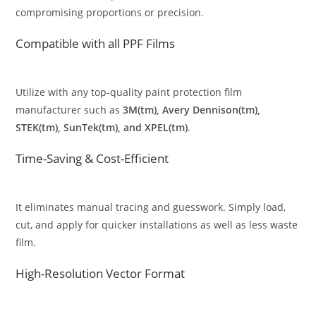
compromising proportions or precision.
Compatible with all PPF Films
Utilize with any top-quality paint protection film
manufacturer such as
3M(tm), Avery Dennison(tm),
STEK(tm), SunTek(tm), and XPEL(tm)
.
Time-Saving & Cost-Efficient
It eliminates manual tracing and guesswork. Simply load,
cut, and apply for quicker installations as well as less waste
film.
High-Resolution Vector Format