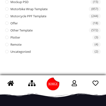
Mockup PSD
(15)
Motorbike Wrap Template
(857)
Motorcycle PPF Template
(244)
Offer
(18)
Other Template
(572)
Plotter
(3)
Remote
(4)
Uncategorized
(2)