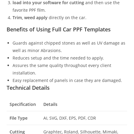
load into your software for cutting
and then use the
favorite PPF film.
Trim, weed apply
directly on the car.
Benefits of Using Full Car PPF Templates
Guards against chipped stones as well as UV damage as
well as minor Abrasions.
Reduces setup and the time needed to apply.
Assures the same quality throughout every client
installation.
Easy replacement of panels in case they are damaged.
Technical Details
Specification
Details
File Type
AI, SVG, DXF, EPS, PDF, CDR
Cutting
Graphtec, Roland, Silhouette, Mimaki,