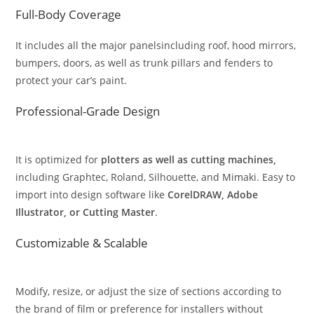
Full-Body Coverage
It includes all the major panelsincluding roof, hood mirrors,
bumpers, doors, as well as trunk pillars and fenders to
protect your car’s paint.
Professional-Grade Design
It is optimized for
plotters as well as cutting machines,
including Graphtec, Roland, Silhouette, and Mimaki. Easy to
import into design software like
CorelDRAW, Adobe
Illustrator, or Cutting Master
.
Customizable & Scalable
Modify, resize, or adjust the size of sections according to
the brand of film or preference for installers without