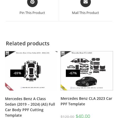
Pin This Product
Mail This Product
Related products
-69%
-67%
Mercedes Benz CLA 2023 Car
Mercedes Benz A Class
PPF Template
Sedan (2019 – 2024) (AS) Full
Car Body PPF Cutting
Template
$
40.00
$
120.00