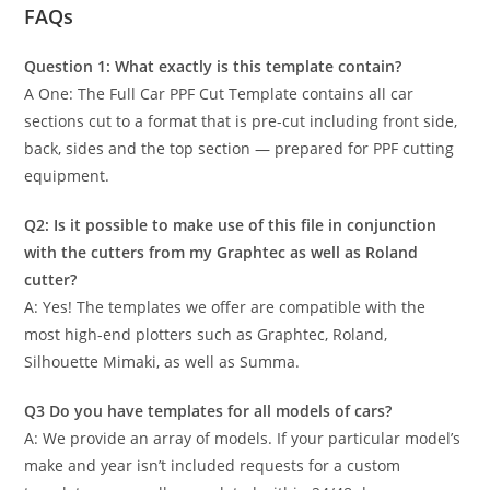
FAQs
Question 1: What exactly is this template contain?
A One: The Full Car PPF Cut Template contains all car
sections cut to a format that is pre-cut including front side,
back, sides and the top section — prepared for PPF cutting
equipment.
Q2: Is it possible to make use of this file in conjunction
with the cutters from my Graphtec as well as Roland
cutter?
A: Yes! The templates we offer are compatible with the
most high-end plotters such as Graphtec, Roland,
Silhouette Mimaki, as well as Summa.
Q3 Do you have templates for all models of cars?
A: We provide an array of models. If your particular model’s
make and year isn’t included requests for a custom