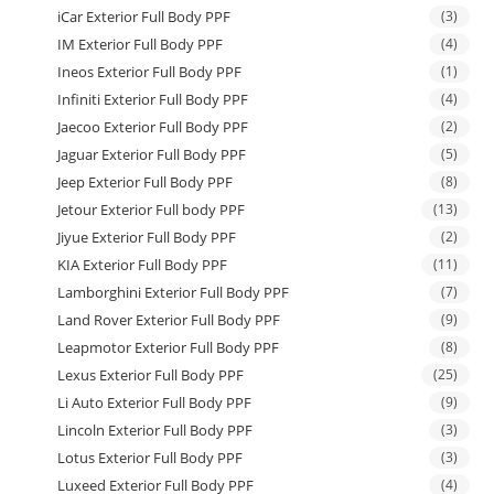
iCar Exterior Full Body PPF
(3)
IM Exterior Full Body PPF
(4)
Ineos Exterior Full Body PPF
(1)
Infiniti Exterior Full Body PPF
(4)
Jaecoo Exterior Full Body PPF
(2)
Jaguar Exterior Full Body PPF
(5)
Jeep Exterior Full Body PPF
(8)
Jetour Exterior Full body PPF
(13)
Jiyue Exterior Full Body PPF
(2)
KIA Exterior Full Body PPF
(11)
Lamborghini Exterior Full Body PPF
(7)
Land Rover Exterior Full Body PPF
(9)
Leapmotor Exterior Full Body PPF
(8)
Lexus Exterior Full Body PPF
(25)
Li Auto Exterior Full Body PPF
(9)
Lincoln Exterior Full Body PPF
(3)
Lotus Exterior Full Body PPF
(3)
Luxeed Exterior Full Body PPF
(4)