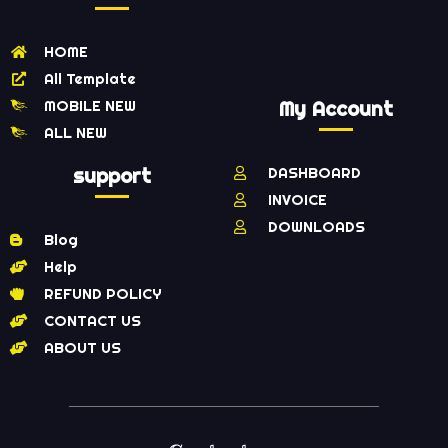
HOME
All Template
MOBILE NEW
My Account
ALL NEW
support
DASHBOARD
INVOICE
DOWNLOADS
Blog
Help
REFUND POLICY
CONTACT US
ABOUT US