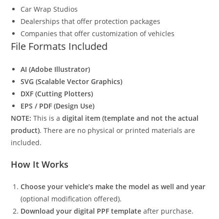
Car Wrap Studios
Dealerships that offer protection packages
Companies that offer customization of vehicles
File Formats Included
AI (Adobe Illustrator)
SVG (Scalable Vector Graphics)
DXF (Cutting Plotters)
EPS / PDF (Design Use)
NOTE:
This is a
digital item (template and not the actual
product)
. There are no physical or printed materials are
included.
How It Works
Choose your vehicle’s make the model as well and year
(optional modification offered).
Download your digital PPF template
after purchase.