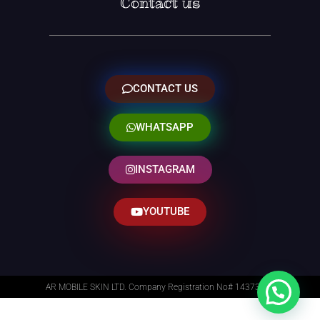
Contact us
CONTACT US
WHATSAPP
INSTAGRAM
YOUTUBE
AR MOBILE SKIN LTD. Company Registration No# 14373014