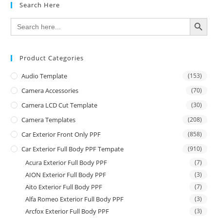
Search Here
SEARCH BUTTON
Search
for:
Product Categories
Audio Template
(153)
Camera Accessories
(70)
Camera LCD Cut Template
(30)
Camera Templates
(208)
Car Exterior Front Only PPF
(858)
Car Exterior Full Body PPF Tempate
(910)
Acura Exterior Full Body PPF
(7)
AION Exterior Full Body PPF
(3)
Aito Exterior Full Body PPF
(7)
Alfa Romeo Exterior Full Body PPF
(3)
Arcfox Exterior Full Body PPF
(3)