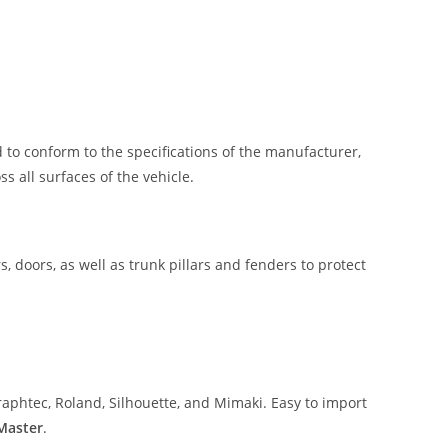
 to conform to the specifications of the manufacturer,
 all surfaces of the vehicle.
, doors, as well as trunk pillars and fenders to protect
aphtec, Roland, Silhouette, and Mimaki. Easy to import
 Master
.