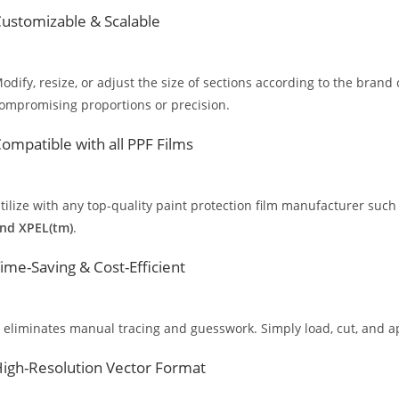
ustomizable & Scalable
odify, resize, or adjust the size of sections according to the brand 
ompromising proportions or precision.
ompatible with all PPF Films
tilize with any top-quality paint protection film manufacturer such
nd XPEL(tm)
.
ime-Saving & Cost-Efficient
t eliminates manual tracing and guesswork. Simply load, cut, and app
igh-Resolution Vector Format