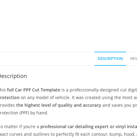
DESCRIPTION
REV
escription
his
full Car PPF Cut Template
is a professionally-designed cut dig
rotection
on any model of vehicle. It was created using the most 
rovides
the highest level of quality and accuracy
and saves you pr
rotection (PPF) by hand.
o matter if you’re a
professional car detailing expert or vinyl inst
xact curves and outlines to perfectly fit each contour, bump, hood,