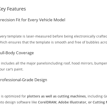
Key Features
recision Fit for Every Vehicle Model
very template is laser-measured before being electronically crafted
hich ensures that the template is smooth and free of bubbles across
ull-Body Coverage
t includes all the major panelsincluding roof, hood mirrors, bumpers
our car’s paint.
rofessional-Grade Design
t is optimized for
plotters as well as cutting machines,
including Gr
nto design software like
CorelDRAW, Adobe Illustrator, or Cutting