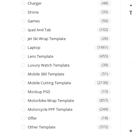
Charger
(48)
T
Drone
(35)
Games
(50)
Ipad And Tab
(102)
Jet Ski Wrap Template
(26)
Laptop
(1661)
Lens Template
(455)
Luxury Watch Template
(39)
Mobile 360 Template
(51)
Mobile Cutting Template
(2130)
Mockup PSD
(15)
Motorbike Wrap Template
(857)
Motorcycle PPF Template
(244)
Offer
(18)
Other Template
(572)
P