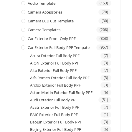
Audio Template
(153)
Camera Accessories
(70)
Camera LCD Cut Template
(30)
Camera Templates
(208)
Car Exterior Front Only PPF
(858)
Car Exterior Full Body PPF Tempate
(957)
Acura Exterior Full Body PPF
(7)
AION Exterior Full Body PPF
(3)
Aito Exterior Full Body PPF
(7)
Alfa Romeo Exterior Full Body PPF
(3)
Arcfox Exterior Full Body PPF
(3)
Aston Martin Exterior Full Body PPF
(6)
Audi Exterior Full Body PPF
(51)
Avatr Exterior Full Body PPF
(7)
BAIC Exterior Full Body PPF
(1)
BaoJun Exterior Full Body PPF
(3)
Beijing Exterior Full Body PPF
(6)