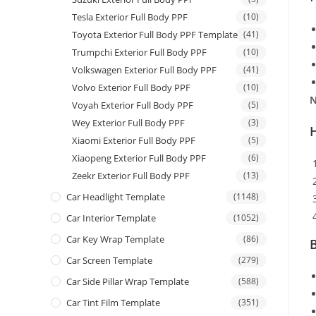
Tesla Exterior Full Body PPF
(10)
Toyota Exterior Full Body PPF Template
(41)
Trumpchi Exterior Full Body PPF
(10)
Volkswagen Exterior Full Body PPF
(41)
Volvo Exterior Full Body PPF
(10)
N
Voyah Exterior Full Body PPF
(5)
Wey Exterior Full Body PPF
(3)
Xiaomi Exterior Full Body PPF
(5)
Xiaopeng Exterior Full Body PPF
(6)
Zeekr Exterior Full Body PPF
(13)
Car Headlight Template
(1148)
Car Interior Template
(1052)
Car Key Wrap Template
(86)
B
Car Screen Template
(279)
Car Side Pillar Wrap Template
(588)
Car Tint Film Template
(351)