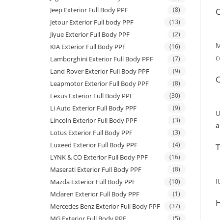
Jeep Exterior Full Body PPF
(8)
C
Jetour Exterior Full body PPF
(13)
Jiyue Exterior Full Body PPF
(2)
M
KIA Exterior Full Body PPF
(16)
c
Lamborghini Exterior Full Body PPF
(7)
Land Rover Exterior Full Body PPF
(9)
C
Leapmotor Exterior Full Body PPF
(8)
Lexus Exterior Full Body PPF
(30)
Li Auto Exterior Full Body PPF
(9)
U
Lincoln Exterior Full Body PPF
(3)
a
Lotus Exterior Full Body PPF
(3)
Luxeed Exterior Full Body PPF
(4)
T
LYNK & CO Exterior Full Body PPF
(16)
Maserati Exterior Full Body PPF
(8)
I
Mazda Exterior Full Body PPF
(10)
Mclaren Exterior Full Body PPF
(1)
H
Mercedes Benz Exterior Full Body PPF
(37)
MG Exterior Full Body PPF
(5)