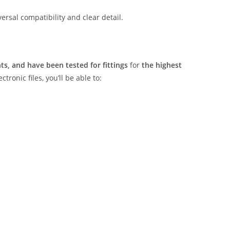
rsal compatibility and clear detail.
s, and have been tested for fittings
for
the highest
tronic files, you’ll be able to: