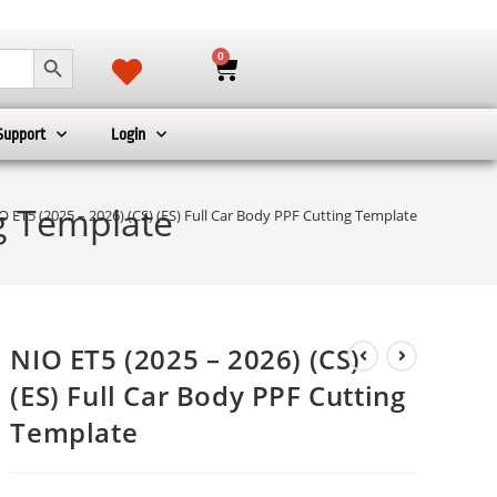
SEARCH BUTTON
0
Support
Login
ng Template
O ET5 (2025 – 2026) (CS) (ES) Full Car Body PPF Cutting Template
NIO ET5 (2025 – 2026) (CS)
(ES) Full Car Body PPF Cutting
Template