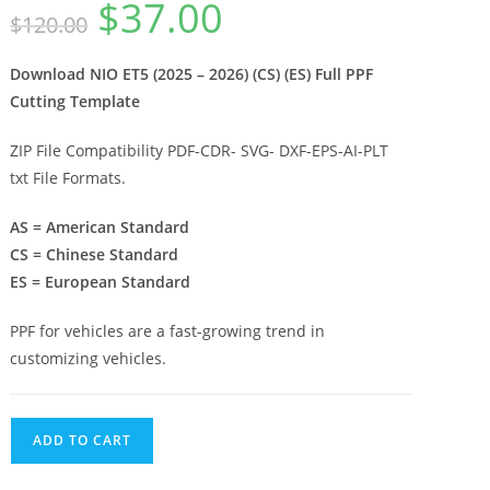
$
37.00
$
120.00
Download NIO ET5 (2025 – 2026) (CS) (ES) Full PPF
Cutting Template
ZIP File Compatibility PDF-CDR- SVG- DXF-EPS-AI-PLT
txt File Formats.
AS = American Standard
CS = Chinese Standard
ES = European Standard
PPF for vehicles are a fast-growing trend in
customizing vehicles.
ADD TO CART