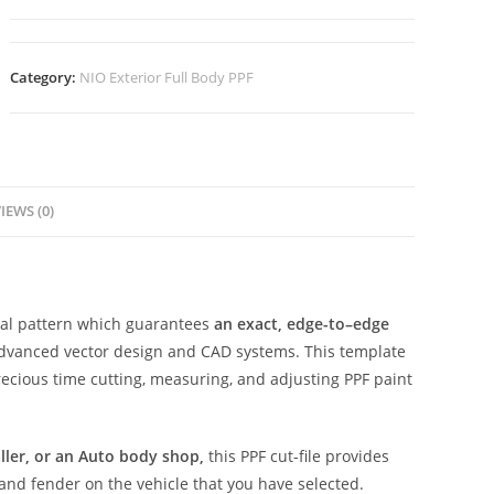
Category:
NIO Exterior Full Body PPF
IEWS (0)
ital pattern which guarantees
an exact, edge-to–edge
advanced vector design and CAD systems. This template
ecious time cutting, measuring, and adjusting PPF paint
aller, or an Auto body shop,
this PPF cut-file provides
 and fender on the vehicle that you have selected.