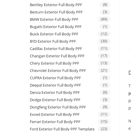
Bentley Exterior Full Body PPF
(8)
Besturn Exterior Full Body PPF
(3)
BMW Exterior Full Body PPF
(89)
Bugatti Exterior Full Body PPF
(1)
Buick Exterior Full Body PPF
(12)
BYD Exterior Full Body PPF
(30)
Cadillac Exterior Full Body PPF
(11)
Changan Exterior Full Body PPF
(17)
Chery Exterior Full Body PPF
(13)
Chevrolet Exterior Full Body PPF
(21)
D
CUPRA Exterior Full Body PPF
(1)
Deepal Exterior Full Body PPF
(1)
T
Denza Exterior Full Body PPF
(6)
p
Dodge Exterior Full Body PPF
(3)
p
Dongfeng Exterior Full Body PPF
(9)
p
Exxed Exterior Full Body PPF
(11)
N
Ferrari Exterior Full Body PPF
(15)
e
Ford Exterior Full Body PPF Template
(23)