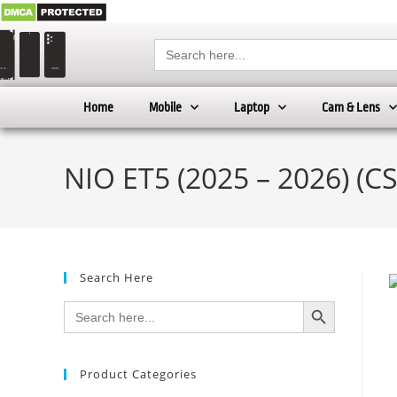
Search
for:
Home
Mobile
Laptop
Cam & Lens
NIO ET5 (2025 – 2026) (CS
Search Here
SEARCH BUTTON
Search
for:
Product Categories