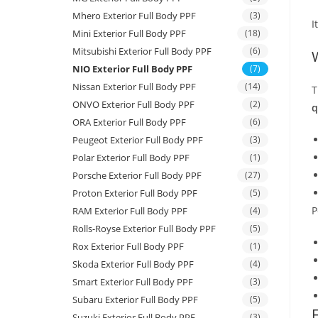
Mhero Exterior Full Body PPF
(3)
I
Mini Exterior Full Body PPF
(18)
Mitsubishi Exterior Full Body PPF
(6)
NIO Exterior Full Body PPF
(7)
Nissan Exterior Full Body PPF
(14)
T
ONVO Exterior Full Body PPF
(2)
q
ORA Exterior Full Body PPF
(6)
Peugeot Exterior Full Body PPF
(3)
Polar Exterior Full Body PPF
(1)
Porsche Exterior Full Body PPF
(27)
Proton Exterior Full Body PPF
(5)
P
RAM Exterior Full Body PPF
(4)
Rolls-Royse Exterior Full Body PPF
(5)
Rox Exterior Full Body PPF
(1)
Skoda Exterior Full Body PPF
(4)
Smart Exterior Full Body PPF
(3)
Subaru Exterior Full Body PPF
(5)
Suzuki Exterior Full Body PPF
(3)