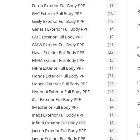
Foton Exterior Full Body PPF
(1)
GAC Exterior Full Body PPF
(10)
Geely Exterior Full Body PPF
(19)
P
Genesis Exterior Full Body PPF
(6)
GMC Exterior Full Body PPF
(9)
GMW Exterior Full Body PPF
(11)
E
Haval Exterior Full Body PPF
(23)
w
HIMA Exterior Full Body PPF
(3)
HiPhi Exterior Full Body PPF
(1)
F
Honda Exterior Full Body PPF
(21)
I
Hongqi Exterior Full Body PPF
(15)
y
Hyundai Exterior Full Body PPF
(14)
iCar Exterior Full Body PPF
(3)
P
IM Exterior Full Body PPF
(4)
Ineos Exterior Full Body PPF
(1)
Infiniti Exterior Full Body PPF
(4)
I
Jaecoo Exterior Full Body PPF
(2)
i
Jaguar Exterior Full Body PPF
(5)