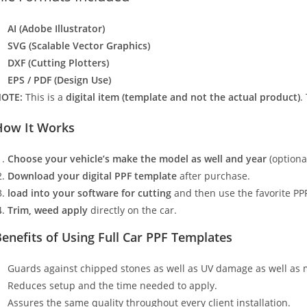
AI (Adobe Illustrator)
SVG (Scalable Vector Graphics)
DXF (Cutting Plotters)
EPS / PDF (Design Use)
OTE:
This is a
digital item (template and not the actual product)
.
How It Works
Choose your vehicle’s make the model as well and year
(optiona
Download your digital PPF template
after purchase.
load into your software for cutting
and then use the favorite PPF
Trim, weed apply
directly on the car.
enefits of Using Full Car PPF Templates
Guards against chipped stones as well as UV damage as well as 
Reduces setup and the time needed to apply.
Assures the same quality throughout every client installation.