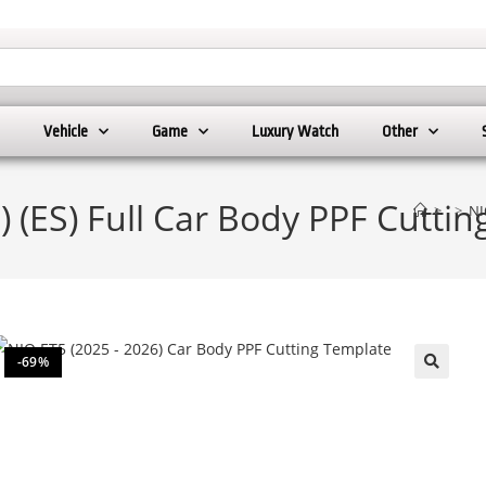
Vehicle
Game
Luxury Watch
Other
) (ES) Full Car Body PPF Cutti
>
>
NI
-69%
🔍