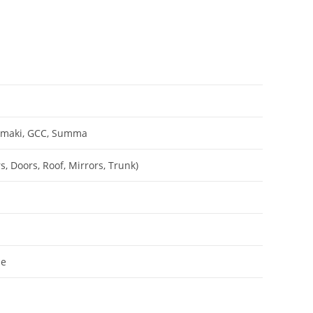
Mimaki, GCC, Summa
, Doors, Roof, Mirrors, Trunk)
le