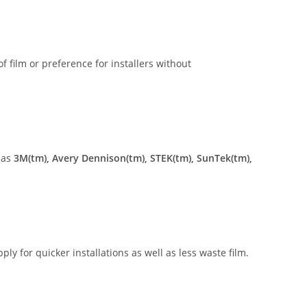
of film or preference for installers without
 as
3M(tm), Avery Dennison(tm), STEK(tm), SunTek(tm),
ly for quicker installations as well as less waste film.