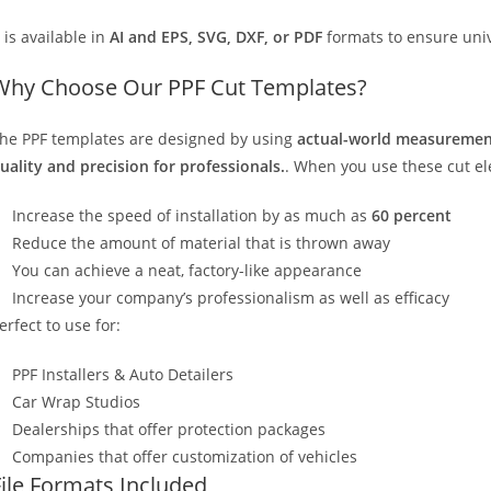
t is available in
AI and EPS, SVG, DXF, or PDF
formats to ensure unive
Why Choose Our PPF Cut Templates?
he PPF templates are designed by using
actual-world measurement
uality and precision for professionals.
. When you use these cut elec
Increase the speed of installation by as much as
60 percent
Reduce the amount of material that is thrown away
You can achieve a neat, factory-like appearance
Increase your company’s professionalism as well as efficacy
erfect to use for:
PPF Installers & Auto Detailers
Car Wrap Studios
Dealerships that offer protection packages
Companies that offer customization of vehicles
File Formats Included