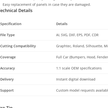
Easy replacement of panels in case they are damaged.
echnical Details
Specification
Details
File Type
AI, SVG, DXF, EPS, PDF, CDR
Cutting Compatibility
Graphtec, Roland, Silhouette, 
Coverage
Full Car (Bumpers, Hood, Fenders
Accuracy
1:1 scale OEM specifications
Delivery
Instant digital download
Support
Custom model requests availab
ro Tip