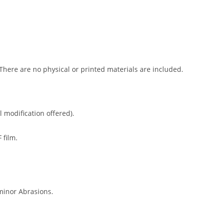
 There are no physical or printed materials are included.
l modification offered).
 film.
minor Abrasions.