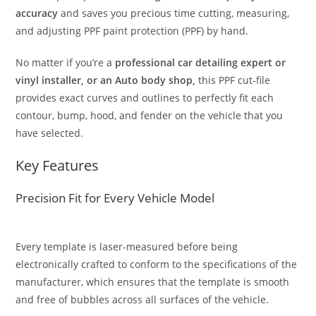
accuracy
and saves you precious time cutting, measuring,
and adjusting PPF paint protection (PPF) by hand.
No matter if you’re a
professional car detailing expert or
vinyl installer, or an Auto body shop,
this PPF cut-file
provides exact curves and outlines to perfectly fit each
contour, bump, hood, and fender on the vehicle that you
have selected.
Key Features
Precision Fit for Every Vehicle Model
Every template is laser-measured before being
electronically crafted to conform to the specifications of the
manufacturer, which ensures that the template is smooth
and free of bubbles across all surfaces of the vehicle.