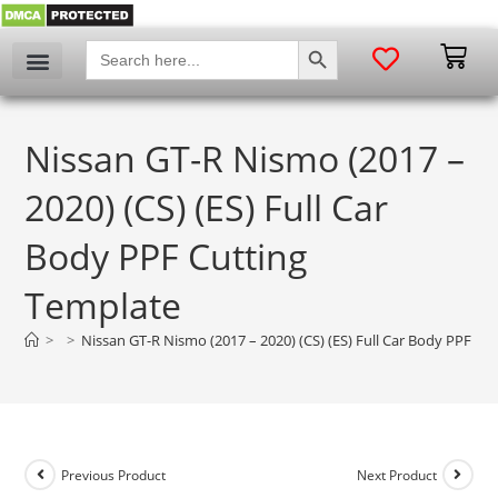
SEARCH BUTTON
Search
for:
Nissan GT-R Nismo (2017 –
2020) (CS) (ES) Full Car
Body PPF Cutting
Template
>
>
Nissan GT-R Nismo (2017 – 2020) (CS) (ES) Full Car Body PPF Cu
Previous Product
Next Product