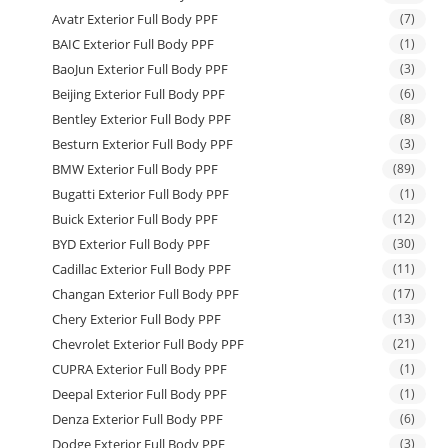
Avatr Exterior Full Body PPF
(7)
BAIC Exterior Full Body PPF
(1)
BaoJun Exterior Full Body PPF
(3)
Beijing Exterior Full Body PPF
(6)
Bentley Exterior Full Body PPF
(8)
Besturn Exterior Full Body PPF
(3)
BMW Exterior Full Body PPF
(89)
Bugatti Exterior Full Body PPF
(1)
Buick Exterior Full Body PPF
(12)
BYD Exterior Full Body PPF
(30)
Cadillac Exterior Full Body PPF
(11)
Changan Exterior Full Body PPF
(17)
Chery Exterior Full Body PPF
(13)
Chevrolet Exterior Full Body PPF
(21)
CUPRA Exterior Full Body PPF
(1)
Deepal Exterior Full Body PPF
(1)
Denza Exterior Full Body PPF
(6)
Dodge Exterior Full Body PPF
(3)