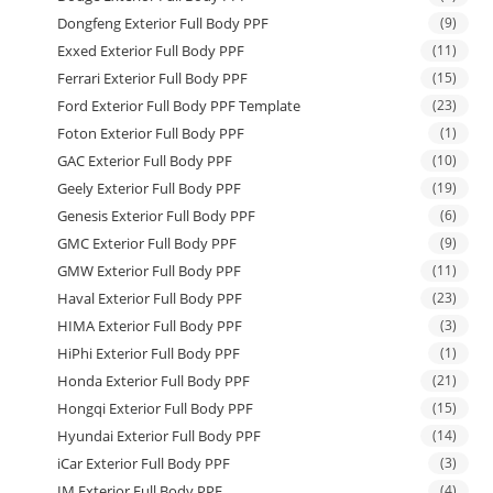
Dongfeng Exterior Full Body PPF
(9)
Exxed Exterior Full Body PPF
(11)
Ferrari Exterior Full Body PPF
(15)
Ford Exterior Full Body PPF Template
(23)
Foton Exterior Full Body PPF
(1)
GAC Exterior Full Body PPF
(10)
Geely Exterior Full Body PPF
(19)
Genesis Exterior Full Body PPF
(6)
GMC Exterior Full Body PPF
(9)
GMW Exterior Full Body PPF
(11)
Haval Exterior Full Body PPF
(23)
HIMA Exterior Full Body PPF
(3)
HiPhi Exterior Full Body PPF
(1)
Honda Exterior Full Body PPF
(21)
Hongqi Exterior Full Body PPF
(15)
Hyundai Exterior Full Body PPF
(14)
iCar Exterior Full Body PPF
(3)
IM Exterior Full Body PPF
(4)