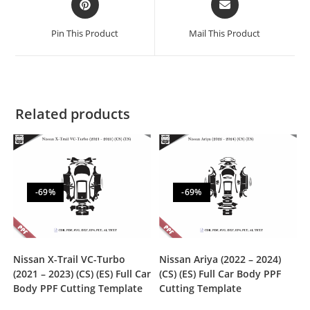
Pin This Product
Mail This Product
Related products
-69%
-69%
Nissan X-Trail VC-Turbo
Nissan Ariya (2022 – 2024)
(2021 – 2023) (CS) (ES) Full Car
(CS) (ES) Full Car Body PPF
Body PPF Cutting Template
Cutting Template