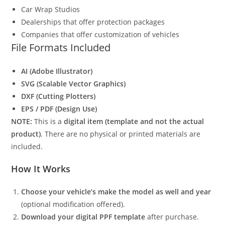
Car Wrap Studios
Dealerships that offer protection packages
Companies that offer customization of vehicles
File Formats Included
AI (Adobe Illustrator)
SVG (Scalable Vector Graphics)
DXF (Cutting Plotters)
EPS / PDF (Design Use)
NOTE:
This is a
digital item (template and not the actual
product)
. There are no physical or printed materials are
included.
How It Works
Choose your vehicle’s make the model as well and year
(optional modification offered).
Download your digital PPF template
after purchase.