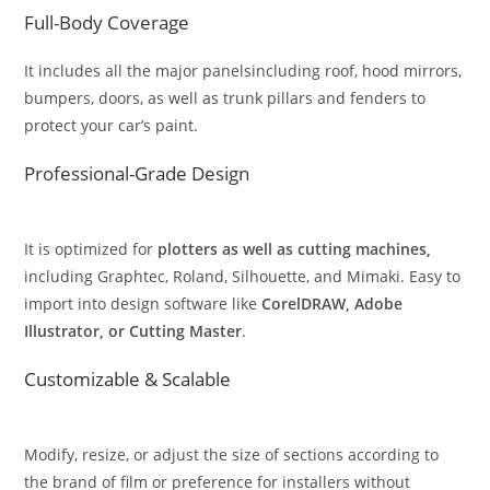
Full-Body Coverage
It includes all the major panelsincluding roof, hood mirrors,
bumpers, doors, as well as trunk pillars and fenders to
protect your car’s paint.
Professional-Grade Design
It is optimized for
plotters as well as cutting machines,
including Graphtec, Roland, Silhouette, and Mimaki. Easy to
import into design software like
CorelDRAW, Adobe
Illustrator, or Cutting Master
.
Customizable & Scalable
Modify, resize, or adjust the size of sections according to
the brand of film or preference for installers without