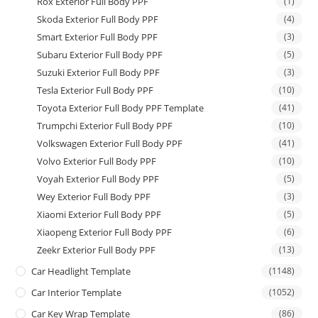
Rox Exterior Full Body PPF
(1)
Skoda Exterior Full Body PPF
(4)
Smart Exterior Full Body PPF
(3)
Subaru Exterior Full Body PPF
(5)
Suzuki Exterior Full Body PPF
(3)
Tesla Exterior Full Body PPF
(10)
Toyota Exterior Full Body PPF Template
(41)
Trumpchi Exterior Full Body PPF
(10)
Volkswagen Exterior Full Body PPF
(41)
Volvo Exterior Full Body PPF
(10)
Voyah Exterior Full Body PPF
(5)
Wey Exterior Full Body PPF
(3)
Xiaomi Exterior Full Body PPF
(5)
Xiaopeng Exterior Full Body PPF
(6)
Zeekr Exterior Full Body PPF
(13)
Car Headlight Template
(1148)
Car Interior Template
(1052)
Car Key Wrap Template
(86)