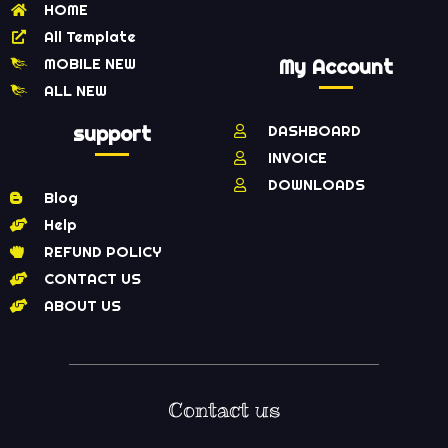
HOME
All Template
MOBILE NEW
My Account
ALL NEW
support
DASHBOARD
INVOICE
DOWNLOADS
Blog
Help
REFUND POLICY
CONTACT US
ABOUT US
Contact us