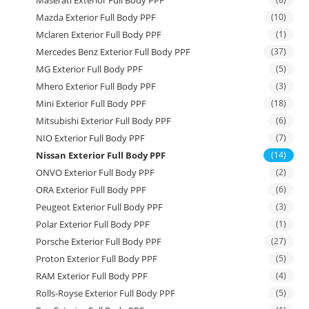
Maserati Exterior Full Body PPF
Mazda Exterior Full Body PPF
(10)
Mclaren Exterior Full Body PPF
(1)
Mercedes Benz Exterior Full Body PPF
(37)
MG Exterior Full Body PPF
(5)
Mhero Exterior Full Body PPF
(3)
Mini Exterior Full Body PPF
(18)
Mitsubishi Exterior Full Body PPF
(6)
NIO Exterior Full Body PPF
(7)
Nissan Exterior Full Body PPF
(14)
ONVO Exterior Full Body PPF
(2)
ORA Exterior Full Body PPF
(6)
Peugeot Exterior Full Body PPF
(3)
Polar Exterior Full Body PPF
(1)
Porsche Exterior Full Body PPF
(27)
Proton Exterior Full Body PPF
(5)
RAM Exterior Full Body PPF
(4)
Rolls-Royse Exterior Full Body PPF
(5)