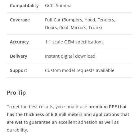
Compatibility
GCC, Summa
Coverage
Full Car (Bumpers, Hood, Fenders,
Doors, Roof, Mirrors, Trunk)
Accuracy
1:1 scale OEM specifications
Delivery
Instant digital download
Support
Custom model requests available
Pro Tip
To get the best results, you should use
premium PPF that
has the thickness of 6-8 millimeters
and
applications that
are wet
to guarantee an excellent adhesion as well as
durability.