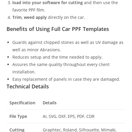
load into your software for cutting
and then use the
favorite PPF film.
Trim, weed apply
directly on the car.
Benefits of Using Full Car PPF Templates
Guards against chipped stones as well as UV damage as
well as minor Abrasions.
Reduces setup and the time needed to apply.
Assures the same quality throughout every client
installation.
Easy replacement of panels in case they are damaged.
Technical Details
Specification
Details
File Type
AI, SVG, DXF, EPS, PDF, CDR
Cutting
Graphtec, Roland, Silhouette, Mimaki,