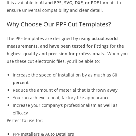
It is available in
AI and EPS, SVG, DXF, or PDF
formats to
ensure universal compatibility and clear detail.
Why Choose Our PPF Cut Templates?
The PPF templates are designed by using
actual-world
measurements, and have been tested for fittings
for
the
highest quality and precision for professionals.
. When you
use these cut electronic files, you’ll be able to:
Increase the speed of installation by as much as
60
percent
Reduce the amount of material that is thrown away
You can achieve a neat, factory-like appearance
Increase your company’s professionalism as well as
efficacy
Perfect to use for:
PPF Installers & Auto Detailers