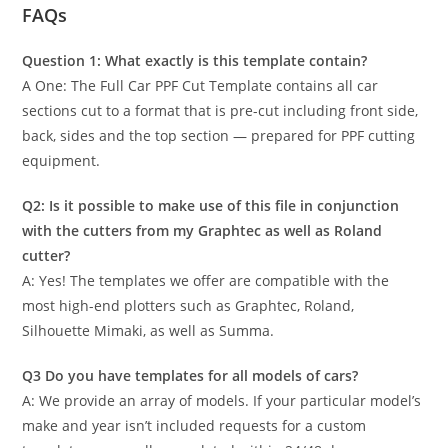
FAQs
Question 1: What exactly is this template contain?
A One: The Full Car PPF Cut Template contains all car
sections cut to a format that is pre-cut including front side,
back, sides and the top section — prepared for PPF cutting
equipment.
Q2: Is it possible to make use of this file in conjunction
with the cutters from my Graphtec as well as Roland
cutter?
A: Yes! The templates we offer are compatible with the
most high-end plotters such as Graphtec, Roland,
Silhouette Mimaki, as well as Summa.
Q3 Do you have templates for all models of cars?
A: We provide an array of models. If your particular model’s
make and year isn’t included requests for a custom