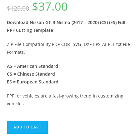
$
37.00
$
120.00
Download Nissan GT-R Nismo (2017 – 2020) (CS) (ES) Full
PPF Cutting Template
ZIP File Compatibility PDF-CDR- SVG- DXF-EPS-AI-PLT txt File
Formats.
AS = American Standard
CS = Chinese Standard
ES = European Standard
PPF for vehicles are a fast-growing trend in customizing
vehicles.
ADD TO CART