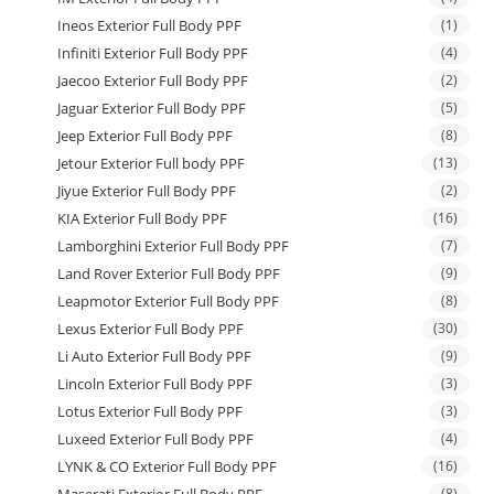
Ineos Exterior Full Body PPF
(1)
Infiniti Exterior Full Body PPF
(4)
Jaecoo Exterior Full Body PPF
(2)
Jaguar Exterior Full Body PPF
(5)
Jeep Exterior Full Body PPF
(8)
Jetour Exterior Full body PPF
(13)
Jiyue Exterior Full Body PPF
(2)
KIA Exterior Full Body PPF
(16)
Lamborghini Exterior Full Body PPF
(7)
Land Rover Exterior Full Body PPF
(9)
Leapmotor Exterior Full Body PPF
(8)
Lexus Exterior Full Body PPF
(30)
Li Auto Exterior Full Body PPF
(9)
Lincoln Exterior Full Body PPF
(3)
Lotus Exterior Full Body PPF
(3)
Luxeed Exterior Full Body PPF
(4)
LYNK & CO Exterior Full Body PPF
(16)
(8)