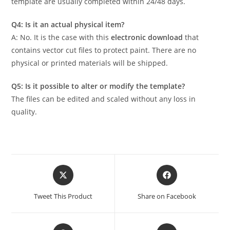
template are usually completed within 24/48 days.
Q4: Is it an actual physical item?
A: No. It is the case with this
electronic download
that
contains vector cut files to protect paint. There are no
physical or printed materials will be shipped.
Q5: Is it possible to alter or modify the template?
The files can be edited and scaled without any loss in
quality.
Tweet This Product
Share on Facebook