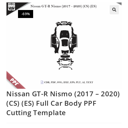
-69%
🔍
Nissan GT-R Nismo (2017 – 2020)
(CS) (ES) Full Car Body PPF
Cutting Template