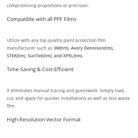
compromising proportions or precision.
Compatible with all PPF Films
Utilize with any top-quality paint protection film
manufacturer such as
3M(tm), Avery Dennison(tm),
STEK(tm), SunTek(tm), and XPEL(tm)
.
Time-Saving & Cost-Efficient
It eliminates manual tracing and guesswork. Simply load,
cut, and apply for quicker installations as well as less waste
film.
High-Resolution Vector Format