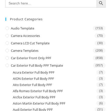
Search
for:
Product Categories
Audio Template
(153)
Camera Accessories
(70)
Camera LCD Cut Template
(30)
Camera Templates
(208)
Car Exterior Front Only PPF
(858)
Car Exterior Full Body PPF Tempate
(957)
Acura Exterior Full Body PPF
(7)
AION Exterior Full Body PPF
(3)
Aito Exterior Full Body PPF
(7)
Alfa Romeo Exterior Full Body PPF
(3)
Arcfox Exterior Full Body PPF
(3)
Aston Martin Exterior Full Body PPF
(6)
Audi Exterior Full Body PPF
(51)