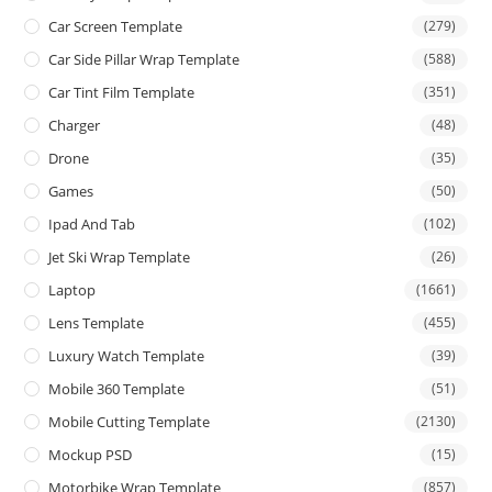
Car Screen Template
(279)
Car Side Pillar Wrap Template
(588)
Car Tint Film Template
(351)
Charger
(48)
Drone
(35)
Games
(50)
Ipad And Tab
(102)
Jet Ski Wrap Template
(26)
Laptop
(1661)
Lens Template
(455)
Luxury Watch Template
(39)
Mobile 360 Template
(51)
Mobile Cutting Template
(2130)
Mockup PSD
(15)
Motorbike Wrap Template
(857)