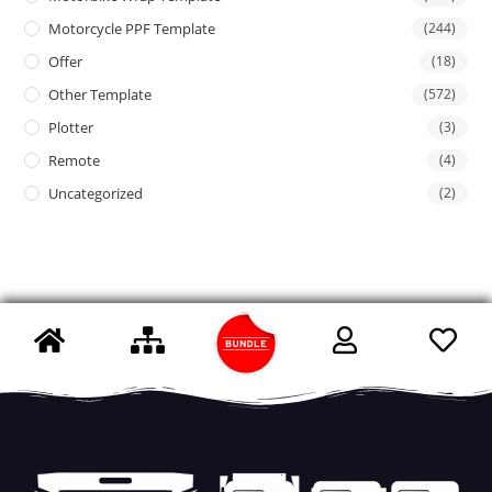
Motorcycle PPF Template
(244)
Offer
(18)
Other Template
(572)
Plotter
(3)
Remote
(4)
Uncategorized
(2)