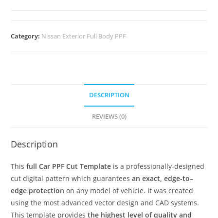
Category:
Nissan Exterior Full Body PPF
DESCRIPTION
REVIEWS (0)
Description
This
full Car PPF Cut Template
is a professionally-designed
cut digital pattern which guarantees
an exact, edge-to–
edge protection
on any model of vehicle. It was created
using the most advanced vector design and CAD systems.
This template provides
the highest level of quality and