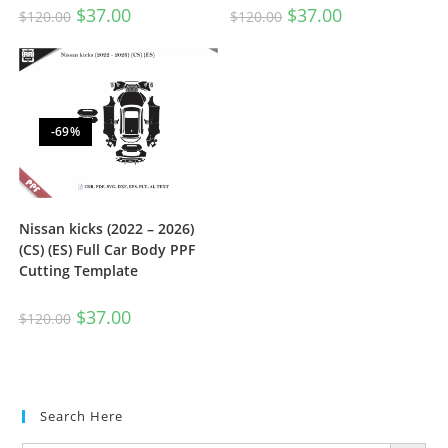
$
37.00
$
37.00
$
120.00
$
120.00
-69%
Nissan kicks (2022 – 2026)
(CS) (ES) Full Car Body PPF
Cutting Template
$
37.00
$
120.00
Search Here
SEARCH BUTTON