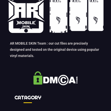
AR MOBILE SKIN Team : our cut files are precisely
designed and tested on the original device using popular
vinyl materials.
CATAGORY