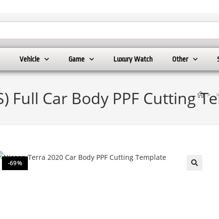
Vehicle
Game
Luxury Watch
Other
S) Full Car Body PPF Cutting T
>
-69%
🔍