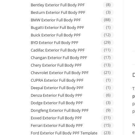
Bentley Exterior Full Body PPF
(8)
Besturn Exterior Full Body PPF
(3)
BMW Exterior Full Body PPF
(88)
Bugatti Exterior Full Body PPF
(1)
Buick Exterior Full Body PPF
(12)
BYD Exterior Full Body PPF
(29)
Cadillac Exterior Full Body PPF
(11)
Changan Exterior Full Body PPF
(17)
Chery Exterior Full Body PPF
(13)
Chevrolet Exterior Full Body PPF
(21)
D
CUPRA Exterior Full Body PPF
(1)
Deepal Exterior Full Body PPF
(1)
T
Denza Exterior Full Body PPF
(6)
p
Dodge Exterior Full Body PPF
(3)
p
Dongfeng Exterior Full Body PPF
(9)
p
Exxed Exterior Full Body PPF
(11)
N
Ferrari Exterior Full Body PPF
(15)
e
Ford Exterior Full Body PPF Template
(23)