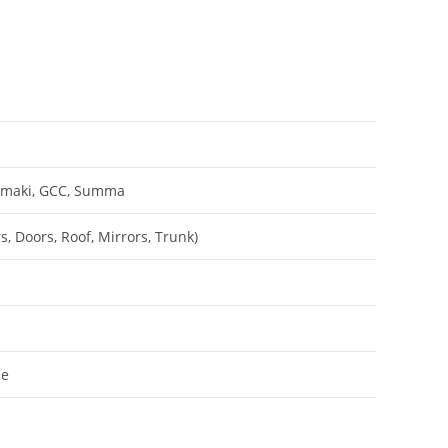
Mimaki, GCC, Summa
, Doors, Roof, Mirrors, Trunk)
le