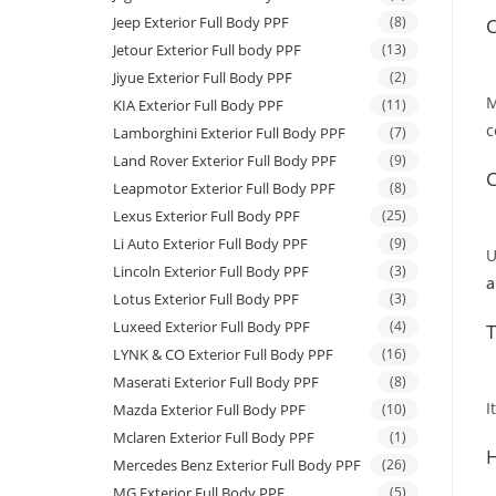
Jeep Exterior Full Body PPF
(8)
C
Jetour Exterior Full body PPF
(13)
Jiyue Exterior Full Body PPF
(2)
M
KIA Exterior Full Body PPF
(11)
c
Lamborghini Exterior Full Body PPF
(7)
Land Rover Exterior Full Body PPF
(9)
C
Leapmotor Exterior Full Body PPF
(8)
Lexus Exterior Full Body PPF
(25)
Li Auto Exterior Full Body PPF
(9)
U
Lincoln Exterior Full Body PPF
(3)
a
Lotus Exterior Full Body PPF
(3)
Luxeed Exterior Full Body PPF
(4)
T
LYNK & CO Exterior Full Body PPF
(16)
Maserati Exterior Full Body PPF
(8)
I
Mazda Exterior Full Body PPF
(10)
Mclaren Exterior Full Body PPF
(1)
H
Mercedes Benz Exterior Full Body PPF
(26)
MG Exterior Full Body PPF
(5)