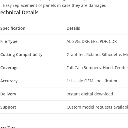
Easy replacement of panels in case they are damaged.
echnical Details
Specification
Details
File Type
AI, SVG, DXF, EPS, PDF, CDR
Cutting Compatibility
Graphtec, Roland, Silhouette, 
Coverage
Full Car (Bumpers, Hood, Fenders
Accuracy
1:1 scale OEM specifications
Delivery
Instant digital download
Support
Custom model requests availab
ro Tip