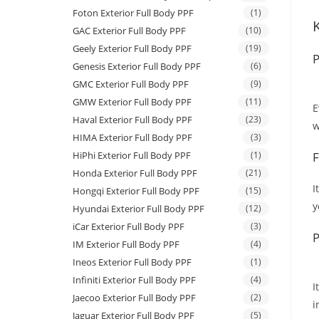
Foton Exterior Full Body PPF
(1)
GAC Exterior Full Body PPF
(10)
Geely Exterior Full Body PPF
(19)
P
Genesis Exterior Full Body PPF
(6)
GMC Exterior Full Body PPF
(9)
GMW Exterior Full Body PPF
(11)
E
Haval Exterior Full Body PPF
(23)
w
HIMA Exterior Full Body PPF
(3)
HiPhi Exterior Full Body PPF
(1)
F
Honda Exterior Full Body PPF
(21)
I
Hongqi Exterior Full Body PPF
(15)
y
Hyundai Exterior Full Body PPF
(12)
iCar Exterior Full Body PPF
(3)
P
IM Exterior Full Body PPF
(4)
Ineos Exterior Full Body PPF
(1)
Infiniti Exterior Full Body PPF
(4)
I
Jaecoo Exterior Full Body PPF
(2)
i
Jaguar Exterior Full Body PPF
(5)