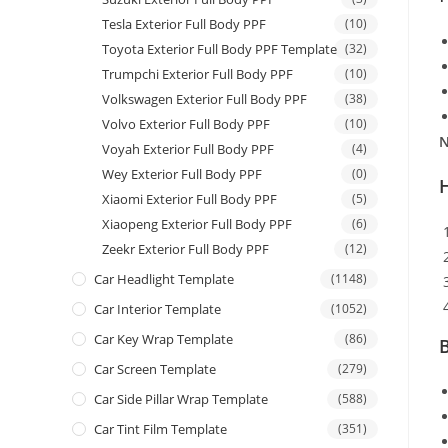
Tesla Exterior Full Body PPF
(10)
Toyota Exterior Full Body PPF Template
(32)
Trumpchi Exterior Full Body PPF
(10)
Volkswagen Exterior Full Body PPF
(38)
Volvo Exterior Full Body PPF
(10)
N
Voyah Exterior Full Body PPF
(4)
Wey Exterior Full Body PPF
(0)
Xiaomi Exterior Full Body PPF
(5)
Xiaopeng Exterior Full Body PPF
(6)
Zeekr Exterior Full Body PPF
(12)
Car Headlight Template
(1148)
Car Interior Template
(1052)
Car Key Wrap Template
(86)
B
Car Screen Template
(279)
Car Side Pillar Wrap Template
(588)
Car Tint Film Template
(351)