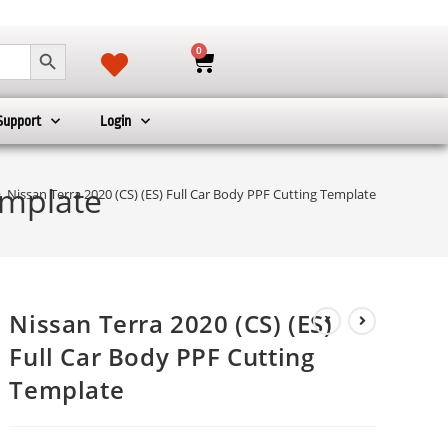
SEARCH BUTTON
0
Support
Login
emplate
>
Nissan Terra 2020 (CS) (ES) Full Car Body PPF Cutting Template
Nissan Terra 2020 (CS) (ES)
Full Car Body PPF Cutting
Template