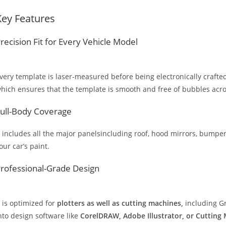
Key Features
recision Fit for Every Vehicle Model
very template is laser-measured before being electronically crafted
hich ensures that the template is smooth and free of bubbles across
ull-Body Coverage
t includes all the major panelsincluding roof, hood mirrors, bumpers
our car’s paint.
rofessional-Grade Design
t is optimized for
plotters as well as cutting machines,
including Gr
nto design software like
CorelDRAW, Adobe Illustrator, or Cutting