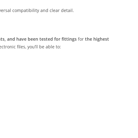
rsal compatibility and clear detail.
s, and have been tested for fittings
for
the highest
tronic files, you’ll be able to: