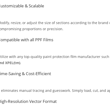
ustomizable & Scalable
odify, resize, or adjust the size of sections according to the brand 
ompromising proportions or precision.
ompatible with all PPF Films
tilize with any top-quality paint protection film manufacturer such
nd XPEL(tm)
.
ime-Saving & Cost-Efficient
t eliminates manual tracing and guesswork. Simply load, cut, and app
igh-Resolution Vector Format