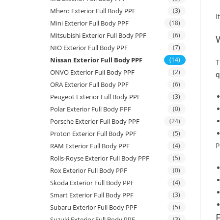
Mhero Exterior Full Body PPF
(3)
I
Mini Exterior Full Body PPF
(18)
Mitsubishi Exterior Full Body PPF
(6)
NIO Exterior Full Body PPF
(7)
Nissan Exterior Full Body PPF
(14)
T
ONVO Exterior Full Body PPF
(2)
q
ORA Exterior Full Body PPF
(6)
Peugeot Exterior Full Body PPF
(3)
Polar Exterior Full Body PPF
(0)
Porsche Exterior Full Body PPF
(24)
Proton Exterior Full Body PPF
(5)
P
RAM Exterior Full Body PPF
(4)
Rolls-Royse Exterior Full Body PPF
(5)
Rox Exterior Full Body PPF
(0)
Skoda Exterior Full Body PPF
(4)
Smart Exterior Full Body PPF
(3)
Subaru Exterior Full Body PPF
(5)
Suzuki Exterior Full Body PPF
(3)