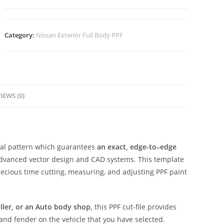
Category:
Nissan Exterior Full Body PPF
IEWS (0)
ital pattern which guarantees
an exact, edge-to–edge
advanced vector design and CAD systems. This template
ecious time cutting, measuring, and adjusting PPF paint
aller, or an Auto body shop,
this PPF cut-file provides
 and fender on the vehicle that you have selected.