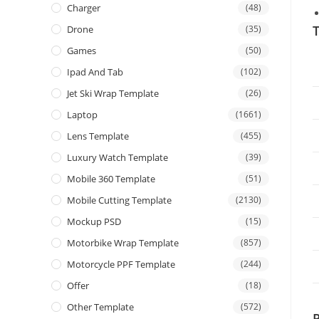
Charger
(48)
T
Drone
(35)
Games
(50)
Ipad And Tab
(102)
Jet Ski Wrap Template
(26)
Laptop
(1661)
Lens Template
(455)
Luxury Watch Template
(39)
Mobile 360 Template
(51)
Mobile Cutting Template
(2130)
Mockup PSD
(15)
Motorbike Wrap Template
(857)
Motorcycle PPF Template
(244)
Offer
(18)
Other Template
(572)
P