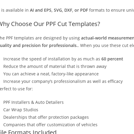
t is available in
AI and EPS, SVG, DXF, or PDF
formats to ensure unive
Why Choose Our PPF Cut Templates?
he PPF templates are designed by using
actual-world measurement
uality and precision for professionals.
. When you use these cut elec
Increase the speed of installation by as much as
60 percent
Reduce the amount of material that is thrown away
You can achieve a neat, factory-like appearance
Increase your company’s professionalism as well as efficacy
erfect to use for:
PPF Installers & Auto Detailers
Car Wrap Studios
Dealerships that offer protection packages
Companies that offer customization of vehicles
File Formats Included