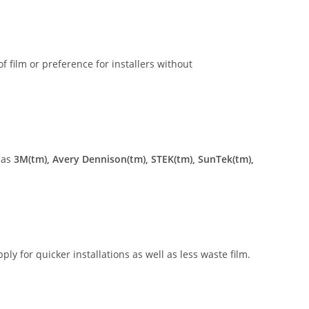
of film or preference for installers without
 as
3M(tm), Avery Dennison(tm), STEK(tm), SunTek(tm),
ly for quicker installations as well as less waste film.