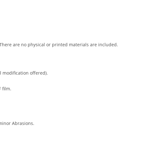
 There are no physical or printed materials are included.
l modification offered).
 film.
minor Abrasions.