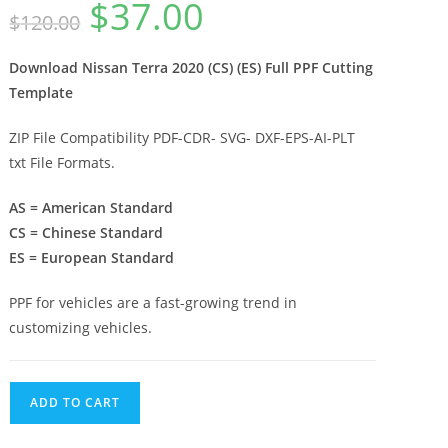
$
37.00
$
120.00
Download Nissan Terra 2020 (CS) (ES) Full PPF Cutting
Template
ZIP File Compatibility PDF-CDR- SVG- DXF-EPS-AI-PLT
txt File Formats.
AS = American Standard
CS = Chinese Standard
ES = European Standard
PPF for vehicles are a fast-growing trend in
customizing vehicles.
ADD TO CART