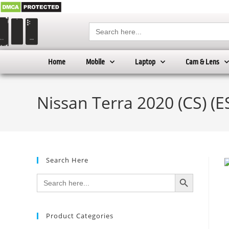
Search
for:
Home
Mobile
Laptop
Cam & Lens
Nissan Terra 2020 (CS) (E
Search Here
SEARCH BUTTON
Search
for:
Product Categories