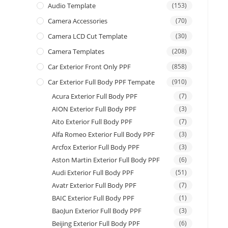
Audio Template
(153)
Camera Accessories
(70)
Camera LCD Cut Template
(30)
Camera Templates
(208)
Car Exterior Front Only PPF
(858)
Car Exterior Full Body PPF Tempate
(910)
Acura Exterior Full Body PPF
(7)
AION Exterior Full Body PPF
(3)
Aito Exterior Full Body PPF
(7)
Alfa Romeo Exterior Full Body PPF
(3)
Arcfox Exterior Full Body PPF
(3)
Aston Martin Exterior Full Body PPF
(6)
Audi Exterior Full Body PPF
(51)
Avatr Exterior Full Body PPF
(7)
BAIC Exterior Full Body PPF
(1)
BaoJun Exterior Full Body PPF
(3)
Beijing Exterior Full Body PPF
(6)