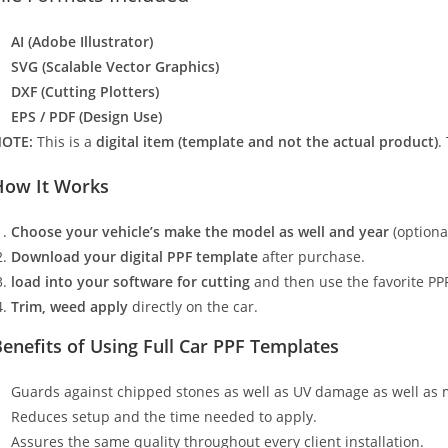
AI (Adobe Illustrator)
SVG (Scalable Vector Graphics)
DXF (Cutting Plotters)
EPS / PDF (Design Use)
OTE:
This is a
digital item (template and not the actual product)
.
How It Works
Choose your vehicle’s make the model as well and year
(optiona
Download your digital PPF template
after purchase.
load into your software for cutting
and then use the favorite PPF
Trim, weed apply
directly on the car.
enefits of Using Full Car PPF Templates
Guards against chipped stones as well as UV damage as well as 
Reduces setup and the time needed to apply.
Assures the same quality throughout every client installation.