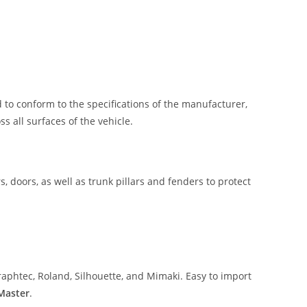
 to conform to the specifications of the manufacturer,
 all surfaces of the vehicle.
, doors, as well as trunk pillars and fenders to protect
aphtec, Roland, Silhouette, and Mimaki. Easy to import
 Master
.