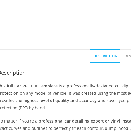
DESCRIPTION
REV
escription
his
full Car PPF Cut Template
is a professionally-designed cut dig
rotection
on any model of vehicle. It was created using the most 
rovides
the highest level of quality and accuracy
and saves you pr
rotection (PPF) by hand.
o matter if you’re a
professional car detailing expert or vinyl inst
xact curves and outlines to perfectly fit each contour, bump, hood,