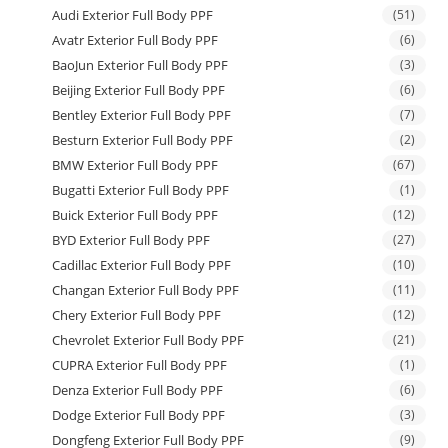
Audi Exterior Full Body PPF
(51)
Avatr Exterior Full Body PPF
(6)
BaoJun Exterior Full Body PPF
(3)
Beijing Exterior Full Body PPF
(6)
Bentley Exterior Full Body PPF
(7)
Besturn Exterior Full Body PPF
(2)
BMW Exterior Full Body PPF
(67)
Bugatti Exterior Full Body PPF
(1)
Buick Exterior Full Body PPF
(12)
BYD Exterior Full Body PPF
(27)
Cadillac Exterior Full Body PPF
(10)
Changan Exterior Full Body PPF
(11)
Chery Exterior Full Body PPF
(12)
Chevrolet Exterior Full Body PPF
(21)
CUPRA Exterior Full Body PPF
(1)
Denza Exterior Full Body PPF
(6)
Dodge Exterior Full Body PPF
(3)
Dongfeng Exterior Full Body PPF
(9)