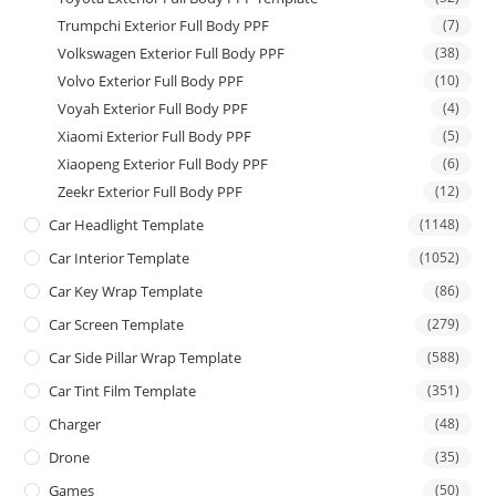
Trumpchi Exterior Full Body PPF
(7)
Volkswagen Exterior Full Body PPF
(38)
Volvo Exterior Full Body PPF
(10)
Voyah Exterior Full Body PPF
(4)
Xiaomi Exterior Full Body PPF
(5)
Xiaopeng Exterior Full Body PPF
(6)
Zeekr Exterior Full Body PPF
(12)
Car Headlight Template
(1148)
Car Interior Template
(1052)
Car Key Wrap Template
(86)
Car Screen Template
(279)
Car Side Pillar Wrap Template
(588)
Car Tint Film Template
(351)
Charger
(48)
Drone
(35)
Games
(50)