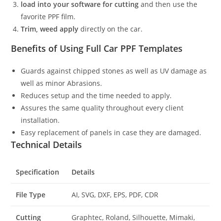
load into your software for cutting
and then use the
favorite PPF film.
Trim, weed apply
directly on the car.
Benefits of Using Full Car PPF Templates
Guards against chipped stones as well as UV damage as
well as minor Abrasions.
Reduces setup and the time needed to apply.
Assures the same quality throughout every client
installation.
Easy replacement of panels in case they are damaged.
Technical Details
Specification
Details
File Type
AI, SVG, DXF, EPS, PDF, CDR
Cutting
Graphtec, Roland, Silhouette, Mimaki,