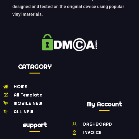
designed and tested on the original device using popular
vinyl materials.
CATAGORY
HOME
All Template
MOBILE NEW
My Account
ALL NEW
support
DASHBOARD
INVOICE