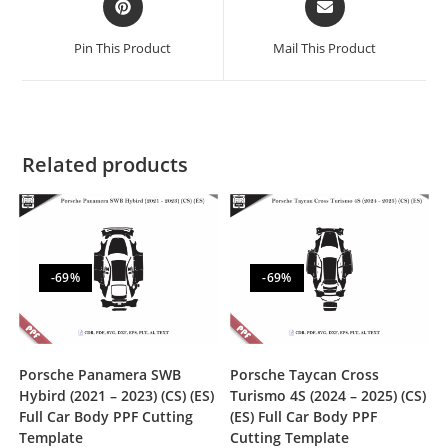
Pin This Product
Mail This Product
Related products
-69%
-69%
Porsche Panamera SWB
Porsche Taycan Cross
Hybird (2021 – 2023) (CS) (ES)
Turismo 4S (2024 – 2025) (CS)
Full Car Body PPF Cutting
(ES) Full Car Body PPF
Template
Cutting Template