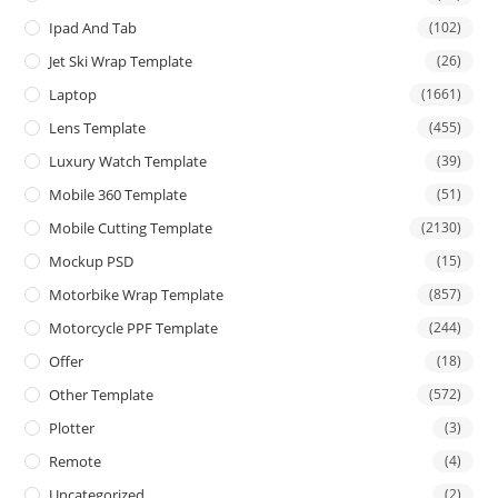
Ipad And Tab
(102)
Jet Ski Wrap Template
(26)
Laptop
(1661)
Lens Template
(455)
Luxury Watch Template
(39)
Mobile 360 Template
(51)
Mobile Cutting Template
(2130)
Mockup PSD
(15)
Motorbike Wrap Template
(857)
Motorcycle PPF Template
(244)
Offer
(18)
Other Template
(572)
Plotter
(3)
Remote
(4)
Uncategorized
(2)