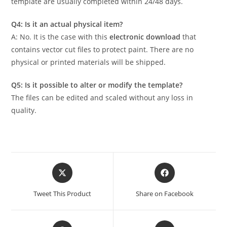
template are usually completed within 24/48 days.
Q4: Is it an actual physical item?
A: No. It is the case with this
electronic download
that
contains vector cut files to protect paint. There are no
physical or printed materials will be shipped.
Q5: Is it possible to alter or modify the template?
The files can be edited and scaled without any loss in
quality.
Tweet This Product
Share on Facebook