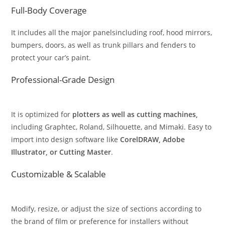
Full-Body Coverage
It includes all the major panelsincluding roof, hood mirrors,
bumpers, doors, as well as trunk pillars and fenders to
protect your car’s paint.
Professional-Grade Design
It is optimized for
plotters as well as cutting machines,
including Graphtec, Roland, Silhouette, and Mimaki. Easy to
import into design software like
CorelDRAW, Adobe
Illustrator, or Cutting Master
.
Customizable & Scalable
Modify, resize, or adjust the size of sections according to
the brand of film or preference for installers without