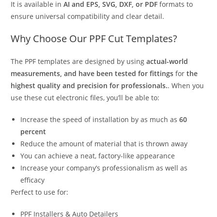
It is available in
AI and EPS, SVG, DXF, or PDF
formats to
ensure universal compatibility and clear detail.
Why Choose Our PPF Cut Templates?
The PPF templates are designed by using
actual-world
measurements, and have been tested for fittings
for
the
highest quality and precision for professionals.
. When you
use these cut electronic files, you’ll be able to:
Increase the speed of installation by as much as
60
percent
Reduce the amount of material that is thrown away
You can achieve a neat, factory-like appearance
Increase your company’s professionalism as well as
efficacy
Perfect to use for:
PPF Installers & Auto Detailers