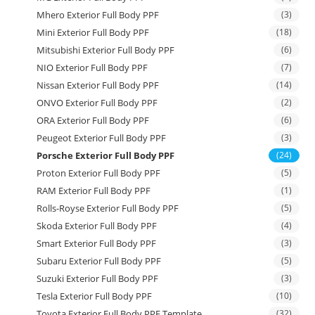
Mhero Exterior Full Body PPF
(3)
Mini Exterior Full Body PPF
(18)
Mitsubishi Exterior Full Body PPF
(6)
NIO Exterior Full Body PPF
(7)
Nissan Exterior Full Body PPF
(14)
ONVO Exterior Full Body PPF
(2)
ORA Exterior Full Body PPF
(6)
Peugeot Exterior Full Body PPF
(3)
Porsche Exterior Full Body PPF
(24)
Proton Exterior Full Body PPF
(5)
RAM Exterior Full Body PPF
(1)
Rolls-Royse Exterior Full Body PPF
(5)
Skoda Exterior Full Body PPF
(4)
Smart Exterior Full Body PPF
(3)
Subaru Exterior Full Body PPF
(5)
Suzuki Exterior Full Body PPF
(3)
Tesla Exterior Full Body PPF
(10)
Toyota Exterior Full Body PPF Template
(32)