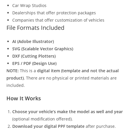
Car Wrap Studios
Dealerships that offer protection packages
Companies that offer customization of vehicles
File Formats Included
AI (Adobe Illustrator)
SVG (Scalable Vector Graphics)
DXF (Cutting Plotters)
EPS / PDF (Design Use)
NOTE:
This is a
digital item (template and not the actual
product)
. There are no physical or printed materials are
included.
How It Works
Choose your vehicle’s make the model as well and year
(optional modification offered).
Download your digital PPF template
after purchase.