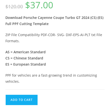
$
37.00
$
120.00
Download Porsche Cayenne Coupe Turbo GT 2024 (CS) (ES)
Full PPF Cutting Template
ZIP File Compatibility PDF-CDR- SVG- DXF-EPS-AI-PLT txt File
Formats.
AS = American Standard
CS = Chinese Standard
ES = European Standard
PPF for vehicles are a fast-growing trend in customizing
vehicles.
ADD TO CART