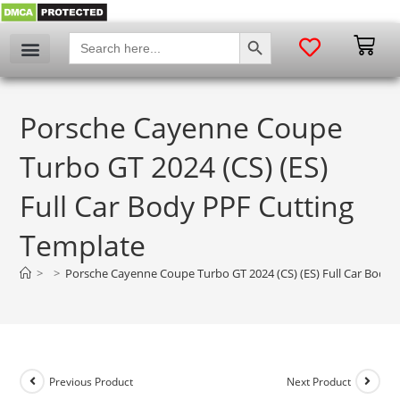
SEARCH BUTTON
Search
for:
Porsche Cayenne Coupe
Turbo GT 2024 (CS) (ES)
Full Car Body PPF Cutting
Template
>
>
Porsche Cayenne Coupe Turbo GT 2024 (CS) (ES) Full Car Body 
Previous Product
Next Product