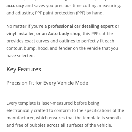
accuracy
and saves you precious time cutting, measuring,
and adjusting PPF paint protection (PPF) by hand.
No matter if you’re a
professional car detailing expert or
vinyl installer, or an Auto body shop,
this PPF cut-file
provides exact curves and outlines to perfectly fit each
contour, bump, hood, and fender on the vehicle that you
have selected.
Key Features
Precision Fit for Every Vehicle Model
Every template is laser-measured before being
electronically crafted to conform to the specifications of the
manufacturer, which ensures that the template is smooth
and free of bubbles across all surfaces of the vehicle.