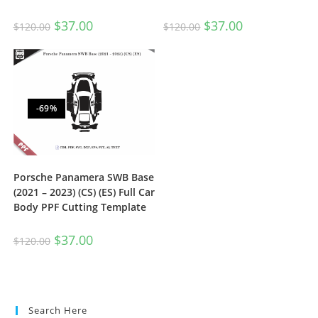
$
37.00
$
37.00
$
120.00
$
120.00
-69%
Porsche Panamera SWB Base
(2021 – 2023) (CS) (ES) Full Car
Body PPF Cutting Template
$
37.00
$
120.00
Search Here