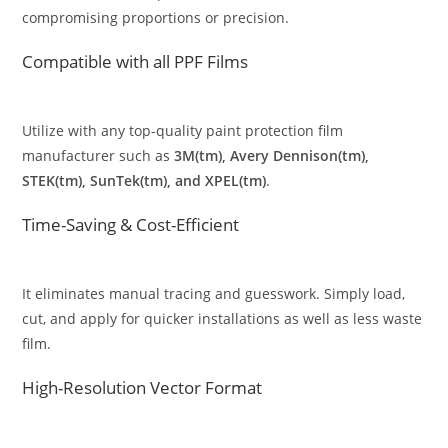
compromising proportions or precision.
Compatible with all PPF Films
Utilize with any top-quality paint protection film
manufacturer such as
3M(tm), Avery Dennison(tm),
STEK(tm), SunTek(tm), and XPEL(tm)
.
Time-Saving & Cost-Efficient
It eliminates manual tracing and guesswork. Simply load,
cut, and apply for quicker installations as well as less waste
film.
High-Resolution Vector Format