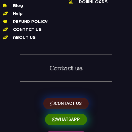
DOWNLOADS
Blog
Help
REFUND POLICY
CONTACT US
ABOUT US
Contact us
CONTACT US
WHATSAPP