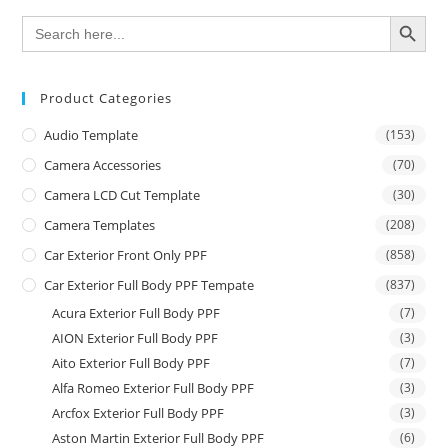
SEARCH BUTTON
Search
for:
Product Categories
Audio Template
(153)
Camera Accessories
(70)
Camera LCD Cut Template
(30)
Camera Templates
(208)
Car Exterior Front Only PPF
(858)
Car Exterior Full Body PPF Tempate
(837)
Acura Exterior Full Body PPF
(7)
AION Exterior Full Body PPF
(3)
Aito Exterior Full Body PPF
(7)
Alfa Romeo Exterior Full Body PPF
(3)
Arcfox Exterior Full Body PPF
(3)
Aston Martin Exterior Full Body PPF
(6)