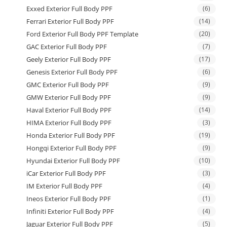
Exxed Exterior Full Body PPF
(6)
Ferrari Exterior Full Body PPF
(14)
Ford Exterior Full Body PPF Template
(20)
GAC Exterior Full Body PPF
(7)
Geely Exterior Full Body PPF
(17)
Genesis Exterior Full Body PPF
(6)
GMC Exterior Full Body PPF
(9)
GMW Exterior Full Body PPF
(9)
Haval Exterior Full Body PPF
(14)
HIMA Exterior Full Body PPF
(3)
Honda Exterior Full Body PPF
(19)
Hongqi Exterior Full Body PPF
(9)
Hyundai Exterior Full Body PPF
(10)
iCar Exterior Full Body PPF
(3)
IM Exterior Full Body PPF
(4)
Ineos Exterior Full Body PPF
(1)
Infiniti Exterior Full Body PPF
(4)
Jaguar Exterior Full Body PPF
(5)