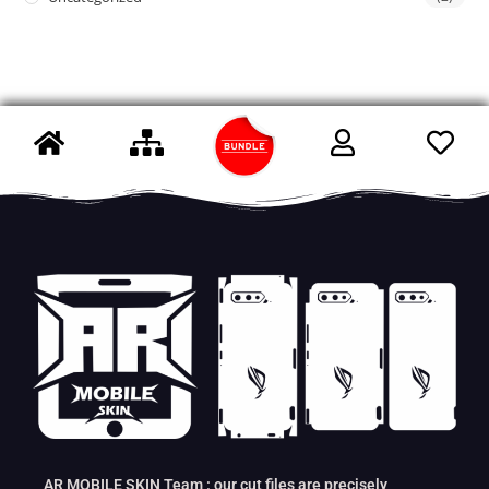
AR MOBILE SKIN Team : our cut files are precisely