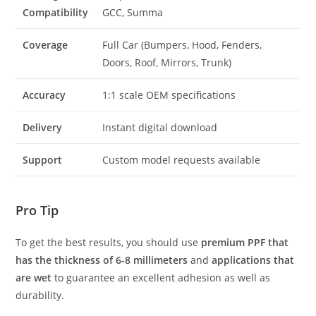
Compatibility
GCC, Summa
Coverage
Full Car (Bumpers, Hood, Fenders,
Doors, Roof, Mirrors, Trunk)
Accuracy
1:1 scale OEM specifications
Delivery
Instant digital download
Support
Custom model requests available
Pro Tip
To get the best results, you should use
premium PPF that
has the thickness of 6-8 millimeters
and
applications that
are wet
to guarantee an excellent adhesion as well as
durability.