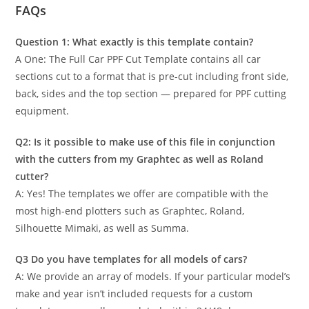
FAQs
Question 1: What exactly is this template contain?
A One: The Full Car PPF Cut Template contains all car
sections cut to a format that is pre-cut including front side,
back, sides and the top section — prepared for PPF cutting
equipment.
Q2: Is it possible to make use of this file in conjunction
with the cutters from my Graphtec as well as Roland
cutter?
A: Yes! The templates we offer are compatible with the
most high-end plotters such as Graphtec, Roland,
Silhouette Mimaki, as well as Summa.
Q3 Do you have templates for all models of cars?
A: We provide an array of models. If your particular model’s
make and year isn’t included requests for a custom