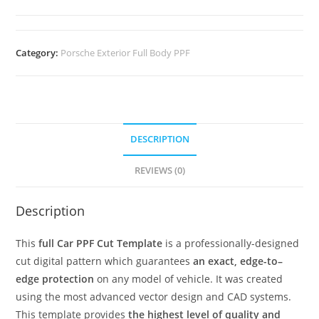
Category:
Porsche Exterior Full Body PPF
DESCRIPTION
REVIEWS (0)
Description
This
full Car PPF Cut Template
is a professionally-designed
cut digital pattern which guarantees
an exact, edge-to–
edge protection
on any model of vehicle. It was created
using the most advanced vector design and CAD systems.
This template provides
the highest level of quality and