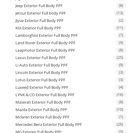
Jeep Exterior Full Body PPF
(8)
Jetour Exterior Full body PPF
(13)
Jiyue Exterior Full Body PPF
(2)
KIA Exterior Full Body PPF
(11)
Lamborghini Exterior Full Body PPF
(7)
Land Rover Exterior Full Body PPF
(9)
Leapmotor Exterior Full Body PPF
(8)
Lexus Exterior Full Body PPF
(25)
Li Auto Exterior Full Body PPF
(9)
Lincoln Exterior Full Body PPF
(3)
Lotus Exterior Full Body PPF
(3)
Luxeed Exterior Full Body PPF
(4)
LYNK & CO Exterior Full Body PPF
(16)
Maserati Exterior Full Body PPF
(8)
Mazda Exterior Full Body PPF
(10)
Mclaren Exterior Full Body PPF
(1)
Mercedes Benz Exterior Full Body PPF
(26)
MG Exterior Full Body PPF
(5)