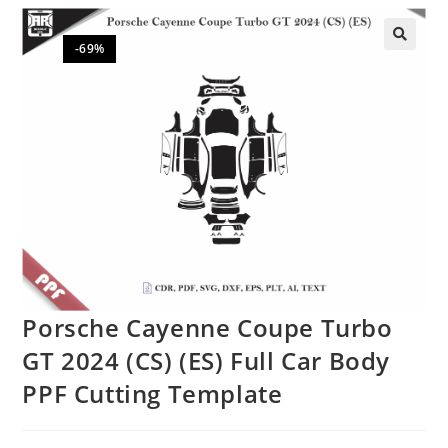
-69%
🔍
Porsche Cayenne Coupe Turbo
GT 2024 (CS) (ES) Full Car Body
PPF Cutting Template