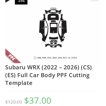
-69%
🔍
Subaru WRX (2022 – 2026) (CS)
(ES) Full Car Body PPF Cutting
Template
$
37.00
$
120.00