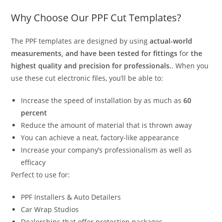
Why Choose Our PPF Cut Templates?
The PPF templates are designed by using
actual-world
measurements, and have been tested for fittings
for
the
highest quality and precision for professionals.
. When you
use these cut electronic files, you’ll be able to:
Increase the speed of installation by as much as
60
percent
Reduce the amount of material that is thrown away
You can achieve a neat, factory-like appearance
Increase your company’s professionalism as well as
efficacy
Perfect to use for:
PPF Installers & Auto Detailers
Car Wrap Studios
Dealerships that offer protection packages