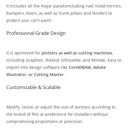
It includes all the major panelsincluding roof, hood mirrors,
bumpers, doors, as well as trunk pillars and fenders to
protect your car’s paint.
Professional-Grade Design
It is optimized for
plotters as well as cutting machines,
including Graphtec, Roland, Silhouette, and Mimaki. Easy to
import into design software like
CorelDRAW, Adobe
Illustrator, or Cutting Master
.
Customizable & Scalable
Modify, resize, or adjust the size of sections according to
the brand of film or preference for installers without
compromising proportions or precision.