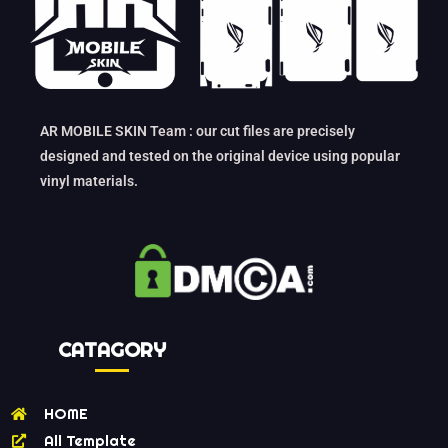
AR MOBILE SKIN Team : our cut files are precisely
designed and tested on the original device using popular
vinyl materials.
CATAGORY
HOME
All Template