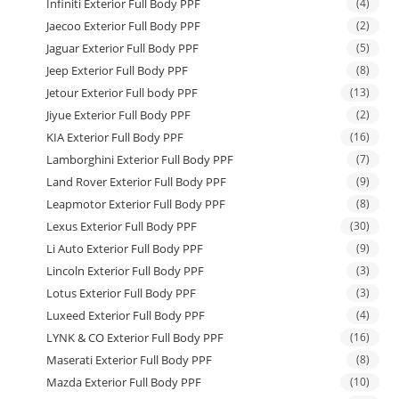
Infiniti Exterior Full Body PPF
(4)
Jaecoo Exterior Full Body PPF
(2)
Jaguar Exterior Full Body PPF
(5)
Jeep Exterior Full Body PPF
(8)
Jetour Exterior Full body PPF
(13)
Jiyue Exterior Full Body PPF
(2)
KIA Exterior Full Body PPF
(16)
Lamborghini Exterior Full Body PPF
(7)
Land Rover Exterior Full Body PPF
(9)
Leapmotor Exterior Full Body PPF
(8)
Lexus Exterior Full Body PPF
(30)
Li Auto Exterior Full Body PPF
(9)
Lincoln Exterior Full Body PPF
(3)
Lotus Exterior Full Body PPF
(3)
Luxeed Exterior Full Body PPF
(4)
LYNK & CO Exterior Full Body PPF
(16)
Maserati Exterior Full Body PPF
(8)
Mazda Exterior Full Body PPF
(10)