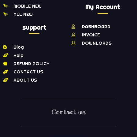
MOBILE NEW
My Account
ALL NEW
support
DASHBOARD
INVOICE
DOWNLOADS
Blog
Help
REFUND POLICY
CONTACT US
ABOUT US
Contact us