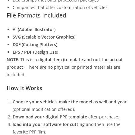
Companies that offer customization of vehicles
File Formats Included
AI (Adobe Illustrator)
SVG (Scalable Vector Graphics)
DXF (Cutting Plotters)
EPS / PDF (Design Use)
NOTE:
This is a
digital item (template and not the actual
product)
. There are no physical or printed materials are
included.
How It Works
Choose your vehicle’s make the model as well and year
(optional modification offered).
Download your digital PPF template
after purchase.
load into your software for cutting
and then use the
favorite PPF film.