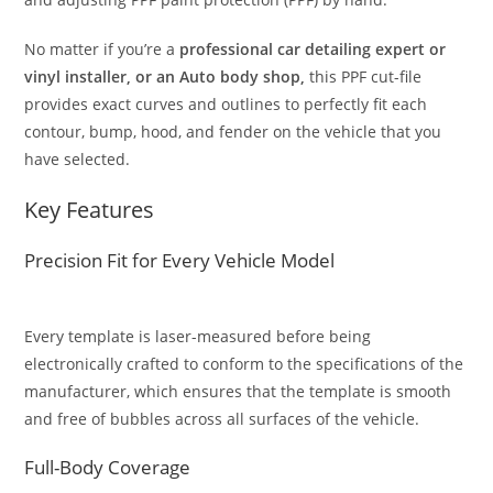
No matter if you’re a
professional car detailing expert or
vinyl installer, or an Auto body shop,
this PPF cut-file
provides exact curves and outlines to perfectly fit each
contour, bump, hood, and fender on the vehicle that you
have selected.
Key Features
Precision Fit for Every Vehicle Model
Every template is laser-measured before being
electronically crafted to conform to the specifications of the
manufacturer, which ensures that the template is smooth
and free of bubbles across all surfaces of the vehicle.
Full-Body Coverage