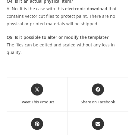
Q4: Is it an actual physical item?
A: No. It is the case with this
electronic download
that
contains vector cut files to protect paint. There are no
physical or printed materials will be shipped.
Q5: Is it possible to alter or modify the template?
The files can be edited and scaled without any loss in
quality.
Tweet This Product
Share on Facebook