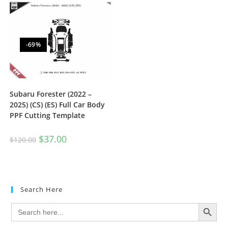
-69%
Subaru Forester (2022 –
2025) (CS) (ES) Full Car Body
PPF Cutting Template
$
37.00
$
120.00
Search Here
SEARCH BUTTON
Search
for: