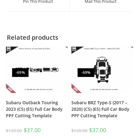
Pin This Product
Mail This Product
Related products
-69%
-69%
Subaru Outback Touring
Subaru BRZ Type-S (2017 –
2023 (CS) (ES) Full Car Body
2020) (CS) (ES) Full Car Body
PPF Cutting Template
PPF Cutting Template
$
37.00
$
37.00
$
120.00
$
120.00