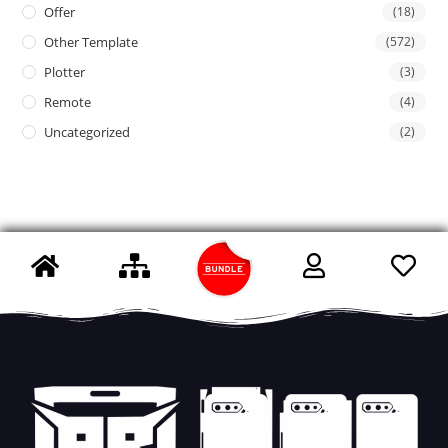
Offer
(18)
Other Template
(572)
Plotter
(3)
Remote
(4)
Uncategorized
(2)