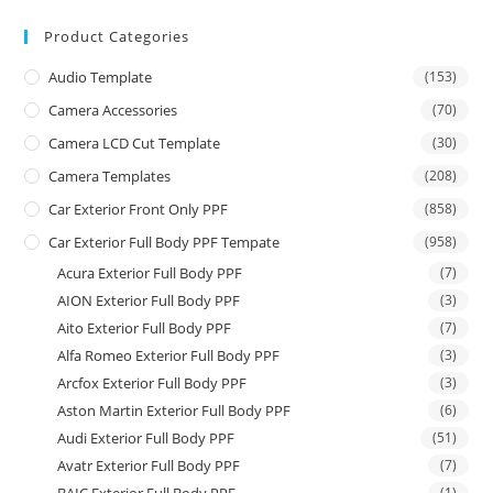
Product Categories
Audio Template
(153)
Camera Accessories
(70)
Camera LCD Cut Template
(30)
Camera Templates
(208)
Car Exterior Front Only PPF
(858)
Car Exterior Full Body PPF Tempate
(958)
Acura Exterior Full Body PPF
(7)
AION Exterior Full Body PPF
(3)
Aito Exterior Full Body PPF
(7)
Alfa Romeo Exterior Full Body PPF
(3)
Arcfox Exterior Full Body PPF
(3)
Aston Martin Exterior Full Body PPF
(6)
Audi Exterior Full Body PPF
(51)
Avatr Exterior Full Body PPF
(7)
(1)