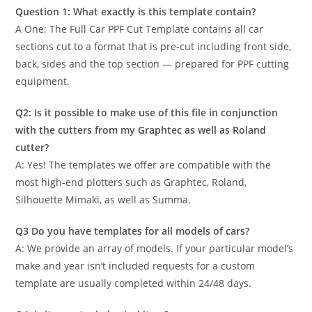
Question 1: What exactly is this template contain?
A One: The Full Car PPF Cut Template contains all car
sections cut to a format that is pre-cut including front side,
back, sides and the top section — prepared for PPF cutting
equipment.
Q2: Is it possible to make use of this file in conjunction
with the cutters from my Graphtec as well as Roland
cutter?
A: Yes! The templates we offer are compatible with the
most high-end plotters such as Graphtec, Roland,
Silhouette Mimaki, as well as Summa.
Q3 Do you have templates for all models of cars?
A: We provide an array of models. If your particular model’s
make and year isn’t included requests for a custom
template are usually completed within 24/48 days.