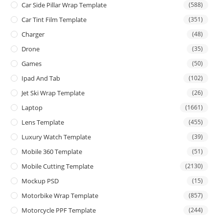
Car Side Pillar Wrap Template
(588)
Car Tint Film Template
(351)
Charger
(48)
Drone
(35)
Games
(50)
Ipad And Tab
(102)
Jet Ski Wrap Template
(26)
Laptop
(1661)
Lens Template
(455)
Luxury Watch Template
(39)
Mobile 360 Template
(51)
Mobile Cutting Template
(2130)
Mockup PSD
(15)
Motorbike Wrap Template
(857)
Motorcycle PPF Template
(244)