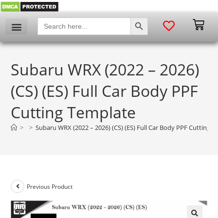
SEARCH BUTTON
Search
for:
Subaru WRX (2022 – 2026)
(CS) (ES) Full Car Body PPF
Cutting Template
>
>
Subaru WRX (2022 – 2026) (CS) (ES) Full Car Body PPF Cutting 
Previous Product