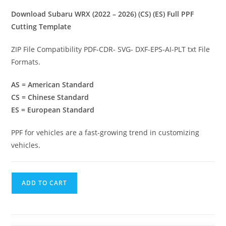
Download Subaru WRX (2022 – 2026) (CS) (ES) Full PPF
Cutting Template
ZIP File Compatibility PDF-CDR- SVG- DXF-EPS-AI-PLT txt File
Formats.
AS = American Standard
CS = Chinese Standard
ES = European Standard
PPF for vehicles are a fast-growing trend in customizing
vehicles.
ADD TO CART