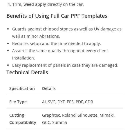
Trim, weed apply
directly on the car.
Benefits of Using Full Car PPF Templates
Guards against chipped stones as well as UV damage as
well as minor Abrasions.
Reduces setup and the time needed to apply.
Assures the same quality throughout every client
installation.
Easy replacement of panels in case they are damaged.
Technical Details
Specification
Details
File Type
AI, SVG, DXF, EPS, PDF, CDR
Cutting
Graphtec, Roland, Silhouette, Mimaki,
Compatibility
GCC, Summa