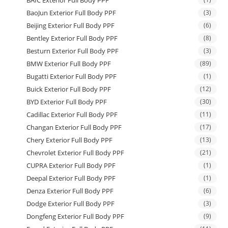
BAIC Exterior Full Body PPF
BaoJun Exterior Full Body PPF
(3)
Beijing Exterior Full Body PPF
(6)
Bentley Exterior Full Body PPF
(8)
Besturn Exterior Full Body PPF
(3)
BMW Exterior Full Body PPF
(89)
Bugatti Exterior Full Body PPF
(1)
Buick Exterior Full Body PPF
(12)
BYD Exterior Full Body PPF
(30)
Cadillac Exterior Full Body PPF
(11)
Changan Exterior Full Body PPF
(17)
Chery Exterior Full Body PPF
(13)
Chevrolet Exterior Full Body PPF
(21)
CUPRA Exterior Full Body PPF
(1)
Deepal Exterior Full Body PPF
(1)
Denza Exterior Full Body PPF
(6)
Dodge Exterior Full Body PPF
(3)
Dongfeng Exterior Full Body PPF
(9)