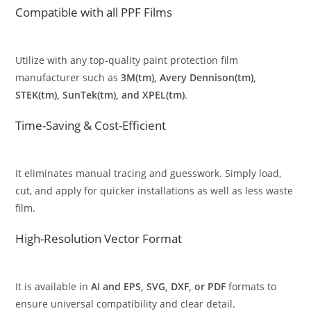
Compatible with all PPF Films
Utilize with any top-quality paint protection film
manufacturer such as
3M(tm), Avery Dennison(tm),
STEK(tm), SunTek(tm), and XPEL(tm)
.
Time-Saving & Cost-Efficient
It eliminates manual tracing and guesswork. Simply load,
cut, and apply for quicker installations as well as less waste
film.
High-Resolution Vector Format
It is available in
AI and EPS, SVG, DXF, or PDF
formats to
ensure universal compatibility and clear detail.