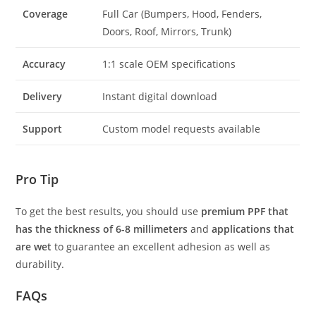
Coverage
Full Car (Bumpers, Hood, Fenders,
Doors, Roof, Mirrors, Trunk)
Accuracy
1:1 scale OEM specifications
Delivery
Instant digital download
Support
Custom model requests available
Pro Tip
To get the best results, you should use
premium PPF that
has the thickness of 6-8 millimeters
and
applications that
are wet
to guarantee an excellent adhesion as well as
durability.
FAQs