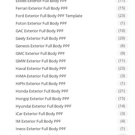
Exxed Exterior Full Body PPF
(11)
Ferrari Exterior Full Body PPF
(15)
Ford Exterior Full Body PPF Template
(23)
Foton Exterior Full Body PPF
(1)
GAC Exterior Full Body PPF
(10)
Geely Exterior Full Body PPF
(20)
Genesis Exterior Full Body PPF
(6)
GMC Exterior Full Body PPF
(9)
GMW Exterior Full Body PPF
(11)
Haval Exterior Full Body PPF
(23)
HIMA Exterior Full Body PPF
(3)
HiPhi Exterior Full Body PPF
(1)
Honda Exterior Full Body PPF
(21)
Hongqi Exterior Full Body PPF
(15)
Hyundai Exterior Full Body PPF
(14)
iCar Exterior Full Body PPF
(3)
IM Exterior Full Body PPF
(4)
Ineos Exterior Full Body PPF
(1)