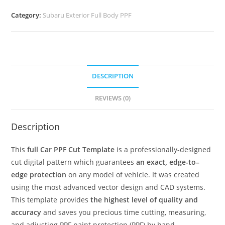
Category:
Subaru Exterior Full Body PPF
DESCRIPTION
REVIEWS (0)
Description
This
full Car PPF Cut Template
is a professionally-designed
cut digital pattern which guarantees
an exact, edge-to–
edge protection
on any model of vehicle. It was created
using the most advanced vector design and CAD systems.
This template provides
the highest level of quality and
accuracy
and saves you precious time cutting, measuring,
and adjusting PPF paint protection (PPF) by hand.