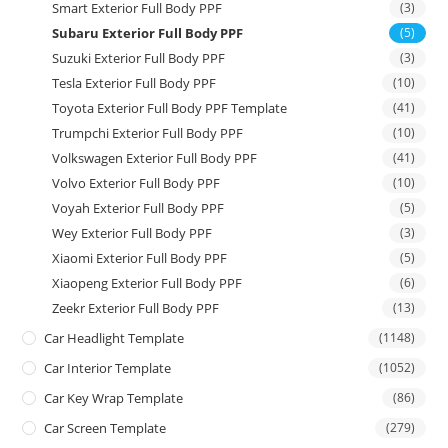
Smart Exterior Full Body PPF
(3)
Subaru Exterior Full Body PPF
(5)
Suzuki Exterior Full Body PPF
(3)
Tesla Exterior Full Body PPF
(10)
Toyota Exterior Full Body PPF Template
(41)
Trumpchi Exterior Full Body PPF
(10)
Volkswagen Exterior Full Body PPF
(41)
Volvo Exterior Full Body PPF
(10)
Voyah Exterior Full Body PPF
(5)
Wey Exterior Full Body PPF
(3)
Xiaomi Exterior Full Body PPF
(5)
Xiaopeng Exterior Full Body PPF
(6)
Zeekr Exterior Full Body PPF
(13)
Car Headlight Template
(1148)
Car Interior Template
(1052)
Car Key Wrap Template
(86)
Car Screen Template
(279)