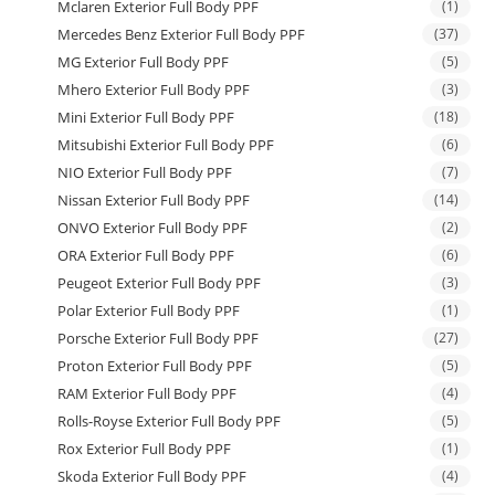
Mclaren Exterior Full Body PPF
(1)
Mercedes Benz Exterior Full Body PPF
(37)
MG Exterior Full Body PPF
(5)
Mhero Exterior Full Body PPF
(3)
Mini Exterior Full Body PPF
(18)
Mitsubishi Exterior Full Body PPF
(6)
NIO Exterior Full Body PPF
(7)
Nissan Exterior Full Body PPF
(14)
ONVO Exterior Full Body PPF
(2)
ORA Exterior Full Body PPF
(6)
Peugeot Exterior Full Body PPF
(3)
Polar Exterior Full Body PPF
(1)
Porsche Exterior Full Body PPF
(27)
Proton Exterior Full Body PPF
(5)
RAM Exterior Full Body PPF
(4)
Rolls-Royse Exterior Full Body PPF
(5)
Rox Exterior Full Body PPF
(1)
Skoda Exterior Full Body PPF
(4)